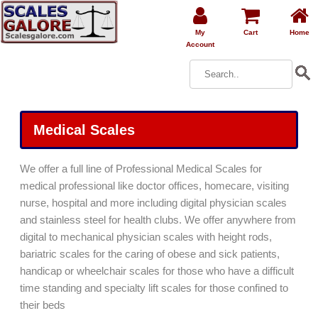
My
Cart
Home
Account
Medical Scales
We offer a full line of Professional Medical Scales for
medical professional like doctor offices, homecare, visiting
nurse, hospital and more including digital physician scales
and stainless steel for health clubs. We offer anywhere from
digital to mechanical physician scales with height rods,
bariatric scales for the caring of obese and sick patients,
handicap or wheelchair scales for those who have a difficult
time standing and specialty lift scales for those confined to
their beds