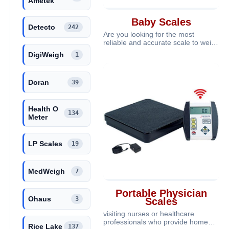
Ametek
Baby Scales
Detecto
242
Are you looking for the most
reliable and accurate scale to weigh
your baby? At ScalesGalore we offe
DigiWeigh
1
Doran
39
Health O
134
Meter
LP Scales
19
MedWeigh
7
Portable Physician
Ohaus
3
Scales
visiting nurses or healthcare
professionals who provide home
Rice Lake
137