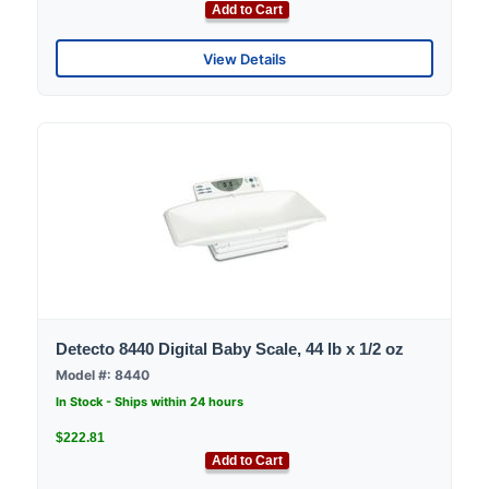
Add to Cart
View Details
Detecto 8440 Digital Baby Scale, 44 lb x 1/2 oz
Model #: 8440
In Stock - Ships within 24 hours
$222.81
Add to Cart