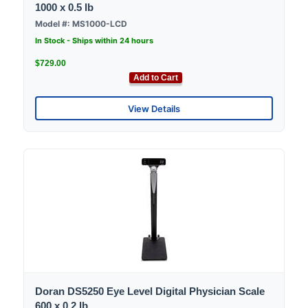
1000 x 0.5 lb
Model #: MS1000-LCD
In Stock - Ships within 24 hours
$729.00
Add to Cart
View Details
Doran DS5250 Eye Level Digital Physician Scale
600 x 0.2 lb