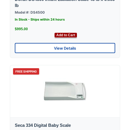
lb
Model #: DS4500
In Stock - Ships within 24 hours
$995.00
Add to Cart
View Details
FREE SHIPPING
Seca 334 Digital Baby Scale