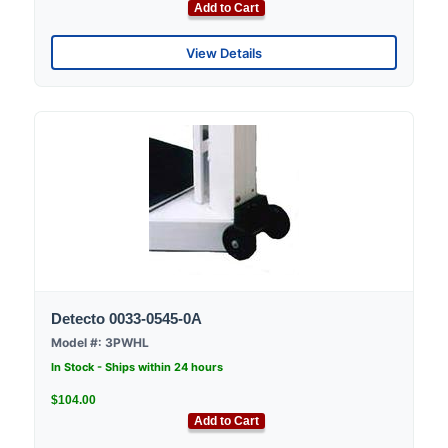
Add to Cart
View Details
Detecto 0033-0545-0A
Model #: 3PWHL
In Stock - Ships within 24 hours
$104.00
Add to Cart