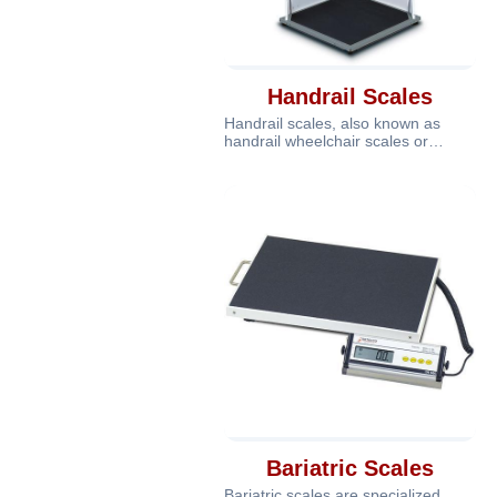
Handrail Scales
Handrail scales, also known as
handrail wheelchair scales or
handrail platform scales, are
specializ
Bariatric Scales
Bariatric scales are specialized