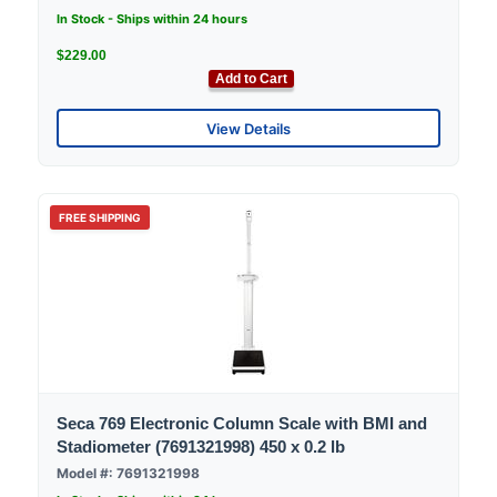
In Stock - Ships within 24 hours
$229.00
Add to Cart
View Details
FREE SHIPPING
Seca 769 Electronic Column Scale with BMI and
Stadiometer (7691321998) 450 x 0.2 lb
Model #: 7691321998