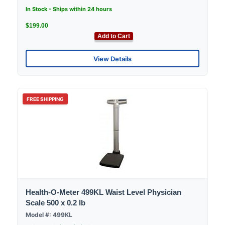
In Stock - Ships within 24 hours
$199.00
Add to Cart
View Details
FREE SHIPPING
Health-O-Meter 499KL Waist Level Physician
Scale 500 x 0.2 lb
Model #: 499KL