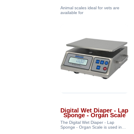
Animal scales ideal for vets are
available for
Digital Wet Diaper - Lap
Sponge - Organ Scale
The Digital Wet Diaper - Lap
Sponge - Organ Scale is used in
medical facilities, operating rooms,