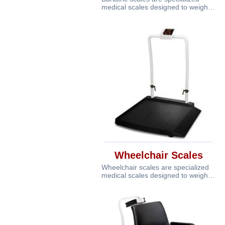
medical scales designed to weigh
individuals who are overweight or
Wheelchair Scales
Wheelchair scales are specialized
medical scales designed to weigh
patients who are unable to stand