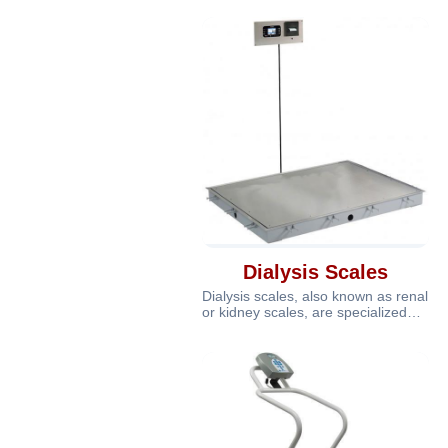
ne
Dialysis Scales
Dialysis scales, also known as renal
or kidney scales, are specialized
medical scales designed for u