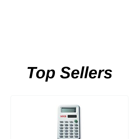
Top Sellers