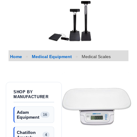
Home
»
Medical Equipment
»
Medical Scales
SHOP BY
MANUFACTURER
Adam
16
Equipment
Chatillon
4