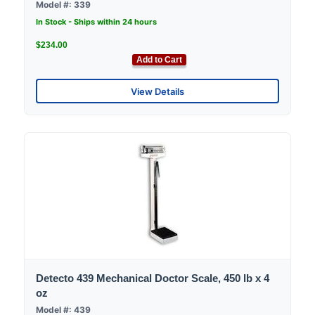
Model #: 339
In Stock - Ships within 24 hours
$234.00
Add to Cart
View Details
Detecto 439 Mechanical Doctor Scale, 450 lb x 4
oz
Model #: 439