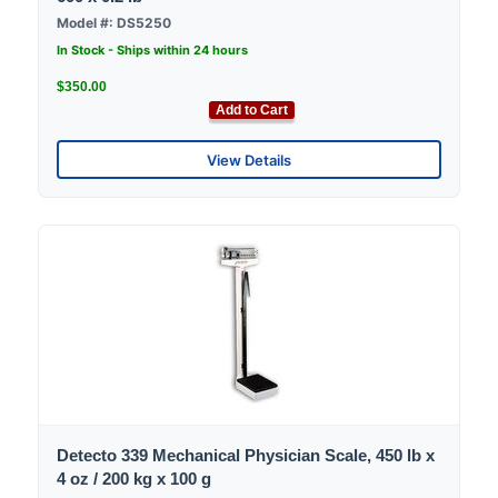
Model #: DS5250
In Stock - Ships within 24 hours
$350.00
Add to Cart
View Details
Detecto 339 Mechanical Physician Scale, 450 lb x
4 oz / 200 kg x 100 g