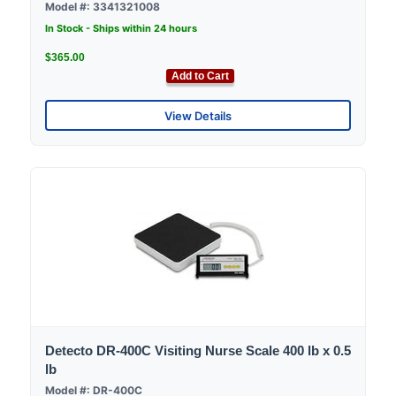
Model #: 3341321008
In Stock - Ships within 24 hours
$365.00
Add to Cart
View Details
Detecto DR-400C Visiting Nurse Scale 400 lb x 0.5
lb
Model #: DR-400C