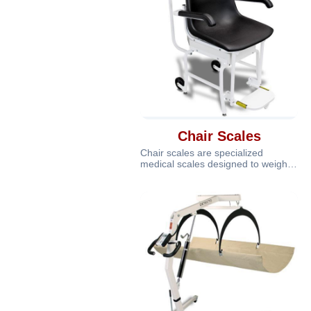
Chair Scales
Chair scales are specialized
medical scales designed to weigh
patients who have difficulty
standing