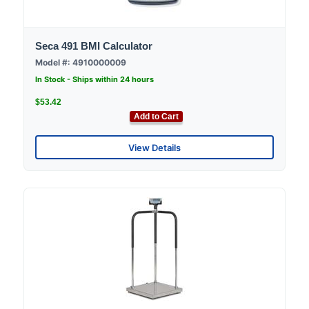
Seca 491 BMI Calculator
Model #: 4910000009
In Stock - Ships within 24 hours
$53.42
Add to Cart
View Details