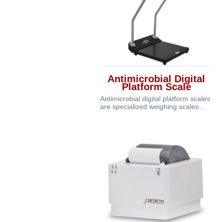
Antimicrobial Digital
Platform Scale
Antimicrobial digital platform scales
are specialized weighing scales
equipped with antimicrobial pr