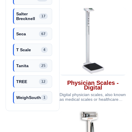
care services. These scales are
portabl
Salter
17
Brecknell
Seca
67
T Scale
4
Tanita
25
TREE
12
Physician Scales -
Digital
Digital physician scales, also known
WeighSouth
1
as medical scales or healthcare
scales, are specialized weighin