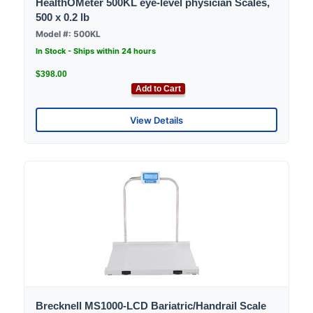
HealthOMeter 500KL eye-level physician Scales,
500 x 0.2 lb
Model #: 500KL
In Stock - Ships within 24 hours
$398.00
Add to Cart
View Details
Brecknell MS1000-LCD Bariatric/Handrail Scale