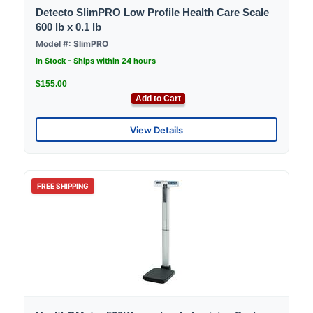
Detecto SlimPRO Low Profile Health Care Scale
600 lb x 0.1 lb
Model #: SlimPRO
In Stock - Ships within 24 hours
$155.00
Add to Cart
View Details
FREE SHIPPING