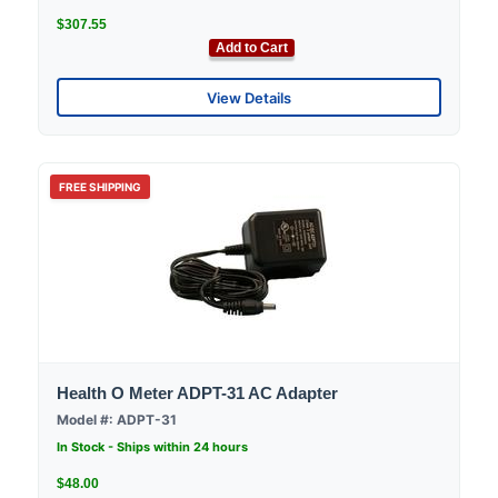
$307.55
Add to Cart
View Details
FREE SHIPPING
Health O Meter ADPT-31 AC Adapter
Model #: ADPT-31
In Stock - Ships within 24 hours
$48.00