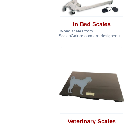
In Bed Scales
In-bed scales from
ScalesGalore.com are designed to
provide accurate and safe weight
measurement for
Veterinary Scales