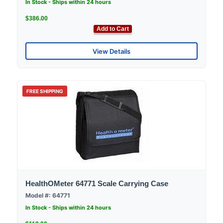
In Stock - Ships within 24 hours
$386.00
Add to Cart
View Details
FREE SHIPPING
HealthOMeter 64771 Scale Carrying Case
Model #: 64771
In Stock - Ships within 24 hours