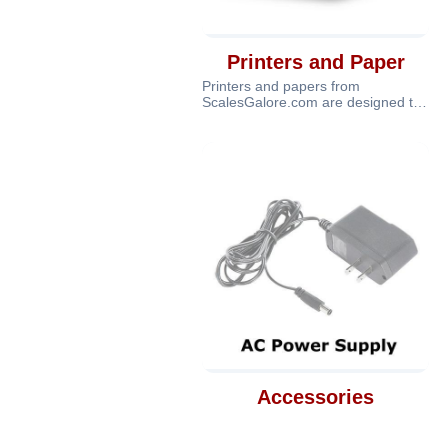
Printers and Paper
Printers and papers from
ScalesGalore.com are designed to
provide complete printing and
documentatio
Accessories