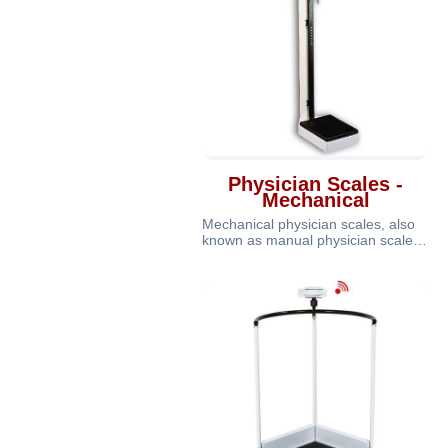
Physician Scales -
Mechanical
Mechanical physician scales, also
known as manual physician scales
or analog physician scales, are t