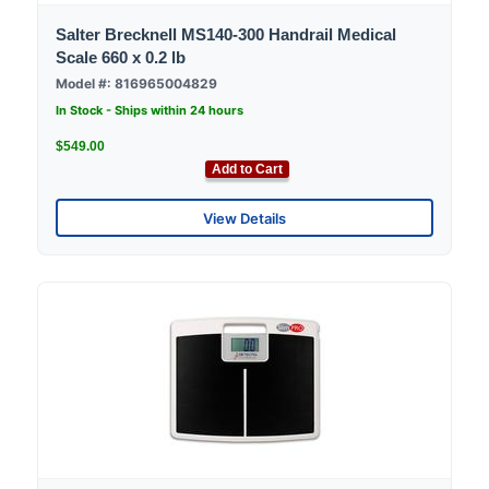
Salter Brecknell MS140-300 Handrail Medical
Scale 660 x 0.2 lb
Model #: 816965004829
In Stock - Ships within 24 hours
$549.00
Add to Cart
View Details