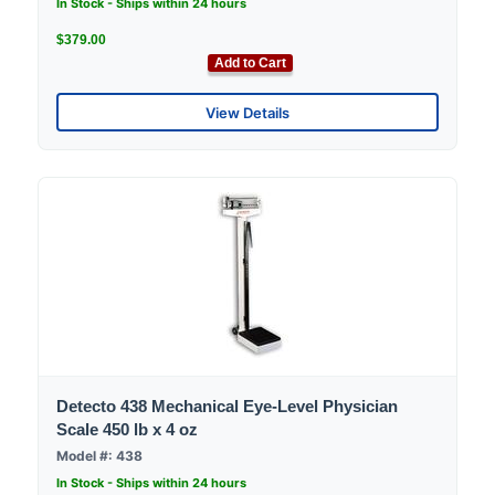
In Stock - Ships within 24 hours
$379.00
Add to Cart
View Details
Detecto 438 Mechanical Eye-Level Physician
Scale 450 lb x 4 oz
Model #: 438
In Stock - Ships within 24 hours