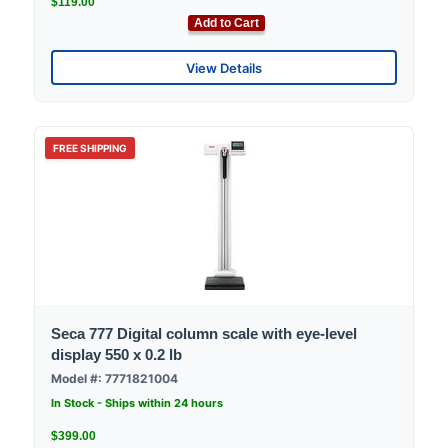
$119.00
Add to Cart
View Details
FREE SHIPPING
Seca 777 Digital column scale with eye-level
display 550 x 0.2 lb
Model #: 7771821004
In Stock - Ships within 24 hours
$399.00