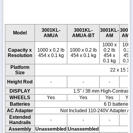
3001KL-
3001KL-
3001KL-
3001
Model
AMUA
AMUA-BT
AM
AM-
1000 x
1000
Capacity x
1000 x 0.2 lb
1000 x 0.2 lb
0.2 lb
0.2 
Resolution
454 x 0.1 kg
454 x 0.1 kg
454 x
454 
0.1 kg
0.1 
Platform
22 x 15 3/4
Size
Height Rod
-
-
-
-
DISPLAY
1.5" / 38 mm High-Contrast
WHEELS
Yes
Yes
Yes
Ye
Batteries
6 D batteries
AC Adapter
Not Included 110-240V Adapter AD
Extended
-
-
-
-
Handrails
Assembly
Unassembled
Unassembled