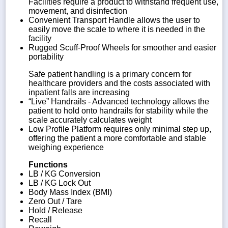
Facilities require a product to withstand frequent use,
movement, and disinfection
Convenient Transport Handle allows the user to
easily move the scale to where it is needed in the
facility
Rugged Scuff-Proof Wheels for smoother and easier
portability
Safe patient handling is a primary concern for
healthcare providers and the costs associated with
inpatient falls are increasing
“Live” Handrails - Advanced technology allows the
patient to hold onto handrails for stability while the
scale accurately calculates weight
Low Profile Platform requires only minimal step up,
offering the patient a more comfortable and stable
weighing experience
Functions
LB / KG Conversion
LB / KG Lock Out
Body Mass Index (BMI)
Zero Out / Tare
Hold / Release
Recall