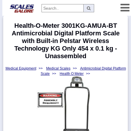
Categories
Health-O-Meter 3001KG-AMUA-BT
Manufacturers
Antimicrobial Digital Platform Scale
with Built-in Pelstar Wireless
Technology KG Only 454 x 0.1 kg -
Unassembled
Home
Myaccount
Medical Equipment
>>
Medical Scales
>>
Antimicrobial Digital Platform
Scale
>>
Health O Meter
>>
About
Returns
Contact
Policies
Weight-
Conversion
Parts