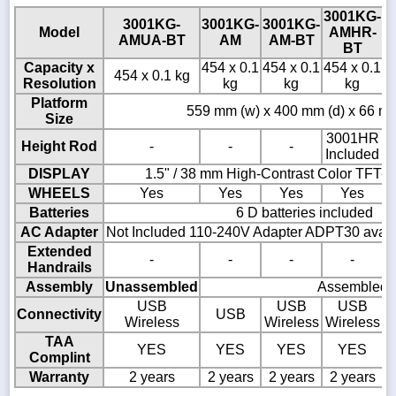
3001KG-
3001KG-
3001KG-
3001KG-
3
Model
AMHR-
AMUA-BT
AM
AM-BT
BT
Capacity x
454 x 0.1
454 x 0.1
454 x 0.1
4
454 x 0.1 kg
Resolution
kg
kg
kg
Platform
559 mm (w) x 400 mm (d) x 66 mm
Size
3001HR
Height Rod
-
-
-
Included
DISPLAY
1.5" / 38 mm High-Contrast Color TFT-
WHEELS
Yes
Yes
Yes
Yes
Batteries
6 D batteries included
AC Adapter
Not Included 110-240V Adapter ADPT30 availa
Extended
-
-
-
-
Handrails
Assembly
Unassembled
Assembled
USB
USB
USB
Connectivity
USB
Wireless
Wireless
Wireless
TAA
YES
YES
YES
YES
Complint
Warranty
2 years
2 years
2 years
2 years