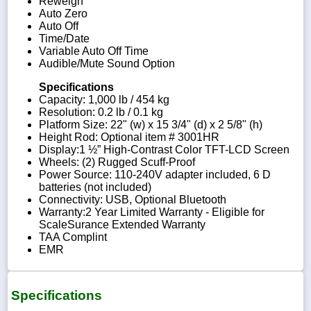
Reweigh
Auto Zero
Auto Off
Time/Date
Variable Auto Off Time
Audible/Mute Sound Option
Specifications
Capacity: 1,000 lb / 454 kg
Resolution: 0.2 lb / 0.1 kg
Platform Size: 22" (w) x 15 3/4" (d) x 2 5/8" (h)
Height Rod: Optional item # 3001HR
Display:1 ½” High-Contrast Color TFT-LCD Screen
Wheels: (2) Rugged Scuff-Proof
Power Source: 110-240V adapter included, 6 D
batteries (not included)
Connectivity: USB, Optional Bluetooth
Warranty:2 Year Limited Warranty - Eligible for
ScaleSurance Extended Warranty
TAA Complint
EMR
Specifications