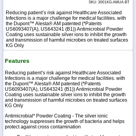
SKU: 3001KG-AMUA-BT
Reducing patient’s risk against Healthcare Associated
Infections is a major challenge for medical facilities. with
the Dupont™ Alesta® AM patented (*Patents
US6093407(A), US643241 (B1)) Antimicrobial Powder
Coating uses sustainable silver ions to inhibit the growth
and transmission of harmful microbes on treated surfaces
KG Only
Features
Reducing patient’s risk against Healthcare Associated
Infections is a major challenge for medical facilities. with
the Dupont™ Alesta® AM patented (*Patents
US6093407(A), US643241 (B1)) Antimicrobial Powder
Coating uses sustainable silver ions to inhibit the growth
and transmission of harmful microbes on treated surfaces
KG Only
Antimicrobial* Powder Coating - The silver ionic
technology suppresses the growth of bacteria and helps
protect against cross contamination