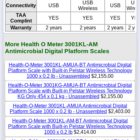
USB
US
Connectivity
USB
USB
Wireless
Wirel
TAA
YES
YES
YES
YE
Complint
Warranty
2 years
2 years
2 years
2 yea
More Health O Meter 3001KL-AM
Antimicrobial Digital Platform Scales
Health-O-Meter 3001KL-AMUA-BT Antimicrobial Digital
Platform Scale with Built-in Pelstar Wireless Technology
1000 x 0.2 lb - Unassembled
$2,155.00
Health-O-Meter 3001KG-AMUA-BT Antimicrobial Digital
Platform Scale with Built-in Pelstar Wireless Technology
KG Only 454 x 0.1 kg - Unassembled
$2,155.00
Health-O-Meter 3001KL-AMUA Antimicrobial Digital
Platform Scale 1000 x 0.2 lb - Unassembled
$2,403.00
Health-O-Meter 3001KL-AM-BT Antimicrobial Digital
Platform Scale with Built-in Pelstar Wireless Technology
1000 x 0.2 lb
$2,414.00