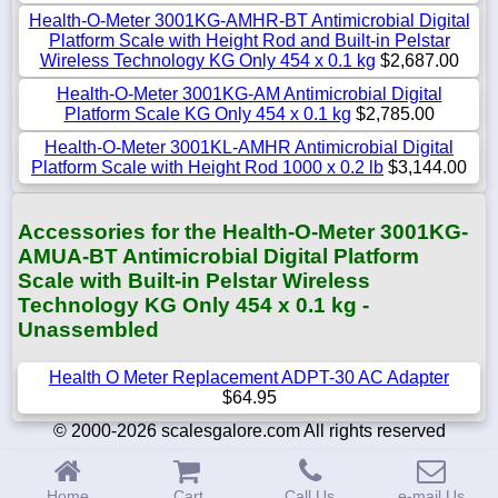
Health-O-Meter 3001KG-AMHR-BT Antimicrobial Digital
Platform Scale with Height Rod and Built-in Pelstar
Wireless Technology KG Only 454 x 0.1 kg
$2,687.00
Health-O-Meter 3001KG-AM Antimicrobial Digital
Platform Scale KG Only 454 x 0.1 kg
$2,785.00
Health-O-Meter 3001KL-AMHR Antimicrobial Digital
Platform Scale with Height Rod 1000 x 0.2 lb
$3,144.00
Accessories for the Health-O-Meter 3001KG-
AMUA-BT Antimicrobial Digital Platform
Scale with Built-in Pelstar Wireless
Technology KG Only 454 x 0.1 kg -
Unassembled
Health O Meter Replacement ADPT-30 AC Adapter
$64.95
© 2000-2026 scalesgalore.com All rights reserved
Home
Cart
Call Us
e-mail Us