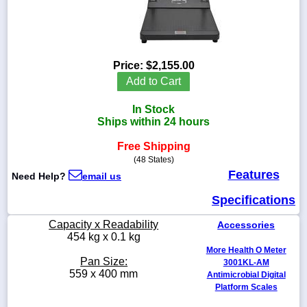
1-
Price:
$2,155.00
718-
Add to Cart
336-
5900
In Stock
Ships within 24 hours
1-
800-
Free Shipping
832-
(48 States)
0055
Features
Need Help?
email us
Specifications
sales@scalesgalore.com
Capacity x Readability
Accessories
WhatsApp
454 kg x 0.1 kg
Chat
More Health O Meter
Pan Size:
3001KL-AM
559 x 400 mm
Antimicrobial Digital
Platform Scales