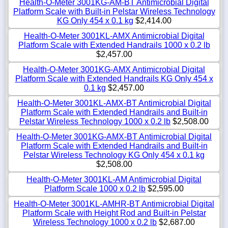
Health-O-Meter 3001KG-AM-BT Antimicrobial Digital
Platform Scale with Built-in Pelstar Wireless Technology
KG Only 454 x 0.1 kg
$2,414.00
Health-O-Meter 3001KL-AMX Antimicrobial Digital
Platform Scale with Extended Handrails 1000 x 0.2 lb
$2,457.00
Health-O-Meter 3001KG-AMX Antimicrobial Digital
Platform Scale with Extended Handrails KG Only 454 x
0.1 kg
$2,457.00
Health-O-Meter 3001KL-AMX-BT Antimicrobial Digital
Platform Scale with Extended Handrails and Built-in
Pelstar Wireless Technology 1000 x 0.2 lb
$2,508.00
Health-O-Meter 3001KG-AMX-BT Antimicrobial Digital
Platform Scale with Extended Handrails and Built-in
Pelstar Wireless Technology KG Only 454 x 0.1 kg
$2,508.00
Health-O-Meter 3001KL-AM Antimicrobial Digital
Platform Scale 1000 x 0.2 lb
$2,595.00
Health-O-Meter 3001KL-AMHR-BT Antimicrobial Digital
Platform Scale with Height Rod and Built-in Pelstar
Wireless Technology 1000 x 0.2 lb
$2,687.00