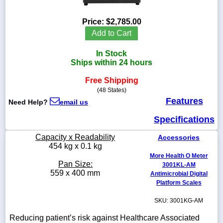
Price:
$2,785.00
Add to Cart
1-
In Stock
718-
336-
Ships within 24 hours
5900
Free Shipping
(48 States)
1-
Features
Need Help?
email us
800-
832-
Specifications
0055
Capacity x Readability
Accessories
sales@scalesgalore.com
454 kg x 0.1 kg
More Health O Meter
Pan Size:
3001KL-AM
WhatsApp
559 x 400 mm
Antimicrobial Digital
Chat
Platform Scales
SKU: 3001KG-AM
Reducing patient’s risk against Healthcare Associated