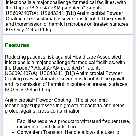
Infections is a major challenge for medical facilities. with
the Dupont™ Alesta® AM patented (*Patents
US6093407(A), US643241 (B1)) Antimicrobial Powder
Coating uses sustainable silver ions to inhibit the growth
and transmission of harmful microbes on treated surfaces
KG Only 454 x 0.1 kg
Features
Reducing patient’s risk against Healthcare Associated
Infections is a major challenge for medical facilities. with
the Dupont™ Alesta® AM patented (*Patents
US6093407(A), US643241 (B1)) Antimicrobial Powder
Coating uses sustainable silver ions to inhibit the growth
and transmission of harmful microbes on treated surfaces
KG Only 454 x 0.1 kg
Antimicrobial* Powder Coating - The silver ionic
technology suppresses the growth of bacteria and helps
protect against cross contamination
Facilities require a product to withstand frequent use,
movement, and disinfection
Convenient Transport Handle allows the user to