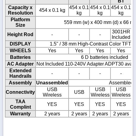
BT
Capacity x
454 x 0.1
454 x 0.1
454 x 0.1
4
454 x 0.1 kg
Resolution
kg
kg
kg
Platform
559 mm (w) x 400 mm (d) x 66 mm
Size
3001HR
Height Rod
-
-
-
Included
DISPLAY
1.5" / 38 mm High-Contrast Color TFT-
WHEELS
Yes
Yes
Yes
Yes
Batteries
6 D batteries included
AC Adapter
Not Included 110-240V Adapter ADPT30 availa
Extended
-
-
-
-
Handrails
Assembly
Unassembled
Assembled
USB
USB
USB
Connectivity
USB
Wireless
Wireless
Wireless
TAA
YES
YES
YES
YES
Complint
Warranty
2 years
2 years
2 years
2 years