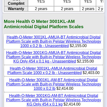
YES
YES
YES
YE
Complint
Warranty
2 years
2 years
2 years
2 yea
More Health O Meter 3001KL-AM
Antimicrobial Digital Platform Scales
Health-O-Meter 3001KL-AMUA-BT Antimicrobial Digital
Platform Scale with Built-in Pelstar Wireless Technology
1000 x 0.2 lb - Unassembled
$2,155.00
Health-O-Meter 3001KG-AMUA-BT Antimicrobial Digital
Platform Scale with Built-in Pelstar Wireless Technology
KG Only 454 x 0.1 kg - Unassembled
$2,155.00
Health-O-Meter 3001KL-AMUA Antimicrobial Digital
Platform Scale 1000 x 0.2 lb - Unassembled
$2,403.00
Health-O-Meter 3001KL-AM-BT Antimicrobial Digital
Platform Scale with Built-in Pelstar Wireless Technology
1000 x 0.2 lb
$2,414.00
Health-O-Meter 3001KG-AM-BT Antimicrobial Digital
Platform Scale with Built-in Pelstar Wireless Technology
KG Only 454 x 0.1 kg
$2,414.00