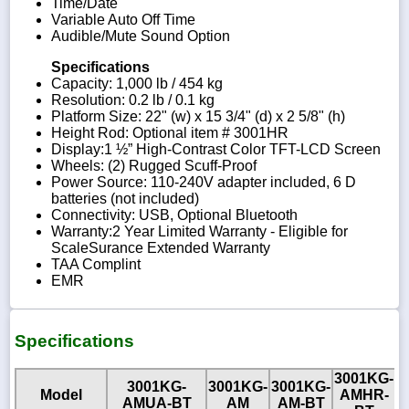
Time/Date
Variable Auto Off Time
Audible/Mute Sound Option
Specifications
Capacity: 1,000 lb / 454 kg
Resolution: 0.2 lb / 0.1 kg
Platform Size: 22" (w) x 15 3/4" (d) x 2 5/8" (h)
Height Rod: Optional item # 3001HR
Display:1 ½” High-Contrast Color TFT-LCD Screen
Wheels: (2) Rugged Scuff-Proof
Power Source: 110-240V adapter included, 6 D
batteries (not included)
Connectivity: USB, Optional Bluetooth
Warranty:2 Year Limited Warranty - Eligible for
ScaleSurance Extended Warranty
TAA Complint
EMR
Specifications
3001KG-
3001KG-
3001KG-
3001KG-
3
Model
AMHR-
AMUA-BT
AM
AM-BT