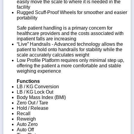
easily move the scale to where it is needed in the
facility
Rugged Scuff-Proof Wheels for smoother and easier
portability
Safe patient handling is a primary concern for
healthcare providers and the costs associated with
inpatient falls are increasing
“Live” Handrails - Advanced technology allows the
patient to hold onto handrails for stability while the
scale accurately calculates weight
Low Profile Platform requires only minimal step up,
offering the patient a more comfortable and stable
weighing experience
Functions
LB / KG Conversion
LB / KG Lock Out
Body Mass Index (BMI)
Zero Out / Tare
Hold / Release
Recall
Reweigh
Auto Zero
Auto Off