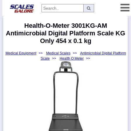
Categories
Health-O-Meter 3001KG-AM
Manufacturers
Antimicrobial Digital Platform Scale KG
Only 454 x 0.1 kg
Medical Equipment
>>
Medical Scales
>>
Antimicrobial Digital Platform
Home
Scale
>>
Health O Meter
>>
Myaccount
About
Returns
Contact
Policies
Weight-
Conversion
Parts