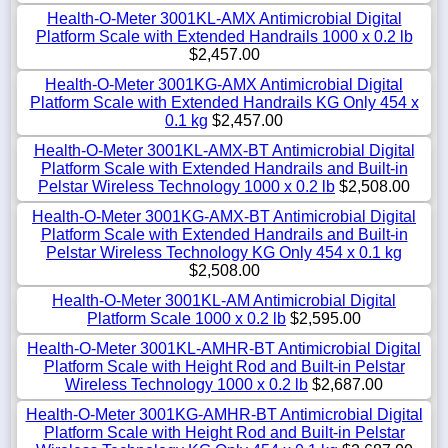
Health-O-Meter 3001KL-AMX Antimicrobial Digital
Platform Scale with Extended Handrails 1000 x 0.2 lb
$2,457.00
Health-O-Meter 3001KG-AMX Antimicrobial Digital
Platform Scale with Extended Handrails KG Only 454 x
0.1 kg
$2,457.00
Health-O-Meter 3001KL-AMX-BT Antimicrobial Digital
Platform Scale with Extended Handrails and Built-in
Pelstar Wireless Technology 1000 x 0.2 lb
$2,508.00
Health-O-Meter 3001KG-AMX-BT Antimicrobial Digital
Platform Scale with Extended Handrails and Built-in
Pelstar Wireless Technology KG Only 454 x 0.1 kg
$2,508.00
Health-O-Meter 3001KL-AM Antimicrobial Digital
Platform Scale 1000 x 0.2 lb
$2,595.00
Health-O-Meter 3001KL-AMHR-BT Antimicrobial Digital
Platform Scale with Height Rod and Built-in Pelstar
Wireless Technology 1000 x 0.2 lb
$2,687.00
Health-O-Meter 3001KG-AMHR-BT Antimicrobial Digital
Platform Scale with Height Rod and Built-in Pelstar