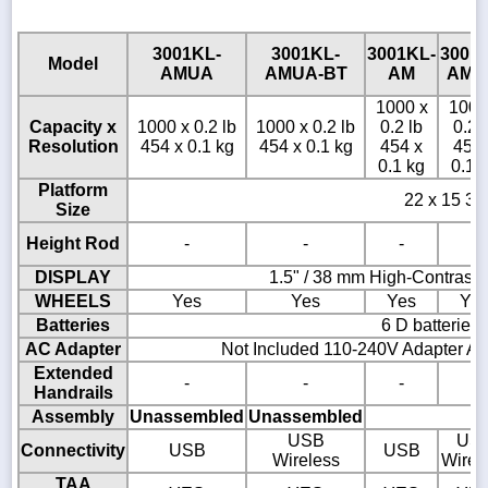
3001KL-
3001KL-
3001KL-
3001
Model
AMUA
AMUA-BT
AM
AM-
1000 x
1000
Capacity x
1000 x 0.2 lb
1000 x 0.2 lb
0.2 lb
0.2 
Resolution
454 x 0.1 kg
454 x 0.1 kg
454 x
454 
0.1 kg
0.1 
Platform
22 x 15 3/4
Size
Height Rod
-
-
-
-
DISPLAY
1.5" / 38 mm High-Contrast
WHEELS
Yes
Yes
Yes
Ye
Batteries
6 D batteries
AC Adapter
Not Included 110-240V Adapter AD
Extended
-
-
-
-
Handrails
Assembly
Unassembled
Unassembled
USB
US
Connectivity
USB
USB
Wireless
Wirel
TAA