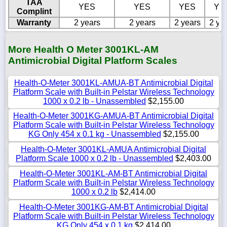
TAA
YES
YES
YES
YE
Complint
Warranty
2 years
2 years
2 years
2 ye
More Health O Meter 3001KL-AM
Antimicrobial Digital Platform Scales
Health-O-Meter 3001KL-AMUA-BT Antimicrobial Digital
Platform Scale with Built-in Pelstar Wireless Technology
1000 x 0.2 lb - Unassembled
$2,155.00
Health-O-Meter 3001KG-AMUA-BT Antimicrobial Digital
Platform Scale with Built-in Pelstar Wireless Technology
KG Only 454 x 0.1 kg - Unassembled
$2,155.00
Health-O-Meter 3001KL-AMUA Antimicrobial Digital
Platform Scale 1000 x 0.2 lb - Unassembled
$2,403.00
Health-O-Meter 3001KL-AM-BT Antimicrobial Digital
Platform Scale with Built-in Pelstar Wireless Technology
1000 x 0.2 lb
$2,414.00
Health-O-Meter 3001KG-AM-BT Antimicrobial Digital
Platform Scale with Built-in Pelstar Wireless Technology
KG Only 454 x 0.1 kg
$2,414.00