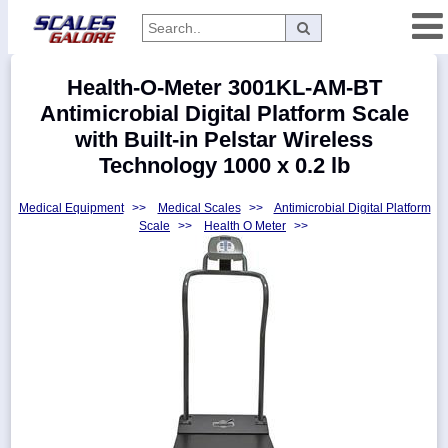
Categories
Health-O-Meter 3001KL-AM-BT
Manufacturers
Antimicrobial Digital Platform Scale
with Built-in Pelstar Wireless
Technology 1000 x 0.2 lb
Home
Medical Equipment
>>
Medical Scales
>>
Antimicrobial Digital Platform
Myaccount
Scale
>>
Health O Meter
>>
About
Returns
Contact
Policies
Weight-
Conversion
Parts