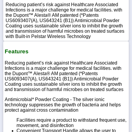
Reducing patient’s risk against Healthcare Associated
Infections is a major challenge for medical facilities. with
the Dupont™ Alesta® AM patented (*Patents
US6093407(A), US643241 (B1)) Antimicrobial Powder
Coating uses sustainable silver ions to inhibit the growth
and transmission of harmful microbes on treated surfaces
with Built-in Pelstar Wireless Technology
Features
Reducing patient’s risk against Healthcare Associated
Infections is a major challenge for medical facilities. with
the Dupont™ Alesta® AM patented (*Patents
US6093407(A), US643241 (B1)) Antimicrobial Powder
Coating uses sustainable silver ions to inhibit the growth
and transmission of harmful microbes on treated surfaces
Antimicrobial* Powder Coating - The silver ionic
technology suppresses the growth of bacteria and helps
protect against cross contamination
Facilities require a product to withstand frequent use,
movement, and disinfection
Convenient Transport Handle allows the user to