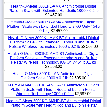
Health-O-Meter 3001KL-AMX Antimicrobial Digital
Platform Scale with Extended Handrails 1000 x 0.2 lb
$2,457.00
Health-O-Meter 3001KG-AMX Antimicrobial Digital
Platform Scale with Extended Handrails KG Only 454 x
0.1 kg
$2,457.00
Health-O-Meter 3001KL-AMX-BT Antimicrobial Digital
Platform Scale with Extended Handrails and Built-in
Pelstar Wireless Technology 1000 x 0.2 lb
$2,508.00
Health-O-Meter 3001KG-AMX-BT Antimicrobial Digital
Platform Scale with Extended Handrails and Built-in
Pelstar Wireless Technology KG Only 454 x 0.1 kg
$2,508.00
Health-O-Meter 3001KL-AM Antimicrobial Digital
Platform Scale 1000 x 0.2 lb
$2,595.00
Health-O-Meter 3001KL-AMHR-BT Antimicrobial Digital
Platform Scale with Height Rod and Built-in Pelstar
Wireless Technology 1000 x 0.2 lb
$2,687.00
Health-O-Meter 3001KG-AMHR-BT Antimicrobial Digital
Platform Scale with Height Rod and Built-in Pelstar