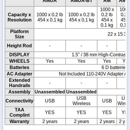
AMUA
AMUA-BT
AM
AM-
1000 x
1000
Capacity x
1000 x 0.2 lb
1000 x 0.2 lb
0.2 lb
0.2 
Resolution
454 x 0.1 kg
454 x 0.1 kg
454 x
454 
0.1 kg
0.1 
Platform
22 x 15 3/4
Size
Height Rod
-
-
-
-
DISPLAY
1.5" / 38 mm High-Contrast
WHEELS
Yes
Yes
Yes
Ye
Batteries
6 D batteries
AC Adapter
Not Included 110-240V Adapter AD
Extended
-
-
-
-
Handrails
Assembly
Unassembled
Unassembled
USB
US
Connectivity
USB
USB
Wireless
Wirel
TAA
YES
YES
YES
YE
Complint
Warranty
2 years
2 years
2 years
2 yea