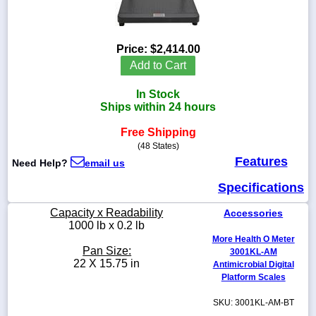
Price:
$2,414.00
1-
Add to Cart
718-
336-
In Stock
5900
Ships within 24 hours
Free Shipping
1-
800-
(48 States)
832-
Features
Need Help?
email us
0055
Specifications
sales@scalesgalore.com
Capacity x Readability
Accessories
1000 lb x 0.2 lb
More Health O Meter
WhatsApp
Pan Size:
3001KL-AM
Chat
22 X 15.75 in
Antimicrobial Digital
Platform Scales
SKU: 3001KL-AM-BT