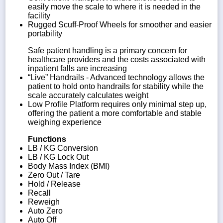
easily move the scale to where it is needed in the
facility
Rugged Scuff-Proof Wheels for smoother and easier
portability
Safe patient handling is a primary concern for
healthcare providers and the costs associated with
inpatient falls are increasing
“Live” Handrails - Advanced technology allows the
patient to hold onto handrails for stability while the
scale accurately calculates weight
Low Profile Platform requires only minimal step up,
offering the patient a more comfortable and stable
weighing experience
Functions
LB / KG Conversion
LB / KG Lock Out
Body Mass Index (BMI)
Zero Out / Tare
Hold / Release
Recall
Reweigh
Auto Zero
Auto Off