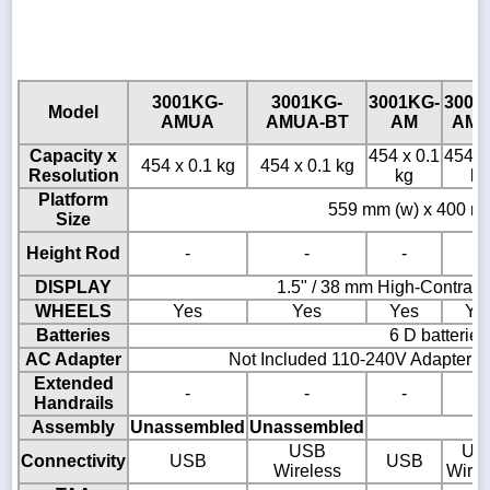
3001KG-
3001KG-
3001KG-
3001
Model
AMUA
AMUA-BT
AM
AM-
Capacity x
454 x 0.1
454 x
454 x 0.1 kg
454 x 0.1 kg
Resolution
kg
kg
Platform
559 mm (w) x 400 mm
Size
Height Rod
-
-
-
-
DISPLAY
1.5" / 38 mm High-Contras
WHEELS
Yes
Yes
Yes
Ye
Batteries
6 D batteries
AC Adapter
Not Included 110-240V Adapter A
Extended
-
-
-
-
Handrails
Assembly
Unassembled
Unassembled
USB
US
Connectivity
USB
USB
Wireless
Wirel