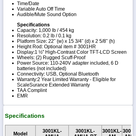
Time/Date
Variable Auto Off Time
Audible/Mute Sound Option
Specifications
Capacity: 1,000 lb / 454 kg
Resolution: 0.2 lb / 0.1 kg
Platform Size: 22" (w) x 15 3/4" (d) x 2 5/8" (h)
Height Rod: Optional item # 3001HR
Display:1 ½” High-Contrast Color TFT-LCD Screen
Wheels: (2) Rugged Scuff-Proof
Power Source: 110-240V adapter included, 6 D
batteries (not included)
Connectivity: USB, Optional Bluetooth
Warranty:2 Year Limited Warranty - Eligible for
ScaleSurance Extended Warranty
TAA Complint
EMR
Specifications
3001KL-
3001KL-
3001KL-
3001
Model