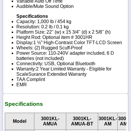
Variable Auto Off Time
Audible/Mute Sound Option
Specifications
Capacity: 1,000 lb / 454 kg
Resolution: 0.2 lb / 0.1 kg
Platform Size: 22" (w) x 15 3/4" (d) x 2 5/8" (h)
Height Rod: Optional item # 3001HR
Display:1 ½” High-Contrast Color TFT-LCD Screen
Wheels: (2) Rugged Scuff-Proof
Power Source: 110-240V adapter included, 6 D
batteries (not included)
Connectivity: USB, Optional Bluetooth
Warranty:2 Year Limited Warranty - Eligible for
ScaleSurance Extended Warranty
TAA Complint
EMR
Specifications
3001KL-
3001KL-
3001KL-
3001
Model
AMUA
AMUA-BT
AM
AM-