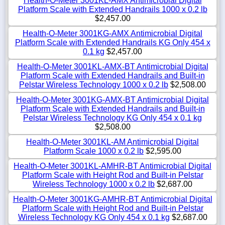
Health-O-Meter 3001KL-AMX Antimicrobial Digital
Platform Scale with Extended Handrails 1000 x 0.2 lb
$2,457.00
Health-O-Meter 3001KG-AMX Antimicrobial Digital
Platform Scale with Extended Handrails KG Only 454 x
0.1 kg
$2,457.00
Health-O-Meter 3001KL-AMX-BT Antimicrobial Digital
Platform Scale with Extended Handrails and Built-in
Pelstar Wireless Technology 1000 x 0.2 lb
$2,508.00
Health-O-Meter 3001KG-AMX-BT Antimicrobial Digital
Platform Scale with Extended Handrails and Built-in
Pelstar Wireless Technology KG Only 454 x 0.1 kg
$2,508.00
Health-O-Meter 3001KL-AM Antimicrobial Digital
Platform Scale 1000 x 0.2 lb
$2,595.00
Health-O-Meter 3001KL-AMHR-BT Antimicrobial Digital
Platform Scale with Height Rod and Built-in Pelstar
Wireless Technology 1000 x 0.2 lb
$2,687.00
Health-O-Meter 3001KG-AMHR-BT Antimicrobial Digital
Platform Scale with Height Rod and Built-in Pelstar
Wireless Technology KG Only 454 x 0.1 kg
$2,687.00