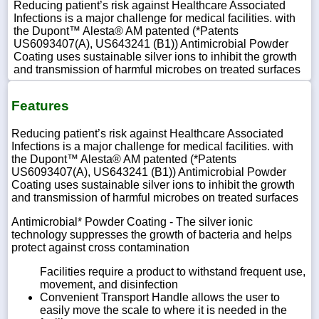
Reducing patient’s risk against Healthcare Associated
Infections is a major challenge for medical facilities. with
the Dupont™ Alesta® AM patented (*Patents
US6093407(A), US643241 (B1)) Antimicrobial Powder
Coating uses sustainable silver ions to inhibit the growth
and transmission of harmful microbes on treated surfaces
Features
Reducing patient’s risk against Healthcare Associated
Infections is a major challenge for medical facilities. with
the Dupont™ Alesta® AM patented (*Patents
US6093407(A), US643241 (B1)) Antimicrobial Powder
Coating uses sustainable silver ions to inhibit the growth
and transmission of harmful microbes on treated surfaces
Antimicrobial* Powder Coating - The silver ionic
technology suppresses the growth of bacteria and helps
protect against cross contamination
Facilities require a product to withstand frequent use,
movement, and disinfection
Convenient Transport Handle allows the user to
easily move the scale to where it is needed in the