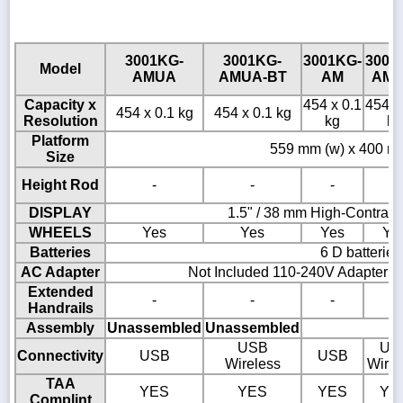
3001KG-
3001KG-
3001KG-
3001
Model
AMUA
AMUA-BT
AM
AM-
Capacity x
454 x 0.1
454 x
454 x 0.1 kg
454 x 0.1 kg
Resolution
kg
kg
Platform
559 mm (w) x 400 mm
Size
Height Rod
-
-
-
-
DISPLAY
1.5" / 38 mm High-Contras
WHEELS
Yes
Yes
Yes
Ye
Batteries
6 D batteries
AC Adapter
Not Included 110-240V Adapter A
Extended
-
-
-
-
Handrails
Assembly
Unassembled
Unassembled
USB
US
Connectivity
USB
USB
Wireless
Wirel
TAA
YES
YES
YES
YE
Complint