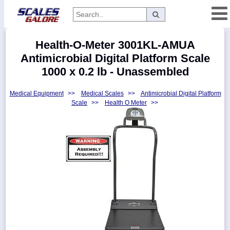
Categories
Health-O-Meter 3001KL-AMUA
Manufacturers
Antimicrobial Digital Platform Scale
1000 x 0.2 lb - Unassembled
Medical Equipment
>>
Medical Scales
>>
Antimicrobial Digital Platform
Home
Scale
>>
Health O Meter
>>
Myaccount
About
Returns
Contact
Policies
Weight-
Conversion
Parts