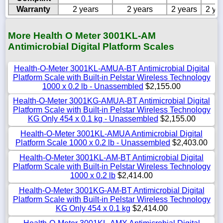
Warranty
2 years
2 years
2 years
2 ye
More Health O Meter 3001KL-AM
Antimicrobial Digital Platform Scales
Health-O-Meter 3001KL-AMUA-BT Antimicrobial Digital
Platform Scale with Built-in Pelstar Wireless Technology
1000 x 0.2 lb - Unassembled
$2,155.00
Health-O-Meter 3001KG-AMUA-BT Antimicrobial Digital
Platform Scale with Built-in Pelstar Wireless Technology
KG Only 454 x 0.1 kg - Unassembled
$2,155.00
Health-O-Meter 3001KL-AMUA Antimicrobial Digital
Platform Scale 1000 x 0.2 lb - Unassembled
$2,403.00
Health-O-Meter 3001KL-AM-BT Antimicrobial Digital
Platform Scale with Built-in Pelstar Wireless Technology
1000 x 0.2 lb
$2,414.00
Health-O-Meter 3001KG-AM-BT Antimicrobial Digital
Platform Scale with Built-in Pelstar Wireless Technology
KG Only 454 x 0.1 kg
$2,414.00