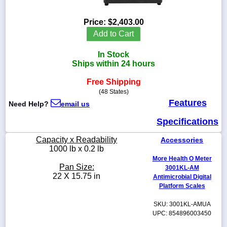
Price:
$2,403.00
Add to Cart
1-
In Stock
718-
336-
Ships within 24 hours
5900
Free Shipping
(48 States)
1-
Features
Need Help?
email us
800-
832-
Specifications
0055
Capacity x Readability
Accessories
sales@scalesgalore.com
1000 lb x 0.2 lb
More Health O Meter
Pan Size:
3001KL-AM
WhatsApp
22 X 15.75 in
Antimicrobial Digital
Chat
Platform Scales
SKU: 3001KL-AMUA
UPC: 854896003450