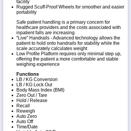
facility
Rugged Scuff-Proof Wheels for smoother and easier
portability
Safe patient handling is a primary concern for
healthcare providers and the costs associated with
inpatient falls are increasing
“Live” Handrails - Advanced technology allows the
patient to hold onto handrails for stability while the
scale accurately calculates weight
Low Profile Platform requires only minimal step up,
offering the patient a more comfortable and stable
weighing experience
Functions
LB / KG Conversion
LB / KG Lock Out
Body Mass Index (BMI)
Zero Out / Tare
Hold / Release
Recall
Reweigh
Auto Zero
Auto Off
Time/Date