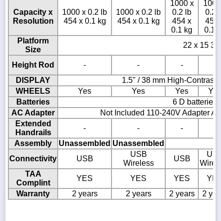
1000 x
1000
Capacity x
1000 x 0.2 lb
1000 x 0.2 lb
0.2 lb
0.2 
Resolution
454 x 0.1 kg
454 x 0.1 kg
454 x
454 
0.1 kg
0.1 
Platform
22 x 15 3/4
Size
Height Rod
-
-
-
-
DISPLAY
1.5" / 38 mm High-Contrast
WHEELS
Yes
Yes
Yes
Ye
Batteries
6 D batteries
AC Adapter
Not Included 110-240V Adapter AD
Extended
-
-
-
-
Handrails
Assembly
Unassembled
Unassembled
USB
US
Connectivity
USB
USB
Wireless
Wirel
TAA
YES
YES
YES
YE
Complint
Warranty
2 years
2 years
2 years
2 yea