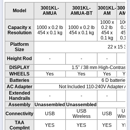
3001KL-
3001KL-
3001KL-
3001
Model
AMUA
AMUA-BT
AM
AM-
1000 x
1000
Capacity x
1000 x 0.2 lb
1000 x 0.2 lb
0.2 lb
0.2 
Resolution
454 x 0.1 kg
454 x 0.1 kg
454 x
454 
0.1 kg
0.1 
Platform
22 x 15 3/4
Size
Height Rod
-
-
-
-
DISPLAY
1.5" / 38 mm High-Contrast
WHEELS
Yes
Yes
Yes
Ye
Batteries
6 D batteries
AC Adapter
Not Included 110-240V Adapter AD
Extended
-
-
-
-
Handrails
Assembly
Unassembled
Unassembled
USB
US
Connectivity
USB
USB
Wireless
Wirel
TAA
YES
YES
YES
YE
Complint