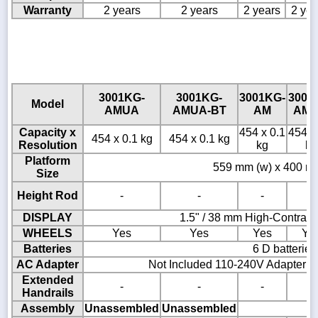
Warranty
2 years
2 years
2 years
2 yea
3001KG-
3001KG-
3001KG-
3001
Model
AMUA
AMUA-BT
AM
AM-
Capacity x
454 x 0.1
454 x
454 x 0.1 kg
454 x 0.1 kg
Resolution
kg
kg
Platform
559 mm (w) x 400 mm
Size
Height Rod
-
-
-
-
DISPLAY
1.5" / 38 mm High-Contras
WHEELS
Yes
Yes
Yes
Ye
Batteries
6 D batteries
AC Adapter
Not Included 110-240V Adapter A
Extended
-
-
-
-
Handrails
Assembly
Unassembled
Unassembled