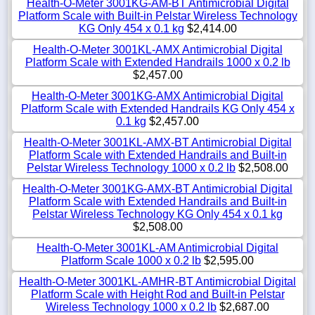
Health-O-Meter 3001KG-AM-BT Antimicrobial Digital
Platform Scale with Built-in Pelstar Wireless Technology
KG Only 454 x 0.1 kg
$2,414.00
Health-O-Meter 3001KL-AMX Antimicrobial Digital
Platform Scale with Extended Handrails 1000 x 0.2 lb
$2,457.00
Health-O-Meter 3001KG-AMX Antimicrobial Digital
Platform Scale with Extended Handrails KG Only 454 x
0.1 kg
$2,457.00
Health-O-Meter 3001KL-AMX-BT Antimicrobial Digital
Platform Scale with Extended Handrails and Built-in
Pelstar Wireless Technology 1000 x 0.2 lb
$2,508.00
Health-O-Meter 3001KG-AMX-BT Antimicrobial Digital
Platform Scale with Extended Handrails and Built-in
Pelstar Wireless Technology KG Only 454 x 0.1 kg
$2,508.00
Health-O-Meter 3001KL-AM Antimicrobial Digital
Platform Scale 1000 x 0.2 lb
$2,595.00
Health-O-Meter 3001KL-AMHR-BT Antimicrobial Digital
Platform Scale with Height Rod and Built-in Pelstar
Wireless Technology 1000 x 0.2 lb
$2,687.00