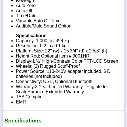
Reweigh
Auto Zero
Auto Off
Time/Date
Variable Auto Off Time
Audible/Mute Sound Option
Specifications
Capacity: 1,000 lb / 454 kg
Resolution: 0.2 lb / 0.1 kg
Platform Size: 22" (w) x 15 3/4" (d) x 2 5/8" (h)
Height Rod: Optional item # 3001HR
Display:1 ½” High-Contrast Color TFT-LCD Screen
Wheels: (2) Rugged Scuff-Proof
Power Source: 110-240V adapter included, 6 D
batteries (not included)
Connectivity: USB, Optional Bluetooth
Warranty:2 Year Limited Warranty - Eligible for
ScaleSurance Extended Warranty
TAA Complint
EMR
Specifications