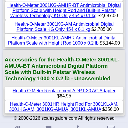
Health-O-Meter 3001KG-AMHR-BT Antimicrobial Digital
Platform Scale with Height Rod and Built-in Pelstar
Wireless Technology KG Only 454 x 0.1 kg
$2,687.00
Health-O-Meter 3001KG-AM Antimicrobial Digital
Platform Scale KG Only 454 x 0.1 kg
$2,785.00
Health-O-Meter 3001KL-AMHR Antimicrobial Digital
Platform Scale with Height Rod 1000 x 0.2 lb
$3,144.00
Accessories for the Health-O-Meter 3001KL-
AMUA-BT Antimicrobial Digital Platform
Scale with Built-in Pelstar Wireless
Technology 1000 x 0.2 lb - Unassembled
Health O Meter Replacement ADPT-30 AC Adapter
$64.95
Health-O-Meter 3001HR Height Rod For 3001KL-AM,
3001KG-AM, 3001KG-AMUA, 3001KL-AMUA
$356.00
© 2000-2026 scalesgalore.com All rights reserved