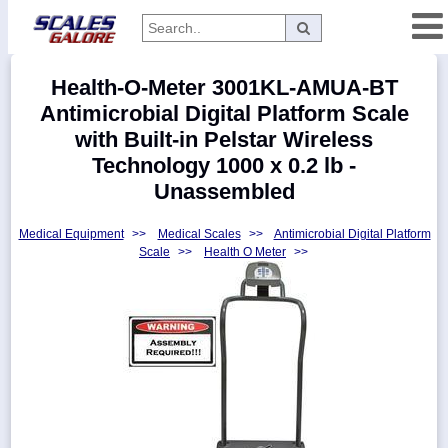
Categories
Health-O-Meter 3001KL-AMUA-BT
Manufacturers
Antimicrobial Digital Platform Scale
with Built-in Pelstar Wireless
Technology 1000 x 0.2 lb -
Unassembled
Home
Myaccount
Medical Equipment
>>
Medical Scales
>>
Antimicrobial Digital Platform
Scale
>>
Health O Meter
>>
About
Returns
Contact
Policies
Weight-
Conversion
Parts