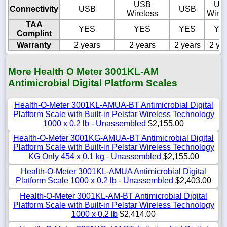
USB
US
Connectivity
USB
USB
Wireless
Wirel
TAA
YES
YES
YES
YE
Complint
Warranty
2 years
2 years
2 years
2 ye
More Health O Meter 3001KL-AM
Antimicrobial Digital Platform Scales
Health-O-Meter 3001KL-AMUA-BT Antimicrobial Digital
Platform Scale with Built-in Pelstar Wireless Technology
1000 x 0.2 lb - Unassembled
$2,155.00
Health-O-Meter 3001KG-AMUA-BT Antimicrobial Digital
Platform Scale with Built-in Pelstar Wireless Technology
KG Only 454 x 0.1 kg - Unassembled
$2,155.00
Health-O-Meter 3001KL-AMUA Antimicrobial Digital
Platform Scale 1000 x 0.2 lb - Unassembled
$2,403.00
Health-O-Meter 3001KL-AM-BT Antimicrobial Digital
Platform Scale with Built-in Pelstar Wireless Technology
1000 x 0.2 lb
$2,414.00