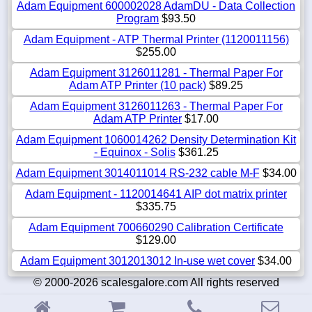
Adam Equipment 600002028 AdamDU - Data Collection
Program
$93.50
Adam Equipment - ATP Thermal Printer (1120011156)
$255.00
Adam Equipment 3126011281 - Thermal Paper For
Adam ATP Printer (10 pack)
$89.25
Adam Equipment 3126011263 - Thermal Paper For
Adam ATP Printer
$17.00
Adam Equipment 1060014262 Density Determination Kit
- Equinox - Solis
$361.25
Adam Equipment 3014011014 RS-232 cable M-F
$34.00
Adam Equipment - 1120014641 AIP dot matrix printer
$335.75
Adam Equipment 700660290 Calibration Certificate
$129.00
Adam Equipment 3012013012 In-use wet cover
$34.00
© 2000-2026 scalesgalore.com All rights reserved