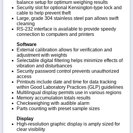
balance setup for optimum weighing results
Security slot for optional Kensington-type lock and
cable to help prevent theft
Large, grade 304 stainless steel pan allows swift
cleaning
RS-232 interface is available to provide speedy
connection to computers and printers
Software
External calibration allows for verification and
adjustment with weights
Selectable digital filtering helps minimize effects of
vibration and disturbances
Security password control prevents unauthorized
access
Printouts include date and time for data tracking
within Good Laboratory Practices (GLP) guidelines
Multilingual display permits use in various regions
Memory accumulation totals results
Checkweighing with audible alarm
Parts counting with preset sample sizes
Display
High-resolution graphic display is amply sized for
clear visibility