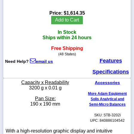
Price:
$1,614.35
Add to Cart
1-
In Stock
718-
336-
Ships within 24 hours
5900
Free Shipping
(48 States)
1-
Features
Need Help?
email us
800-
832-
Specifications
0055
Capacity x Readability
Accessories
sales@scalesgalore.com
3200 g x 0.01 g
More Adam Equipment
Pan Size:
Solis Analytical and
WhatsApp
190 x 190 mm
Semi-Micro Balances
Chat
SKU: STB-3202i
UPC: 840886104542
With a high-resolution graphic display and intuitive