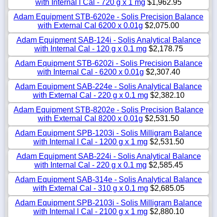
with Internal l Cal - 720 g x 1 mg
$1,962.95
Adam Equipment STB-6202e - Solis Precision Balance
with External Cal 6200 x 0.01g
$2,075.00
Adam Equipment SAB-124i - Solis Analytical Balance
with Internal Cal - 120 g x 0.1 mg
$2,178.75
Adam Equipment STB-6202i - Solis Precision Balance
with Internal Cal - 6200 x 0.01g
$2,307.40
Adam Equipment SAB-224e - Solis Analytical Balance
with External Cal - 220 g x 0.1 mg
$2,382.10
Adam Equipment STB-8202e - Solis Precision Balance
with External Cal 8200 x 0.01g
$2,531.50
Adam Equipment SPB-1203i - Solis Milligram Balance
with Internal l Cal - 1200 g x 1 mg
$2,531.50
Adam Equipment SAB-224i - Solis Analytical Balance
with Internal Cal - 220 g x 0.1 mg
$2,585.45
Adam Equipment SAB-314e - Solis Analytical Balance
with External Cal - 310 g x 0.1 mg
$2,685.05
Adam Equipment SPB-2103i - Solis Milligram Balance
with Internal l Cal - 2100 g x 1 mg
$2,880.10