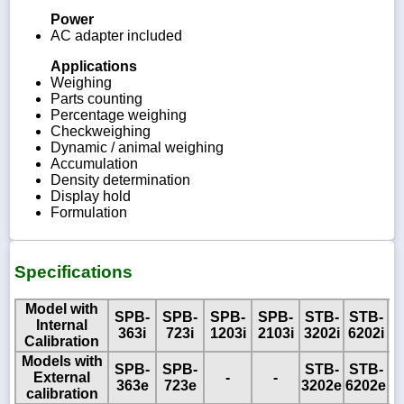
Power
AC adapter included
Applications
Weighing
Parts counting
Percentage weighing
Checkweighing
Dynamic / animal weighing
Accumulation
Density determination
Display hold
Formulation
Specifications
Model with
SPB-
SPB-
SPB-
SPB-
STB-
STB-
Internal
363i
723i
1203i
2103i
3202i
6202i
Calibration
Models with
SPB-
SPB-
STB-
STB-
S
External
-
-
363e
723e
3202e
6202e
8
calibration