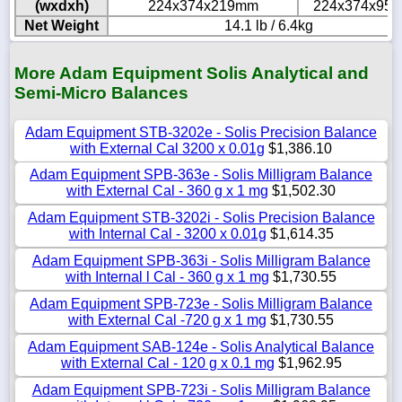
(wxdxh)
224x374x219mm
224x374x95
Net Weight
14.1 lb / 6.4kg
More Adam Equipment Solis Analytical and
Semi-Micro Balances
Adam Equipment STB-3202e - Solis Precision Balance
with External Cal 3200 x 0.01g
$1,386.10
Adam Equipment SPB-363e - Solis Milligram Balance
with External Cal - 360 g x 1 mg
$1,502.30
Adam Equipment STB-3202i - Solis Precision Balance
with Internal Cal - 3200 x 0.01g
$1,614.35
Adam Equipment SPB-363i - Solis Milligram Balance
with Internal l Cal - 360 g x 1 mg
$1,730.55
Adam Equipment SPB-723e - Solis Milligram Balance
with External Cal -720 g x 1 mg
$1,730.55
Adam Equipment SAB-124e - Solis Analytical Balance
with External Cal - 120 g x 0.1 mg
$1,962.95
Adam Equipment SPB-723i - Solis Milligram Balance