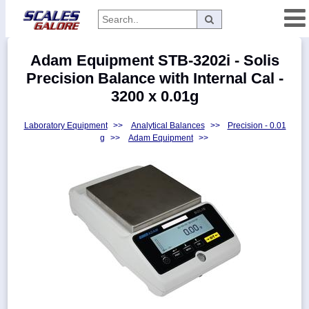
Categories
Adam Equipment STB-3202i - Solis
Manufacturers
Precision Balance with Internal Cal -
3200 x 0.01g
Laboratory Equipment
>>
Analytical Balances
>>
Precision - 0.01
Home
g
>>
Adam Equipment
>>
Myaccount
About
Returns
Contact
Policies
Weight-
Conversion
Parts