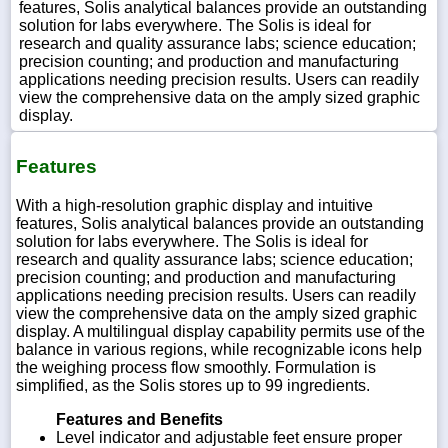
features, Solis analytical balances provide an outstanding
solution for labs everywhere. The Solis is ideal for
research and quality assurance labs; science education;
precision counting; and production and manufacturing
applications needing precision results. Users can readily
view the comprehensive data on the amply sized graphic
display.
Features
With a high-resolution graphic display and intuitive
features, Solis analytical balances provide an outstanding
solution for labs everywhere. The Solis is ideal for
research and quality assurance labs; science education;
precision counting; and production and manufacturing
applications needing precision results. Users can readily
view the comprehensive data on the amply sized graphic
display. A multilingual display capability permits use of the
balance in various regions, while recognizable icons help
the weighing process flow smoothly. Formulation is
simplified, as the Solis stores up to 99 ingredients.
Features and Benefits
Level indicator and adjustable feet ensure proper