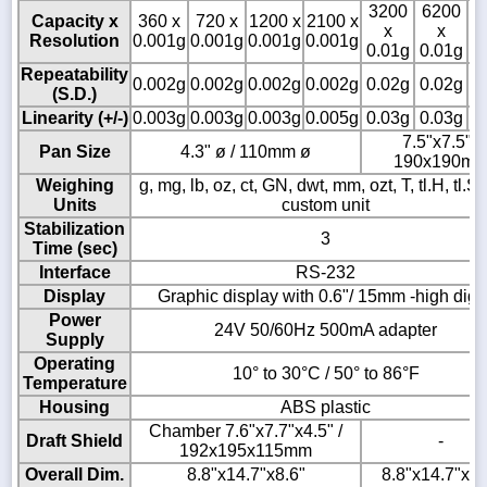
3200
6200
8
Capacity x
360 x
720 x
1200 x
2100 x
x
x
Resolution
0.001g
0.001g
0.001g
0.001g
0.01g
0.01g
0
Repeatability
0.002g
0.002g
0.002g
0.002g
0.02g
0.02g
0
(S.D.)
Linearity (+/-)
0.003g
0.003g
0.003g
0.005g
0.03g
0.03g
0
7.5"x7.5" /
Pan Size
4.3" ø / 110mm ø
190x190m
Weighing
g, mg, lb, oz, ct, GN, dwt, mm, ozt, T, tl.H, tl.S, t
Units
custom unit
Stabilization
3
Time (sec)
Interface
RS-232
Display
Graphic display with 0.6"/ 15mm -high digit
Power
24V 50/60Hz 500mA adapter
Supply
Operating
10° to 30°C / 50° to 86°F
Temperature
Housing
ABS plastic
Chamber 7.6"x7.7"x4.5" /
Draft Shield
-
192x195x115mm
Overall Dim.
8.8"x14.7"x8.6"
8.8"x14.7"x3.