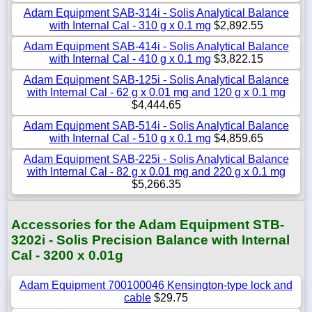
Adam Equipment SAB-314i - Solis Analytical Balance
with Internal Cal - 310 g x 0.1 mg
$2,892.55
Adam Equipment SAB-414i - Solis Analytical Balance
with Internal Cal - 410 g x 0.1 mg
$3,822.15
Adam Equipment SAB-125i - Solis Analytical Balance
with Internal Cal - 62 g x 0.01 mg and 120 g x 0.1 mg
$4,444.65
Adam Equipment SAB-514i - Solis Analytical Balance
with Internal Cal - 510 g x 0.1 mg
$4,859.65
Adam Equipment SAB-225i - Solis Analytical Balance
with Internal Cal - 82 g x 0.01 mg and 220 g x 0.1 mg
$5,266.35
Accessories for the Adam Equipment STB-
3202i - Solis Precision Balance with Internal
Cal - 3200 x 0.01g
Adam Equipment 700100046 Kensington-type lock and
cable
$29.75