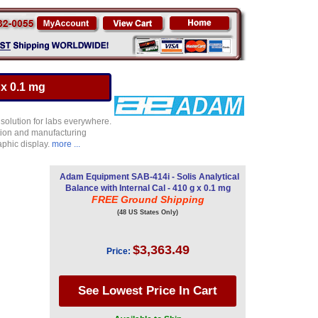
 x 0.1 mg
 solution for labs everywhere.
ction and manufacturing
aphic display.
more ...
Adam Equipment SAB-414i - Solis Analytical
Balance with Internal Cal - 410 g x 0.1 mg
FREE Ground Shipping
(48 US States Only)
$3,363.49
Price: