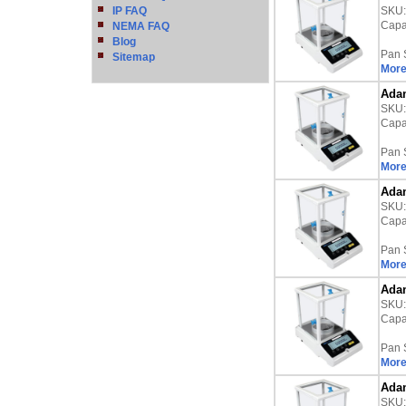
IP FAQ
SKU
Capac
NEMA FAQ
Blog
Pan 
Sitemap
More
Adam
SKU
Capac
Pan 
More
Adam
SKU
Capac
Pan 
More
Adam
SKU
Capac
Pan 
More
Adam
SKU