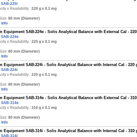
:
SAB-225i
ity x Readability :
220 g
x 0.1 mg
Size:
80 mm (Diameter)
 Info
 Equipment SAB-224e - Solis Analytical Balance with External Cal - 220
:
SAB-224e
ity x Readability :
220 g
x 0.1 mg
Size:
80 mm (Diameter)
 Info
 Equipment SAB-224i - Solis Analytical Balance with Internal Cal - 220 
:
SAB-224i
ity x Readability :
220 g
x 0.1 mg
Size:
80 mm (Diameter)
 Info
 Equipment SAB-314e - Solis Analytical Balance with External Cal - 310
:
SAB-314e
ity x Readability :
310 g
x 0.1 mg
Size:
80 mm (Diameter)
 Info
 Equipment SAB-314i - Solis Analytical Balance with Internal Cal - 310 
:
SAB-314i