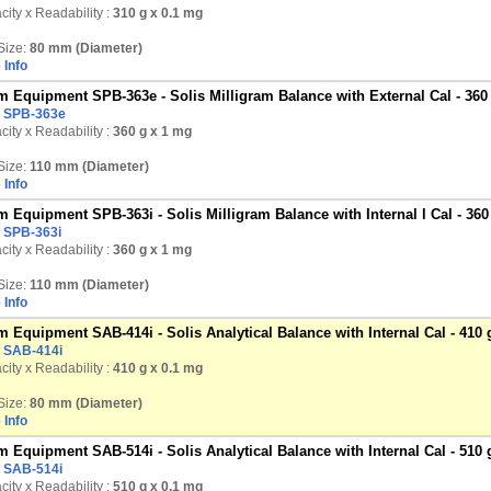
ity x Readability :
310 g
x 0.1 mg
Size:
80 mm (Diameter)
 Info
 Equipment SPB-363e - Solis Milligram Balance with External Cal - 360
:
SPB-363e
ity x Readability :
360 g
x 1 mg
Size:
110 mm (Diameter)
 Info
 Equipment SPB-363i - Solis Milligram Balance with Internal l Cal - 360
:
SPB-363i
ity x Readability :
360 g
x 1 mg
Size:
110 mm (Diameter)
 Info
 Equipment SAB-414i - Solis Analytical Balance with Internal Cal - 410 
:
SAB-414i
ity x Readability :
410 g
x 0.1 mg
Size:
80 mm (Diameter)
 Info
 Equipment SAB-514i - Solis Analytical Balance with Internal Cal - 510 
:
SAB-514i
ity x Readability :
510 g
x 0.1 mg