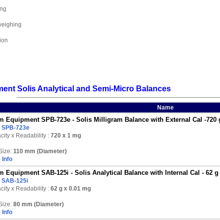
ing
weighing
ion
nt Solis Analytical and Semi-Micro Balances
Name
 Equipment SPB-723e - Solis Milligram Balance with External Cal -720 
:
SPB-723e
ity x Readability :
720
x 1 mg
Size:
110 mm (Diameter)
 Info
 Equipment SAB-125i - Solis Analytical Balance with Internal Cal - 62 g
:
SAB-125i
ity x Readability :
62 g
x 0.01 mg
Size:
80 mm (Diameter)
 Info