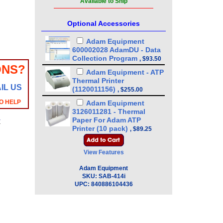
Available to Ship
Optional Accessories
Adam Equipment
600002028 AdamDU - Data
Collection Program
,
$93.50
ONS?
Adam Equipment - ATP
Thermal Printer
IL US
(1120011156)
,
$255.00
O HELP
Adam Equipment
3126011281 - Thermal
Paper For Adam ATP
y
Printer (10 pack)
,
$89.25
Adam Equipment
3126011263 - Thermal
View Features
Paper For Adam ATP
Printer
Adam Equipment
,
$17.00
SKU:
SAB-414i
Adam Equipment
UPC:
840886104436
1060014262 Density
Determination Kit -
Equinox - Solis
,
$361.25
Adam Equipment