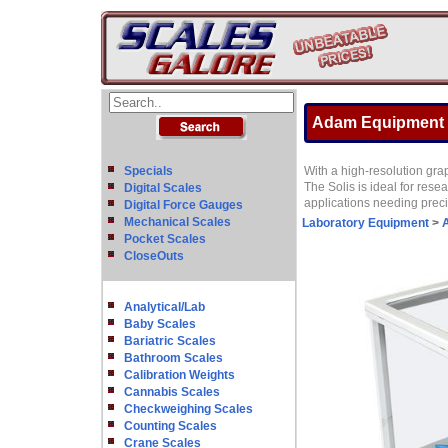
Adam Equipment SA
Specials
With a high-resolution grap
The Solis is ideal for res
Digital Scales
applications needing preci
Digital Force Gauges
Mechanical Scales
Laboratory Equipment
>
A
Pocket Scales
CloseOuts
Analytical/Lab
Baby Scales
Bariatric Scales
Bathroom Scales
Calibration Weights
Cannabis Scales
Checkweighing Scales
Counting Scales
Crane Scales