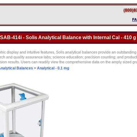
B-414i - Solis Analytical Balance with Internal Cal - 410 g
hic display and intuitive features, Solis analytical balances provide an outstanding
earch and quality assurance labs; science education; precision counting; and produ
sion results. Users can readily view the comprehensive data on the amply sized gr
nalytical Balances
>
Analytical - 0.1 mg