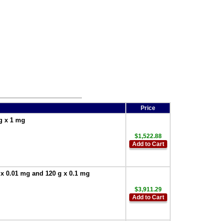
Price
g x 1 mg
$1,522.88
Add to Cart
 x 0.01 mg and 120 g x 0.1 mg
$3,911.29
Add to Cart