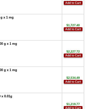
Add to Cart
 g x 1 mg
$1,727.40
Add to Cart
200 g x 1 mg
$2,227.72
Add to Cart
100 g x 1 mg
$2,534.49
Add to Cart
 x 0.01g
$1,219.77
Add to Cart