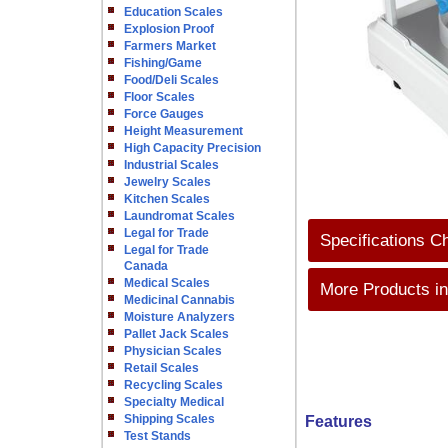
Education Scales
Explosion Proof
Farmers Market
Fishing/Game
Food/Deli Scales
Floor Scales
Force Gauges
Height Measurement
High Capacity Precision
Industrial Scales
Jewelry Scales
Kitchen Scales
Laundromat Scales
Legal for Trade
Specifications C
Legal for Trade
Canada
Medical Scales
More Products in
Medicinal Cannabis
Moisture Analyzers
Pallet Jack Scales
Physician Scales
Retail Scales
Recycling Scales
Specialty Medical
Shipping Scales
Features
Test Stands