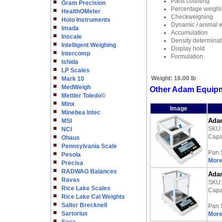
Parts counting
Gram Precision
Percentage weigh
HealthOMeter
Checkweighing
Hoto Instruments
Dynamic / animal 
Imada
Accumulation
Inscale
Density determinat
Intelligent Weighing
Display hold
Intercomp
Formulation
Ishida
LP Scales
Weight:
16.00 lb
Mark 10
MedWeigh
Other Adam Equipme
Mettler Toledo©
Minx
Image
Minebea Intec
Adam
MSI
SKU
NCI
Capac
Ohaus
Pennsylvania Scale
Pan 
Pesola
More
Precisa
RADWAG Balances
Adam
Ravas
SKU
Rice Lake Scales
Capac
Rice Lake Cal Weights
Salter Brecknell
Pan 
Sartorius
More