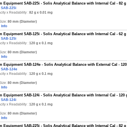
 Equipment SAB-225i - Solis Analytical Balance with Internal Cal - 82 g
:
SAB-225i
ity x Readability :
82 g
x 0.01 mg
Size:
80 mm (Diameter)
 Info
 Equipment SAB-125i - Solis Analytical Balance with Internal Cal - 62 g
:
SAB-125i
ity x Readability :
120 g
x 0.1 mg
Size:
80 mm (Diameter)
 Info
 Equipment SAB-124e - Solis Analytical Balance with External Cal - 120
:
SAB-124e
ity x Readability :
120 g
x 0.1 mg
Size:
80 mm (Diameter)
 Info
 Equipment SAB-124i - Solis Analytical Balance with Internal Cal - 120 
:
SAB-124i
ity x Readability :
120 g
x 0.1 mg
Size:
80 mm (Diameter)
 Info
 Equipment SAB-225i - Solis Analytical Balance with Internal Cal - 82 g