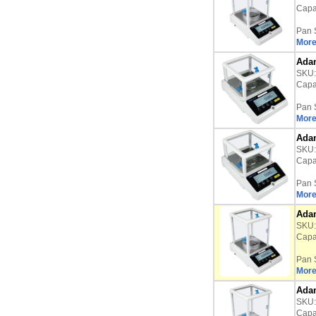
Capac
Pan 
More
Adam
SKU
Capac
Pan 
More
Adam
SKU
Capac
Pan 
More
Adam
SKU
Capac
Pan 
More
Adam
SKU
Capac