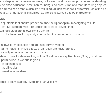
hic display and intuitive features, Solis analytical balances provide an outstanding
; science education; precision counting; and production and manufacturing applicat
amply sized graphic display. A multilingual display capability permits use of the b
hly. Formulation is simplified, as the Solis stores up to 99 ingredients.
fits
d adjustable feet ensure proper balance setup for optimum weighing results
ptional Kensington-type lock and cable to help prevent theft
ainless steel pan allows swift cleaning
s available to provide speedy connection to computers and printers
n allows for verification and adjustment with weights
filtering helps minimize effects of vibration and disturbances
control prevents unauthorized access
ate and time for data tracking within Good Laboratory Practices (GLP) guidelines
y permits use in various regions
n totals results
h audible alarm
h preset sample sizes
hic display is amply sized for clear visibility
ed