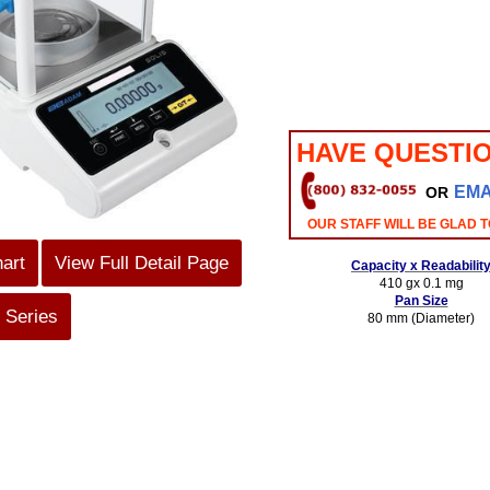
HAVE QUESTI
EMA
OR
OUR STAFF WILL BE GLAD T
hart
View Full Detail Page
Capacity x Readabilit
410 gx 0.1 mg
Pan Size
 Series
80 mm (Diameter)