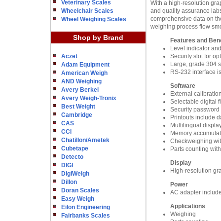
Veterinary Scales
With a high-resolution grap
Wheelchair Scales
and quality assurance labs
comprehensive data on the 
Wheel Weighing Scales
weighing process flow smoot
Shop by Brand
Features and Bene
Level indicator an
Aczet
Security slot for o
Large, grade 304 st
Adam Equipment
RS-232 interface i
American Weigh
AND Weighing
Software
Avery Berkel
External calibratio
Avery Weigh-Tronix
Selectable digital 
Best Weight
Security password 
Cambridge
Printouts include d
CAS
Multilingual displa
CCi
Memory accumulatio
Chatillon/Ametek
Checkweighing wit
Cubetape
Parts counting wit
Detecto
Display
DIGI
High-resolution grap
DigiWeigh
Dillon
Power
Doran Scales
AC adapter includ
Easy Weigh
Applications
Eilon Engineering
Weighing
Fairbanks Scales