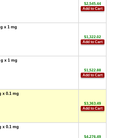
$2,545.44
Add to Cart
 g x 1 mg
$1,322.02
Add to Cart
 g x 1 mg
$1,522.88
Add to Cart
g x 0.1 mg
$3,363.49
Add to Cart
g x 0.1 mg
$4,276.49