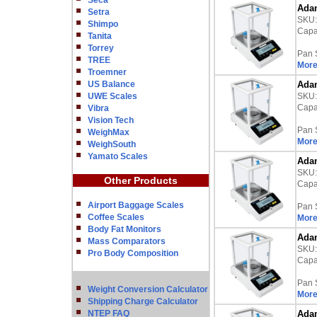
Seca
Adam
Setra
SKU
Shimpo
Capac
Tanita
Torrey
Pan 
TREE
More
Troemner
US Balance
Adam
UWE Scales
SKU
Capac
Vibra
Vision Tech
Pan 
WeighMax
More
WeighSouth
Yamato Scales
Adam
SKU
Other Products
Capac
Airport Baggage Scales
Pan 
Coffee Scales
More
Body Fat Monitors
Adam
Mass Comparators
SKU
Pro Body Composition
Capac
Pan 
Weight Conversion Calculator
More
Shipping Charge Calculator
NTEP FAQ
Adam