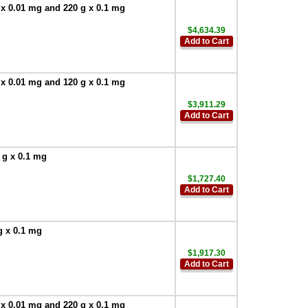
 x 0.01 mg and 220 g x 0.1 mg
$4,634.39
Add to Cart
 x 0.01 mg and 120 g x 0.1 mg
$3,911.29
Add to Cart
 g x 0.1 mg
$1,727.40
Add to Cart
g x 0.1 mg
$1,917.30
Add to Cart
 x 0.01 mg and 220 g x 0.1 mg