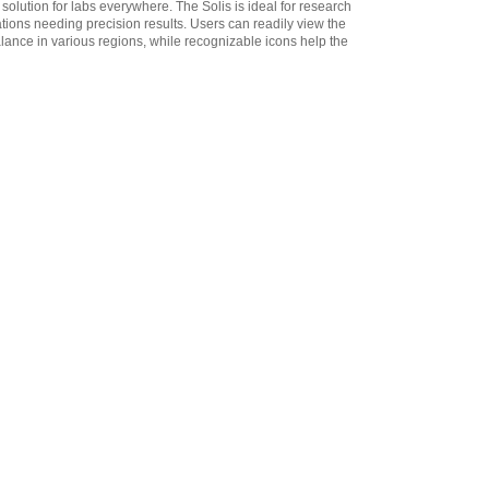
 solution for labs everywhere. The Solis is ideal for research
3012014259 In-use Cover
,
ions needing precision results. Users can readily view the
$34.00
alance in various regions, while recognizable icons help the