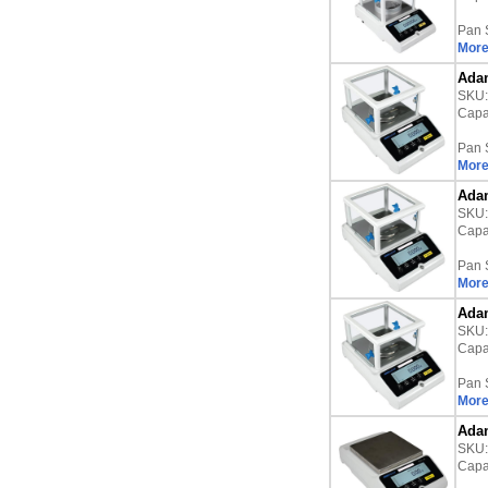
Pan 
More
Adam
SKU
Capac
Pan 
More
Adam
SKU
Capac
Pan 
More
Adam
SKU
Capac
Pan 
More
Adam
SKU
Capac