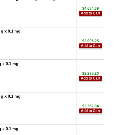
$4,634.39
Add to Cart
 g x 0.1 mg
$2,096.25
Add to Cart
g x 0.1 mg
$2,275.20
Add to Cart
 g x 0.1 mg
$2,362.84
Add to Cart
g x 0.1 mg