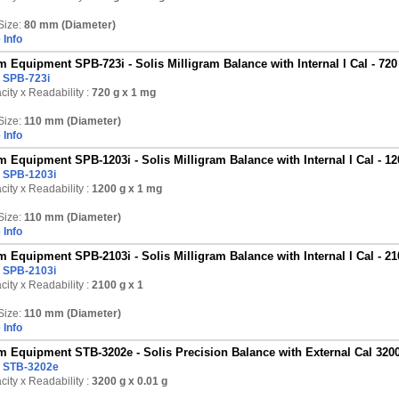
Size:
80 mm (Diameter)
 Info
 Equipment SPB-723i - Solis Milligram Balance with Internal l Cal - 720
:
SPB-723i
ity x Readability :
720 g
x 1 mg
Size:
110 mm (Diameter)
 Info
 Equipment SPB-1203i - Solis Milligram Balance with Internal l Cal - 1
:
SPB-1203i
ity x Readability :
1200 g
x 1 mg
Size:
110 mm (Diameter)
 Info
 Equipment SPB-2103i - Solis Milligram Balance with Internal l Cal - 2
:
SPB-2103i
ity x Readability :
2100 g
x 1
Size:
110 mm (Diameter)
 Info
 Equipment STB-3202e - Solis Precision Balance with External Cal 3200
:
STB-3202e
ity x Readability :
3200 g
x 0.01 g