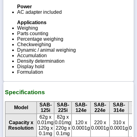
Power
AC adapter included
Applications
Weighing
Parts counting
Percentage weighing
Checkweighing
Dynamic / animal weighing
Accumulation
Density determination
Display hold
Formulation
Specifications
SAB-
SAB-
SAB-
SAB-
SAB-
S
Model
125i
225i
124e
224e
314e
1
62g x
82g x
Capacity x
0.01mg
0.01mg
120 x
220 x
310 x
12
Resolution
120g x
220g x
0.0001g
0.0001g
0.0001g
0.0
0.1mg
0.1mg