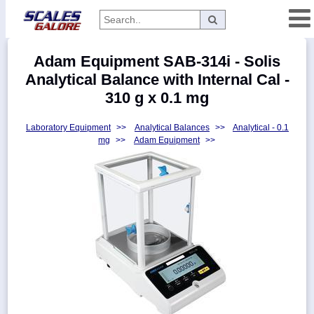
Categories
Adam Equipment SAB-314i - Solis
Manufacturers
Analytical Balance with Internal Cal -
310 g x 0.1 mg
Laboratory Equipment
>>
Analytical Balances
>>
Analytical - 0.1
Home
mg
>>
Adam Equipment
>>
Myaccount
About
Returns
Contact
Policies
Weight-
Conversion
Parts