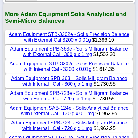
More Adam Equipment Solis Analytical and
Semi-Micro Balances
Adam Equipment STB-3202e - Solis Precision Balance
with External Cal 3200 x 0.01g
$1,386.10
Adam Equipment SPB-363e - Solis Milligram Balance
with External Cal - 360 g x 1 mg
$1,502.30
Adam Equipment STB-3202i - Solis Precision Balance
with Internal Cal - 3200 x 0.01g
$1,614.35
Adam Equipment SPB-363i - Solis Milligram Balance
with Internal l Cal - 360 g x 1 mg
$1,730.55
Adam Equipment SPB-723e - Solis Milligram Balance
with External Cal -720 g x 1 mg
$1,730.55
Adam Equipment SAB-124e - Solis Analytical Balance
with External Cal - 120 g x 0.1 mg
$1,962.95
Adam Equipment SPB-723i - Solis Milligram Balance
with Internal l Cal - 720 g x 1 mg
$1,962.95
Adam Equipment STB-6202e - Solis Precision Balance