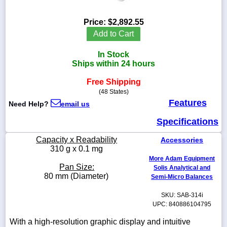
Price:
$2,892.55
Add to Cart
1-
In Stock
718-
336-
Ships within 24 hours
5900
Free Shipping
(48 States)
1-
Features
Need Help?
email us
800-
832-
Specifications
0055
Capacity x Readability
Accessories
sales@scalesgalore.com
310 g x 0.1 mg
More Adam Equipment
Pan Size:
Solis Analytical and
WhatsApp
80 mm (Diameter)
Semi-Micro Balances
Chat
SKU: SAB-314i
UPC: 840886104795
With a high-resolution graphic display and intuitive