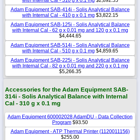
with Internal Cal - 310 g x 0.1 mg
$2,892.55
Adam Equipment SAB-414i - Solis Analytical Balance
with Internal Cal - 410 g x 0.1 mg
$3,822.15
Adam Equipment SAB-125i - Solis Analytical Balance
with Internal Cal - 62 g x 0.01 mg and 120 g x 0.1 mg
$4,444.65
Adam Equipment SAB-514i - Solis Analytical Balance
with Internal Cal - 510 g x 0.1 mg
$4,859.65
Adam Equipment SAB-225i - Solis Analytical Balance
with Internal Cal - 82 g x 0.01 mg and 220 g x 0.1 mg
$5,266.35
Accessories for the Adam Equipment SAB-
314i - Solis Analytical Balance with Internal
Cal - 310 g x 0.1 mg
Adam Equipment 600002028 AdamDU - Data Collection
Program
$93.50
Adam Equipment - ATP Thermal Printer (1120011156)
$255.00