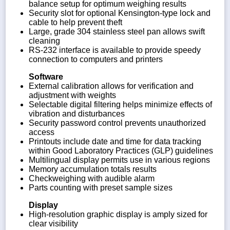
balance setup for optimum weighing results
Security slot for optional Kensington-type lock and
cable to help prevent theft
Large, grade 304 stainless steel pan allows swift
cleaning
RS-232 interface is available to provide speedy
connection to computers and printers
Software
External calibration allows for verification and
adjustment with weights
Selectable digital filtering helps minimize effects of
vibration and disturbances
Security password control prevents unauthorized
access
Printouts include date and time for data tracking
within Good Laboratory Practices (GLP) guidelines
Multilingual display permits use in various regions
Memory accumulation totals results
Checkweighing with audible alarm
Parts counting with preset sample sizes
Display
High-resolution graphic display is amply sized for
clear visibility