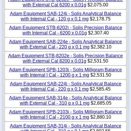
with External Cal 6200 x 0.01g
$2,075.00
Adam Equipment SAB-124i - Solis Analytical Balance
with Internal Cal - 120 g x 0.1 mg
$2,178.75
Adam Equipment STB-6202i - Solis Precision Balance
with Internal Cal - 6200 x 0.01g
$2,307.40
Adam Equipment SAB-224e - Solis Analytical Balance
with External Cal - 220 g x 0.1 mg
$2,382.10
Adam Equipment STB-8202e - Solis Precision Balance
with External Cal 8200 x 0.01g
$2,531.50
Adam Equipment SPB-1203i - Solis Milligram Balance
with Internal l Cal - 1200 g x 1 mg
$2,531.50
Adam Equipment SAB-224i - Solis Analytical Balance
with Internal Cal - 220 g x 0.1 mg
$2,585.45
Adam Equipment SAB-314e - Solis Analytical Balance
with External Cal - 310 g x 0.1 mg
$2,685.05
Adam Equipment SPB-2103i - Solis Milligram Balance
with Internal l Cal - 2100 g x 1 mg
$2,880.10
Adam Equipment SAB-314i - Solis Analytical Balance