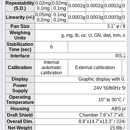
Repeatability
0.02mg
0.02mg
0.0002g
0.0002g
0.0002g
0.0
(S.D.)
0.1mg
0.1mg
0.05mg
0.1mg
Linearity (+/-)
0.0003g
0.0003g
0.0003g
0.0
0.2mg
0.2mg
Pan Size
3.1" ø / 8
Weighing
g, mg, lb, oz, ct, GN, dwt, mm, ozt, T
Units
Stabilization
6
Time (sec)
Interface
RS-23
Internal
Calibration
automatic
External calibration
calibration
Display
Graphic display with 0.6"
Power
24V 50/60Hz 500
Supply
Operating
10° to 30°C / 5
Temperature
Housing
ABS plas
Draft Shield
Chamber 7.6"x7.7"x9.1
Overall Dim.
8.8"x14.7"x13.3" / 224
Net Weight
15.9lb / 7