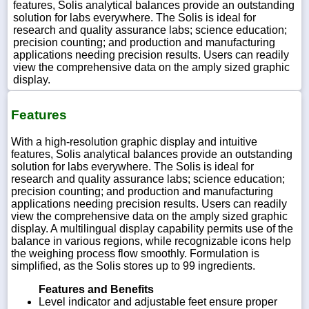
features, Solis analytical balances provide an outstanding
solution for labs everywhere. The Solis is ideal for
research and quality assurance labs; science education;
precision counting; and production and manufacturing
applications needing precision results. Users can readily
view the comprehensive data on the amply sized graphic
display.
Features
With a high-resolution graphic display and intuitive
features, Solis analytical balances provide an outstanding
solution for labs everywhere. The Solis is ideal for
research and quality assurance labs; science education;
precision counting; and production and manufacturing
applications needing precision results. Users can readily
view the comprehensive data on the amply sized graphic
display. A multilingual display capability permits use of the
balance in various regions, while recognizable icons help
the weighing process flow smoothly. Formulation is
simplified, as the Solis stores up to 99 ingredients.
Features and Benefits
Level indicator and adjustable feet ensure proper