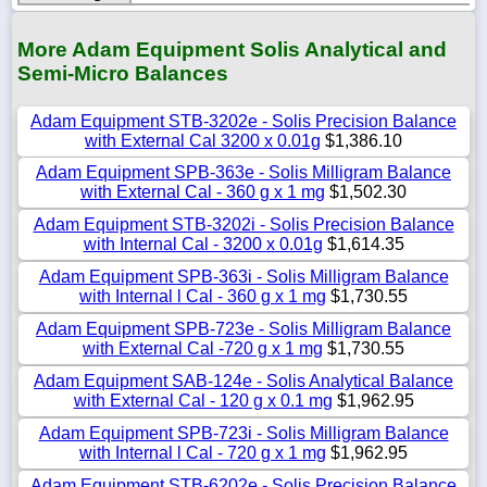
More Adam Equipment Solis Analytical and
Semi-Micro Balances
Adam Equipment STB-3202e - Solis Precision Balance
with External Cal 3200 x 0.01g
$1,386.10
Adam Equipment SPB-363e - Solis Milligram Balance
with External Cal - 360 g x 1 mg
$1,502.30
Adam Equipment STB-3202i - Solis Precision Balance
with Internal Cal - 3200 x 0.01g
$1,614.35
Adam Equipment SPB-363i - Solis Milligram Balance
with Internal l Cal - 360 g x 1 mg
$1,730.55
Adam Equipment SPB-723e - Solis Milligram Balance
with External Cal -720 g x 1 mg
$1,730.55
Adam Equipment SAB-124e - Solis Analytical Balance
with External Cal - 120 g x 0.1 mg
$1,962.95
Adam Equipment SPB-723i - Solis Milligram Balance
with Internal l Cal - 720 g x 1 mg
$1,962.95
Adam Equipment STB-6202e - Solis Precision Balance