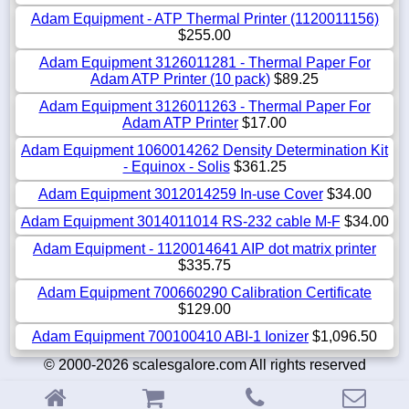
Adam Equipment - ATP Thermal Printer (1120011156)
$255.00
Adam Equipment 3126011281 - Thermal Paper For
Adam ATP Printer (10 pack)
$89.25
Adam Equipment 3126011263 - Thermal Paper For
Adam ATP Printer
$17.00
Adam Equipment 1060014262 Density Determination Kit
- Equinox - Solis
$361.25
Adam Equipment 3012014259 In-use Cover
$34.00
Adam Equipment 3014011014 RS-232 cable M-F
$34.00
Adam Equipment - 1120014641 AIP dot matrix printer
$335.75
Adam Equipment 700660290 Calibration Certificate
$129.00
Adam Equipment 700100410 ABI-1 Ionizer
$1,096.50
© 2000-2026 scalesgalore.com All rights reserved