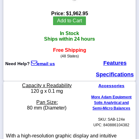
Price:
$1,962.95
Add to Cart
1-
In Stock
718-
336-
Ships within 24 hours
5900
Free Shipping
(48 States)
1-
Features
Need Help?
email us
800-
832-
Specifications
0055
Capacity x Readability
Accessories
sales@scalesgalore.com
120 g x 0.1 mg
More Adam Equipment
Pan Size:
Solis Analytical and
WhatsApp
80 mm (Diameter)
Semi-Micro Balances
Chat
SKU: SAB-124e
UPC: 840886104382
With a high-resolution graphic display and intuitive