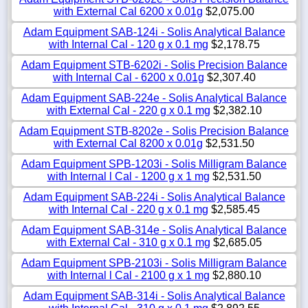
with External Cal 6200 x 0.01g
$2,075.00
Adam Equipment SAB-124i - Solis Analytical Balance
with Internal Cal - 120 g x 0.1 mg
$2,178.75
Adam Equipment STB-6202i - Solis Precision Balance
with Internal Cal - 6200 x 0.01g
$2,307.40
Adam Equipment SAB-224e - Solis Analytical Balance
with External Cal - 220 g x 0.1 mg
$2,382.10
Adam Equipment STB-8202e - Solis Precision Balance
with External Cal 8200 x 0.01g
$2,531.50
Adam Equipment SPB-1203i - Solis Milligram Balance
with Internal l Cal - 1200 g x 1 mg
$2,531.50
Adam Equipment SAB-224i - Solis Analytical Balance
with Internal Cal - 220 g x 0.1 mg
$2,585.45
Adam Equipment SAB-314e - Solis Analytical Balance
with External Cal - 310 g x 0.1 mg
$2,685.05
Adam Equipment SPB-2103i - Solis Milligram Balance
with Internal l Cal - 2100 g x 1 mg
$2,880.10
Adam Equipment SAB-314i - Solis Analytical Balance