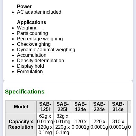
Power
AC adapter included
Applications
Weighing
Parts counting
Percentage weighing
Checkweighing
Dynamic / animal weighing
Accumulation
Density determination
Display hold
Formulation
Specifications
SAB-
SAB-
SAB-
SAB-
SAB-
S
Model
125i
225i
124e
224e
314e
1
62g x
82g x
Capacity x
0.01mg
0.01mg
120 x
220 x
310 x
12
Resolution
120g x
220g x
0.0001g
0.0001g
0.0001g
0.0
0.1mg
0.1mg