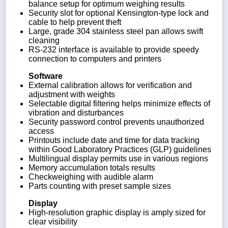
balance setup for optimum weighing results
Security slot for optional Kensington-type lock and
cable to help prevent theft
Large, grade 304 stainless steel pan allows swift
cleaning
RS-232 interface is available to provide speedy
connection to computers and printers
Software
External calibration allows for verification and
adjustment with weights
Selectable digital filtering helps minimize effects of
vibration and disturbances
Security password control prevents unauthorized
access
Printouts include date and time for data tracking
within Good Laboratory Practices (GLP) guidelines
Multilingual display permits use in various regions
Memory accumulation totals results
Checkweighing with audible alarm
Parts counting with preset sample sizes
Display
High-resolution graphic display is amply sized for
clear visibility