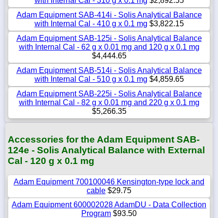
with Internal Cal - 310 g x 0.1 mg
$2,892.55
Adam Equipment SAB-414i - Solis Analytical Balance
with Internal Cal - 410 g x 0.1 mg
$3,822.15
Adam Equipment SAB-125i - Solis Analytical Balance
with Internal Cal - 62 g x 0.01 mg and 120 g x 0.1 mg
$4,444.65
Adam Equipment SAB-514i - Solis Analytical Balance
with Internal Cal - 510 g x 0.1 mg
$4,859.65
Adam Equipment SAB-225i - Solis Analytical Balance
with Internal Cal - 82 g x 0.01 mg and 220 g x 0.1 mg
$5,266.35
Accessories for the Adam Equipment SAB-
124e - Solis Analytical Balance with External
Cal - 120 g x 0.1 mg
Adam Equipment 700100046 Kensington-type lock and
cable
$29.75
Adam Equipment 600002028 AdamDU - Data Collection
Program
$93.50