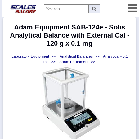
Categories
Adam Equipment SAB-124e - Solis
Manufacturers
Analytical Balance with External Cal -
120 g x 0.1 mg
Laboratory Equipment
>>
Analytical Balances
>>
Analytical - 0.1
Home
mg
>>
Adam Equipment
>>
Myaccount
About
Returns
Contact
Policies
Weight-
Conversion
Parts