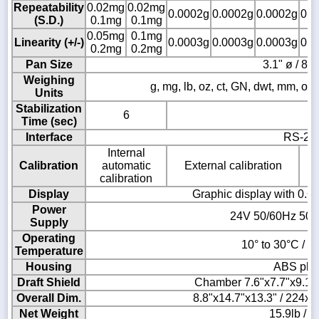
Repeatability
0.02mg
0.02mg
0.0002g
0.0002g
0.0002g
0.0
(S.D.)
0.1mg
0.1mg
0.05mg
0.1mg
Linearity (+/-)
0.0003g
0.0003g
0.0003g
0.0
0.2mg
0.2mg
Pan Size
3.1" ø / 8
Weighing
g, mg, lb, oz, ct, GN, dwt, mm, ozt, T
Units
Stabilization
6
Time (sec)
Interface
RS-23
Internal
Calibration
automatic
External calibration
calibration
Display
Graphic display with 0.6"
Power
24V 50/60Hz 500
Supply
Operating
10° to 30°C / 5
Temperature
Housing
ABS plas
Draft Shield
Chamber 7.6"x7.7"x9.1
Overall Dim.
8.8"x14.7"x13.3" / 224
Net Weight
15.9lb / 7