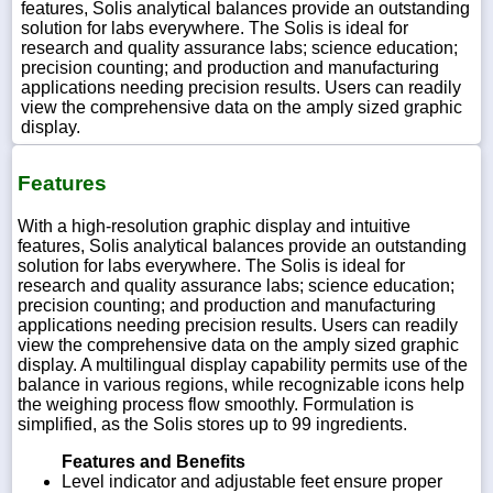
features, Solis analytical balances provide an outstanding
solution for labs everywhere. The Solis is ideal for
research and quality assurance labs; science education;
precision counting; and production and manufacturing
applications needing precision results. Users can readily
view the comprehensive data on the amply sized graphic
display.
Features
With a high-resolution graphic display and intuitive
features, Solis analytical balances provide an outstanding
solution for labs everywhere. The Solis is ideal for
research and quality assurance labs; science education;
precision counting; and production and manufacturing
applications needing precision results. Users can readily
view the comprehensive data on the amply sized graphic
display. A multilingual display capability permits use of the
balance in various regions, while recognizable icons help
the weighing process flow smoothly. Formulation is
simplified, as the Solis stores up to 99 ingredients.
Features and Benefits
Level indicator and adjustable feet ensure proper