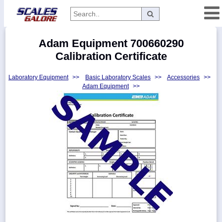
Categories
Adam Equipment 700660290
Manufacturers
Calibration Certificate
Laboratory Equipment
>>
Basic Laboratory Scales
>>
Accessories
>>
Adam Equipment
>>
Home
Myaccount
About
Returns
Contact
Policies
Weight-
Conversion
Parts