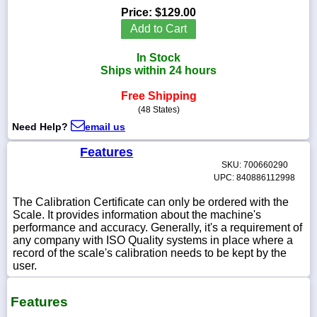
Price:
$129.00
Add to Cart
In Stock
1-
Ships within 24 hours
718-
336-
Free Shipping
5900
(48 States)
Need Help?
email us
1-
800-
Features
832-
SKU: 700660290
0055
UPC: 840886112998
The Calibration Certificate can only be ordered with the
sales@scalesgalore.com
Scale. It provides information about the machine's
performance and accuracy. Generally, it's a requirement of
any company with ISO Quality systems in place where a
WhatsApp
record of the scale's calibration needs to be kept by the
Chat
user.
Features