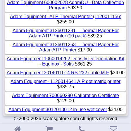
Adam Equipment 600002028 AdamDU - Data Collection
Program
$93.50
Adam Equipment - ATP Thermal Printer (1120011156)
$255.00
Adam Equipment 3126011281 - Thermal Paper For
Adam ATP Printer (10 pack)
$89.25
Adam Equipment 3126011263 - Thermal Paper For
Adam ATP Printer
$17.00
Adam Equipment 1060014262 Density Determination Kit
- Equinox - Solis
$361.25
Adam Equipment 3014011014 RS-232 cable M-F
$34.00
Adam Equipment - 1120014641 AIP dot matrix printer
$335.75
Adam Equipment 700660290 Calibration Certificate
$129.00
Adam Equipment 3012013012 In-use wet cover
$34.00
© 2000-2026 scalesgalore.com All rights reserved