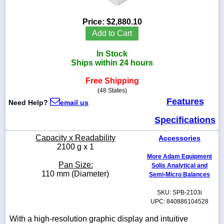
Price:
$2,880.10
Add to Cart
1-
In Stock
718-
336-
Ships within 24 hours
5900
Free Shipping
(48 States)
1-
Features
Need Help?
email us
800-
832-
Specifications
0055
Capacity x Readability
Accessories
sales@scalesgalore.com
2100 g x 1
More Adam Equipment
Pan Size:
Solis Analytical and
WhatsApp
110 mm (Diameter)
Semi-Micro Balances
Chat
SKU: SPB-2103i
UPC: 840886104528
With a high-resolution graphic display and intuitive