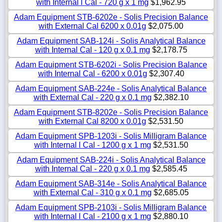
with Internal l Cal - 720 g x 1 mg
$1,962.95
Adam Equipment STB-6202e - Solis Precision Balance
with External Cal 6200 x 0.01g
$2,075.00
Adam Equipment SAB-124i - Solis Analytical Balance
with Internal Cal - 120 g x 0.1 mg
$2,178.75
Adam Equipment STB-6202i - Solis Precision Balance
with Internal Cal - 6200 x 0.01g
$2,307.40
Adam Equipment SAB-224e - Solis Analytical Balance
with External Cal - 220 g x 0.1 mg
$2,382.10
Adam Equipment STB-8202e - Solis Precision Balance
with External Cal 8200 x 0.01g
$2,531.50
Adam Equipment SPB-1203i - Solis Milligram Balance
with Internal l Cal - 1200 g x 1 mg
$2,531.50
Adam Equipment SAB-224i - Solis Analytical Balance
with Internal Cal - 220 g x 0.1 mg
$2,585.45
Adam Equipment SAB-314e - Solis Analytical Balance
with External Cal - 310 g x 0.1 mg
$2,685.05
Adam Equipment SPB-2103i - Solis Milligram Balance
with Internal l Cal - 2100 g x 1 mg
$2,880.10