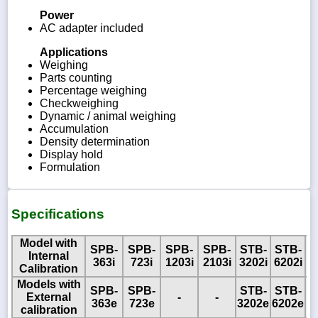
Power
AC adapter included
Applications
Weighing
Parts counting
Percentage weighing
Checkweighing
Dynamic / animal weighing
Accumulation
Density determination
Display hold
Formulation
Specifications
Model with
SPB-
SPB-
SPB-
SPB-
STB-
STB-
Internal
363i
723i
1203i
2103i
3202i
6202i
Calibration
Models with
SPB-
SPB-
STB-
STB-
S
External
-
-
363e
723e
3202e
6202e
8
calibration