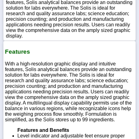
features, Solis analytical balances provide an outstanding
solution for labs everywhere. The Solis is ideal for
research and quality assurance labs; science education;
precision counting; and production and manufacturing
applications needing precision results. Users can readily
view the comprehensive data on the amply sized graphic
display.
Features
With a high-resolution graphic display and intuitive
features, Solis analytical balances provide an outstanding
solution for labs everywhere. The Solis is ideal for
research and quality assurance labs; science education;
precision counting; and production and manufacturing
applications needing precision results. Users can readily
view the comprehensive data on the amply sized graphic
display. A multilingual display capability permits use of the
balance in various regions, while recognizable icons help
the weighing process flow smoothly. Formulation is
simplified, as the Solis stores up to 99 ingredients.
Features and Benefits
Level indicator and adjustable feet ensure proper