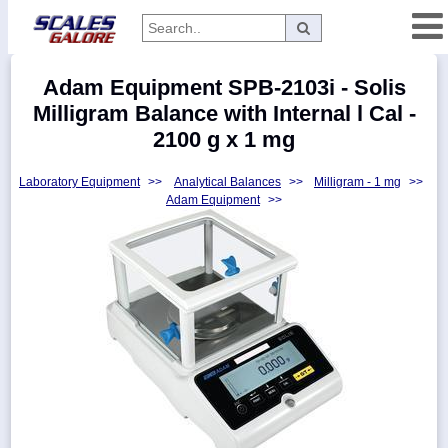
Categories
Adam Equipment SPB-2103i - Solis
Manufacturers
Milligram Balance with Internal l Cal -
2100 g x 1 mg
Laboratory Equipment
>>
Analytical Balances
>>
Milligram - 1 mg
>>
Home
Adam Equipment
>>
Myaccount
About
Returns
Contact
Policies
Weight-
Conversion
Parts