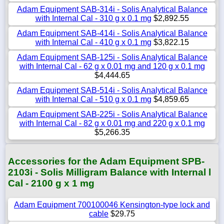
Adam Equipment SAB-314i - Solis Analytical Balance
with Internal Cal - 310 g x 0.1 mg
$2,892.55
Adam Equipment SAB-414i - Solis Analytical Balance
with Internal Cal - 410 g x 0.1 mg
$3,822.15
Adam Equipment SAB-125i - Solis Analytical Balance
with Internal Cal - 62 g x 0.01 mg and 120 g x 0.1 mg
$4,444.65
Adam Equipment SAB-514i - Solis Analytical Balance
with Internal Cal - 510 g x 0.1 mg
$4,859.65
Adam Equipment SAB-225i - Solis Analytical Balance
with Internal Cal - 82 g x 0.01 mg and 220 g x 0.1 mg
$5,266.35
Accessories for the Adam Equipment SPB-
2103i - Solis Milligram Balance with Internal l
Cal - 2100 g x 1 mg
Adam Equipment 700100046 Kensington-type lock and
cable
$29.75