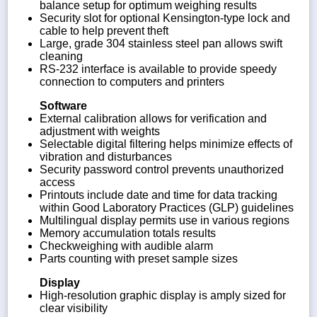
balance setup for optimum weighing results
Security slot for optional Kensington-type lock and
cable to help prevent theft
Large, grade 304 stainless steel pan allows swift
cleaning
RS-232 interface is available to provide speedy
connection to computers and printers
Software
External calibration allows for verification and
adjustment with weights
Selectable digital filtering helps minimize effects of
vibration and disturbances
Security password control prevents unauthorized
access
Printouts include date and time for data tracking
within Good Laboratory Practices (GLP) guidelines
Multilingual display permits use in various regions
Memory accumulation totals results
Checkweighing with audible alarm
Parts counting with preset sample sizes
Display
High-resolution graphic display is amply sized for
clear visibility