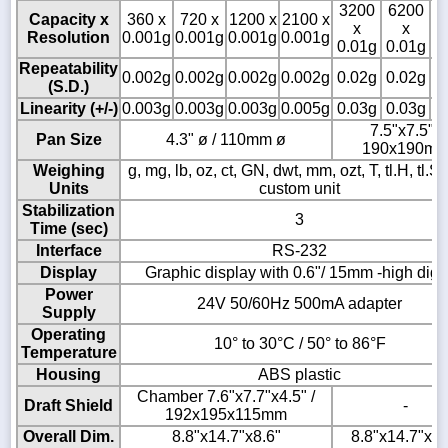
3200
6200
8
Capacity x
360 x
720 x
1200 x
2100 x
x
x
Resolution
0.001g
0.001g
0.001g
0.001g
0.01g
0.01g
0
Repeatability
0.002g
0.002g
0.002g
0.002g
0.02g
0.02g
0
(S.D.)
Linearity (+/-)
0.003g
0.003g
0.003g
0.005g
0.03g
0.03g
0
7.5"x7.5" /
Pan Size
4.3" ø / 110mm ø
190x190m
Weighing
g, mg, lb, oz, ct, GN, dwt, mm, ozt, T, tl.H, tl.S, t
Units
custom unit
Stabilization
3
Time (sec)
Interface
RS-232
Display
Graphic display with 0.6"/ 15mm -high digit
Power
24V 50/60Hz 500mA adapter
Supply
Operating
10° to 30°C / 50° to 86°F
Temperature
Housing
ABS plastic
Chamber 7.6"x7.7"x4.5" /
Draft Shield
-
192x195x115mm
Overall Dim.
8.8"x14.7"x8.6"
8.8"x14.7"x3.