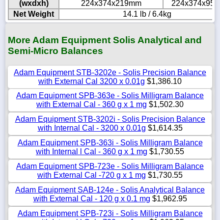
(wxdxh)
224x374x219mm
224x374x95
Net Weight
14.1 lb / 6.4kg
More Adam Equipment Solis Analytical and
Semi-Micro Balances
Adam Equipment STB-3202e - Solis Precision Balance
with External Cal 3200 x 0.01g
$1,386.10
Adam Equipment SPB-363e - Solis Milligram Balance
with External Cal - 360 g x 1 mg
$1,502.30
Adam Equipment STB-3202i - Solis Precision Balance
with Internal Cal - 3200 x 0.01g
$1,614.35
Adam Equipment SPB-363i - Solis Milligram Balance
with Internal l Cal - 360 g x 1 mg
$1,730.55
Adam Equipment SPB-723e - Solis Milligram Balance
with External Cal -720 g x 1 mg
$1,730.55
Adam Equipment SAB-124e - Solis Analytical Balance
with External Cal - 120 g x 0.1 mg
$1,962.95
Adam Equipment SPB-723i - Solis Milligram Balance