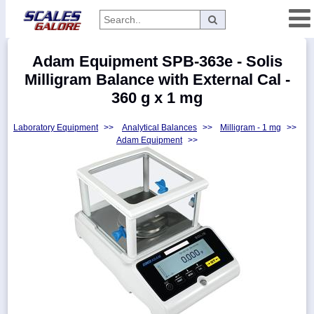
Categories
Adam Equipment SPB-363e - Solis
Manufacturers
Milligram Balance with External Cal -
360 g x 1 mg
Laboratory Equipment
>>
Analytical Balances
>>
Milligram - 1 mg
>>
Home
Adam Equipment
>>
Myaccount
About
Returns
Contact
Policies
Weight-
Conversion
Parts