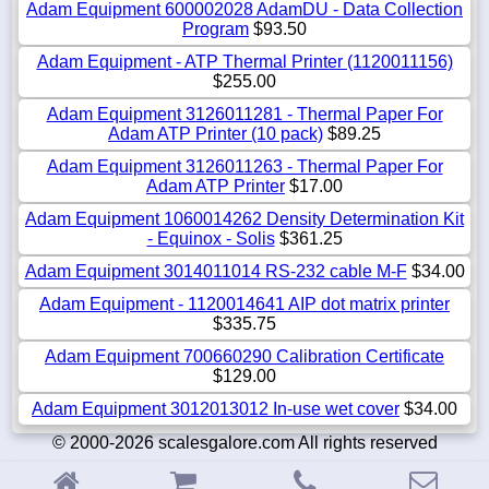
Adam Equipment 600002028 AdamDU - Data Collection
Program
$93.50
Adam Equipment - ATP Thermal Printer (1120011156)
$255.00
Adam Equipment 3126011281 - Thermal Paper For
Adam ATP Printer (10 pack)
$89.25
Adam Equipment 3126011263 - Thermal Paper For
Adam ATP Printer
$17.00
Adam Equipment 1060014262 Density Determination Kit
- Equinox - Solis
$361.25
Adam Equipment 3014011014 RS-232 cable M-F
$34.00
Adam Equipment - 1120014641 AIP dot matrix printer
$335.75
Adam Equipment 700660290 Calibration Certificate
$129.00
Adam Equipment 3012013012 In-use wet cover
$34.00
© 2000-2026 scalesgalore.com All rights reserved