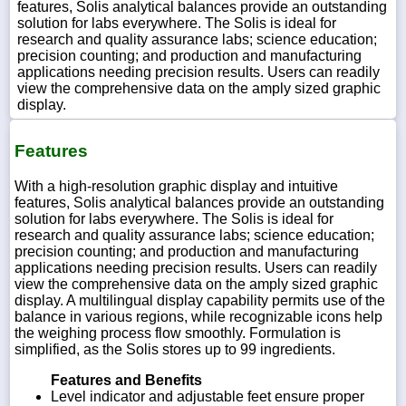
features, Solis analytical balances provide an outstanding
solution for labs everywhere. The Solis is ideal for
research and quality assurance labs; science education;
precision counting; and production and manufacturing
applications needing precision results. Users can readily
view the comprehensive data on the amply sized graphic
display.
Features
With a high-resolution graphic display and intuitive
features, Solis analytical balances provide an outstanding
solution for labs everywhere. The Solis is ideal for
research and quality assurance labs; science education;
precision counting; and production and manufacturing
applications needing precision results. Users can readily
view the comprehensive data on the amply sized graphic
display. A multilingual display capability permits use of the
balance in various regions, while recognizable icons help
the weighing process flow smoothly. Formulation is
simplified, as the Solis stores up to 99 ingredients.
Features and Benefits
Level indicator and adjustable feet ensure proper