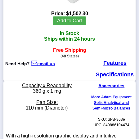
Price:
$1,502.30
Add to Cart
1-
In Stock
718-
336-
Ships within 24 hours
5900
Free Shipping
(48 States)
1-
Features
Need Help?
email us
800-
832-
Specifications
0055
Capacity x Readability
Accessories
sales@scalesgalore.com
360 g x 1 mg
More Adam Equipment
Pan Size:
Solis Analytical and
WhatsApp
110 mm (Diameter)
Semi-Micro Balances
Chat
SKU: SPB-363e
UPC: 840886104474
With a high-resolution graphic display and intuitive