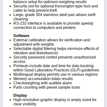
balance setup for optimum weighing results
Security slot for optional Kensington-type lock and
cable to help prevent theft
Large, grade 304 stainless steel pan allows swift
cleaning
RS-232 interface is available to provide speedy
connection to computers and printers
Software
External calibration allows for verification and
adjustment with weights
Selectable digital filtering helps minimize effects of
vibration and disturbances
Security password control prevents unauthorized
access
Printouts include date and time for data tracking
within Good Laboratory Practices (GLP) guidelines
Multilingual display permits use in various regions
Memory accumulation totals results
Checkweighing with audible alarm
Parts counting with preset sample sizes
Display
High-resolution graphic display is amply sized for
clear visibility