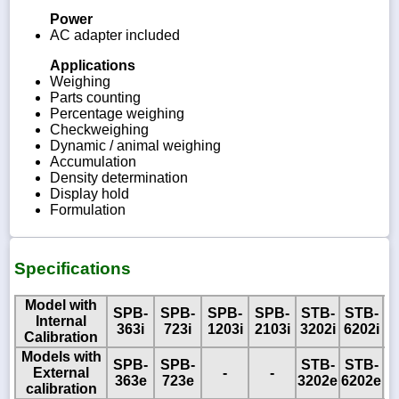
Power
AC adapter included
Applications
Weighing
Parts counting
Percentage weighing
Checkweighing
Dynamic / animal weighing
Accumulation
Density determination
Display hold
Formulation
Specifications
Model with
SPB-
SPB-
SPB-
SPB-
STB-
STB-
Internal
363i
723i
1203i
2103i
3202i
6202i
Calibration
Models with
SPB-
SPB-
STB-
STB-
S
External
-
-
363e
723e
3202e
6202e
8
calibration