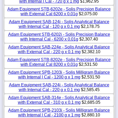
with Internal l Cal - 720 g x 1 mg
$1,962.95
Adam Equipment STB-6202e - Solis Precision Balance
with External Cal 6200 x 0.01g
$2,075.00
Adam Equipment SAB-124i - Solis Analytical Balance
with Internal Cal - 120 g x 0.1 mg
$2,178.75
Adam Equipment STB-6202i - Solis Precision Balance
with Internal Cal - 6200 x 0.01g
$2,307.40
Adam Equipment SAB-224e - Solis Analytical Balance
with External Cal - 220 g x 0.1 mg
$2,382.10
Adam Equipment STB-8202e - Solis Precision Balance
with External Cal 8200 x 0.01g
$2,531.50
Adam Equipment SPB-1203i - Solis Milligram Balance
with Internal l Cal - 1200 g x 1 mg
$2,531.50
Adam Equipment SAB-224i - Solis Analytical Balance
with Internal Cal - 220 g x 0.1 mg
$2,585.45
Adam Equipment SAB-314e - Solis Analytical Balance
with External Cal - 310 g x 0.1 mg
$2,685.05
Adam Equipment SPB-2103i - Solis Milligram Balance
with Internal l Cal - 2100 g x 1 mg
$2,880.10