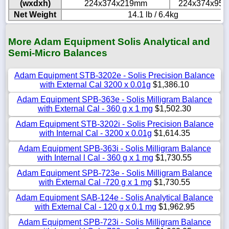
(wxdxh)
224x374x219mm
224x374x95
Net Weight
14.1 lb / 6.4kg
More Adam Equipment Solis Analytical and
Semi-Micro Balances
Adam Equipment STB-3202e - Solis Precision Balance
with External Cal 3200 x 0.01g
$1,386.10
Adam Equipment SPB-363e - Solis Milligram Balance
with External Cal - 360 g x 1 mg
$1,502.30
Adam Equipment STB-3202i - Solis Precision Balance
with Internal Cal - 3200 x 0.01g
$1,614.35
Adam Equipment SPB-363i - Solis Milligram Balance
with Internal l Cal - 360 g x 1 mg
$1,730.55
Adam Equipment SPB-723e - Solis Milligram Balance
with External Cal -720 g x 1 mg
$1,730.55
Adam Equipment SAB-124e - Solis Analytical Balance
with External Cal - 120 g x 0.1 mg
$1,962.95
Adam Equipment SPB-723i - Solis Milligram Balance