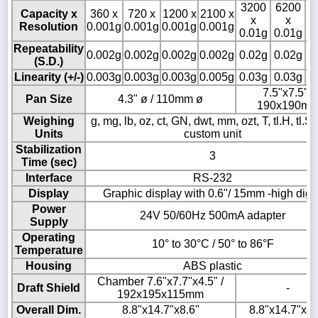
3200
6200
8
Capacity x
360 x
720 x
1200 x
2100 x
x
x
Resolution
0.001g
0.001g
0.001g
0.001g
0.01g
0.01g
0
Repeatability
0.002g
0.002g
0.002g
0.002g
0.02g
0.02g
0
(S.D.)
Linearity (+/-)
0.003g
0.003g
0.003g
0.005g
0.03g
0.03g
0
7.5"x7.5" /
Pan Size
4.3" ø / 110mm ø
190x190m
Weighing
g, mg, lb, oz, ct, GN, dwt, mm, ozt, T, tl.H, tl.S, t
Units
custom unit
Stabilization
3
Time (sec)
Interface
RS-232
Display
Graphic display with 0.6"/ 15mm -high digit
Power
24V 50/60Hz 500mA adapter
Supply
Operating
10° to 30°C / 50° to 86°F
Temperature
Housing
ABS plastic
Chamber 7.6"x7.7"x4.5" /
Draft Shield
-
192x195x115mm
Overall Dim.
8.8"x14.7"x8.6"
8.8"x14.7"x3.