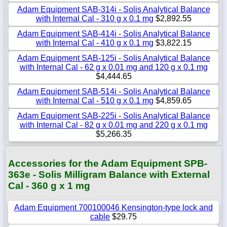
Adam Equipment SAB-314i - Solis Analytical Balance
with Internal Cal - 310 g x 0.1 mg
$2,892.55
Adam Equipment SAB-414i - Solis Analytical Balance
with Internal Cal - 410 g x 0.1 mg
$3,822.15
Adam Equipment SAB-125i - Solis Analytical Balance
with Internal Cal - 62 g x 0.01 mg and 120 g x 0.1 mg
$4,444.65
Adam Equipment SAB-514i - Solis Analytical Balance
with Internal Cal - 510 g x 0.1 mg
$4,859.65
Adam Equipment SAB-225i - Solis Analytical Balance
with Internal Cal - 82 g x 0.01 mg and 220 g x 0.1 mg
$5,266.35
Accessories for the Adam Equipment SPB-
363e - Solis Milligram Balance with External
Cal - 360 g x 1 mg
Adam Equipment 700100046 Kensington-type lock and
cable
$29.75