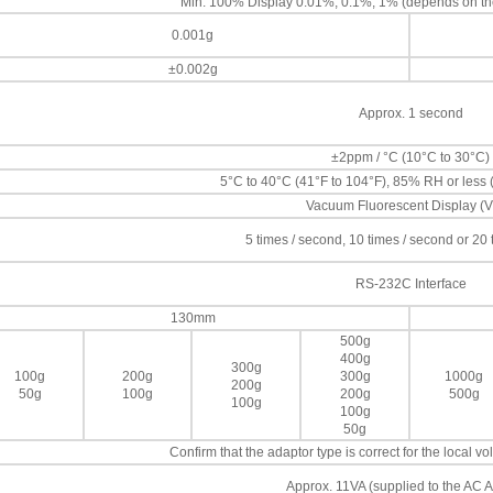
Min. 100% Display 0.01%, 0.1%, 1% (depends on th
0.001g
±0.002g
Approx. 1 second
±2ppm / °C (10°C to 30°C)
5°C to 40°C (41°F to 104°F), 85% RH or less
Vacuum Fluorescent Display (
5 times / second, 10 times / second or 20
RS-232C Interface
130mm
500g
400g
300g
100g
200g
300g
1000g
200g
50g
100g
200g
500g
100g
100g
50g
Confirm that the adaptor type is correct for the local 
Approx. 11VA (supplied to the AC A