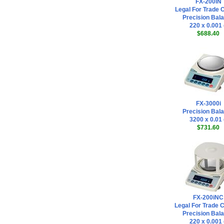
FX-200iN
Legal For Trade C
Precision Bal
220 x 0.001
$688.40
FX-3000i
Precision Bal
3200 x 0.01
$731.60
FX-200iNC
Legal For Trade 
Precision Bal
220 x 0.001