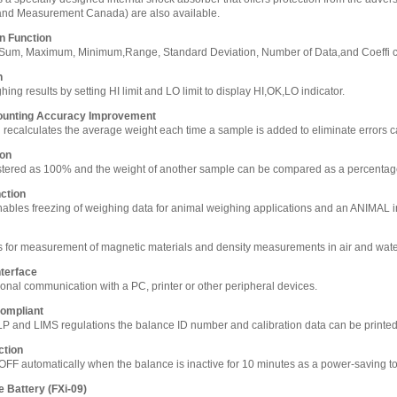
and Measurement Canada) are also available.
on Function
s Sum, Maximum, Minimum,Range, Standard Deviation, Number of Data,and Coeffi cie
n
ng results by setting HI limit and LO limit to display HI,OK,LO indicator.
ounting Accuracy Improvement
n recalculates the average weight each time a sample is added to eliminate errors ca
ion
stered as 100% and the weight of another sample can be compared as a percenta
ction
bles freezing of weighing data for animal weighing applications and an ANIMAL in
 for measurement of magnetic materials and density measurements in air and wat
terface
ional communication with a PC, printer or other peripheral devices.
ompliant
LP and LIMS regulations the balance ID number and calibration data can be printe
ction
OFF automatically when the balance is inactive for 10 minutes as a power-saving to
e Battery (FXi-09)