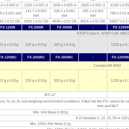
0 x 0.005 ct
1100 x 0.005 ct
1600 x 0.005 ct
2600 x 0.005 ct
6100 x 0.05
141.7 x 0.001
206.2 x 0.001
335.1 x 0.001
6 x 0.001 dwt
786 x 0.01 
dwt
dwt
dwt
82 x 0.02 GN
3395 x 0.02 GN
4938 x 0.02 GN
8024 x 0.02 GR
18827 x 0.2
FX-120iN
FX-200iN
FX-300iN
-
FX-1200i
NTEP Class II - NTEP CofC #08
22 g x 0.01g
220 g x 0.01g
320 g x 0.01g
-
1220 g x 0.
FX-120iNC
FX-200iNC
FX-300iNC
-
FX-1200i
Canada AM-5692
22 g x 0.01g
220 g x 0.01g
320 g x 0.01g
-
1220 g x 0.
Ø 5.12”
 pcs, %, oz, lb, suit weighing environment conditions. fi tted into the FX-i series for u
mes and MLT
Min. Unit Mass 0.001g
# of Samples 5, 10, 25, 50 or 100
Min. 100% Ref. Mass 0.1g