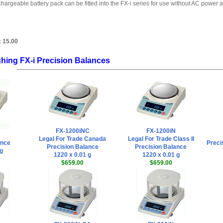
hargeable battery pack can be fitted into the FX-i series for use without AC power a
:
15.00
hing FX-i Precision Balances
FX-1200iNC
FX-1200iN
Legal For Trade Canada
Legal For Trade Class II
ance
Preci
Precision Balance
Precision Balance
 g
1220 x 0.01 g
1220 x 0.01 g
$659.00
$659.00