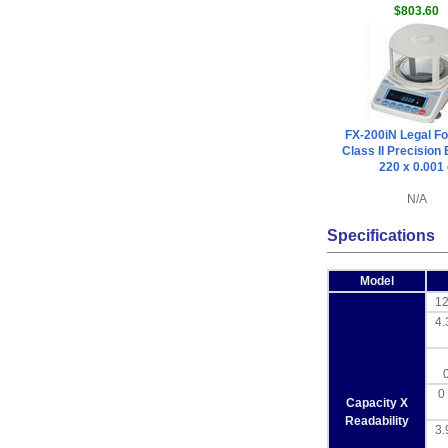
$803.60
FX-200iN Legal Fo
Class II Precision
220 x 0.001
N/A
Specifications
Model
12
4.
0 
Capacity X
Readability
3.