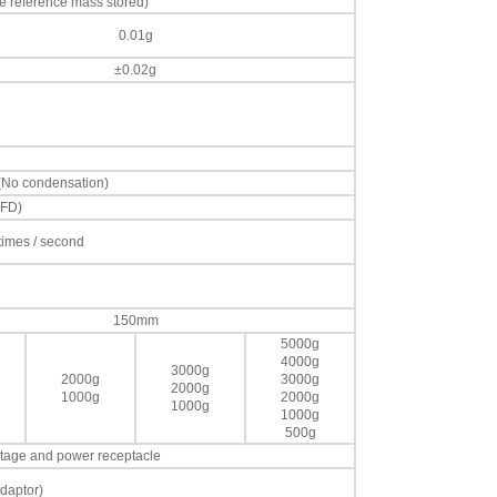
e reference mass stored)
0.01g
±0.02g
 (No condensation)
VFD)
 times / second
150mm
5000g
4000g
3000g
2000g
3000g
2000g
1000g
2000g
1000g
1000g
500g
voltage and power receptacle
daptor)