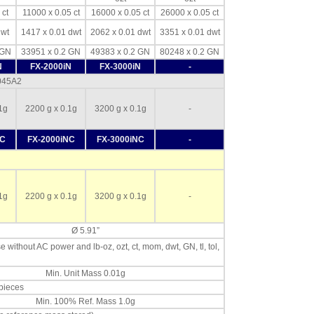
 ct
11000 x 0.05 ct
16000 x 0.05 ct
26000 x 0.05 ct
dwt
1417 x 0.01 dwt
2062 x 0.01 dwt
3351 x 0.01 dwt
 GN
33951 x 0.2 GN
49383 x 0.2 GN
80248 x 0.2 GN
N
FX-2000iN
FX-3000iN
-
-045A2
1g
2200 g x 0.1g
3200 g x 0.1g
-
NC
FX-2000iNC
FX-3000iNC
-
1g
2200 g x 0.1g
3200 g x 0.1g
-
Ø 5.91”
se without AC power and lb-oz, ozt, ct, mom, dwt, GN, tl, tol,
Min. Unit Mass 0.01g
 pieces
Min. 100% Ref. Mass 1.0g