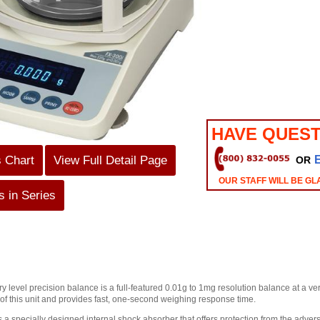
HAVE QUEST
s Chart
View Full Detail Page
OR
OUR STAFF WILL BE GL
 in Series
ry level precision balance is a full-featured 0.01g to 1mg resolution balance at a 
 of this unit and provides fast, one-second weighing response time.
 a specially designed internal shock absorber that offers protection from the adverse