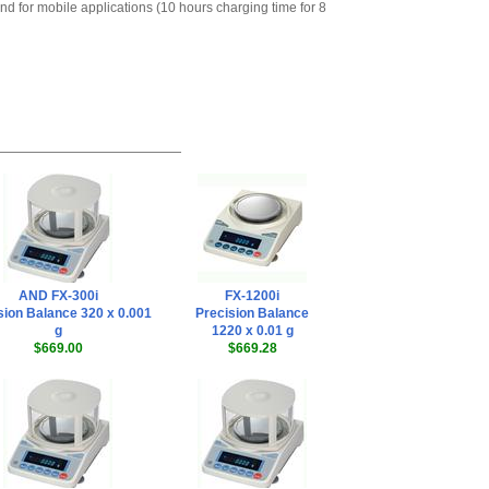
nd for mobile applications (10 hours charging time for 8
Remote Controller
,
$578.65
AND Weighing
AD-1192· Compact
Palm-sized Dot-
impact Printer
,
$415.35
AND Weighing
KO:WW9-25: RS-
232C Cable, 25 pin
male to 9 pin
female for AD-1192
,
$54.00
AND Weighing
AND FX-300i
FX-1200i
AD-8127 Compact
sion Balance 320 x 0.001
Precision Balance
Multi-Function
g
1220 x 0.01 g
Printer
,
$899.00
$669.00
$669.28