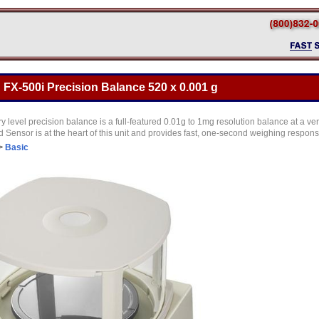
FX-500i Precision Balance 520 x 0.001 g
y level precision balance is a full-featured 0.01g to 1mg resolution balance at a ve
Sensor is at the heart of this unit and provides fast, one-second weighing respon
>
Basic