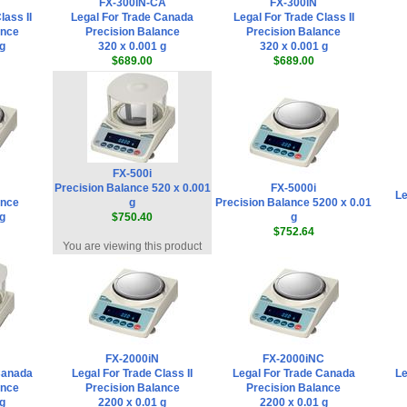
FX-300iN-CA
FX-300iN
lass II
Legal For Trade Canada
Legal For Trade Class II
ance
Precision Balance
Precision Balance
 g
320 x 0.001 g
320 x 0.001 g
$689.00
$689.00
FX-500i
Precision Balance 520 x 0.001
FX-5000i
Le
ance
g
Precision Balance 5200 x 0.01
 g
$750.40
g
$752.64
You are viewing this product
FX-2000iN
FX-2000iNC
Canada
Legal For Trade Class II
Legal For Trade Canada
Le
ance
Precision Balance
Precision Balance
 g
2200 x 0.01 g
2200 x 0.01 g