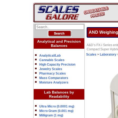
AND Weighing 
Analytical and Precision
A&D’s FX-i Series entr
Balances
Compact Super Hybrid 
Scales
>
Laboratory
Analytical/Lab
Cannabis Scales
High Capacity Precision
Jewelry Scales
Pharmacy Scales
Mass Comparators
Moisture Analyzers
Lab Balances by
Readability
Ultra Micro (0.0001 mg)
Micro Gram (0.001 mg)
Milligram (1 mg)