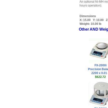
An optional Ni-MH rec
hours operation).
Dimensions
X:
15.00
Y:
10.00
Z
Weight:
10.00 lb
Other AND Weig
FX-2000i
Precision Bal
2200 x 0.01
$622.72