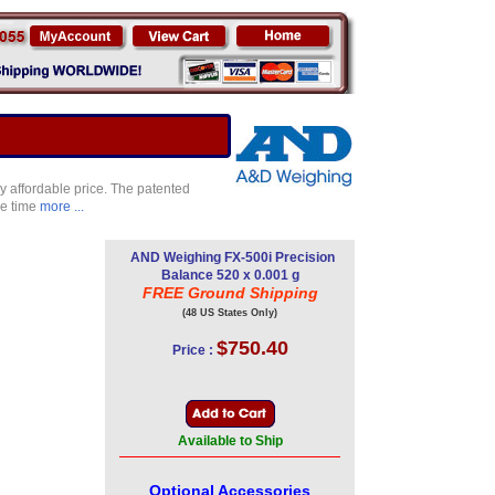
ry affordable price. The patented
se time
more ...
AND Weighing FX-500i Precision
Balance 520 x 0.001 g
FREE Ground Shipping
(48 US States Only)
$750.40
Price :
Available to Ship
Optional Accessories