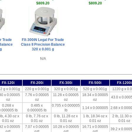
$809.20
$809.20
r Trade
FX-300iN Legal For Trade
 Balance
Class II Precision Balance
 g
320 x 0.001 g
N/A
FX-120i
FX-200i
FX-300i
FX-500i
FX-1200i
2 g x 0.001g
220 g x 0.001g
320 g x 0.001g
520 g x 0.001g
1220 g x 0.
30 x 0.00005
7.76 x 0.00005
11.28 x 0.00005
18.34 x 0.00005
43.0 x 0.000
oz
oz
oz
oz
0.268 x
0.485 x
0.705 x 0.000005
1.14 x 0.000005
2.68 x 0.0000
0.000005 lb
0.000005 lb
lb
lb, 4.30 oz x
0 lb, 7.76 oz x
0 lb, 11.28 oz x
1 lb, 18.34 oz x
2 lb, 11.30 o
0.01 oz
0.01 oz
0.01 oz
0.01 oz
0.01 oz
92 x 0.00005
7.07 x 0.00005
10.28 x 0.00005
16.71 x 0.00005
39.2 x 0.0005
ozt
ozt
ozt
ozt