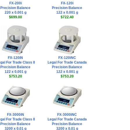
FX-200i
FX-120i
Precision Balance
Precision Balance
220 x 0.001 g
122 x 0.001 g
$699.00
$722.40
FX-120iN
FX-120iNC
gal For Trade Class II
Legal For Trade Canada
Precision Balance
Precision Balance
122 x 0.001 g
122 x 0.001 g
$753.20
$753.20
FX-3000iN
FX-3000iNC
gal For Trade Class II
Legal For Trade Canada
Precision Balance
Precision Balance
3200 x 0.01 g
3200 x 0.01 g