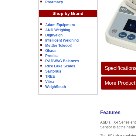
Pharmacy
Shop by Brand
Adam Equipment
AND Weighing
DigiWeigh
Intelligent Weighing
Mettler Toledo©
Ohaus
Precisa
RADWAG Balances
Rice Lake Scales
Specification
Sartorius
TREE
Vibra
More Products
WeighSouth
Features
A&D’s FX-i Series ent
Sensor is at the heart
The FX-i also contains