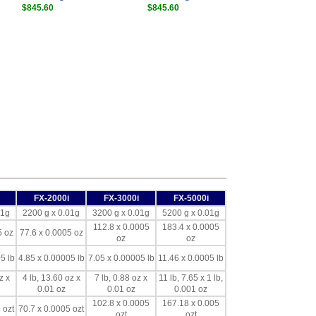
$845.60
$845.60
FX-2000i
FX-3000i
FX-5000i
01g
2200 g x 0.01g
3200 g x 0.01g
5200 g x 0.01g
112.8 x 0.0005
183.4 x 0.0005
5 oz
77.6 x 0.0005 oz
oz
oz
5 lb
4.85 x 0.00005 lb
7.05 x 0.00005 lb
11.46 x 0.0005 lb
z x
4 lb, 13.60 oz x
7 lb, 0.88 oz x
11 lb, 7.65 x 1 lb,
0.01 oz
0.01 oz
0.001 oz
102.8 x 0.0005
167.18 x 0.005
 ozt
70.7 x 0.0005 ozt
ozt
ozt