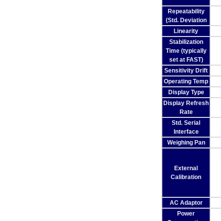
Repeatability
(Std. Deviation
Linearity
Stabilization
Time (typically
set at FAST)
Sensitivity Drift
Operating Temp
Display Type
Display Refresh
Rate
Std. Serial
Interface
Weighing Pan
External
Calibration
AC Adaptor
Power