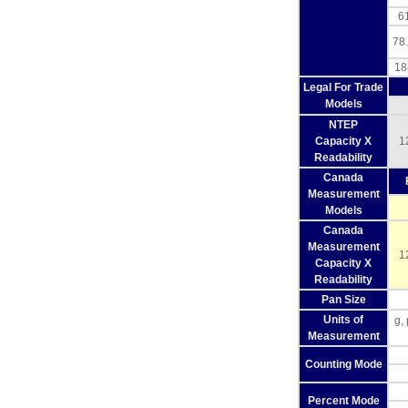
61
78.
18
Legal For Trade
Models
NTEP
Capacity X
1
Readability
Canada
Measurement
Models
Canada
Measurement
1
Capacity X
Readability
Pan Size
Units of
g,
Measurement
Counting Mode
Percent Mode