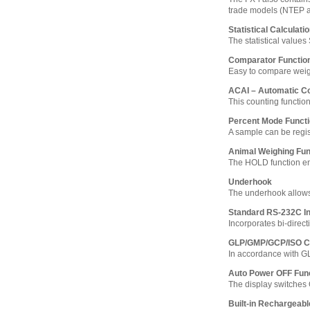
trade models (NTEP 
Statistical Calculati
The statistical value
Comparator Functio
Easy to compare weighi
ACAI – Automatic C
This counting functio
Percent Mode Funct
A sample can be regi
Animal Weighing Fun
The HOLD function ena
Underhook
The underhook allows
Standard RS-232C In
Incorporates bi-direct
GLP/GMP/GCP/ISO C
In accordance with G
Auto Power OFF Fun
The display switches 
Built-in Rechargeabl