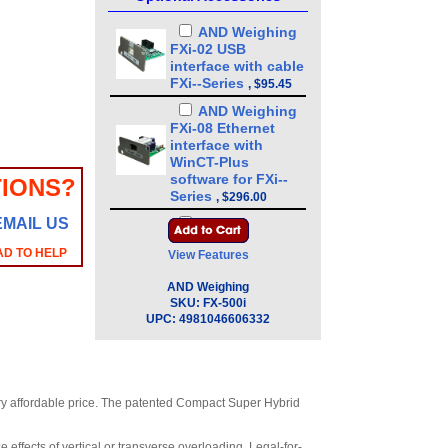
AND Weighing
FXi-02 USB
interface with cable
FXi--Series
,
$95.45
AND Weighing
FXi-08 Ethernet
interface with
WinCT-Plus
software for FXi--
IONS?
Series
,
$296.00
EMAIL US
AND Weighing
FXi-09 Built-in
AD TO HELP
View Features
rechargeable
battery for FXi--
AND Weighing
Series
,
$328.00
SKU:
FX-500i
UPC:
4981046606332
AND Weighing
FXi-10 Small breeze
break 3.4 in for FXi-
-Series
,
$87.15
AND Weighing
very affordable price. The patented Compact Super Hybrid
FXi-11 Large breeze
break 7.9 in for FXi-
 effects of vertical or transverse overloading. Legal-for-