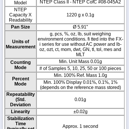
NTEP Class II - NTEP CofC #08-045A2
Model
NTEP
Capacity X
1220 g x 0.1g
Readability
Pan Size
Ø 5.91”
g, pcs, %, oz, lb, suit weighing
environment conditions. fi tted into the FX-
Units of
i series for use without AC power and lb-
Measurement
oz, ozt, ct, mom, dwt, GN, tl, tol, mes and
MLT
Min. Unit Mass 0.01g
Counting
Mode
# of Samples 5, 10, 25, 50 or 100 pieces
Min. 100% Ref. Mass 1.0g
Percent
Min. 100% Display 0.01%, 0.1%, 1%
Mode
(depends on the reference mass stored)
Repeatability
(Std.
0.01g
Deviation
Linearity
±0.02g
Stabilization
Time
Approx. 1 second
(typically set