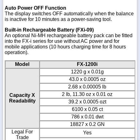
Auto Power OFF Function
The display switches OFF automatically when the balance
is inactive for 10 minutes as a power-saving tool.
Built-in Rechargeable Battery (FXi-09)
An optional Ni-MH rechargeable battery pack can be fitted
into the FX-i series for use without AC power and for
mobile applications (10 hours charging time for 8 hours
operation).
Model
FX-1200i
1220 g x 0.01g
43.0 x 0.0005 oz
2.68 x 0.00005 lb
2 lb, 11.30 oz x 0.01 oz
Capacity X
Readability
39.2 x 0.0005 ozt
6100 x 0.05 ct
786 x 0.01 dwt
18827 x 0.2 GN
Legal For
Yes
Trade