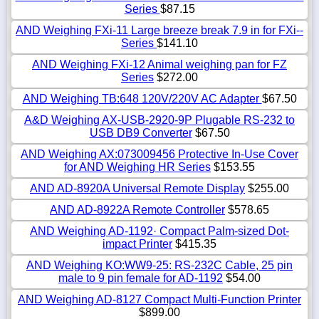
Series
$87.15
AND Weighing FXi-11 Large breeze break 7.9 in for FXi--
Series
$141.10
AND Weighing FXi-12 Animal weighing pan for FZ
Series
$272.00
AND Weighing TB:648 120V/220V AC Adapter
$67.50
A&D Weighing AX-USB-2920-9P Plugable RS-232 to
USB DB9 Converter
$67.50
AND Weighing AX:073009456 Protective In-Use Cover
for AND Weighing HR Series
$153.55
AND AD-8920A Universal Remote Display
$255.00
AND AD-8922A Remote Controller
$578.65
AND Weighing AD-1192· Compact Palm-sized Dot-
impact Printer
$415.35
AND Weighing KO:WW9-25: RS-232C Cable, 25 pin
male to 9 pin female for AD-1192
$54.00
AND Weighing AD-8127 Compact Multi-Function Printer
$899.00