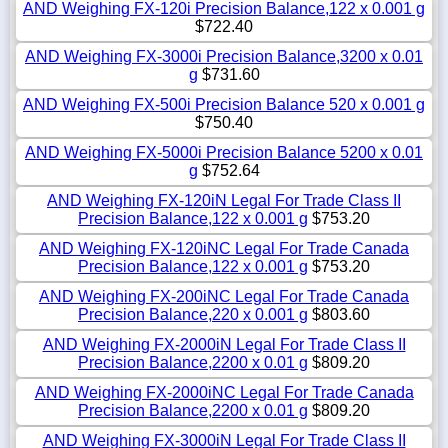
AND Weighing FX-120i Precision Balance,122 x 0.001 g
$722.40
AND Weighing FX-3000i Precision Balance,3200 x 0.01
g
$731.60
AND Weighing FX-500i Precision Balance 520 x 0.001 g
$750.40
AND Weighing FX-5000i Precision Balance 5200 x 0.01
g
$752.64
AND Weighing FX-120iN Legal For Trade Class II
Precision Balance,122 x 0.001 g
$753.20
AND Weighing FX-120iNC Legal For Trade Canada
Precision Balance,122 x 0.001 g
$753.20
AND Weighing FX-200iNC Legal For Trade Canada
Precision Balance,220 x 0.001 g
$803.60
AND Weighing FX-2000iN Legal For Trade Class II
Precision Balance,2200 x 0.01 g
$809.20
AND Weighing FX-2000iNC Legal For Trade Canada
Precision Balance,2200 x 0.01 g
$809.20
AND Weighing FX-3000iN Legal For Trade Class II