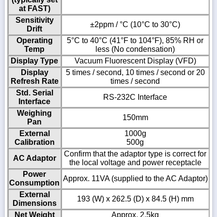
at FAST)
Sensitivity
±2ppm / °C (10°C to 30°C)
Drift
Operating
5°C to 40°C (41°F to 104°F), 85% RH or
Temp
less (No condensation)
Display Type
Vacuum Fluorescent Display (VFD)
Display
5 times / second, 10 times / second or 20
Refresh Rate
times / second
Std. Serial
RS-232C Interface
Interface
Weighing
150mm
Pan
External
1000g
Calibration
500g
Confirm that the adaptor type is correct for
AC Adaptor
the local voltage and power receptacle
Power
Approx. 11VA (supplied to the AC Adaptor)
Consumption
External
193 (W) x 262.5 (D) x 84.5 (H) mm
Dimensions
Net Weight
Approx. 2.5kg