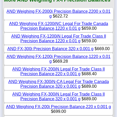
AND Weighing FX-2000i Precision Balance,2200 x 0.01
g
$622.72
AND Weighing FX-1200iNC Legal For Trade Canada
Precision Balance,1220 x 0.01 g
$659.00
AND Weighing FX-1200iN Legal For Trade Class II
Precision Balance,1220 x 0.01 g
$659.00
AND FX-300i Precision Balance 320 x 0.001 g
$669.00
AND Weighing FX-1200i Precision Balance,1220 x 0.01
g
$669.28
AND Weighing FX-200iN Legal For Trade Class II
Precision Balance,220 x 0.001 g
$688.40
AND Weighing FX-300iN-CA Legal For Trade Canada
Precision Balance,320 x 0.001 g
$689.00
AND Weighing FX-300iN Legal For Trade Class II
Precision Balance,320 x 0.001 g
$689.00
AND Weighing FX-200i Precision Balance,220 x 0.001 g
$699.00