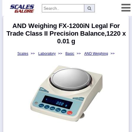
Categories
AND Weighing FX-1200iN Legal For
Manufacturers
Trade Class II Precision Balance,1220 x
0.01 g
Scales
>>
Laboratory
>>
Basic
>>
AND Weighing
>>
Home
Myaccount
About
Returns
Contact
Policies
Weight-
Conversion
Parts