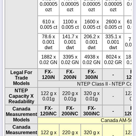
0.00005
0.00005
0.00005
0.00005
0.0
ozt
ozt
ozt
ozt
oz
610 x
1100 x
1600 x
2600 x
610
0.005 ct
0.005 ct
0.005 ct
0.005 ct
0.05
78.6 x
141.7 x
206.2 x
335.1 x
786
0.001
0.001
0.001
0.001
0.01
dwt
dwt
dwt
dwt
1882 x
3395 x
4938 x
8024 x
1882
0.02 GN
0.02 GN
0.02 GN
0.02 GR
0.2
FX-
FX-
FX-
FX
Legal For
-
120iN
200iN
300iN
120
Trade
Models
NTEP Class II - NTEP Cof
NTEP
122 g x
220 g x
320 g x
1220
Capacity X
-
0.01g
0.01g
0.01g
0.
Readability
FX-
FX-
FX-
FX
Canada
-
120iNC
200iNC
300iNC
1200
Measurement
Models
Canada AM-56
Canada
Measurement
122 g x
220 g x
320 g x
1220
-