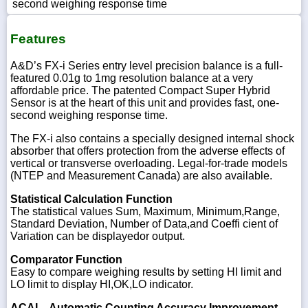
second weighing response time
Features
A&D’s FX-i Series entry level precision balance is a full-
featured 0.01g to 1mg resolution balance at a very
affordable price. The patented Compact Super Hybrid
Sensor is at the heart of this unit and provides fast, one-
second weighing response time.
The FX-i also contains a specially designed internal shock
absorber that offers protection from the adverse effects of
vertical or transverse overloading. Legal-for-trade models
(NTEP and Measurement Canada) are also available.
Statistical Calculation Function
The statistical values Sum, Maximum, Minimum,Range,
Standard Deviation, Number of Data,and Coeffi cient of
Variation can be displayedor output.
Comparator Function
Easy to compare weighing results by setting HI limit and
LO limit to display HI,OK,LO indicator.
ACAI – Automatic Counting Accuracy Improvement