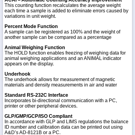
This counting function recalculates the average weight
each time a sample is added to eliminate errors caused by
variations in unit weight.
Percent Mode Function
A sample can be registered as 100% and the weight of
another sample can be compared as a percentage
Animal Weighing Function
The HOLD function enables freezing of weighing data for
animal weighing applications and an ANIMAL indicator
appears on the display.
Underhook
The underhook allows for measurement of magnetic
materials and density measurements in air and water
Standard RS-232C Interface
Incorporates bi-directional communication with a PC,
printer or other peripheral devices.
GLP/GMP/GCP/ISO Compliant
In accordance with GLP and LIMS regulations the balance
ID number and calibration data can be printed out using
A&D’s AD-8121B or a PC.