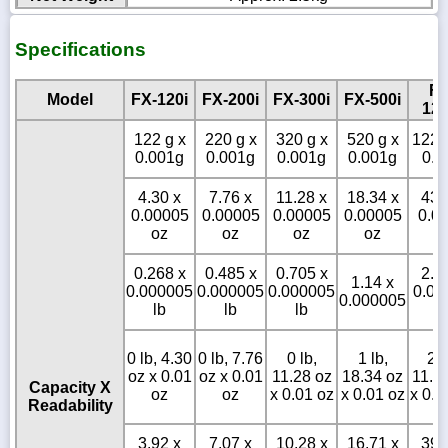
Specifications
FX
Model
FX-120i
FX-200i
FX-300i
FX-500i
120
122 g x
220 g x
320 g x
520 g x
1220
0.001g
0.001g
0.001g
0.001g
0.0
4.30 x
7.76 x
11.28 x
18.34 x
43.
0.00005
0.00005
0.00005
0.00005
0.0
oz
oz
oz
oz
o
0.268 x
0.485 x
0.705 x
2.6
1.14 x
0.000005
0.000005
0.000005
0.00
0.000005
lb
lb
lb
l
0 lb, 4.30
0 lb, 7.76
0 lb,
1 lb,
2 l
oz x 0.01
oz x 0.01
11.28 oz
18.34 oz
11.3
Capacity X
oz
oz
x 0.01 oz
x 0.01 oz
x 0.0
Readability
3.92 x
7.07 x
10.28 x
16.71 x
39.