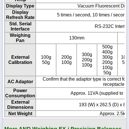
Display Type
Vacuum Fluorescent Dis
Display
5 times / second, 10 times / second
Refresh Rate
Std. Serial
RS-232C Interfa
Interface
Weighing
130mm
Pan
500g
400g
300g
External
100g
200g
300g
100
200g
Calibration
50g
100g
200g
50
100g
100g
50g
Confirm that the adaptor type is correct fo
AC Adaptor
receptacle
Power
Approx. 11VA (supplied to t
Consumption
External
193 (W) x 262.5 (D) x 8
Dimensions
Net Weight
Approx. 2.5kg
More AND Weighing FX-i Precision Balances