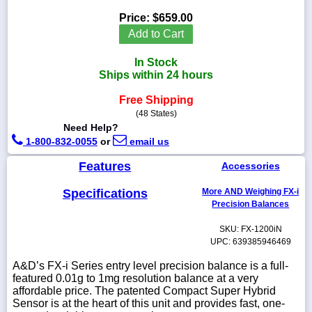
Price:
$659.00
Add to Cart
In Stock
1-
Ships within 24 hours
718-
336-
5900
Free Shipping
(48 States)
Need Help?
1-
1-800-832-0055
or
email us
800-
832-
Features
Accessories
0055
Specifications
More AND Weighing FX-i
sales@scalesgalore.com
Precision Balances
SKU: FX-1200iN
WhatsApp
UPC: 639385946469
Chat
A&D’s FX-i Series entry level precision balance is a full-
featured 0.01g to 1mg resolution balance at a very
affordable price. The patented Compact Super Hybrid
Sensor is at the heart of this unit and provides fast, one-