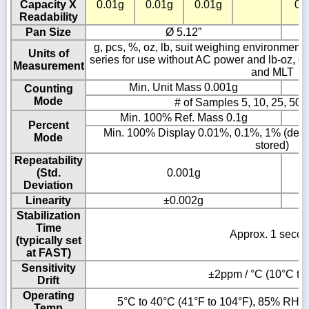
Capacity X
0.01g
0.01g
0.01g
0.
Readability
Pan Size
Ø 5.12”
g, pcs, %, oz, lb, suit weighing environment co
Units of
series for use without AC power and lb-oz, ozt
Measurement
and MLT
Min. Unit Mass 0.001g
Counting
Mode
# of Samples 5, 10, 25, 50 
Min. 100% Ref. Mass 0.1g
Percent
Min. 100% Display 0.01%, 0.1%, 1% (depe
Mode
stored)
Repeatability
(Std.
0.001g
Deviation
Linearity
±0.002g
Stabilization
Time
Approx. 1 seco
(typically set
at FAST)
Sensitivity
±2ppm / °C (10°C to
Drift
Operating
5°C to 40°C (41°F to 104°F), 85% RH o
Temp