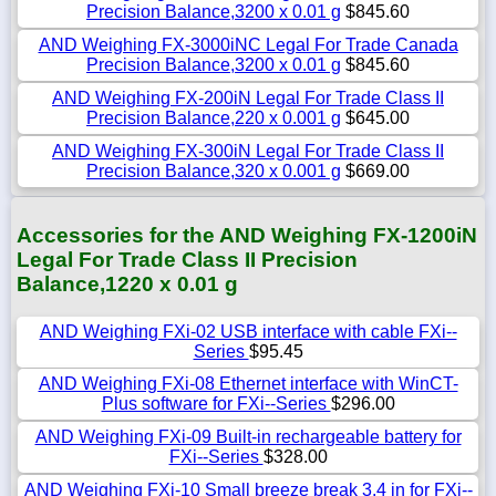
Precision Balance,3200 x 0.01 g
$845.60
AND Weighing FX-3000iNC Legal For Trade Canada
Precision Balance,3200 x 0.01 g
$845.60
AND Weighing FX-200iN Legal For Trade Class II
Precision Balance,220 x 0.001 g
$645.00
AND Weighing FX-300iN Legal For Trade Class II
Precision Balance,320 x 0.001 g
$669.00
Accessories for the AND Weighing FX-1200iN
Legal For Trade Class II Precision
Balance,1220 x 0.01 g
AND Weighing FXi-02 USB interface with cable FXi--
Series
$95.45
AND Weighing FXi-08 Ethernet interface with WinCT-
Plus software for FXi--Series
$296.00
AND Weighing FXi-09 Built-in rechargeable battery for
FXi--Series
$328.00
AND Weighing FXi-10 Small breeze break 3.4 in for FXi--