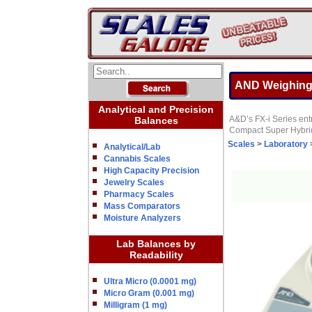
AND Weighing 
Analytical and Precision
A&D’s FX-i Series entr
Balances
Compact Super Hybrid 
Scales
>
Laboratory
Analytical/Lab
Cannabis Scales
High Capacity Precision
Jewelry Scales
Pharmacy Scales
Mass Comparators
Moisture Analyzers
Lab Balances by
Readability
Ultra Micro (0.0001 mg)
Micro Gram (0.001 mg)
Milligram (1 mg)