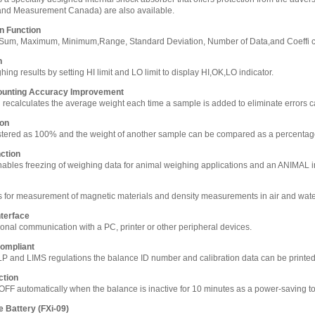
and Measurement Canada) are also available.
on Function
s Sum, Maximum, Minimum,Range, Standard Deviation, Number of Data,and Coeffi cie
n
ng results by setting HI limit and LO limit to display HI,OK,LO indicator.
ounting Accuracy Improvement
n recalculates the average weight each time a sample is added to eliminate errors ca
ion
stered as 100% and the weight of another sample can be compared as a percenta
ction
bles freezing of weighing data for animal weighing applications and an ANIMAL in
 for measurement of magnetic materials and density measurements in air and wat
terface
ional communication with a PC, printer or other peripheral devices.
ompliant
LP and LIMS regulations the balance ID number and calibration data can be printe
ction
OFF automatically when the balance is inactive for 10 minutes as a power-saving to
e Battery (FXi-09)