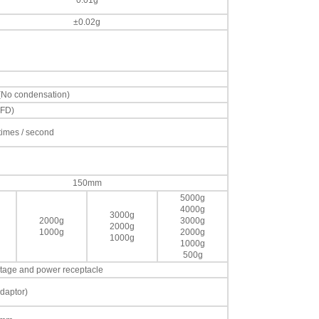
0.01g
±0.02g
 (No condensation)
VFD)
 times / second
150mm
5000g
4000g
3000g
2000g
3000g
2000g
1000g
2000g
1000g
1000g
500g
voltage and power receptacle
daptor)