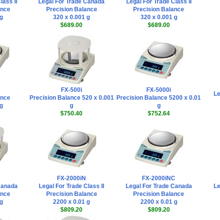
lass II
Legal For Trade Canada
Legal For Trade Class II
ance
Precision Balance
Precision Balance
 g
320 x 0.001 g
320 x 0.001 g
$689.00
$689.00
FX-500i
FX-5000i
Le
ance
Precision Balance 520 x 0.001
Precision Balance 5200 x 0.01
 g
g
g
$750.40
$752.64
FX-2000iN
FX-2000iNC
Canada
Legal For Trade Class II
Legal For Trade Canada
Le
ance
Precision Balance
Precision Balance
 g
2200 x 0.01 g
2200 x 0.01 g
$809.20
$809.20