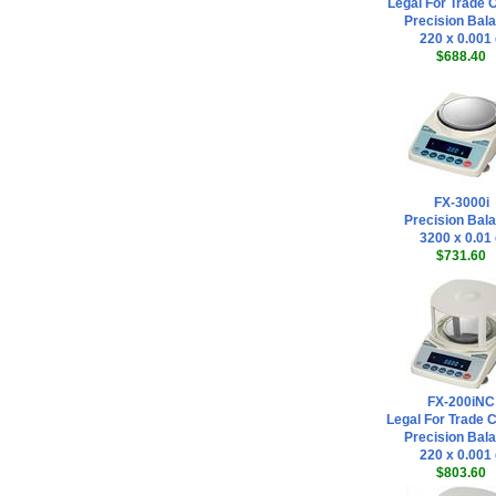
Legal For Trade C
Precision Bal
220 x 0.001
$688.40
FX-3000i
Precision Bal
3200 x 0.01
$731.60
FX-200iNC
Legal For Trade 
Precision Bal
220 x 0.001
$803.60