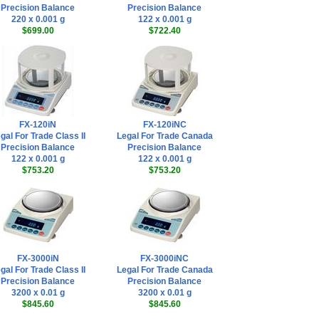
Precision Balance
Precision Balance
220 x 0.001 g
122 x 0.001 g
$699.00
$722.40
FX-120iN
FX-120iNC
gal For Trade Class II
Legal For Trade Canada
Precision Balance
Precision Balance
122 x 0.001 g
122 x 0.001 g
$753.20
$753.20
FX-3000iN
FX-3000iNC
gal For Trade Class II
Legal For Trade Canada
Precision Balance
Precision Balance
3200 x 0.01 g
3200 x 0.01 g
$845.60
$845.60