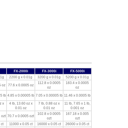
FX-2000i
FX-3000i
FX-5000i
01g
2200 g x 0.01g
3200 g x 0.01g
5200 g x 0.01g
112.8 x 0.0005
183.4 x 0.0005
5 oz
77.6 x 0.0005 oz
oz
oz
5 lb
4.85 x 0.00005 lb
7.05 x 0.00005 lb
11.46 x 0.0005 lb
z x
4 lb, 13.60 oz x
7 lb, 0.88 oz x
11 lb, 7.65 x 1 lb,
0.01 oz
0.01 oz
0.001 oz
102.8 x 0.0005
167.18 x 0.005
 ozt
70.7 x 0.0005 ozt
ozt
ozt
 ct
11000 x 0.05 ct
16000 x 0.05 ct
26000 x 0.05 ct