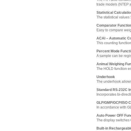
trade models (NTEP 
Statistical Calculati
The statistical value
Comparator Functio
Easy to compare weighi
ACAI – Automatic C
This counting functio
Percent Mode Funct
A sample can be regi
Animal Weighing Fun
The HOLD function ena
Underhook
The underhook allows
Standard RS-232C In
Incorporates bi-direct
GLP/GMP/GCP/ISO C
In accordance with G
Auto Power OFF Fun
The display switches 
Built-in Rechargeabl