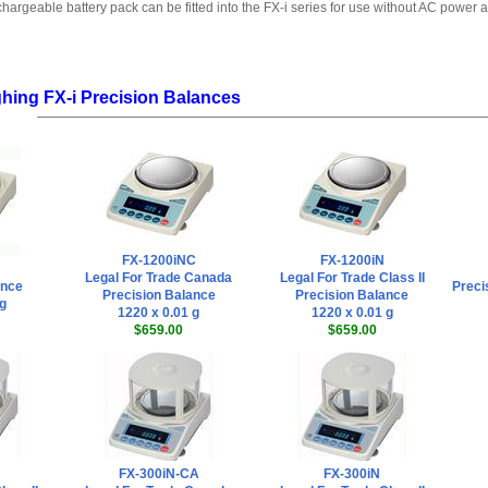
hargeable battery pack can be fitted into the FX-i series for use without AC power a
hing FX-i Precision Balances
FX-1200iNC
FX-1200iN
Legal For Trade Canada
Legal For Trade Class II
ance
Preci
Precision Balance
Precision Balance
 g
1220 x 0.01 g
1220 x 0.01 g
$659.00
$659.00
FX-300iN-CA
FX-300iN