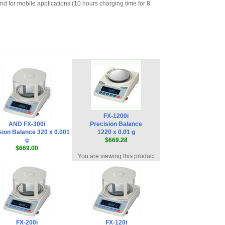
nd for mobile applications (10 hours charging time for 8
Remote Controller
,
$578.65
AND Weighing
AD-1192· Compact
Palm-sized Dot-
impact Printer
,
$415.35
AND Weighing
KO:WW9-25: RS-
232C Cable, 25 pin
male to 9 pin
female for AD-1192
,
FX-1200i
$54.00
AND FX-300i
Precision Balance
AND Weighing
sion Balance 320 x 0.001
1220 x 0.01 g
AD-8127 Compact
g
$669.28
Multi-Function
$669.00
You are viewing this product
Printer
,
$899.00
FX-200i
FX-120i