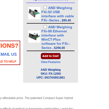
AND Weighing
FXi-02 USB
interface with cable
FXi--Series
,
$95.45
AND Weighing
FXi-08 Ethernet
interface with
WinCT-Plus
software for FXi--
IONS?
Series
,
$296.00
EMAIL US
AND Weighing
FXi-09 Built-in
AD TO HELP
View Features
rechargeable
battery for FXi--
AND Weighing
Series
,
$328.00
SKU:
FX-1200i
UPC:
093764901881
AND Weighing
FXi-10 Small breeze
break 3.4 in for FXi-
-Series
,
$87.15
AND Weighing
very affordable price. The patented Compact Super Hybrid
FXi-11 Large breeze
break 7.9 in for FXi-
 effects of vertical or transverse overloading. Legal-for-