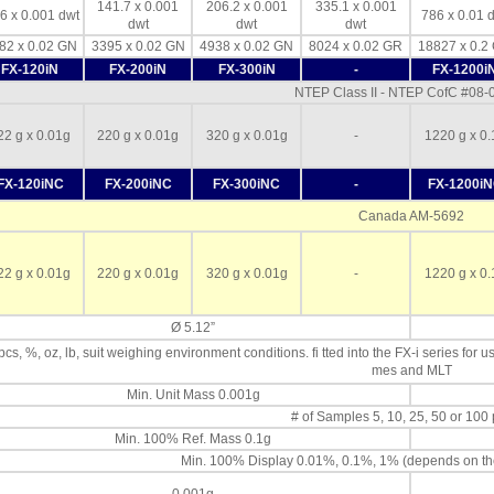
141.7 x 0.001
206.2 x 0.001
335.1 x 0.001
6 x 0.001 dwt
786 x 0.01 
dwt
dwt
dwt
82 x 0.02 GN
3395 x 0.02 GN
4938 x 0.02 GN
8024 x 0.02 GR
18827 x 0.2
FX-120iN
FX-200iN
FX-300iN
-
FX-1200i
NTEP Class II - NTEP CofC #08
22 g x 0.01g
220 g x 0.01g
320 g x 0.01g
-
1220 g x 0.
FX-120iNC
FX-200iNC
FX-300iNC
-
FX-1200i
Canada AM-5692
22 g x 0.01g
220 g x 0.01g
320 g x 0.01g
-
1220 g x 0.
Ø 5.12”
 pcs, %, oz, lb, suit weighing environment conditions. fi tted into the FX-i series for u
mes and MLT
Min. Unit Mass 0.001g
# of Samples 5, 10, 25, 50 or 100
Min. 100% Ref. Mass 0.1g
Min. 100% Display 0.01%, 0.1%, 1% (depends on th