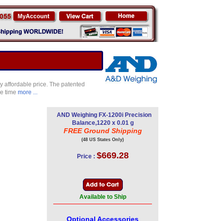
ry affordable price. The patented
se time
more ...
AND Weighing FX-1200i Precision
Balance,1220 x 0.01 g
FREE Ground Shipping
(48 US States Only)
$669.28
Price :
Available to Ship
Optional Accessories