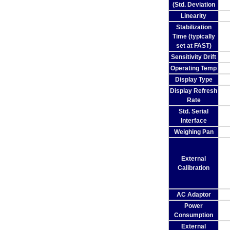
(Std. Deviation
Linearity
Stabilization
Time (typically
set at FAST)
Sensitivity Drift
Operating Temp
Display Type
Display Refresh
Rate
Std. Serial
Interface
Weighing Pan
External
Calibration
AC Adaptor
Power
Consumption
External