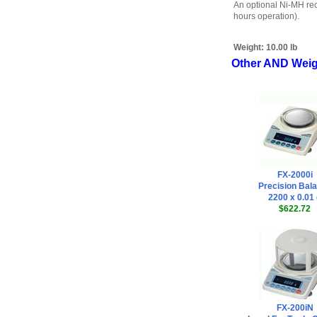
An optional Ni-MH rec
hours operation).
Weight:
10.00 lb
Other AND Weig
FX-2000i
Precision Bal
2200 x 0.01
$622.72
FX-200iN