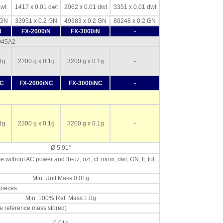
dwt
1417 x 0.01 dwt
2062 x 0.01 dwt
3351 x 0.01 dwt
 GN
33951 x 0.2 GN
49383 x 0.2 GN
80248 x 0.2 GN
N
FX-2000iN
FX-3000iN
-
-045A2
1g
2200 g x 0.1g
3200 g x 0.1g
-
NC
FX-2000iNC
FX-3000iNC
-
1g
2200 g x 0.1g
3200 g x 0.1g
-
Ø 5.91”
se without AC power and lb-oz, ozt, ct, mom, dwt, GN, tl, tol,
Min. Unit Mass 0.01g
 pieces
Min. 100% Ref. Mass 1.0g
e reference mass stored)