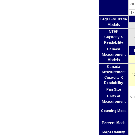
78.
18
Legal For Trade
Models
NTEP
Capacity X
1
Readability
Canada
Measurement
Models
Canada
Measurement
1
Capacity X
Readability
Pan Size
Units of
g,
Measurement
Counting Mode
Percent Mode
Repeatability