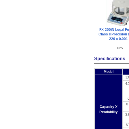
FX-200iN Legal Fo
Class II Precision
220 x 0.001
N/A
Specifications
Model
12
4.
0 
Capacity X
Readability
3.
61