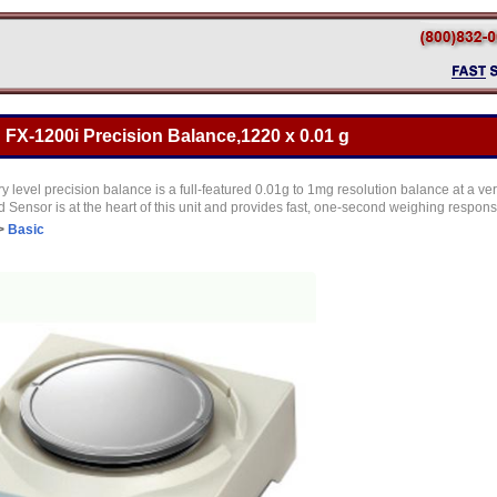
FX-1200i Precision Balance,1220 x 0.01 g
y level precision balance is a full-featured 0.01g to 1mg resolution balance at a ve
Sensor is at the heart of this unit and provides fast, one-second weighing respon
>
Basic