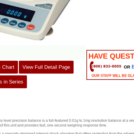
HAVE QUEST
s Chart
View Full Detail Page
OR
OUR STAFF WILL BE GL
 in Series
ry level precision balance is a full-featured 0.01g to 1mg resolution balance at a 
 of this unit and provides fast, one-second weighing response time.
 a specially designed internal shock absorber that offers protection from the adverse