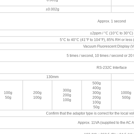
0.001g
±0.002g
Approx. 1 second
±2ppm / °C (10°C to 30°C)
5°C to 40°C (41°F to 104°F), 85% RH or less
Vacuum Fluorescent Display (
5 times / second, 10 times / second or 20
RS-232C Interface
130mm
500g
400g
300g
100g
200g
300g
1000g
200g
50g
100g
200g
500g
100g
100g
50g
Confirm that the adaptor type is correct for the local 
Approx. 11VA (supplied to the AC A