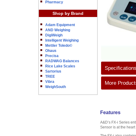
Pharmacy
Shop by Brand
Adam Equipment
AND Weighing
DigiWeigh
Intelligent Weighing
Mettler Toledo©
Ohaus
Precisa
RADWAG Balances
Rice Lake Scales
Specification
Sartorius
TREE
Vibra
More Products
WeighSouth
Features
A&D’s FX-i Series ent
Sensor is at the heart
The FX-i also contains