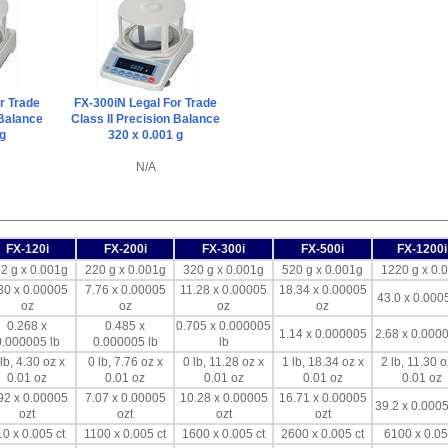
r Trade
FX-300iN Legal For Trade
 Balance
Class II Precision Balance
 g
320 x 0.001 g
N/A
FX-120i
FX-200i
FX-300i
FX-500i
FX-1200i
2 g x 0.001g
220 g x 0.001g
320 g x 0.001g
520 g x 0.001g
1220 g x 0.
30 x 0.00005
7.76 x 0.00005
11.28 x 0.00005
18.34 x 0.00005
43.0 x 0.000
oz
oz
oz
oz
0.268 x
0.485 x
0.705 x 0.000005
1.14 x 0.000005
2.68 x 0.0000
0.000005 lb
0.000005 lb
lb
lb, 4.30 oz x
0 lb, 7.76 oz x
0 lb, 11.28 oz x
1 lb, 18.34 oz x
2 lb, 11.30 o
0.01 oz
0.01 oz
0.01 oz
0.01 oz
0.01 oz
92 x 0.00005
7.07 x 0.00005
10.28 x 0.00005
16.71 x 0.00005
39.2 x 0.0005
ozt
ozt
ozt
ozt
0 x 0.005 ct
1100 x 0.005 ct
1600 x 0.005 ct
2600 x 0.005 ct
6100 x 0.05