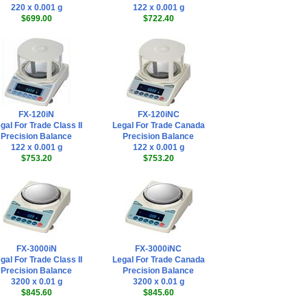
220 x 0.001 g
122 x 0.001 g
$699.00
$722.40
FX-120iN
FX-120iNC
gal For Trade Class II
Legal For Trade Canada
Precision Balance
Precision Balance
122 x 0.001 g
122 x 0.001 g
$753.20
$753.20
FX-3000iN
FX-3000iNC
gal For Trade Class II
Legal For Trade Canada
Precision Balance
Precision Balance
3200 x 0.01 g
3200 x 0.01 g
$845.60
$845.60