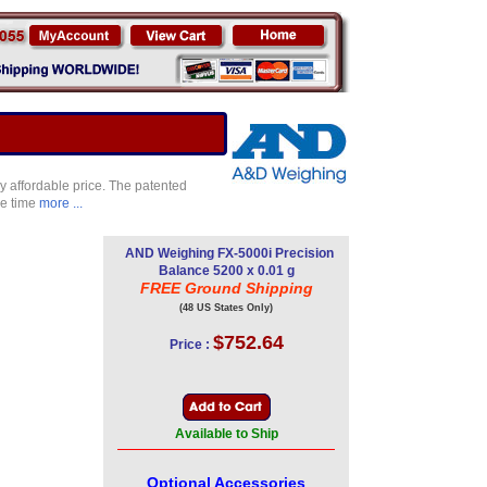
ry affordable price. The patented
se time
more ...
AND Weighing FX-5000i Precision
Balance 5200 x 0.01 g
FREE Ground Shipping
(48 US States Only)
$752.64
Price :
Available to Ship
Optional Accessories