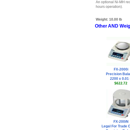
An optional Ni-MH rec
hours operation).
Weight:
10.00 lb
Other AND Weig
FX-2000i
Precision Bal
2200 x 0.01
$622.72
FX-200iN
Legal For Trade C