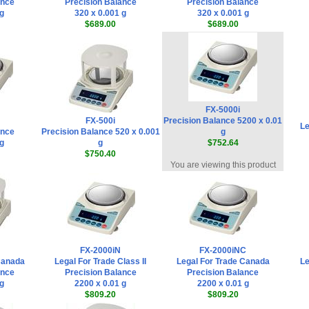
ance
Precision Balance
Precision Balance
 g
320 x 0.001 g
320 x 0.001 g
$689.00
$689.00
FX-5000i
FX-500i
Precision Balance 5200 x 0.01
Le
ance
Precision Balance 520 x 0.001
g
 g
g
$752.64
$750.40
You are viewing this product
FX-2000iN
FX-2000iNC
Canada
Legal For Trade Class II
Legal For Trade Canada
Le
ance
Precision Balance
Precision Balance
 g
2200 x 0.01 g
2200 x 0.01 g
$809.20
$809.20