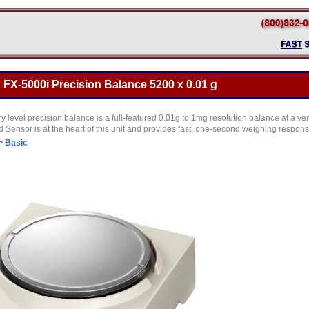
FX-5000i Precision Balance 5200 x 0.01 g
y level precision balance is a full-featured 0.01g to 1mg resolution balance at a ve
Sensor is at the heart of this unit and provides fast, one-second weighing respon
>
Basic