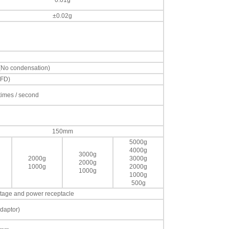
0.01g
±0.02g
 (No condensation)
VFD)
 times / second
150mm
5000g
4000g
3000g
2000g
3000g
2000g
1000g
2000g
1000g
1000g
500g
voltage and power receptacle
daptor)