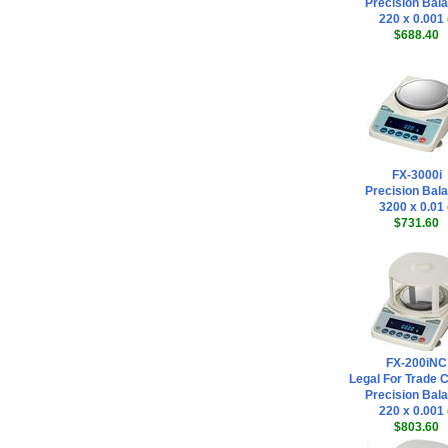
Precision Bal
220 x 0.001
$688.40
FX-3000i
Precision Bal
3200 x 0.01
$731.60
FX-200iNC
Legal For Trade 
Precision Bal
220 x 0.001
$803.60