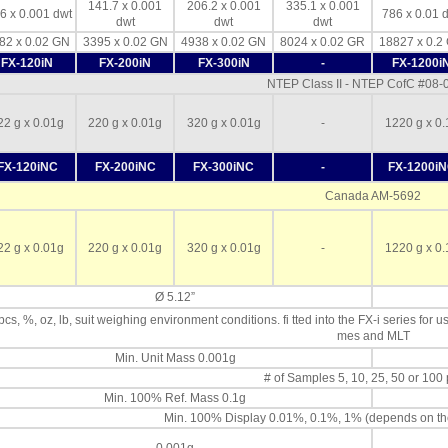
141.7 x 0.001
206.2 x 0.001
335.1 x 0.001
6 x 0.001 dwt
786 x 0.01 
dwt
dwt
dwt
82 x 0.02 GN
3395 x 0.02 GN
4938 x 0.02 GN
8024 x 0.02 GR
18827 x 0.2
FX-120iN
FX-200iN
FX-300iN
-
FX-1200i
NTEP Class II - NTEP CofC #08
22 g x 0.01g
220 g x 0.01g
320 g x 0.01g
-
1220 g x 0.
FX-120iNC
FX-200iNC
FX-300iNC
-
FX-1200i
Canada AM-5692
22 g x 0.01g
220 g x 0.01g
320 g x 0.01g
-
1220 g x 0.
Ø 5.12”
 pcs, %, oz, lb, suit weighing environment conditions. fi tted into the FX-i series for u
mes and MLT
Min. Unit Mass 0.001g
# of Samples 5, 10, 25, 50 or 100
Min. 100% Ref. Mass 0.1g
Min. 100% Display 0.01%, 0.1%, 1% (depends on th