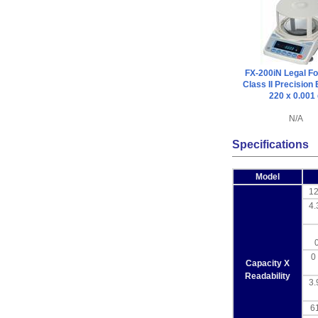
FX-200iN Legal Fo
Class II Precision
220 x 0.001
N/A
Specifications
Model
12
4.
0 
Capacity X
Readability
3.
61