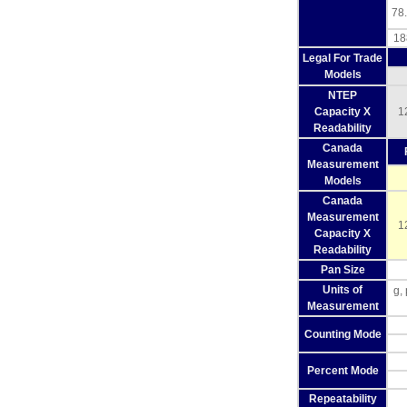
78.
18
Legal For Trade
Models
NTEP
Capacity X
1
Readability
Canada
Measurement
Models
Canada
Measurement
1
Capacity X
Readability
Pan Size
Units of
g,
Measurement
Counting Mode
Percent Mode
Repeatability