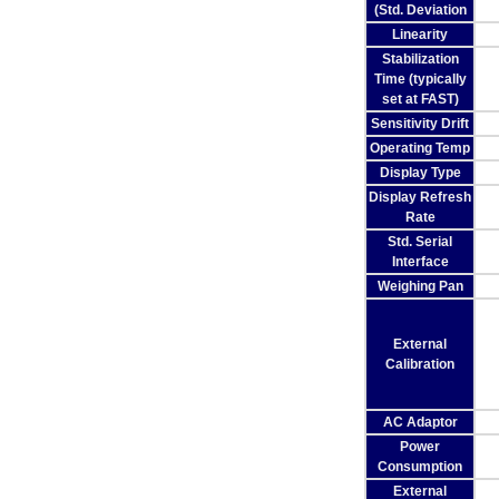
(Std. Deviation
Linearity
Stabilization
Time (typically
set at FAST)
Sensitivity Drift
Operating Temp
Display Type
Display Refresh
Rate
Std. Serial
Interface
Weighing Pan
External
Calibration
AC Adaptor
Power
Consumption
External