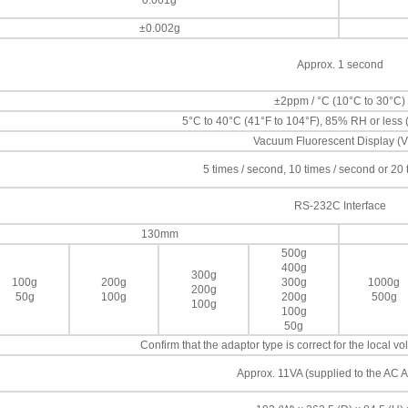
0.001g
±0.002g
Approx. 1 second
±2ppm / °C (10°C to 30°C)
5°C to 40°C (41°F to 104°F), 85% RH or less
Vacuum Fluorescent Display (
5 times / second, 10 times / second or 20
RS-232C Interface
130mm
500g
400g
300g
100g
200g
300g
1000g
200g
50g
100g
200g
500g
100g
100g
50g
Confirm that the adaptor type is correct for the local 
Approx. 11VA (supplied to the AC A