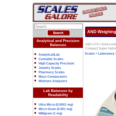
AND Weighing 
Analytical and Precision
A&D’s FX-i Series entr
Balances
Compact Super Hybrid 
Scales
>
Laboratory
Analytical/Lab
Cannabis Scales
High Capacity Precision
Jewelry Scales
Pharmacy Scales
Mass Comparators
Moisture Analyzers
Lab Balances by
Readability
Ultra Micro (0.0001 mg)
Micro Gram (0.001 mg)
Milligram (1 mg)