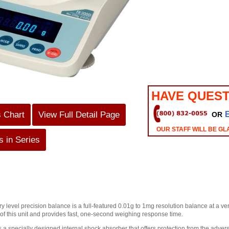
HAVE QUEST
s Chart
View Full Detail Page
OR
OUR STAFF WILL BE GL
 in Series
ry level precision balance is a full-featured 0.01g to 1mg resolution balance at a 
 of this unit and provides fast, one-second weighing response time.
 a specially designed internal shock absorber that offers protection from the adverse