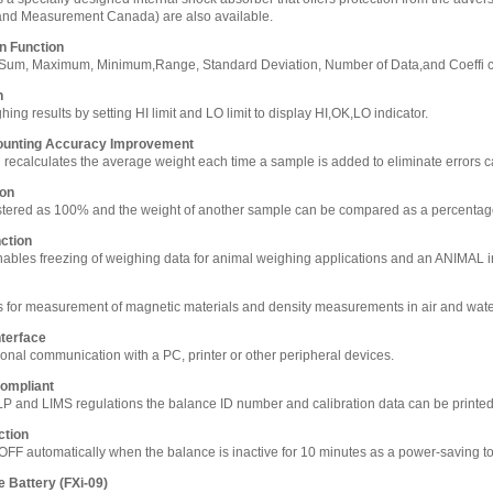
and Measurement Canada) are also available.
on Function
s Sum, Maximum, Minimum,Range, Standard Deviation, Number of Data,and Coeffi cie
n
ng results by setting HI limit and LO limit to display HI,OK,LO indicator.
ounting Accuracy Improvement
n recalculates the average weight each time a sample is added to eliminate errors ca
ion
stered as 100% and the weight of another sample can be compared as a percenta
ction
bles freezing of weighing data for animal weighing applications and an ANIMAL in
 for measurement of magnetic materials and density measurements in air and wat
terface
ional communication with a PC, printer or other peripheral devices.
ompliant
LP and LIMS regulations the balance ID number and calibration data can be printe
ction
OFF automatically when the balance is inactive for 10 minutes as a power-saving to
e Battery (FXi-09)