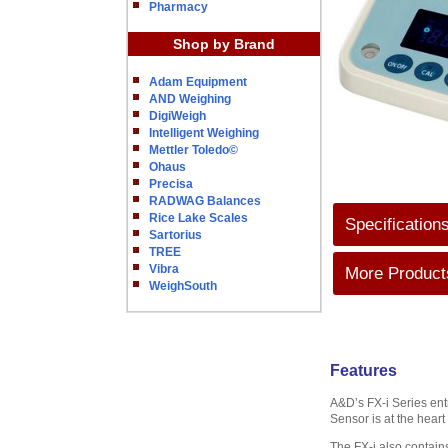
Pharmacy
Shop by Brand
Adam Equipment
AND Weighing
DigiWeigh
Intelligent Weighing
Mettler Toledo©
Ohaus
Precisa
RADWAG Balances
Rice Lake Scales
Specification
Sartorius
TREE
Vibra
More Products
WeighSouth
Features
A&D’s FX-i Series ent
Sensor is at the heart
The FX-i also contains