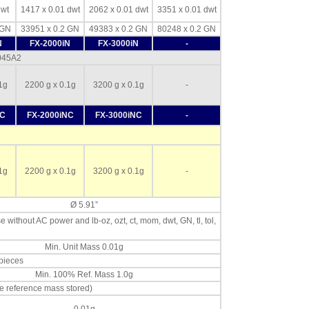
dwt
1417 x 0.01 dwt
2062 x 0.01 dwt
3351 x 0.01 dwt
 GN
33951 x 0.2 GN
49383 x 0.2 GN
80248 x 0.2 GN
N
FX-2000iN
FX-3000iN
-
-045A2
1g
2200 g x 0.1g
3200 g x 0.1g
-
NC
FX-2000iNC
FX-3000iNC
-
1g
2200 g x 0.1g
3200 g x 0.1g
-
Ø 5.91”
se without AC power and lb-oz, ozt, ct, mom, dwt, GN, tl, tol,
Min. Unit Mass 0.01g
 pieces
Min. 100% Ref. Mass 1.0g
e reference mass stored)