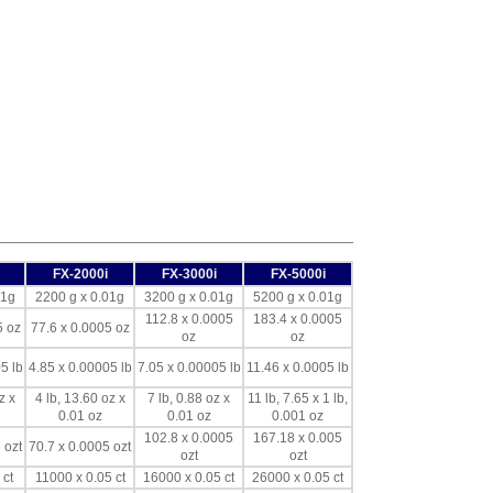
FX-2000i
FX-3000i
FX-5000i
01g
2200 g x 0.01g
3200 g x 0.01g
5200 g x 0.01g
112.8 x 0.0005
183.4 x 0.0005
5 oz
77.6 x 0.0005 oz
oz
oz
5 lb
4.85 x 0.00005 lb
7.05 x 0.00005 lb
11.46 x 0.0005 lb
z x
4 lb, 13.60 oz x
7 lb, 0.88 oz x
11 lb, 7.65 x 1 lb,
0.01 oz
0.01 oz
0.001 oz
102.8 x 0.0005
167.18 x 0.005
 ozt
70.7 x 0.0005 ozt
ozt
ozt
 ct
11000 x 0.05 ct
16000 x 0.05 ct
26000 x 0.05 ct