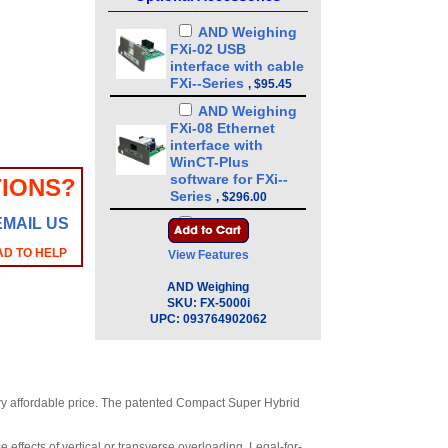
AND Weighing
FXi-02 USB
interface with cable
FXi--Series
,
$95.45
AND Weighing
FXi-08 Ethernet
interface with
WinCT-Plus
software for FXi--
IONS?
Series
,
$296.00
EMAIL US
AND Weighing
FXi-09 Built-in
AD TO HELP
View Features
rechargeable
battery for FXi--
AND Weighing
Series
,
$328.00
SKU:
FX-5000i
UPC:
093764902062
AND Weighing
FXi-10 Small breeze
break 3.4 in for FXi-
-Series
,
$87.15
AND Weighing
very affordable price. The patented Compact Super Hybrid
FXi-11 Large breeze
break 7.9 in for FXi-
 effects of vertical or transverse overloading. Legal-for-