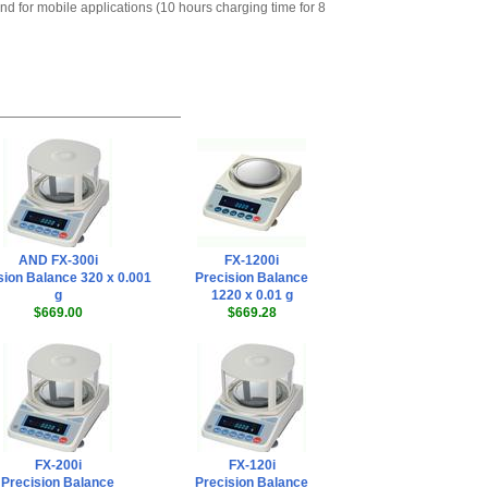
nd for mobile applications (10 hours charging time for 8
Remote Controller
,
$578.65
AND Weighing
AD-1192· Compact
Palm-sized Dot-
impact Printer
,
$415.35
AND Weighing
KO:WW9-25: RS-
232C Cable, 25 pin
male to 9 pin
female for AD-1192
,
$54.00
AND FX-300i
FX-1200i
sion Balance 320 x 0.001
Precision Balance
AND Weighing
g
1220 x 0.01 g
AD-8127 Compact
$669.00
$669.28
Multi-Function
Printer
,
$899.00
FX-200i
FX-120i
Precision Balance
Precision Balance