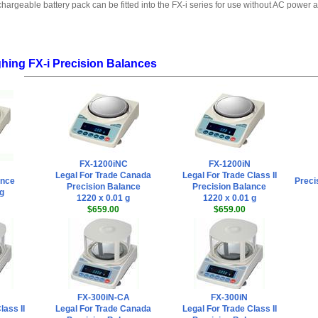
hargeable battery pack can be fitted into the FX-i series for use without AC power a
hing FX-i Precision Balances
FX-1200iNC
FX-1200iN
Legal For Trade Canada
Legal For Trade Class II
ance
Preci
Precision Balance
Precision Balance
 g
1220 x 0.01 g
1220 x 0.01 g
$659.00
$659.00
FX-300iN-CA
FX-300iN
lass II
Legal For Trade Canada
Legal For Trade Class II