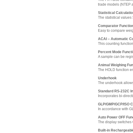
trade models (NTEP 
Statistical Calculati
The statistical value
Comparator Functio
Easy to compare weighi
ACAI – Automatic C
This counting functio
Percent Mode Funct
A sample can be regi
Animal Weighing Fun
The HOLD function ena
Underhook
The underhook allows
Standard RS-232C In
Incorporates bi-direct
GLP/GMP/GCP/ISO C
In accordance with G
Auto Power OFF Fun
The display switches 
Built-in Rechargeabl