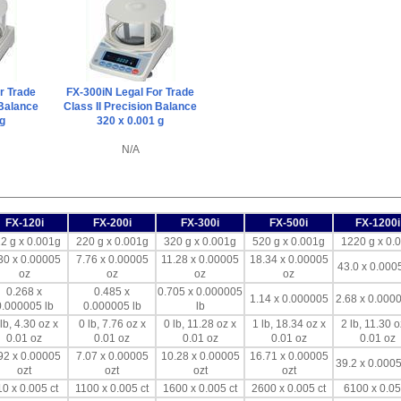
r Trade
FX-300iN Legal For Trade
 Balance
Class II Precision Balance
 g
320 x 0.001 g
N/A
FX-120i
FX-200i
FX-300i
FX-500i
FX-1200i
2 g x 0.001g
220 g x 0.001g
320 g x 0.001g
520 g x 0.001g
1220 g x 0.
30 x 0.00005
7.76 x 0.00005
11.28 x 0.00005
18.34 x 0.00005
43.0 x 0.000
oz
oz
oz
oz
0.268 x
0.485 x
0.705 x 0.000005
1.14 x 0.000005
2.68 x 0.0000
0.000005 lb
0.000005 lb
lb
lb, 4.30 oz x
0 lb, 7.76 oz x
0 lb, 11.28 oz x
1 lb, 18.34 oz x
2 lb, 11.30 o
0.01 oz
0.01 oz
0.01 oz
0.01 oz
0.01 oz
92 x 0.00005
7.07 x 0.00005
10.28 x 0.00005
16.71 x 0.00005
39.2 x 0.0005
ozt
ozt
ozt
ozt
0 x 0.005 ct
1100 x 0.005 ct
1600 x 0.005 ct
2600 x 0.005 ct
6100 x 0.05