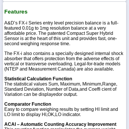
Features
A&D’s FX-i Series entry level precision balance is a full-
featured 0.01g to 1mg resolution balance at a very
affordable price. The patented Compact Super Hybrid
Sensor is at the heart of this unit and provides fast, one-
second weighing response time.
The FX-i also contains a specially designed internal shock
absorber that offers protection from the adverse effects of
vertical or transverse overloading. Legal-for-trade models
(NTEP and Measurement Canada) are also available.
Statistical Calculation Function
The statistical values Sum, Maximum, Minimum,Range,
Standard Deviation, Number of Data,and Coeffi cient of
Variation can be displayedor output.
Comparator Function
Easy to compare weighing results by setting HI limit and
LO limit to display HI,OK,LO indicator.
ACAI – Automatic Counting Accuracy Improvement