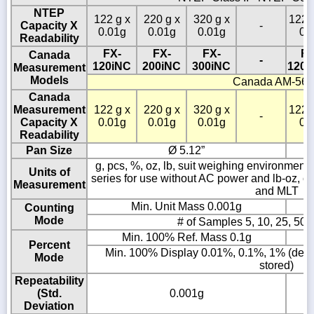
NTEP
122 g x
220 g x
320 g x
1220
Capacity X
-
0.01g
0.01g
0.01g
0.
Readability
FX-
FX-
FX-
FX
Canada
-
120iNC
200iNC
300iNC
1200
Measurement
Models
Canada AM-56
Canada
Measurement
122 g x
220 g x
320 g x
1220
-
Capacity X
0.01g
0.01g
0.01g
0.
Readability
Pan Size
Ø 5.12”
g, pcs, %, oz, lb, suit weighing environment co
Units of
series for use without AC power and lb-oz, ozt
Measurement
and MLT
Min. Unit Mass 0.001g
Counting
Mode
# of Samples 5, 10, 25, 50 
Min. 100% Ref. Mass 0.1g
Percent
Min. 100% Display 0.01%, 0.1%, 1% (depe
Mode
stored)
Repeatability
(Std.
0.001g
Deviation