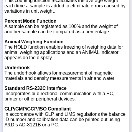
This counting function recalculates the average weight
each time a sample is added to eliminate errors caused by
variations in unit weight.
Percent Mode Function
A sample can be registered as 100% and the weight of
another sample can be compared as a percentage
Animal Weighing Function
The HOLD function enables freezing of weighing data for
animal weighing applications and an ANIMAL indicator
appears on the display.
Underhook
The underhook allows for measurement of magnetic
materials and density measurements in air and water
Standard RS-232C Interface
Incorporates bi-directional communication with a PC,
printer or other peripheral devices.
GLP/GMP/GCP/ISO Compliant
In accordance with GLP and LIMS regulations the balance
ID number and calibration data can be printed out using
A&D’s AD-8121B or a PC.