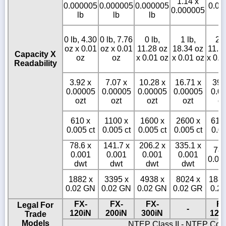
1.14 x
0.000005
0.000005
0.000005
0.00
0.000005
lb
lb
lb
l
0 lb, 4.30
0 lb, 7.76
0 lb,
1 lb,
2 l
oz x 0.01
oz x 0.01
11.28 oz
18.34 oz
11.3
Capacity X
oz
oz
x 0.01 oz
x 0.01 oz
x 0.0
Readability
3.92 x
7.07 x
10.28 x
16.71 x
39.
0.00005
0.00005
0.00005
0.00005
0.0
ozt
ozt
ozt
ozt
oz
610 x
1100 x
1600 x
2600 x
610
0.005 ct
0.005 ct
0.005 ct
0.005 ct
0.05
78.6 x
141.7 x
206.2 x
335.1 x
786
0.001
0.001
0.001
0.001
0.01
dwt
dwt
dwt
dwt
1882 x
3395 x
4938 x
8024 x
1882
0.02 GN
0.02 GN
0.02 GN
0.02 GR
0.2
FX-
FX-
FX-
FX
Legal For
-
120iN
200iN
300iN
120
Trade
Models
NTEP Class II - NTEP Cof