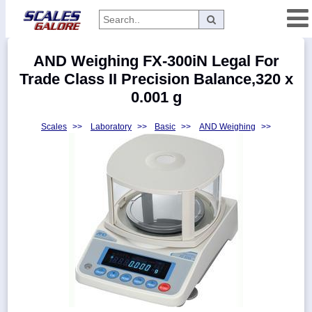
Categories
AND Weighing FX-300iN Legal For
Manufacturers
Trade Class II Precision Balance,320 x
0.001 g
Scales
>>
Laboratory
>>
Basic
>>
AND Weighing
>>
Home
Myaccount
About
Returns
Contact
Policies
Weight-
Conversion
Parts