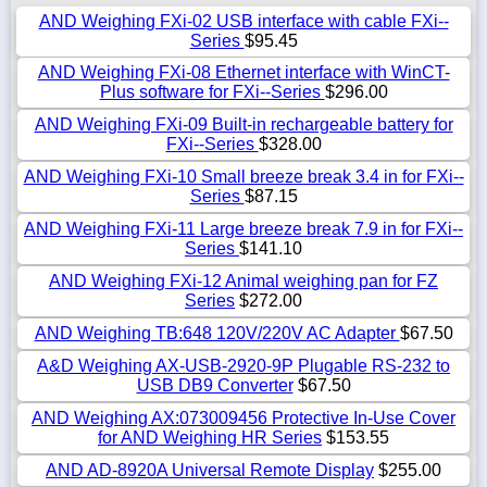
AND Weighing FXi-02 USB interface with cable FXi--
Series
$95.45
AND Weighing FXi-08 Ethernet interface with WinCT-
Plus software for FXi--Series
$296.00
AND Weighing FXi-09 Built-in rechargeable battery for
FXi--Series
$328.00
AND Weighing FXi-10 Small breeze break 3.4 in for FXi--
Series
$87.15
AND Weighing FXi-11 Large breeze break 7.9 in for FXi--
Series
$141.10
AND Weighing FXi-12 Animal weighing pan for FZ
Series
$272.00
AND Weighing TB:648 120V/220V AC Adapter
$67.50
A&D Weighing AX-USB-2920-9P Plugable RS-232 to
USB DB9 Converter
$67.50
AND Weighing AX:073009456 Protective In-Use Cover
for AND Weighing HR Series
$153.55
AND AD-8920A Universal Remote Display
$255.00