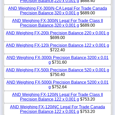
Precision Balance,220 x 0.001 g
$688.40
AND Weighing FX-300iN-CA Legal For Trade Canada
Precision Balance,320 x 0.001 g
$689.00
AND Weighing FX-300iN Legal For Trade Class II
Precision Balance,320 x 0.001 g
$689.00
AND Weighing FX-200i Precision Balance,220 x 0.001 g
$699.00
AND Weighing FX-120i Precision Balance,122 x 0.001 g
$722.40
AND Weighing FX-3000i Precision Balance,3200 x 0.01
g
$731.60
AND Weighing FX-500i Precision Balance 520 x 0.001 g
$750.40
AND Weighing FX-5000i Precision Balance 5200 x 0.01
g
$752.64
AND Weighing FX-120iN Legal For Trade Class II
Precision Balance,122 x 0.001 g
$753.20
AND Weighing FX-120iNC Legal For Trade Canada
Precision Balance,122 x 0.001 g
$753.20