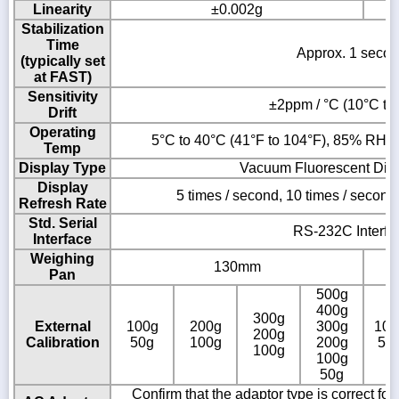
Linearity
±0.002g
Stabilization
Time
Approx. 1 seco
(typically set
at FAST)
Sensitivity
±2ppm / °C (10°C to
Drift
Operating
5°C to 40°C (41°F to 104°F), 85% RH o
Temp
Display Type
Vacuum Fluorescent Dis
Display
5 times / second, 10 times / second
Refresh Rate
Std. Serial
RS-232C Interfa
Interface
Weighing
130mm
Pan
500g
400g
300g
External
100g
200g
300g
100
200g
Calibration
50g
100g
200g
50
100g
100g
50g
Confirm that the adaptor type is correct fo