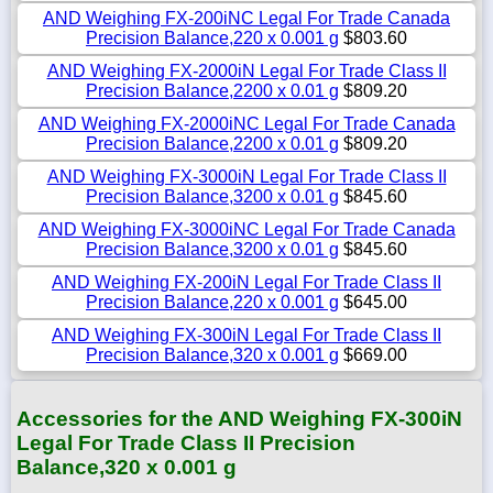
AND Weighing FX-200iNC Legal For Trade Canada
Precision Balance,220 x 0.001 g
$803.60
AND Weighing FX-2000iN Legal For Trade Class II
Precision Balance,2200 x 0.01 g
$809.20
AND Weighing FX-2000iNC Legal For Trade Canada
Precision Balance,2200 x 0.01 g
$809.20
AND Weighing FX-3000iN Legal For Trade Class II
Precision Balance,3200 x 0.01 g
$845.60
AND Weighing FX-3000iNC Legal For Trade Canada
Precision Balance,3200 x 0.01 g
$845.60
AND Weighing FX-200iN Legal For Trade Class II
Precision Balance,220 x 0.001 g
$645.00
AND Weighing FX-300iN Legal For Trade Class II
Precision Balance,320 x 0.001 g
$669.00
Accessories for the AND Weighing FX-300iN
Legal For Trade Class II Precision
Balance,320 x 0.001 g