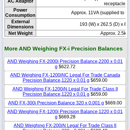
AC Adaptor
receptacle
Power
Approx. 11VA (supplied to t
Consumption
External
193 (W) x 262.5 (D) x 8
Dimensions
Net Weight
Approx. 2.5kg
More AND Weighing FX-i Precision Balances
AND Weighing FX-2000i Precision Balance,2200 x 0.01
g
$622.72
AND Weighing FX-1200iNC Legal For Trade Canada
Precision Balance,1220 x 0.01 g
$659.00
AND Weighing FX-1200iN Legal For Trade Class II
Precision Balance,1220 x 0.01 g
$659.00
AND FX-300i Precision Balance 320 x 0.001 g
$669.00
AND Weighing FX-1200i Precision Balance,1220 x 0.01
g
$669.28
AND Weighing FX-200iN Legal For Trade Class II