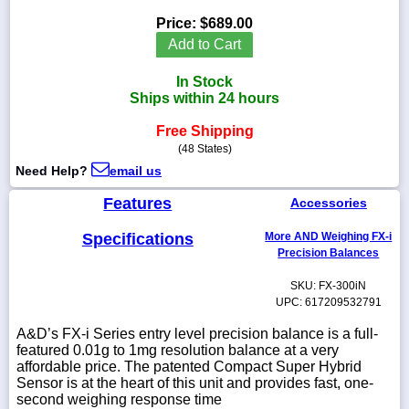
Price:
$689.00
Add to Cart
In Stock
1-
Ships within 24 hours
718-
336-
5900
Free Shipping
(48 States)
Need Help?
email us
1-
800-
Features
Accessories
832-
0055
Specifications
More AND Weighing FX-i
Precision Balances
sales@scalesgalore.com
SKU: FX-300iN
UPC: 617209532791
WhatsApp
Chat
A&D’s FX-i Series entry level precision balance is a full-
featured 0.01g to 1mg resolution balance at a very
affordable price. The patented Compact Super Hybrid
Sensor is at the heart of this unit and provides fast, one-
second weighing response time