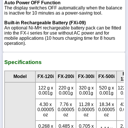
Auto Power OFF Function
The display switches OFF automatically when the balance
is inactive for 10 minutes as a power-saving tool.
Built-in Rechargeable Battery (FXi-09)
An optional Ni-MH rechargeable battery pack can be fitted
into the FX-i series for use without AC power and for
mobile applications (10 hours charging time for 8 hours
operation).
Specifications
FX
Model
FX-120i
FX-200i
FX-300i
FX-500i
120
122 g x
220 g x
320 g x
520 g x
1220
0.001g
0.001g
0.001g
0.001g
0.0
4.30 x
7.76 x
11.28 x
18.34 x
43.
0.00005
0.00005
0.00005
0.00005
0.0
oz
oz
oz
oz
o
0.268 x
0.485 x
0.705 x
2.6