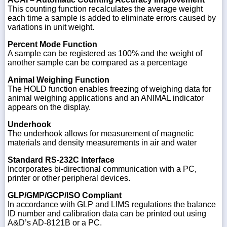
This counting function recalculates the average weight
each time a sample is added to eliminate errors caused by
variations in unit weight.
Percent Mode Function
A sample can be registered as 100% and the weight of
another sample can be compared as a percentage
Animal Weighing Function
The HOLD function enables freezing of weighing data for
animal weighing applications and an ANIMAL indicator
appears on the display.
Underhook
The underhook allows for measurement of magnetic
materials and density measurements in air and water
Standard RS-232C Interface
Incorporates bi-directional communication with a PC,
printer or other peripheral devices.
GLP/GMP/GCP/ISO Compliant
In accordance with GLP and LIMS regulations the balance
ID number and calibration data can be printed out using
A&D’s AD-8121B or a PC.