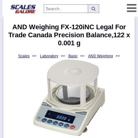
Categories
AND Weighing FX-120iNC Legal For
Manufacturers
Trade Canada Precision Balance,122 x
0.001 g
Scales
>>
Laboratory
>>
Basic
>>
AND Weighing
>>
Home
Myaccount
About
Returns
Contact
Policies
Weight-
Conversion
Parts