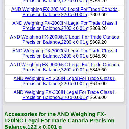
Precision Balance,122 x 0.001 g
$753.20
AND Weighing FX-200iNC Legal For Trade Canada
Precision Balance,220 x 0.001 g
$803.60
AND Weighing FX-2000iN Legal For Trade Class II
Precision Balance,2200 x 0.01 g
$809.20
AND Weighing FX-2000iNC Legal For Trade Canada
Precision Balance,2200 x 0.01 g
$809.20
AND Weighing FX-3000iN Legal For Trade Class II
Precision Balance,3200 x 0.01 g
$845.60
AND Weighing FX-3000iNC Legal For Trade Canada
Precision Balance,3200 x 0.01 g
$845.60
AND Weighing FX-200iN Legal For Trade Class II
Precision Balance,220 x 0.001 g
$645.00
AND Weighing FX-300iN Legal For Trade Class II
Precision Balance,320 x 0.001 g
$669.00
Accessories for the AND Weighing FX-
120iNC Legal For Trade Canada Precision
Balance,122 x 0.001 g