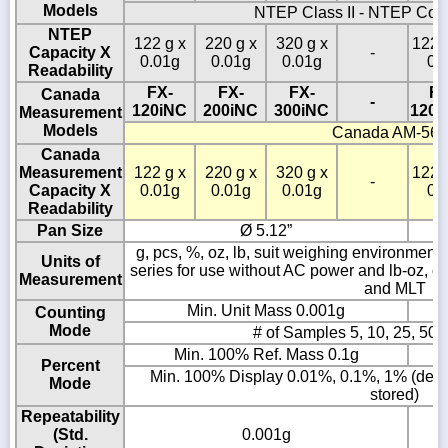
Models
NTEP Class II - NTEP Cof
NTEP
122 g x
220 g x
320 g x
1220
Capacity X
-
0.01g
0.01g
0.01g
0.
Readability
FX-
FX-
FX-
FX
Canada
-
120iNC
200iNC
300iNC
1200
Measurement
Models
Canada AM-56
Canada
Measurement
122 g x
220 g x
320 g x
1220
-
Capacity X
0.01g
0.01g
0.01g
0.
Readability
Pan Size
Ø 5.12”
g, pcs, %, oz, lb, suit weighing environment co
Units of
series for use without AC power and lb-oz, ozt
Measurement
and MLT
Min. Unit Mass 0.001g
Counting
Mode
# of Samples 5, 10, 25, 50 
Min. 100% Ref. Mass 0.1g
Percent
Min. 100% Display 0.01%, 0.1%, 1% (depe
Mode
stored)
Repeatability
(Std.
0.001g