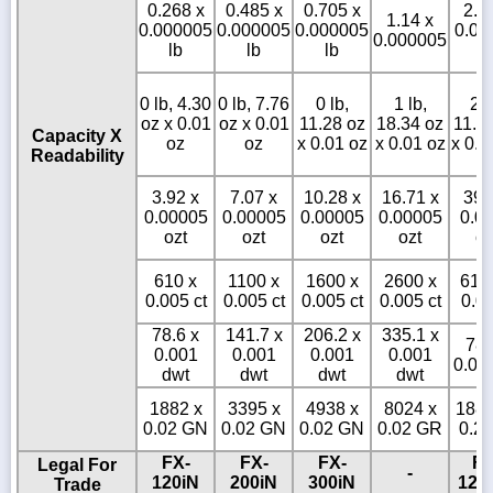
0.268 x
0.485 x
0.705 x
2.6
1.14 x
0.000005
0.000005
0.000005
0.00
0.000005
lb
lb
lb
l
0 lb, 4.30
0 lb, 7.76
0 lb,
1 lb,
2 l
oz x 0.01
oz x 0.01
11.28 oz
18.34 oz
11.3
Capacity X
oz
oz
x 0.01 oz
x 0.01 oz
x 0.0
Readability
3.92 x
7.07 x
10.28 x
16.71 x
39.
0.00005
0.00005
0.00005
0.00005
0.0
ozt
ozt
ozt
ozt
oz
610 x
1100 x
1600 x
2600 x
610
0.005 ct
0.005 ct
0.005 ct
0.005 ct
0.05
78.6 x
141.7 x
206.2 x
335.1 x
786
0.001
0.001
0.001
0.001
0.01
dwt
dwt
dwt
dwt
1882 x
3395 x
4938 x
8024 x
1882
0.02 GN
0.02 GN
0.02 GN
0.02 GR
0.2
FX-
FX-
FX-
FX
Legal For
-
120iN
200iN
300iN
120
Trade