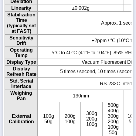
Deviation
Linearity
±0.002g
Stabilization
Time
Approx. 1 seco
(typically set
at FAST)
Sensitivity
±2ppm / °C (10°C to
Drift
Operating
5°C to 40°C (41°F to 104°F), 85% RH o
Temp
Display Type
Vacuum Fluorescent Dis
Display
5 times / second, 10 times / second
Refresh Rate
Std. Serial
RS-232C Interfa
Interface
Weighing
130mm
Pan
500g
400g
300g
External
100g
200g
300g
100
200g
Calibration
50g
100g
200g
50
100g
100g
50g