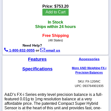
Price:
$753.20
Add to Cart
In Stock
1-
Ships within 24 hours
718-
336-
5900
Free Shipping
(48 States)
Need Help?
1-
1-800-832-0055
or
email us
800-
832-
Features
Accessories
0055
Specifications
More AND Weighing FX-i
sales@scalesgalore.com
Precision Balances
SKU: FX-120iNC
WhatsApp
UPC: 093764901935
Chat
A&D’s FX-i Series entry level precision balance is a full-
featured 0.01g to 1mg resolution balance at a very
affordable price. The patented Compact Super Hybrid
Sensor is at the heart of this unit and provides fast, one-