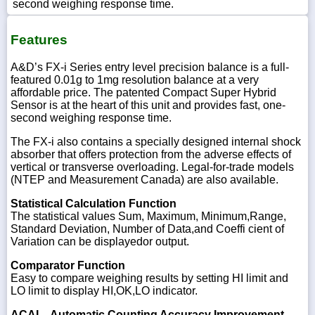
second weighing response time.
Features
A&D’s FX-i Series entry level precision balance is a full-
featured 0.01g to 1mg resolution balance at a very
affordable price. The patented Compact Super Hybrid
Sensor is at the heart of this unit and provides fast, one-
second weighing response time.
The FX-i also contains a specially designed internal shock
absorber that offers protection from the adverse effects of
vertical or transverse overloading. Legal-for-trade models
(NTEP and Measurement Canada) are also available.
Statistical Calculation Function
The statistical values Sum, Maximum, Minimum,Range,
Standard Deviation, Number of Data,and Coeffi cient of
Variation can be displayedor output.
Comparator Function
Easy to compare weighing results by setting HI limit and
LO limit to display HI,OK,LO indicator.
ACAI – Automatic Counting Accuracy Improvement