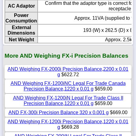
Confirm that the adaptor type is correct fo
AC Adaptor
receptacle
Power
Approx. 11VA (supplied to t
Consumption
External
193 (W) x 262.5 (D) x 8
Dimensions
Net Weight
Approx. 2.5kg
More AND Weighing FX-i Precision Balances
AND Weighing FX-2000i Precision Balance,2200 x 0.01
g
$622.72
AND Weighing FX-1200iNC Legal For Trade Canada
Precision Balance,1220 x 0.01 g
$659.00
AND Weighing FX-1200iN Legal For Trade Class II
Precision Balance,1220 x 0.01 g
$659.00
AND FX-300i Precision Balance 320 x 0.001 g
$669.00
AND Weighing FX-1200i Precision Balance,1220 x 0.01
g
$669.28