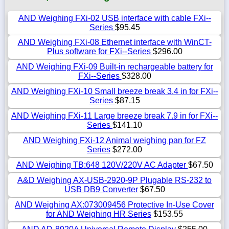
AND Weighing FXi-02 USB interface with cable FXi--
Series
$95.45
AND Weighing FXi-08 Ethernet interface with WinCT-
Plus software for FXi--Series
$296.00
AND Weighing FXi-09 Built-in rechargeable battery for
FXi--Series
$328.00
AND Weighing FXi-10 Small breeze break 3.4 in for FXi--
Series
$87.15
AND Weighing FXi-11 Large breeze break 7.9 in for FXi--
Series
$141.10
AND Weighing FXi-12 Animal weighing pan for FZ
Series
$272.00
AND Weighing TB:648 120V/220V AC Adapter
$67.50
A&D Weighing AX-USB-2920-9P Plugable RS-232 to
USB DB9 Converter
$67.50
AND Weighing AX:073009456 Protective In-Use Cover
for AND Weighing HR Series
$153.55