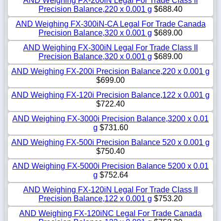
AND Weighing FX-200iN Legal For Trade Class II
Precision Balance,220 x 0.001 g
$688.40
AND Weighing FX-300iN-CA Legal For Trade Canada
Precision Balance,320 x 0.001 g
$689.00
AND Weighing FX-300iN Legal For Trade Class II
Precision Balance,320 x 0.001 g
$689.00
AND Weighing FX-200i Precision Balance,220 x 0.001 g
$699.00
AND Weighing FX-120i Precision Balance,122 x 0.001 g
$722.40
AND Weighing FX-3000i Precision Balance,3200 x 0.01
g
$731.60
AND Weighing FX-500i Precision Balance 520 x 0.001 g
$750.40
AND Weighing FX-5000i Precision Balance 5200 x 0.01
g
$752.64
AND Weighing FX-120iN Legal For Trade Class II
Precision Balance,122 x 0.001 g
$753.20
AND Weighing FX-120iNC Legal For Trade Canada