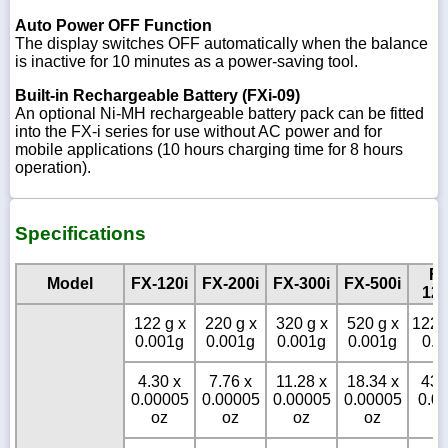
Auto Power OFF Function
The display switches OFF automatically when the balance
is inactive for 10 minutes as a power-saving tool.
Built-in Rechargeable Battery (FXi-09)
An optional Ni-MH rechargeable battery pack can be fitted
into the FX-i series for use without AC power and for
mobile applications (10 hours charging time for 8 hours
operation).
Specifications
FX
Model
FX-120i
FX-200i
FX-300i
FX-500i
120
122 g x
220 g x
320 g x
520 g x
1220
0.001g
0.001g
0.001g
0.001g
0.0
4.30 x
7.76 x
11.28 x
18.34 x
43.
0.00005
0.00005
0.00005
0.00005
0.0
oz
oz
oz
oz
o