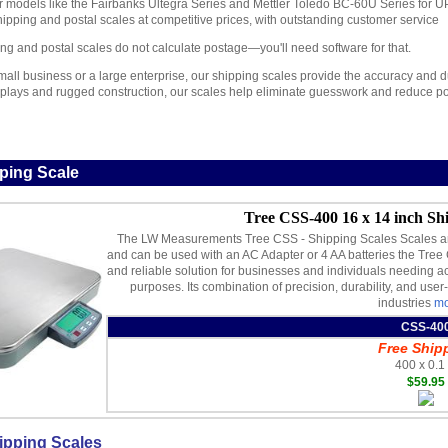
 models like the Fairbanks Ultegra Series and Mettler Toledo BC-60U Series for
shipping and postal scales at competitive prices, with outstanding customer service
ng and postal scales do not calculate postage—you'll need software for that.
all business or a large enterprise, our shipping scales provide the accuracy and dur
displays and rugged construction, our scales help eliminate guesswork and reduce po
ping Scale
Tree CSS-400 16 x 14 inch Shi
The LW Measurements Tree CSS - Shipping Scales Scales are 
and can be used with an AC Adapter or 4 AA batteries the Tree 
and reliable solution for businesses and individuals needing 
purposes. Its combination of precision, durability, and user-
industries
mo
CSS-40
Free Ship
400 x 0.1 
$59.95
ipping Scales