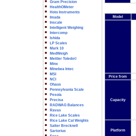
Gram Precision
HealthOMeter
Hoto Instruments
Model
Imada
Inscale
Intelligent Weighing
Intercomp
Ishida
LP Scales
Mark 10
MedWeigh
Mettler Toledo©
Minx
Minebea Intec
MSI
Price from
NCI
Ohaus
Pennsylvania Scale
Pesola
Precisa
Capacity
RADWAG Balances
Ravas
Rice Lake Scales
Rice Lake Cal Weights
Salter Brecknell
Platform
Sartorius