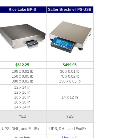
Rice Lake BP-S
Salter Brecknell PS-USB
$612.25
$499.95
100 x 0.02 lb
30 x 0.01 lb
150 x 0.05 lb
70 x 0.02 lb
300 x 0.01 lb
150 x 0.05 lb
12 x 14 in
12 x 16 in
18 x 18 in
14 x 12 in
20 x 20 in
24 x 24 in
YES
YES
UPS, DHL, and FedEx ...
UPS, DHL, and FedEx ...