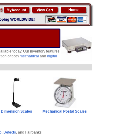
ailable today. Our inventory features
tion of both
mechanical
and
digital
Dimension Scales
Mechanical Postal Scales
o
,
Detecto
, and Fairbanks