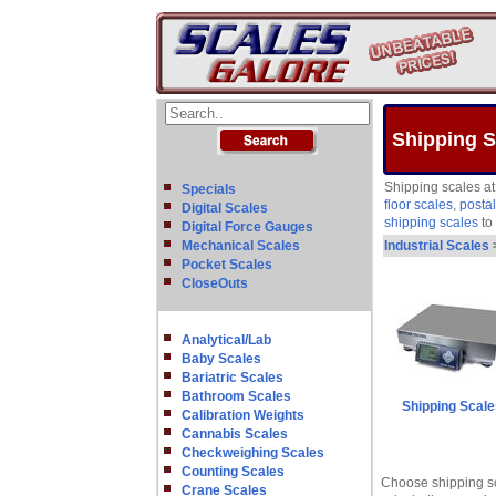
Shipping S
Shipping scales at
Specials
floor scales
,
postal
Digital Scales
shipping scales
to 
Digital Force Gauges
Mechanical Scales
Industrial Scales
Pocket Scales
CloseOuts
Analytical/Lab
Baby Scales
Bariatric Scales
Bathroom Scales
Shipping Scale
Calibration Weights
Cannabis Scales
Checkweighing Scales
Counting Scales
Choose shipping sc
Crane Scales