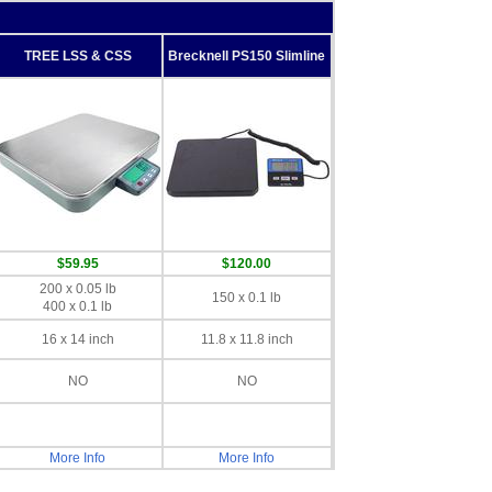
TREE LSS & CSS
Brecknell PS150 Slimline
$59.95
$120.00
200 x 0.05 lb
150 x 0.1 lb
400 x 0.1 lb
16 x 14 inch
11.8 x 11.8 inch
NO
NO
More Info
More Info