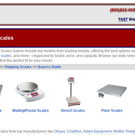
cales
 Scales Galore include top models from leading brands, offering the best options av
 scales
, and more—organized by brand, price, and capacity. Browse our wide selec
find the perfect fit for your needs.
>>
Shipping Scales
>>
Buyers Guide
s
Mailing/Postal Scales
Bench Scales
Floor Scales
ales from top manufacturers like
Ohaus
,
Chatillon
,
Adam Equipment
,
Mettler Toled