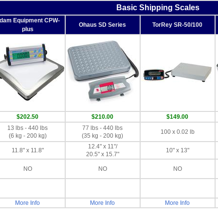
Basic Shipping Scales
dam Equipment CPW-
Ohaus SD Series
TorRey SR-50/100
plus
$202.50
$210.00
$149.00
13 lbs - 440 lbs
77 lbs - 440 lbs
100 x 0.02 lb
(6 kg - 200 kg)
(35 kg - 200 kg)
12.4" x 11"/
11.8" x 11.8"
10" x 13"
20.5" x 15.7"
NO
NO
NO
More Info
More Info
More Info