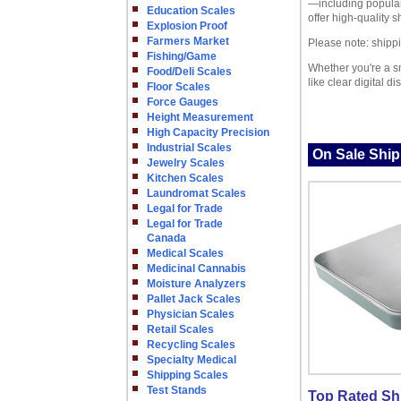
—including popular
Education Scales
offer high-quality 
Explosion Proof
Farmers Market
Please note: shippi
Fishing/Game
Whether you're a sm
Food/Deli Scales
like clear digital 
Floor Scales
Force Gauges
Height Measurement
High Capacity Precision
Industrial Scales
On Sale Ship
Jewelry Scales
Kitchen Scales
Laundromat Scales
Legal for Trade
Legal for Trade
Canada
Medical Scales
Medicinal Cannabis
Moisture Analyzers
Pallet Jack Scales
Physician Scales
Retail Scales
Recycling Scales
Specialty Medical
Shipping Scales
Test Stands
Top Rated Sh