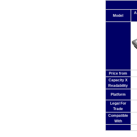
A
Model
Price from
Capacity X
Readability
Platform
Legal For
Trade
Compatible
With