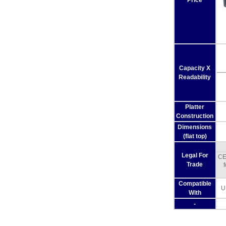
Price
Capacity X
Readability
Platter
Construction
Dimensions
(flat top)
Legal For
CE
Trade
Compatible
U
With
-