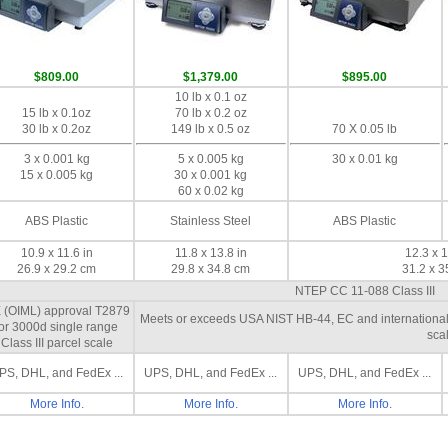
$809.00
$1,379.00
$895.00
10 lb x 0.1 oz
15 lb x 0.1oz
70 lb x 0.2 oz
30 lb x 0.2oz
149 lb x 0.5 oz
70 X 0.05 lb
3 x 0.001 kg
5 x 0.005 kg
30 x 0.01 kg
15 x 0.005 kg
30 x 0.001 kg
60 x 0.02 kg
ABS Plastic
Stainless Steel
ABS Plastic
10.9 x 11.6 in
11.8 x 13.8 in
12.3 x 1
26.9 x 29.2 cm
29.8 x 34.8 cm
31.2 x 3
NTEP CC 11-088 Class III
 (OIML) approval T2879
Meets or exceeds USA NIST HB-44, EC and international O
for 3000d single range
scal
Class III parcel scale
PS, DHL, and FedEx ...
UPS, DHL, and FedEx ...
UPS, DHL, and FedEx ...
More Info.
More Info.
More Info.