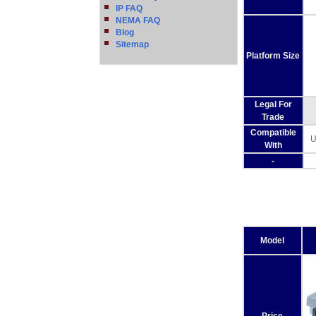
IP FAQ
NEMA FAQ
Blog
Sitemap
Platform Size
Legal For
Trade
Compatible
U
With
-
Model