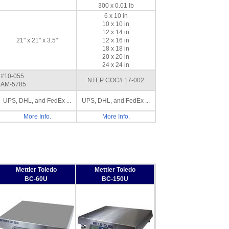
300 x 0.01 lb
6 x 10 in
10 x 10 in
12 x 14 in
21" x 21" x 3.5"
12 x 16 in
18 x 18 in
20 x 20 in
24 x 24 in
#10-055
NTEP COC# 17-002
AM-5785
UPS, DHL, and FedEx ...
UPS, DHL, and FedEx ...
More Info.
More Info.
Mettler Toledo
Mettler Toledo
BC-60U
BC-150U