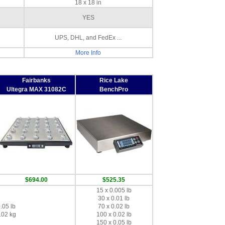
18 x 18 in
YES
UPS, DHL, and FedEx ...
More Info
Fairbanks
Rice Lake
Ultegra MAX 31082C
BenchPro
$694.00
$525.35
15 x 0.005 lb
30 x 0.01 lb
.05 lb
70 x 0.02 lb
.02 kg
100 x 0.02 lb
150 x 0.05 lb