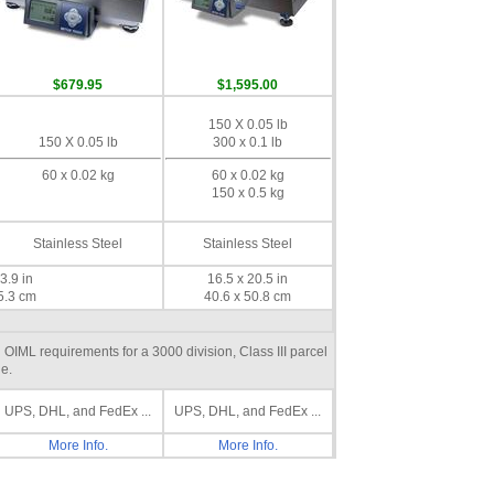
$679.95
$1,595.00
150 X 0.05 lb
150 X 0.05 lb
300 x 0.1 lb
60 x 0.02 kg
60 x 0.02 kg
150 x 0.5 kg
Stainless Steel
Stainless Steel
3.9 in
16.5 x 20.5 in
5.3 cm
40.6 x 50.8 cm
IML requirements for a 3000 division, Class III parcel
e.
UPS, DHL, and FedEx ...
UPS, DHL, and FedEx ...
More Info.
More Info.