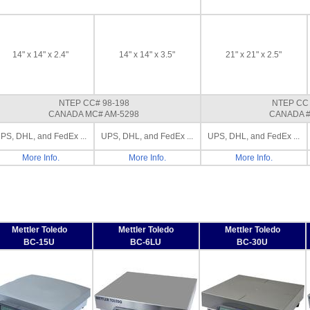
14" x 14" x 2.4"
14" x 14" x 3.5"
21" x 21" x 2.5"
NTEP CC# 98-198
NTEP CC 
CANADA MC# AM-5298
CANADA #
PS, DHL, and FedEx ...
UPS, DHL, and FedEx ...
UPS, DHL, and FedEx ...
More Info.
More Info.
More Info.
Mettler Toledo
Mettler Toledo
Mettler Toledo
BC-15U
BC-6LU
BC-30U