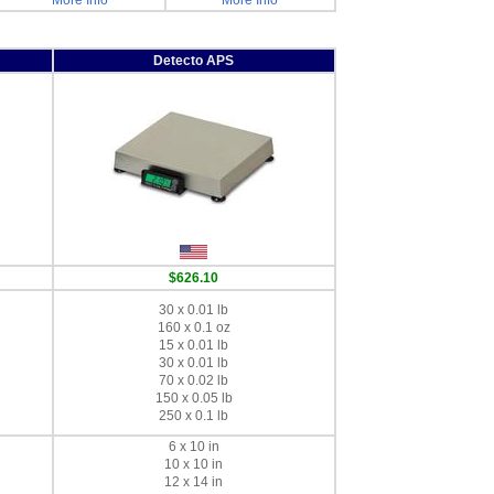
More Info
More Info
Detecto APS
$626.10
30 x 0.01 lb
160 x 0.1 oz
15 x 0.01 lb
30 x 0.01 lb
70 x 0.02 lb
150 x 0.05 lb
250 x 0.1 lb
6 x 10 in
10 x 10 in
12 x 14 in