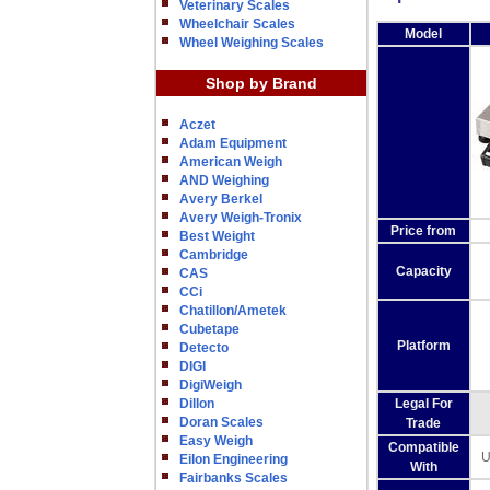
Veterinary Scales
Wheelchair Scales
Model
Wheel Weighing Scales
Shop by Brand
Aczet
Adam Equipment
American Weigh
AND Weighing
Avery Berkel
Avery Weigh-Tronix
Price from
Best Weight
Cambridge
Capacity
CAS
CCi
Chatillon/Ametek
Cubetape
Platform
Detecto
DIGI
DigiWeigh
Dillon
Legal For
Doran Scales
Trade
Easy Weigh
Compatible
U
Eilon Engineering
With
Fairbanks Scales