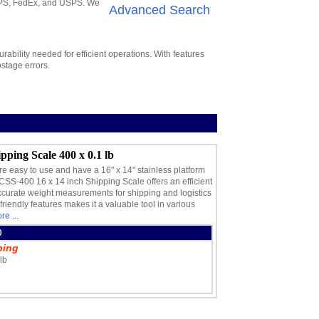
 UPS, FedEx, and USPS. We
Advanced Search
ability needed for efficient operations. With features
stage errors.
pping Scale 400 x 0.1 lb
easy to use and have a 16" x 14" stainless platform
CSS-400 16 x 14 inch Shipping Scale offers an efficient
accurate weight measurements for shipping and logistics
friendly features makes it a valuable tool in various
re ...
0
ping
lb