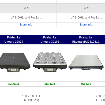
YES
YES
UPS, DHL, and FedEx ...
UPS, DHL, and FedEx ...
More Info
More Info
Fairbanks
Fairbanks
Fairbanks
Ultegra 29824
Ultegra 30102
Ultegra MAX 31081C
$329.95
$534.95
$664.00
150 x 0.05 lb lb
250 x 0
68 x 0.02 kg
113 x 0