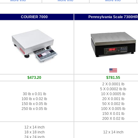
More Info
More Info
More Info
COURIER 7000
Pennsylvania Scale 7300HR
$473.20
$781.55
2 X 0.0001 lb
5 X 0.0002 lb lb
30 lb x 0.01 lb
10 X 0.0005 lb
100 lb x 0.02 lb
20 X 0.001 lb
150 lb x 0.05 lb
50 X 0.002 lb
250 lb x 0.05 lb
100 X 0.005 lb
150 X 0.01 lb
200 X 0.02 lb
12 x 14 inch
18 x 18 inch
12 x 14 inch
24 x 24 inch