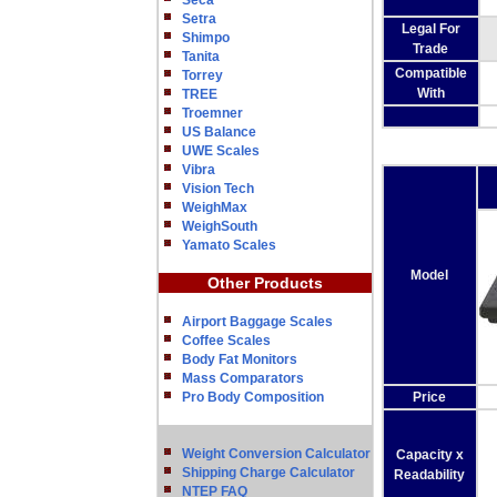
Seca
Setra
Legal For
Shimpo
Trade
Tanita
Compatible
Torrey
With
TREE
Troemner
US Balance
UWE Scales
Vibra
Vision Tech
WeighMax
WeighSouth
Yamato Scales
Model
Other Products
Airport Baggage Scales
Coffee Scales
Body Fat Monitors
Mass Comparators
Pro Body Composition
Price
Weight Conversion Calculator
Capacity x
Shipping Charge Calculator
Readability
NTEP FAQ