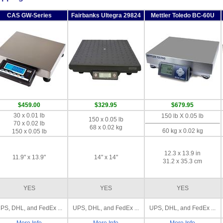
CAS GW-Series
Fairbanks Ultegra 29824
Mettler Toledo BC-60U
$459.00
$329.95
$679.95
30 x 0.01 lb
150 lb X 0.05 lb
150 x 0.05 lb
70 x 0.02 lb
68 x 0.02 kg
60 kg x 0.02 kg
150 x 0.05 lb
12.3 x 13.9 in
11.9" x 13.9"
14" x 14"
31.2 x 35.3 cm
YES
YES
YES
PS, DHL, and FedEx ...
UPS, DHL, and FedEx ...
UPS, DHL, and FedEx ...