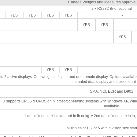
Canada Weights and Measures approva
2 x RS232 Bi-directional
YES
YES
YES
YES
-
-
YES
YES
-
YES
-
-
YES
YES
to 2 active displays: One weight indicator and one remote display. Options availab
mounted dual display and desk mount 
SMA, NCI, ECR and D901
ID supports OPOS & UPOS on Microsoft operating systems with Windows XP, Win
available
1 unit of measure is standard in lb or kg. A 2nd unit of measure in lb
Multiples of 1, 2 or 5 with division size star