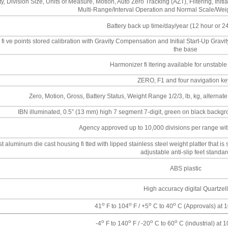
y, Division Size, Units of Measure, Motion, Auto Zero Tracking (AZT), Filtering, I
Multi-Range/Interval Operation and Normal Scale/Weig
Battery back up time/day/year (12 hour or 2
 fi ve points stored calibration with Gravity Compensation and Initial Start-Up Gravi
the base
Harmonizer fi ltering available for unstable 
ZERO, F1 and four navigation ke
Zero, Motion, Gross, Battery Status, Weight Range 1/2/3, lb, kg, alternate
IBN illuminated, 0.5” (13 mm) high 7 segment 7-digit, green on black backgr
Agency approved up to 10,000 divisions per range with
 aluminum die cast housing fi tted with lipped stainless steel weight platter that is s
adjustable anti-slip feet standar
ABS plastic
High accuracy digital Quartzell
o
o
o
o
41
F to 104
F / +5
C to 40
C (Approvals) at 1
o
o
o
o
-4
F to 140
F / -20
C to 60
C (industrial) at 