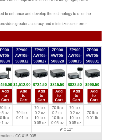
value can be adjusted to account for the geographical
ued to enhance and develop the technology to o. er the
 provides greater accuracy and minimizes user error.
ZP900
ZP900
ZP900
ZP900
ZP900
ZP900
WT05-
AWT05-
AWT05-
AWT05-
AWT05-
AWT05-
08834
508832
508827
508828
508835
508831
,456.00
$1,512.00
$724.50
$815.50
$822.50
$990.50
Add
Add
Add
Add
Add
Add
to
to
to
to
to
to
Cart
Cart
Cart
Cart
Cart
Cart
50 lb x
70 lb x
70 lb x
70 lb x
.5 oz
70 lb x
0.2 oz
0.2 oz
0.2 oz
70 lb x
0 lb x
0.01 lb
10 lb x
10 lb x
10 lb x
0.01 lb
.1 oz
0.05 oz
0.05 oz
0.05 oz
9" x 12"
perations, CC #15-035