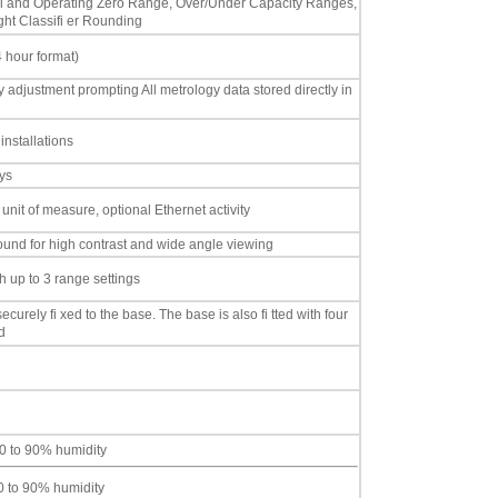
nitial and Operating Zero Range, Over/Under Capacity Ranges,
ht Classifi er Rounding
4 hour format)
ty adjustment prompting All metrology data stored directly in
installations
ys
 unit of measure, optional Ethernet activity
ound for high contrast and wide angle viewing
 up to 3 range settings
ecurely fi xed to the base. The base is also fi tted with four
d
0 to 90% humidity
10 to 90% humidity