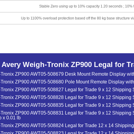
Stable Zero using up to 10% capacity 1.20 seconds ; 10% t
Up to 1100% overload protection based off the 80 kg base structure vi
o Avery Weigh-Tronix ZP900 Legal for T
-Tronix ZP900 AWT05-508679 Desk Mount Remote Display with
-Tronix ZP900 AWT05-508680 Pole Mount Remote Display with
Tronix ZP900 AWT05-508827 Legal for Trade 9 x 12 Shipping Sc
Tronix ZP900 AWT05-508828 Legal for Trade 9 x 12 Shipping S
Tronix ZP900 AWT05-508835 Legal for Trade 9 x 12 Shipping Sc
Tronix ZP900 AWT05-508831 Legal for Trade 9 x 12 Shipping S
 x 0.01 lb
Tronix ZP900 AWT05-508824 Legal for Trade 12 x 14 Shipping 
Tronix ZP900 AWT05-508823 Legal for Trade 12 x 14 Shipping 