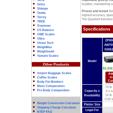
Seca
Adjustable gravity co
location, maintaining 
Setra
Shimpo
Proven and tested
Sin
Tanita
highest accuracy, speed
Torrey
The Quartzell transduce
TREE
Troemner
Specifications
US Balance
UWE Scales
Vibra
ZP90
Vision Tech
AWT0
WeighMax
5088
WeighSouth
Yamato Scales
Model
Other Products
$1,332
Airport Baggage Scales
Ad
to
Coffee Scales
Car
Body Fat Monitors
Mass Comparators
70 lb 
Pro Body Composition
Capacity x
0.2 o
10 lb 
Readability
0.05 
Weight Conversion Calculator
Platter Size
Shipping Charge Calculator
Legal For
NTEP FAQ