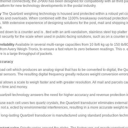
thernet connectivity, the ZP900 has been designed for compatibility with all thir
latform for new technology developments in the postal industry.
y
The Quartzell weighing technology is housed and protected within a robust yet c
cks and overloads. When combined with the 1100% breakaway overload protection, t
 With extensive experience of designing solutions for the post, mail and shipping 
e.
 down to a counter and is . tted with an anti-vandalism, stainless steel top platte
al security for the scale when used in public-facing solutions, such as on a counter or
liability
Available in several multi-range capacities from 10 lb/6 kg up to 150 lb/80
rom Avery Weigh-Tronix, to ensure a fast return to zero between readings. This o. e
re is a large throughput of packets.
accuracy
load cell which produces an analog signal that has to be converted to digital, the 
tal sensors. The resulting digital frequency greatly reduces weight conversion erro
al allows a scale to weigh faster and with greater resolution. All mail and parcels
th time and money.
artzell technology answers the need for higher accuracy and revenue protection in
se each cell uses two quartz crystals, the Quartzell transducer eliminates extern
is not a. ected by environmental interferences, resulting in a more accurate weight r
long-lasting Quartzell transducer is manufactured using standard production techni