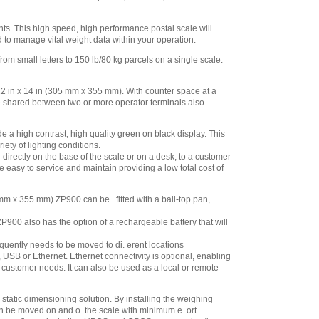
nts. This high speed, high performance postal scale will
d to manage vital weight data within your operation.
m small letters to 150 lb/80 kg parcels on a single scale.
2 in x 14 in (305 mm x 355 mm). With counter space at a
be shared between two or more operator terminals also
a high contrast, high quality green on black display. This
ety of lighting conditions.
irectly on the base of the scale or on a desk, to a customer
 easy to service and maintain providing a low total cost of
m x 355 mm) ZP900 can be . fitted with a ball-top pan,
P900 also has the option of a rechargeable battery that will
equently needs to be moved to di. erent locations
B or Ethernet. Ethernet connectivity is optional, enabling
e customer needs. It can also be used as a local or remote
static dimensioning solution. By installing the weighing
 be moved on and o. the scale with minimum e. ort.