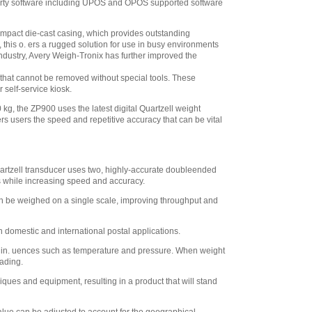
d party software including UPOS and OPOS supported software
ompact die-cast casing, which provides outstanding
his o. ers a rugged solution for use in busy environments
industry, Avery Weigh-Tronix has further improved the
r that cannot be removed without special tools. These
 self-service kiosk.
 kg, the ZP900 uses the latest digital Quartzell weight
rs users the speed and repetitive accuracy that can be vital
Quartzell transducer uses two, highly-accurate doubleended
rs while increasing speed and accuracy.
 can be weighed on a single scale, improving throughput and
 domestic and international postal applications.
al in. uences such as temperature and pressure. When weight
eading.
ques and equipment, resulting in a product that will stand