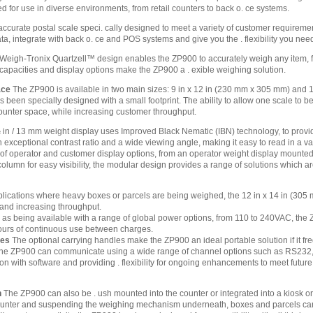
 for use in diverse environments, from retail counters to back o. ce systems.
ccurate postal scale speci. cally designed to meet a variety of customer requireme
ta, integrate with back o. ce and POS systems and give you the . flexibility you nee
 Weigh-Tronix Quartzell™ design enables the ZP900 to accurately weigh any item, fro
 capacities and display options make the ZP900 a . exible weighing solution.
ace
The ZP900 is available in two main sizes: 9 in x 12 in (230 mm x 305 mm) and 1
been specially designed with a small footprint. The ability to allow one scale to 
ounter space, while increasing customer throughput.
in / 13 mm weight display uses Improved Black Nematic (IBN) technology, to provide 
exceptional contrast ratio and a wide viewing angle, making it easy to read in a vari
of operator and customer display options, from an operator weight display mounted d
lumn for easy visibility, the modular design provides a range of solutions which are
lications where heavy boxes or parcels are being weighed, the 12 in x 14 in (305 m
g and increasing throughput.
 as being available with a range of global power options, from 110 to 240VAC, the Z
ours of continuous use between charges.
les
The optional carrying handles make the ZP900 an ideal portable solution if it fr
e ZP900 can communicate using a wide range of channel options such as RS232, US
ion with software and providing . flexibility for ongoing enhancements to meet futur
n
The ZP900 can also be . ush mounted into the counter or integrated into a kiosk or 
 counter and suspending the weighing mechanism underneath, boxes and parcels can