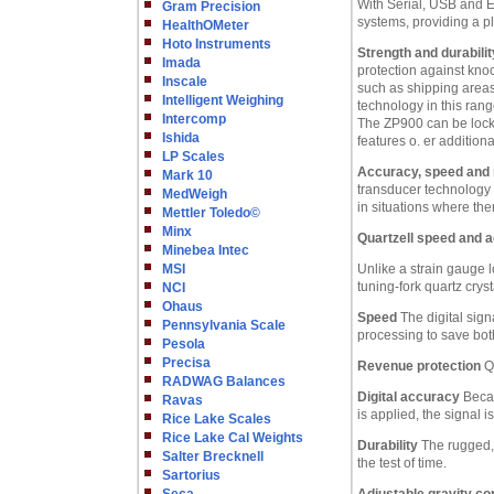
With Serial, USB and E
Gram Precision
systems, providing a p
HealthOMeter
Hoto Instruments
Strength and durabilit
Imada
protection against kno
Inscale
such as shipping areas.
Intelligent Weighing
technology in this rang
Intercomp
The ZP900 can be locked
Ishida
features o. er addition
LP Scales
Accuracy, speed and re
Mark 10
transducer technology f
MedWeigh
in situations where the
Mettler Toledo©
Minx
Quartzell speed and 
Minebea Intec
MSI
Unlike a strain gauge 
tuning-fork quartz crys
NCI
Ohaus
Speed
The digital sign
Pennsylvania Scale
processing to save bo
Pesola
Precisa
Revenue protection
Qu
RADWAG Balances
Digital accuracy
Becau
Ravas
is applied, the signal 
Rice Lake Scales
Rice Lake Cal Weights
Durability
The rugged, 
Salter Brecknell
the test of time.
Sartorius