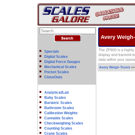
Avery Weigh-
The ZP900 is a highly 
Specials
display and transmit d
Digital Scales
data within your opera
Digital Force Gauges
Mechanical Scales
Avery Weigh-Tronix
>
Pocket Scales
CloseOuts
Analytical/Lab
Baby Scales
Bariatric Scales
Bathroom Scales
Calibration Weights
Cannabis Scales
Checkweighing Scales
Counting Scales
Crane Scales