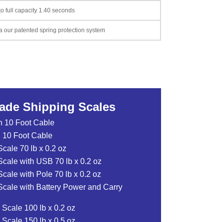
o full capacity 1.40 seconds
a our patented spring protection system
rade Shipping Scales
 10 Foot Cable
 10 Foot Cable
ale 70 lb x 0.2 oz
cale with USB 70 lb x 0.2 oz
ale with Pole 70 lb x 0.2 oz
cale with Battery Power and Carry
Scale 100 lb x 0.2 oz
Scale 150 lb x 0.5 oz