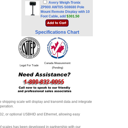
Avery Weigh-Tronix
ZP900 AWT05-508680 Pole
Mount Remote Display with 10
Foot Cable, add
$301.50
Specifications Chart
Canada Measurement
Legal For Trade
(Pending)
 shipping scale will display and transmit data and integrate
operation.
32, or optional USBHID and Ethernet, allowing easy
of scales has been developed in partnership with our