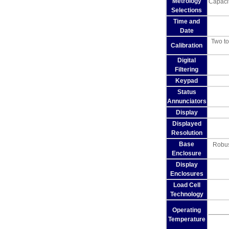
Metrology
Capacit
Selections
Time and
Date
Two to
Calibration
Digital
Filtering
Keypad
Status
Annunciators
Display
Displayed
Resolution
Base
Robust
Enclosure
Display
Enclosures
Load Cell
Technology
Operating
Temperature