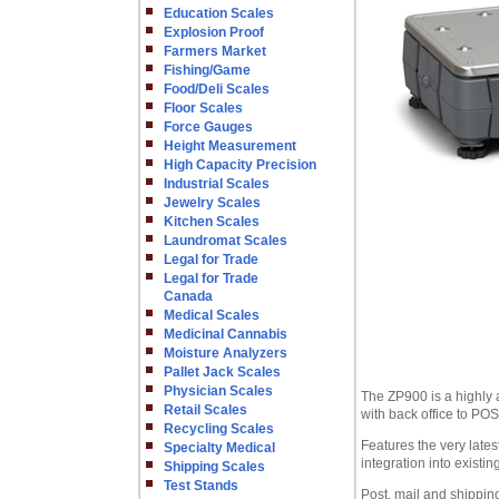
Education Scales
Explosion Proof
Farmers Market
Fishing/Game
Food/Deli Scales
Floor Scales
Force Gauges
Height Measurement
High Capacity Precision
Industrial Scales
Jewelry Scales
Kitchen Scales
Laundromat Scales
Legal for Trade
Legal for Trade
Canada
Medical Scales
Medicinal Cannabis
Moisture Analyzers
Pallet Jack Scales
Physician Scales
The ZP900 is a highly a
Retail Scales
with back office to POS
Recycling Scales
Features the very lat
Specialty Medical
integration into existi
Shipping Scales
Test Stands
Post, mail and shippin