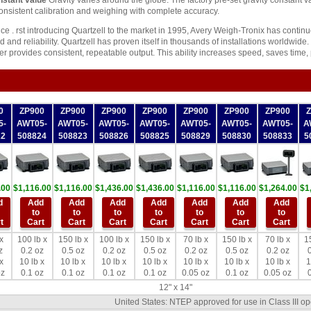
nstant value
Gravity varies around the globe. The factory pre-set gravity constant 
consistent calibration and weighing with complete accuracy.
ce . rst introducing Quartzell to the market in 1995, Avery Weigh-Tronix has contin
 and reliability. Quartzell has proven itself in thousands of installations worldwide.
r provides consistent, repeatable output. This ability increases speed, saves time,
0
ZP900
ZP900
ZP900
ZP900
ZP900
ZP900
ZP900
5-
AWT05-
AWT05-
AWT05-
AWT05-
AWT05-
AWT05-
AWT05-
A
22
508824
508823
508826
508825
508829
508830
508833
5
.00
$1,116.00
$1,116.00
$1,436.00
$1,436.00
$1,116.00
$1,116.00
$1,264.00
$1
d
Add
Add
Add
Add
Add
Add
Add
to
to
to
to
to
to
to
t
Cart
Cart
Cart
Cart
Cart
Cart
Cart
x
100 lb x
150 lb x
100 lb x
150 lb x
70 lb x
150 lb x
70 lb x
1
z
0.2 oz
0.5 oz
0.2 oz
0.5 oz
0.2 oz
0.5 oz
0.2 oz
0
x
10 lb x
10 lb x
10 lb x
10 lb x
10 lb x
10 lb x
10 lb x
1
oz
0.1 oz
0.1 oz
0.1 oz
0.1 oz
0.05 oz
0.1 oz
0.05 oz
0
12" x 14"
United States: NTEP approved for use in Class III o