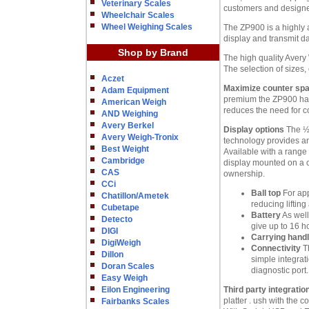
Veterinary Scales
customers and designed
Wheelchair Scales
Wheel Weighing Scales
The ZP900 is a highly a
display and transmit da
Shop by Brand
The high quality Avery
The selection of sizes,
Aczet
Maximize counter sp
Adam Equipment
premium the ZP900 has 
American Weigh
reduces the need for c
AND Weighing
Avery Berkel
Display options
The ½ 
Avery Weigh-Tronix
technology provides an 
Best Weight
Available with a range 
Cambridge
display mounted on a co
CAS
ownership.
CCi
Ball top
For app
Chatillon/Ametek
reducing liftin
Cubetape
Battery
As well
Detecto
give up to 16 h
DIGI
Carrying hand
DigiWeigh
Connectivity
Th
Dillon
simple integrat
Doran Scales
diagnostic port.
Easy Weigh
Eilon Engineering
Third party integratio
platter . ush with the
Fairbanks Scales