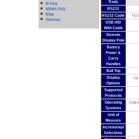
Trade
IP FAQ
RS232
NEMA FAQ
Blog
RS232 Cable
YES
Sitemap
USB HID
With Cable
Remote
Display Pole
Battery
Power &
Carry
Handles
Ball Top
Display
Up 
Options
Supported
Protocols
Operating
USB H
Systems
Unit of
Measure
Incremental
Selections