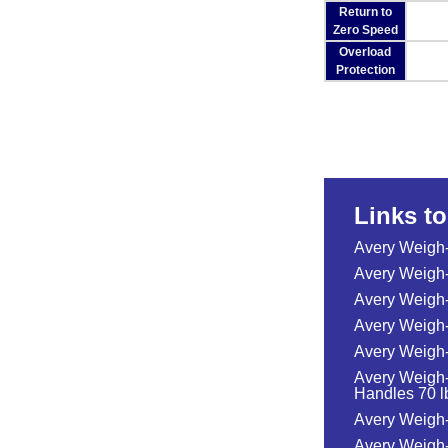
Return to
Zero Speed
Overload
Protection
Links t
Avery Weigh
Avery Weigh
Avery Weigh-
Avery Weigh-
Avery Weigh-
Avery Weigh-
Handles 70 lb
Avery Weigh-
Avery Weigh-