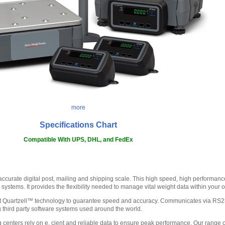
more
Specifications Chart
Compatible With UPS, DHL, and FedEx
ccurate digital post, mailing and shipping scale. This high speed, high performance
 systems. It provides the flexibility needed to manage vital weight data within your 
est Quartzell™ technology to guarantee speed and accuracy. Communicates via RS2
ng third party software systems used around the world.
g centers rely on e. cient and reliable data to ensure peak performance. Our range 