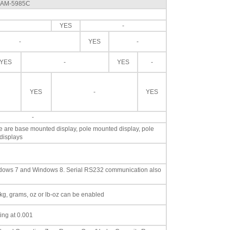
l AM-5985C
YES
-
-
YES
-
YES
-
YES
-
YES
-
YES
-
le are base mounted display, pole mounted display, pole
displays
dows 7 and Windows 8. Serial RS232 communication also
, kg, grams, oz or lb-oz can be enabled
ting at 0.001