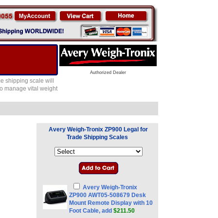
Authorized Dealer
e shipping scale will
 to manage vital weight
Avery Weigh-Tronix ZP900 Legal for
Trade Shipping Scales
Avery Weigh-Tronix
ZP900 AWT05-508679 Desk
Mount Remote Display with 10
Foot Cable, add
$211.50