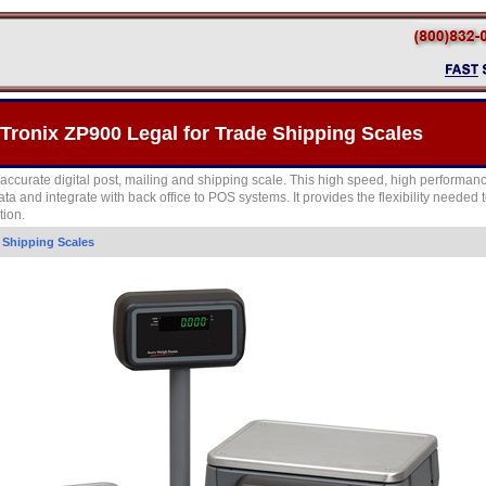
Tronix ZP900 Legal for Trade Shipping Scales
accurate digital post, mailing and shipping scale. This high speed, high performanc
ata and integrate with back office to POS systems. It provides the flexibility needed
tion.
>
Shipping Scales