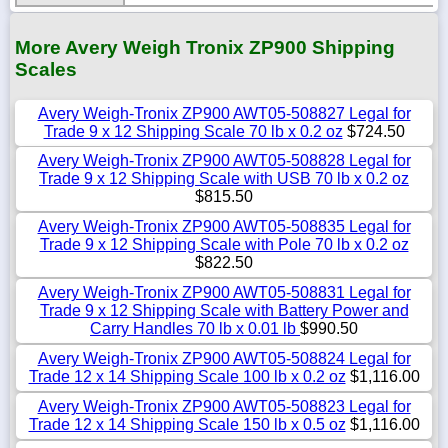
More Avery Weigh Tronix ZP900 Shipping
Scales
Avery Weigh-Tronix ZP900 AWT05-508827 Legal for
Trade 9 x 12 Shipping Scale 70 lb x 0.2 oz
$724.50
Avery Weigh-Tronix ZP900 AWT05-508828 Legal for
Trade 9 x 12 Shipping Scale with USB 70 lb x 0.2 oz
$815.50
Avery Weigh-Tronix ZP900 AWT05-508835 Legal for
Trade 9 x 12 Shipping Scale with Pole 70 lb x 0.2 oz
$822.50
Avery Weigh-Tronix ZP900 AWT05-508831 Legal for
Trade 9 x 12 Shipping Scale with Battery Power and
Carry Handles 70 lb x 0.01 lb
$990.50
Avery Weigh-Tronix ZP900 AWT05-508824 Legal for
Trade 12 x 14 Shipping Scale 100 lb x 0.2 oz
$1,116.00
Avery Weigh-Tronix ZP900 AWT05-508823 Legal for
Trade 12 x 14 Shipping Scale 150 lb x 0.5 oz
$1,116.00