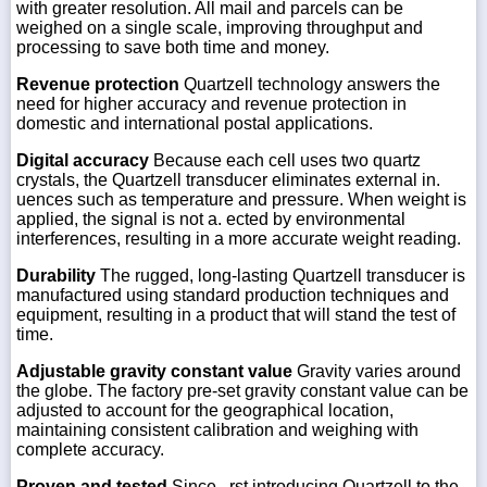
with greater resolution. All mail and parcels can be
weighed on a single scale, improving throughput and
processing to save both time and money.
Revenue protection
Quartzell technology answers the
need for higher accuracy and revenue protection in
domestic and international postal applications.
Digital accuracy
Because each cell uses two quartz
crystals, the Quartzell transducer eliminates external in.
uences such as temperature and pressure. When weight is
applied, the signal is not a. ected by environmental
interferences, resulting in a more accurate weight reading.
Durability
The rugged, long-lasting Quartzell transducer is
manufactured using standard production techniques and
equipment, resulting in a product that will stand the test of
time.
Adjustable gravity constant value
Gravity varies around
the globe. The factory pre-set gravity constant value can be
adjusted to account for the geographical location,
maintaining consistent calibration and weighing with
complete accuracy.
Proven and tested
Since . rst introducing Quartzell to the