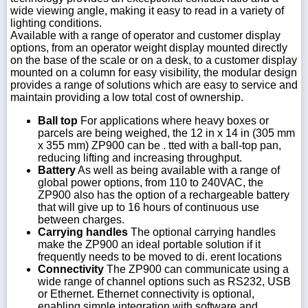
wide viewing angle, making it easy to read in a variety of
lighting conditions.
Available with a range of operator and customer display
options, from an operator weight display mounted directly
on the base of the scale or on a desk, to a customer display
mounted on a column for easy visibility, the modular design
provides a range of solutions which are easy to service and
maintain providing a low total cost of ownership.
Ball top
For applications where heavy boxes or
parcels are being weighed, the 12 in x 14 in (305 mm
x 355 mm) ZP900 can be . tted with a ball-top pan,
reducing lifting and increasing throughput.
Battery
As well as being available with a range of
global power options, from 110 to 240VAC, the
ZP900 also has the option of a rechargeable battery
that will give up to 16 hours of continuous use
between charges.
Carrying handles
The optional carrying handles
make the ZP900 an ideal portable solution if it
frequently needs to be moved to di. erent locations
Connectivity
The ZP900 can communicate using a
wide range of channel options such as RS232, USB
or Ethernet. Ethernet connectivity is optional,
enabling simple integration with software and