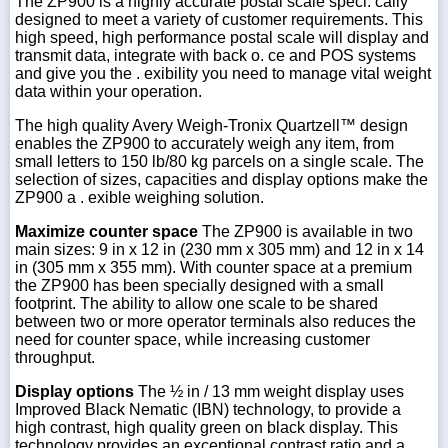
The ZP900 is a highly accurate postal scale speci. cally
designed to meet a variety of customer requirements. This
high speed, high performance postal scale will display and
transmit data, integrate with back o. ce and POS systems
and give you the . exibility you need to manage vital weight
data within your operation.
The high quality Avery Weigh-Tronix Quartzell™ design
enables the ZP900 to accurately weigh any item, from
small letters to 150 lb/80 kg parcels on a single scale. The
selection of sizes, capacities and display options make the
ZP900 a . exible weighing solution.
Maximize counter space
The ZP900 is available in two
main sizes: 9 in x 12 in (230 mm x 305 mm) and 12 in x 14
in (305 mm x 355 mm). With counter space at a premium
the ZP900 has been specially designed with a small
footprint. The ability to allow one scale to be shared
between two or more operator terminals also reduces the
need for counter space, while increasing customer
throughput.
Display options
The ½ in / 13 mm weight display uses
Improved Black Nematic (IBN) technology, to provide a
high contrast, high quality green on black display. This
technology provides an exceptional contrast ratio and a