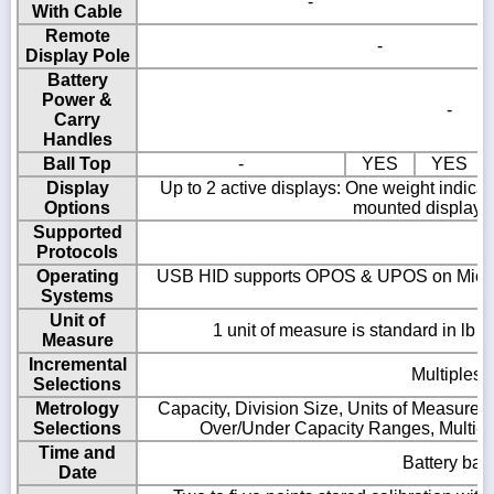
-
With Cable
Remote
-
Display Pole
Battery
Power &
-
Carry
Handles
Ball Top
-
YES
YES
Display
Up to 2 active displays: One weight indica
Options
mounted display, 
Supported
Protocols
Operating
USB HID supports OPOS & UPOS on Microso
Systems
R
Unit of
1 unit of measure is standard in lb o
Measure
Incremental
Multiples o
Selections
Metrology
Capacity, Division Size, Units of Measure, 
Selections
Over/Under Capacity Ranges, Multi-R
Time and
Battery bac
Date