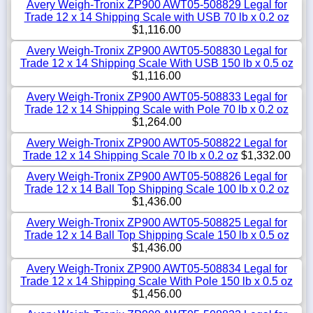
Avery Weigh-Tronix ZP900 AWT05-508829 Legal for
Trade 12 x 14 Shipping Scale with USB 70 lb x 0.2 oz
$1,116.00
Avery Weigh-Tronix ZP900 AWT05-508830 Legal for
Trade 12 x 14 Shipping Scale With USB 150 lb x 0.5 oz
$1,116.00
Avery Weigh-Tronix ZP900 AWT05-508833 Legal for
Trade 12 x 14 Shipping Scale with Pole 70 lb x 0.2 oz
$1,264.00
Avery Weigh-Tronix ZP900 AWT05-508822 Legal for
Trade 12 x 14 Shipping Scale 70 lb x 0.2 oz
$1,332.00
Avery Weigh-Tronix ZP900 AWT05-508826 Legal for
Trade 12 x 14 Ball Top Shipping Scale 100 lb x 0.2 oz
$1,436.00
Avery Weigh-Tronix ZP900 AWT05-508825 Legal for
Trade 12 x 14 Ball Top Shipping Scale 150 lb x 0.5 oz
$1,436.00
Avery Weigh-Tronix ZP900 AWT05-508834 Legal for
Trade 12 x 14 Shipping Scale With Pole 150 lb x 0.5 oz
$1,456.00