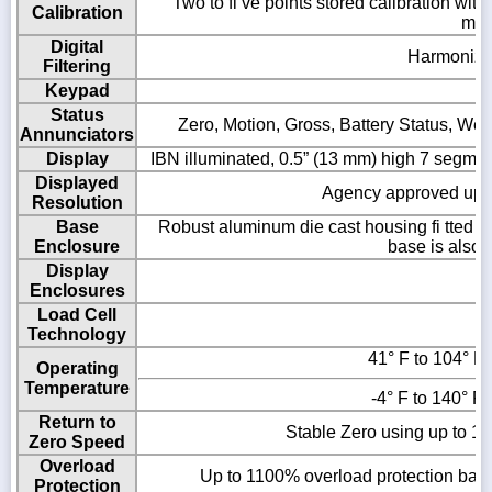
Two to fi ve points stored calibration wit
Calibration
metr
Digital
Harmonizer 
Filtering
Keypad
Status
Zero, Motion, Gross, Battery Status, Weig
Annunciators
Display
IBN illuminated, 0.5” (13 mm) high 7 segmen
Displayed
Agency approved up to
Resolution
Base
Robust aluminum die cast housing fi tted wit
Enclosure
base is also f
Display
Enclosures
Load Cell
Technology
41° F to 104° F 
Operating
Temperature
-4° F to 140° F 
Return to
Stable Zero using up to 10
Zero Speed
Overload
Up to 1100% overload protection based
Protection