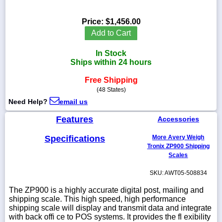
Price:
$1,456.00
Add to Cart
1-
In Stock
718-
336-
Ships within 24 hours
5900
Free Shipping
(48 States)
1-
Need Help?
email us
800-
832-
Features
0055
Accessories
Specifications
More Avery Weigh
sales@scalesgalore.com
Tronix ZP900 Shipping
Scales
WhatsApp
SKU: AWT05-508834
Chat
The ZP900 is a highly accurate digital post, mailing and
shipping scale. This high speed, high performance
shipping scale will display and transmit data and integrate
with back offi ce to POS systems. It provides the fl exibility