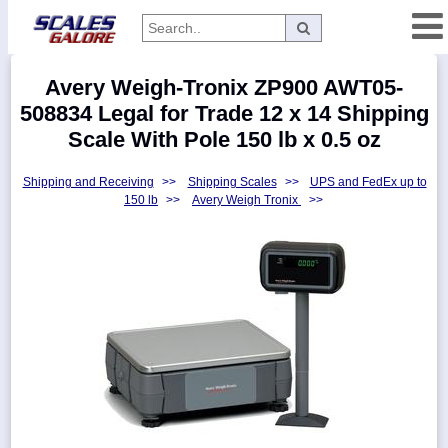
Categories
Avery Weigh-Tronix ZP900 AWT05-
Manufacturers
508834 Legal for Trade 12 x 14 Shipping
Scale With Pole 150 lb x 0.5 oz
Shipping and Receiving
>>
Shipping Scales
>>
UPS and FedEx up to
Home
150 lb
>>
Avery Weigh Tronix
>>
Myaccount
About
Returns
Contact
Policies
Weight-
Conversion
Parts