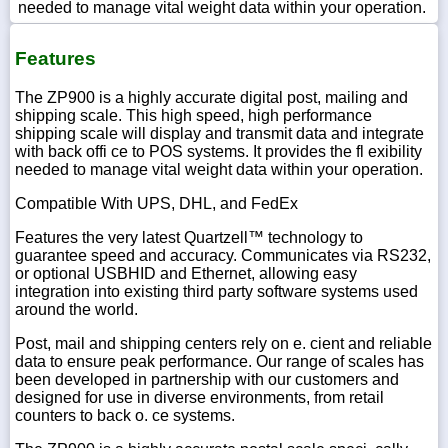
needed to manage vital weight data within your operation.
Features
The ZP900 is a highly accurate digital post, mailing and
shipping scale. This high speed, high performance
shipping scale will display and transmit data and integrate
with back offi ce to POS systems. It provides the fl exibility
needed to manage vital weight data within your operation.
Compatible With UPS, DHL, and FedEx
Features the very latest Quartzell™ technology to
guarantee speed and accuracy. Communicates via RS232,
or optional USBHID and Ethernet, allowing easy
integration into existing third party software systems used
around the world.
Post, mail and shipping centers rely on e. cient and reliable
data to ensure peak performance. Our range of scales has
been developed in partnership with our customers and
designed for use in diverse environments, from retail
counters to back o. ce systems.