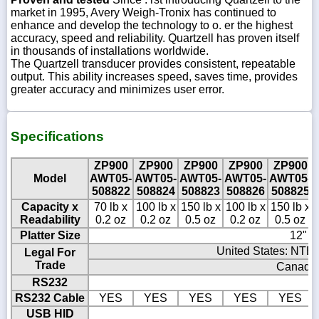
market in 1995, Avery Weigh-Tronix has continued to
enhance and develop the technology to o. er the highest
accuracy, speed and reliability. Quartzell has proven itself
in thousands of installations worldwide.
The Quartzell transducer provides consistent, repeatable
output. This ability increases speed, saves time, provides
greater accuracy and minimizes user error.
Specifications
ZP900
ZP900
ZP900
ZP900
ZP900
Model
AWT05-
AWT05-
AWT05-
AWT05-
AWT05-
508822
508824
508823
508826
508825
Capacity x
70 lb x
100 lb x
150 lb x
100 lb x
150 lb x
Readability
0.2 oz
0.2 oz
0.5 oz
0.2 oz
0.5 oz
Platter Size
12" x
United States: NTEP
Legal For
Trade
Canada 
RS232
RS232 Cable
YES
YES
YES
YES
YES
USB HID