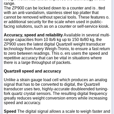
range.
The ZP900 can be locked down to a counter and is . tted
with an anti-vandalism, stainless steel top platter that
cannot be removed without special tools. These features o.
er additional security for the scale when used in public-
facing solutions, such as on a counter or self-service kiosk.
Accuracy, speed and reliability
Available in several multi-
range capacities from 10 lb/6 kg up to 150 lb/80 kg, the
ZP900 uses the latest digital Quartzell weight transducer
technology from Avery Weigh-Tronix, to ensure a fast return
to zero between readings. This o. ers users the speed and
repetitive accuracy that can be vital in situations where
there is a large throughput of packets.
Quartzell speed and accuracy
Unlike a strain gauge load cell which produces an analog
signal that has to be converted to digital, the Quartzell
transducer uses two, highly-accurate doubleended tuning-
fork quartz crystal sensors. The resulting digital frequency
greatly reduces weight conversion errors while increasing
speed and accuracy.
Speed
The digital signal allows a scale to weigh faster and