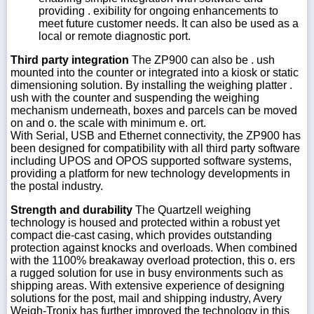
providing . exibility for ongoing enhancements to
meet future customer needs. It can also be used as a
local or remote diagnostic port.
Third party integration
The ZP900 can also be . ush
mounted into the counter or integrated into a kiosk or static
dimensioning solution. By installing the weighing platter .
ush with the counter and suspending the weighing
mechanism underneath, boxes and parcels can be moved
on and o. the scale with minimum e. ort.
With Serial, USB and Ethernet connectivity, the ZP900 has
been designed for compatibility with all third party software
including UPOS and OPOS supported software systems,
providing a platform for new technology developments in
the postal industry.
Strength and durability
The Quartzell weighing
technology is housed and protected within a robust yet
compact die-cast casing, which provides outstanding
protection against knocks and overloads. When combined
with the 1100% breakaway overload protection, this o. ers
a rugged solution for use in busy environments such as
shipping areas. With extensive experience of designing
solutions for the post, mail and shipping industry, Avery
Weigh-Tronix has further improved the technology in this