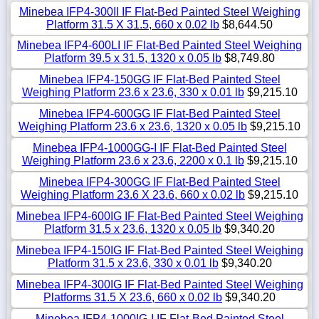
Minebea IFP4-300II IF Flat-Bed Painted Steel Weighing
Platform 31.5 X 31.5, 660 x 0.02 lb
$8,644.50
Minebea IFP4-600LI IF Flat-Bed Painted Steel Weighing
Platform 39.5 x 31.5, 1320 x 0.05 lb
$8,749.80
Minebea IFP4-150GG IF Flat-Bed Painted Steel
Weighing Platform 23.6 x 23.6, 330 x 0.01 lb
$9,215.10
Minebea IFP4-600GG IF Flat-Bed Painted Steel
Weighing Platform 23.6 x 23.6, 1320 x 0.05 lb
$9,215.10
Minebea IFP4-1000GG-I IF Flat-Bed Painted Steel
Weighing Platform 23.6 x 23.6, 2200 x 0.1 lb
$9,215.10
Minebea IFP4-300GG IF Flat-Bed Painted Steel
Weighing Platform 23.6 X 23.6, 660 x 0.02 lb
$9,215.10
Minebea IFP4-600IG IF Flat-Bed Painted Steel Weighing
Platform 31.5 x 23.6, 1320 x 0.05 lb
$9,340.20
Minebea IFP4-150IG IF Flat-Bed Painted Steel Weighing
Platform 31.5 x 23.6, 330 x 0.01 lb
$9,340.20
Minebea IFP4-300IG IF Flat-Bed Painted Steel Weighing
Platforms 31.5 X 23.6, 660 x 0.02 lb
$9,340.20
Minebea IFP4-1000IG-I IF Flat-Bed Painted Steel