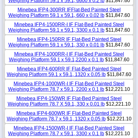
Weighing Platform 59.1 x 59.1, 6600 x 0.2 lb
$11,847.60
Minebea IFP4-300RR IFFlat-Bed Painted Steel
Weighing Platform 59.1 x 59.1, 660 x 0.02 lb
$11,847.60
Minebea IFP4-1500RR-I IF Flat-Bed Painted Steel
Weighing Platform 59.1 x 59.1, 3300 x 0.1 lb
$11,847.60
Minebea IFP4-150RR IF Flat-Bed Painted Steel
Weighing Platform 59.1 x 59.1, 330 x 0.01 lb
$11,847.60
Minebea IFP4-1000RR-I IF Flat-Bed Painted Steel
Weighing Platform 59.1 x 59.1,2200 x 0.1 lb
$11,847.60
Minebea IFP4-600RR IF Flat-Bed Painted Steel
Weighing Platform 59.1 x 59.1, 1320 x 0.05 lb
$11,847.60
Minebea IFP4-1000WR-I IF Flat-Bed Painted Steel
Weighing Platform 78.7 x 59.1, 2200 x 0.1 lb
$12,221.10
Minebea IFP4-150WR IF Flat-Bed Painted Steel
Weighing Platform 78.7 X 59.1, 330 x 0.01 lb
$12,221.10
Minebea IFP4-600WR IF Flat-Bed Painted Steel
Weighing Platform 78.7 x 59.1, 1320 x 0.05 lb
$12,221.10
Minebea IFP4-1500WR-I IF Flat-Bed Painted Steel
Weighing Platform 78.7 x 59.1, 3300 x 0.1 lb
$12,221.10