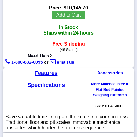
Price:
$10,145.70
Add to Cart
In Stock
1-
Ships within 24 hours
718-
336-
5900
Free Shipping
(48 States)
Need Help?
1-
1-800-832-0055
or
email us
800-
832-
Features
Accessories
0055
Specifications
More Minebea Intec IF
sales@scalesgalore.com
Flat-Bed Painted
Weighing Platforms
WhatsApp
SKU: IFP4-600LL
Chat
Save valuable time. Integrate the scale into your process.
Traditional floor and pit scales Immovable mechanical
obstacles which hinder the process sequence.