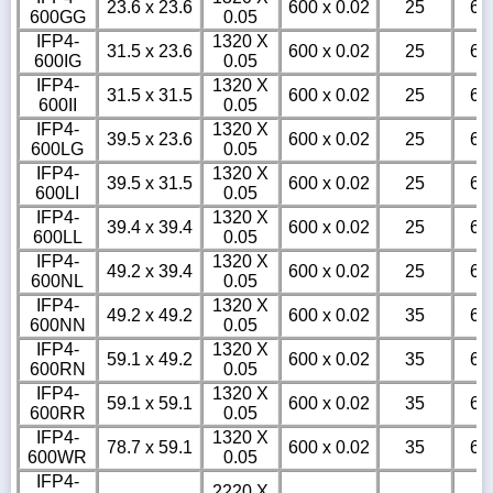
23.6 x 23.6
600 x 0.02
25
6
600GG
0.05
IFP4-
1320 X
31.5 x 23.6
600 x 0.02
25
6
600IG
0.05
IFP4-
1320 X
31.5 x 31.5
600 x 0.02
25
6
600II
0.05
IFP4-
1320 X
39.5 x 23.6
600 x 0.02
25
6
600LG
0.05
IFP4-
1320 X
39.5 x 31.5
600 x 0.02
25
6
600LI
0.05
IFP4-
1320 X
39.4 x 39.4
600 x 0.02
25
6
600LL
0.05
IFP4-
1320 X
49.2 x 39.4
600 x 0.02
25
6
600NL
0.05
IFP4-
1320 X
49.2 x 49.2
600 x 0.02
35
6
600NN
0.05
IFP4-
1320 X
59.1 x 49.2
600 x 0.02
35
6
600RN
0.05
IFP4-
1320 X
59.1 x 59.1
600 x 0.02
35
6
600RR
0.05
IFP4-
1320 X
78.7 x 59.1
600 x 0.02
35
6
600WR
0.05
IFP4-
2220 X