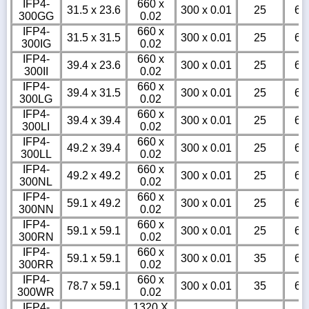
IFP4-
660 x
31.5 x 23.6
300 x 0.01
25
6
300GG
0.02
IFP4-
660 x
31.5 x 31.5
300 x 0.01
25
6
300IG
0.02
IFP4-
660 x
39.4 x 23.6
300 x 0.01
25
6
300II
0.02
IFP4-
660 x
39.4 x 31.5
300 x 0.01
25
6
300LG
0.02
IFP4-
660 x
39.4 x 39.4
300 x 0.01
25
6
300LI
0.02
IFP4-
660 x
49.2 x 39.4
300 x 0.01
25
6
300LL
0.02
IFP4-
660 x
49.2 x 49.2
300 x 0.01
25
6
300NL
0.02
IFP4-
660 x
59.1 x 49.2
300 x 0.01
25
6
300NN
0.02
IFP4-
660 x
59.1 x 59.1
300 x 0.01
25
6
300RN
0.02
IFP4-
660 x
59.1 x 59.1
300 x 0.01
35
6
300RR
0.02
IFP4-
660 x
78.7 x 59.1
300 x 0.01
35
6
300WR
0.02
IFP4-
1320 X