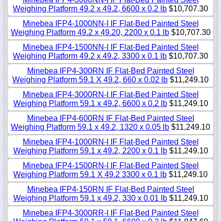
Weighing Platform 49.2 x 49.2, 6600 x 0.2 lb
$10,707.30
Minebea IFP4-1000NN-I IF Flat-Bed Painted Steel
Weighing Platform 49.2 x 49.20, 2200 x 0.1 lb
$10,707.30
Minebea IFP4-1500NN-I IF Flat-Bed Painted Steel
Weighing Platform 49.2 x 49.2, 3300 x 0.1 lb
$10,707.30
Minebea IFP4-300RN IF Flat-Bed Painted Steel
Weighing Platform 59.1 X 49.2, 660 x 0.02 lb
$11,249.10
Minebea IFP4-3000RN-I IF Flat-Bed Painted Steel
Weighing Platform 59.1 x 49.2, 6600 x 0.2 lb
$11,249.10
Minebea IFP4-600RN IF Flat-Bed Painted Steel
Weighing Platform 59.1 x 49.2, 1320 x 0.05 lb
$11,249.10
Minebea IFP4-1000RN-I IF Flat-Bed Painted Steel
Weighing Platform 59.1 x 49.2, 2200 x 0.1 lb
$11,249.10
Minebea IFP4-1500RN-I IF Flat-Bed Painted Steel
Weighing Platform 59.1 X 49.2 3300 x 0.1 lb
$11,249.10
Minebea IFP4-150RN IF Flat-Bed Painted Steel
Weighing Platform 59.1 x 49.2, 330 x 0.01 lb
$11,249.10
Minebea IFP4-3000RR-I IF Flat-Bed Painted Steel