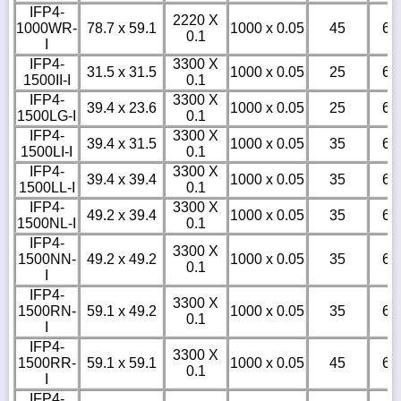
IFP4-
2220 X
1000WR-
78.7 x 59.1
1000 x 0.05
45
6
0.1
I
IFP4-
3300 X
31.5 x 31.5
1000 x 0.05
25
6
1500II-I
0.1
IFP4-
3300 X
39.4 x 23.6
1000 x 0.05
25
6
1500LG-I
0.1
IFP4-
3300 X
39.4 x 31.5
1000 x 0.05
35
6
1500LI-I
0.1
IFP4-
3300 X
39.4 x 39.4
1000 x 0.05
35
6
1500LL-I
0.1
IFP4-
3300 X
49.2 x 39.4
1000 x 0.05
35
6
1500NL-I
0.1
IFP4-
3300 X
1500NN-
49.2 x 49.2
1000 x 0.05
35
6
0.1
I
IFP4-
3300 X
1500RN-
59.1 x 49.2
1000 x 0.05
35
6
0.1
I
IFP4-
3300 X
1500RR-
59.1 x 59.1
1000 x 0.05
45
6
0.1
I
IFP4-