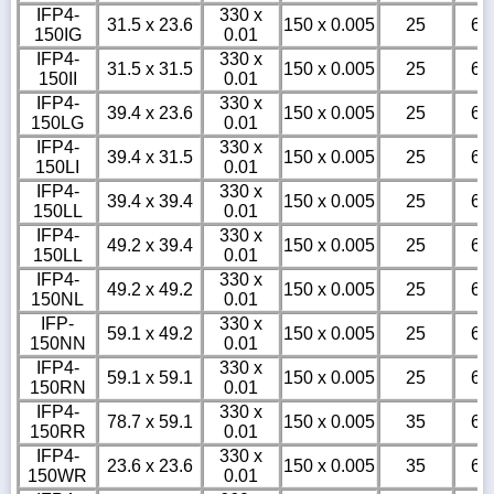
IFP4-
330 x
31.5 x 23.6
150 x 0.005
25
6
150IG
0.01
IFP4-
330 x
31.5 x 31.5
150 x 0.005
25
6
150II
0.01
IFP4-
330 x
39.4 x 23.6
150 x 0.005
25
6
150LG
0.01
IFP4-
330 x
39.4 x 31.5
150 x 0.005
25
6
150LI
0.01
IFP4-
330 x
39.4 x 39.4
150 x 0.005
25
6
150LL
0.01
IFP4-
330 x
49.2 x 39.4
150 x 0.005
25
6
150LL
0.01
IFP4-
330 x
49.2 x 49.2
150 x 0.005
25
6
150NL
0.01
IFP-
330 x
59.1 x 49.2
150 x 0.005
25
6
150NN
0.01
IFP4-
330 x
59.1 x 59.1
150 x 0.005
25
6
150RN
0.01
IFP4-
330 x
78.7 x 59.1
150 x 0.005
35
6
150RR
0.01
IFP4-
330 x
23.6 x 23.6
150 x 0.005
35
6
150WR
0.01