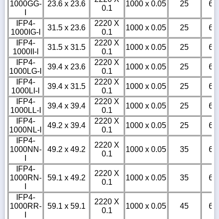
1000GG-
23.6 x 23.6
1000 x 0.05
25
6
0.1
I
IFP4-
2220 X
31.5 x 23.6
1000 x 0.05
25
6
1000IG-I
0.1
IFP4-
2220 X
31.5 x 31.5
1000 x 0.05
25
6
1000II-I
0.1
IFP4-
2220 X
39.4 x 23.6
1000 x 0.05
25
6
1000LG-I
0.1
IFP4-
2220 X
39.4 x 31.5
1000 x 0.05
25
6
1000LI-I
0.1
IFP4-
2220 X
39.4 x 39.4
1000 x 0.05
25
6
1000LL-I
0.1
IFP4-
2220 X
49.2 x 39.4
1000 x 0.05
25
6
1000NL-I
0.1
IFP4-
2220 X
1000NN-
49.2 x 49.2
1000 x 0.05
35
6
0.1
I
IFP4-
2220 X
1000RN-
59.1 x 49.2
1000 x 0.05
35
6
0.1
I
IFP4-
2220 X
1000RR-
59.1 x 59.1
1000 x 0.05
45
6
0.1
I