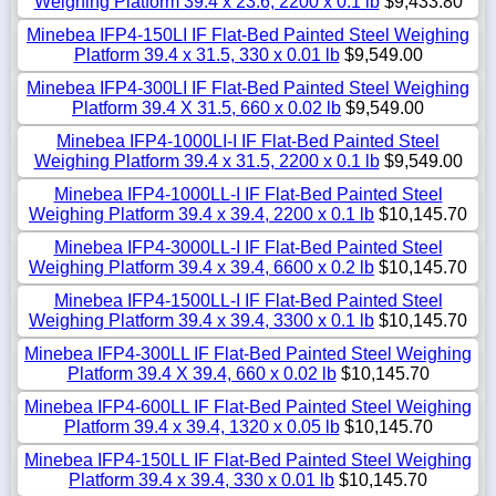
Weighing Platform 39.4 x 23.6, 2200 x 0.1 lb
$9,433.80
Minebea IFP4-150LI IF Flat-Bed Painted Steel Weighing
Platform 39.4 x 31.5, 330 x 0.01 lb
$9,549.00
Minebea IFP4-300LI IF Flat-Bed Painted Steel Weighing
Platform 39.4 X 31.5, 660 x 0.02 lb
$9,549.00
Minebea IFP4-1000LI-I IF Flat-Bed Painted Steel
Weighing Platform 39.4 x 31.5, 2200 x 0.1 lb
$9,549.00
Minebea IFP4-1000LL-I IF Flat-Bed Painted Steel
Weighing Platform 39.4 x 39.4, 2200 x 0.1 lb
$10,145.70
Minebea IFP4-3000LL-I IF Flat-Bed Painted Steel
Weighing Platform 39.4 x 39.4, 6600 x 0.2 lb
$10,145.70
Minebea IFP4-1500LL-I IF Flat-Bed Painted Steel
Weighing Platform 39.4 x 39.4, 3300 x 0.1 lb
$10,145.70
Minebea IFP4-300LL IF Flat-Bed Painted Steel Weighing
Platform 39.4 X 39.4, 660 x 0.02 lb
$10,145.70
Minebea IFP4-600LL IF Flat-Bed Painted Steel Weighing
Platform 39.4 x 39.4, 1320 x 0.05 lb
$10,145.70
Minebea IFP4-150LL IF Flat-Bed Painted Steel Weighing
Platform 39.4 x 39.4, 330 x 0.01 lb
$10,145.70