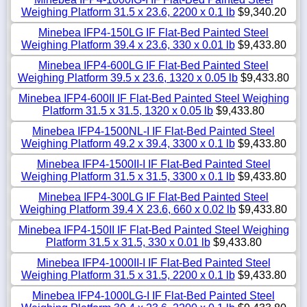
Weighing Platform 31.5 x 23.6, 2200 x 0.1 lb
$9,340.20
Minebea IFP4-150LG IF Flat-Bed Painted Steel
Weighing Platform 39.4 x 23.6, 330 x 0.01 lb
$9,433.80
Minebea IFP4-600LG IF Flat-Bed Painted Steel
Weighing Platform 39.5 x 23.6, 1320 x 0.05 lb
$9,433.80
Minebea IFP4-600II IF Flat-Bed Painted Steel Weighing
Platform 31.5 x 31.5, 1320 x 0.05 lb
$9,433.80
Minebea IFP4-1500NL-I IF Flat-Bed Painted Steel
Weighing Platform 49.2 x 39.4, 3300 x 0.1 lb
$9,433.80
Minebea IFP4-1500II-I IF Flat-Bed Painted Steel
Weighing Platform 31.5 x 31.5, 3300 x 0.1 lb
$9,433.80
Minebea IFP4-300LG IF Flat-Bed Painted Steel
Weighing Platform 39.4 X 23.6, 660 x 0.02 lb
$9,433.80
Minebea IFP4-150II IF Flat-Bed Painted Steel Weighing
Platform 31.5 x 31.5, 330 x 0.01 lb
$9,433.80
Minebea IFP4-1000II-I IF Flat-Bed Painted Steel
Weighing Platform 31.5 x 31.5, 2200 x 0.1 lb
$9,433.80
Minebea IFP4-1000LG-I IF Flat-Bed Painted Steel