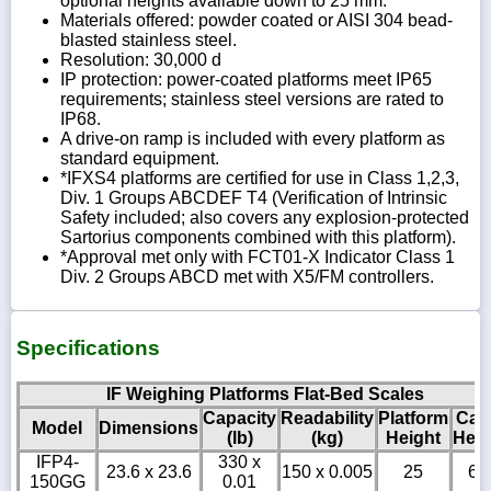
optional heights available down to 25 mm.
Materials offered: powder coated or AISI 304 bead-
blasted stainless steel.
Resolution: 30,000 d
IP protection: power-coated platforms meet IP65
requirements; stainless steel versions are rated to
IP68.
A drive-on ramp is included with every platform as
standard equipment.
*IFXS4 platforms are certified for use in Class 1,2,3,
Div. 1 Groups ABCDEF T4 (Verification of Intrinsic
Safety included; also covers any explosion-protected
Sartorius components combined with this platform).
*Approval met only with FCT01-X Indicator Class 1
Div. 2 Groups ABCD met with X5/FM controllers.
Specifications
IF Weighing Platforms Flat-Bed Scales
Capacity
Readability
Platform
Cab
Model
Dimensions
(lb)
(kg)
Height
Heig
IFP4-
330 x
23.6 x 23.6
150 x 0.005
25
6
150GG
0.01