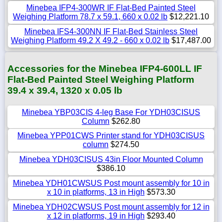
Minebea IFP4-300WR IF Flat-Bed Painted Steel
Weighing Platform 78.7 x 59.1, 660 x 0.02 lb
$12,221.10
Minebea IFS4-300NN IF Flat-Bed Stainless Steel
Weighing Platform 49.2 X 49.2 - 660 x 0.02 lb
$17,487.00
Accessories for the Minebea IFP4-600LL IF
Flat-Bed Painted Steel Weighing Platform
39.4 x 39.4, 1320 x 0.05 lb
Minebea YBP03CIS 4-leg Base For YDH03CISUS
Column
$262.80
Minebea YPP01CWS Printer stand for YDH03CISUS
column
$274.50
Minebea YDH03CISUS 43in Floor Mounted Column
$386.10
Minebea YDH01CWSUS Post mount assembly for 10 in
x 10 in platforms, 13 in High
$573.30
Minebea YDH02CWSUS Post mount assembly for 12 in
x 12 in platforms, 19 in High
$293.40