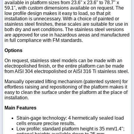
available in platform sizes from 23.6" x 23.6" to 78.7" x
59.1", with custom dimensions available on request. The
low profile design makes it easy to load, so that pit
installation is unnecessary. With a choice of painted or
stainless steel finishes, these scales are suitable for use in
both dry and wet conditions. The stainless steel versions
are approved for use in hazardous areas and manufactured
in full compliance with FM standards.
Options
On request, stainless steel models can be made with an
electropolished finish, or the entire platform can be made
from AISI 304 electropolished or AISI 316 Ti stainless steel.
Manually operated lifting mechanism (patented system) for
effortless raising and repositioning of the platform makes it
easy to clean the surface under the platform at the place of
installation.
Main Features
Strain-gage technology: 4 hermetically sealed load
cells ensure precise results.
Low profile: standard platform height is 35 mm/1.4";