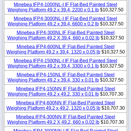
Minebea IFP4-1000NL-I IF Flat-Bed Painted Steel
Weighing Platform 49.2 x 39.4, 2200 x 0.1 lb
$10,327.50
Minebea IFP4-3000NL-I IF Flat-Bed Painted Steel
Weighing Platform 49.2 x 39.4, 6600 x 0.2 lb
$10,327.50
Minebea IFP4-300NL IF Flat-Bed Painted Steel
Weighing Platform 49.2 X 39.4, 660 x 0.02 lb
$10,327.50
Minebea IFP4-600NL IF Flat-Bed Painted Steel
Weighing Platform 49.2 x 39.4, 1320 x 0.05 lb
$10,327.50
Minebea IFP4-1500NL-I IF Flat-Bed Painted Steel
Weighing Platform 49.2 x 39.4, 3300 x 0.1 lb
$10,327.50
Minebea IFP4-150NL IF Flat-Bed Painted Steel
Weighing Platform 49.2 x 39.4, 330 x 0.01 lb
$10,327.50
Minebea IFP4-150NN IF Flat-Bed Painted Steel
Weighing Platform 49.2 x 49.2, 330 x 0.01 lb
$10,707.30
Minebea IFP4-600NN IF Flat-Bed Painted Steel
Weighing Platform 49.2 x 49.2, 1320 x 0.05 lb
$10,707.30
Minebea IFP4-300NN IF Flat-Bed Painted Steel
Weighing Platform 49.2 X 49.2, 660 x 0.02 lb
$10,707.30
Minebea IFP4-3000NN-I IF Flat-Bed Painted Steel