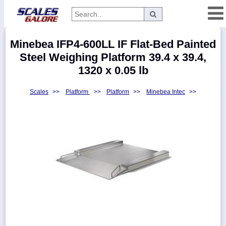
Categories
Minebea IFP4-600LL IF Flat-Bed Painted
Manufacturers
Steel Weighing Platform 39.4 x 39.4,
1320 x 0.05 lb
Scales
>>
Platform
>>
Platform
>>
Minebea Intec
>>
Home
Myaccount
About
Returns
Contact
Policies
Weight-
Conversion
Parts