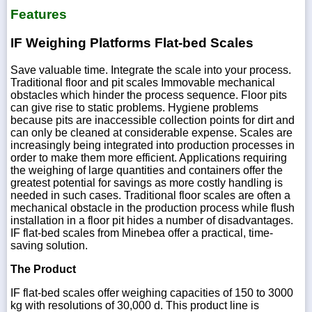
Features
IF Weighing Platforms Flat-bed Scales
Save valuable time. Integrate the scale into your process.
Traditional floor and pit scales Immovable mechanical
obstacles which hinder the process sequence. Floor pits
can give rise to static problems. Hygiene problems
because pits are inaccessible collection points for dirt and
can only be cleaned at considerable expense. Scales are
increasingly being integrated into production processes in
order to make them more efficient. Applications requiring
the weighing of large quantities and containers offer the
greatest potential for savings as more costly handling is
needed in such cases. Traditional floor scales are often a
mechanical obstacle in the production process while flush
installation in a floor pit hides a number of disadvantages.
IF flat-bed scales from Minebea offer a practical, time-
saving solution.
The Product
IF flat-bed scales offer weighing capacities of 150 to 3000
kg with resolutions of 30,000 d. This product line is