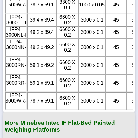
3300 X
1500WR-
78.7 x 59.1
1000 x 0.05
45
6
0.1
I
IFP4-
6600 X
39.4 x 39.4
3000 x 0.1
45
6
3000LL-I
0.2
IFP4-
6600 X
49.2 x 39.4
3000 x 0.1
45
6
3000NL-I
0.2
IFP4-
6600 X
3000NN-
49.2 x 49.2
3000 x 0.1
45
6
0.2
I
IFP4-
6600 X
3000RN-
59.1 x 49.2
3000 x 0.1
45
6
0.2
I
IFP4-
6600 X
3000RR-
59.1 x 59.1
3000 x 0.1
45
6
0.2
I
IFP4-
6600 X
3000WR-
78.7 x 59.1
3000 x 0.1
45
6
0.2
I
More Minebea Intec IF Flat-Bed Painted
Weighing Platforms