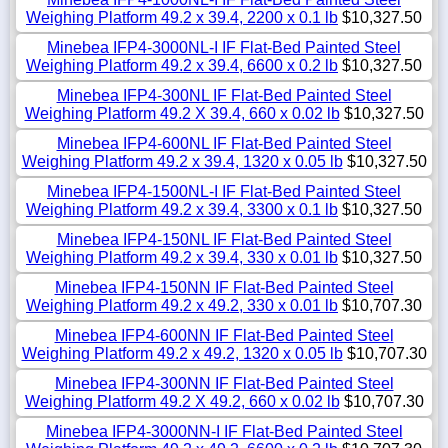
Weighing Platform 49.2 x 39.4, 2200 x 0.1 lb
$10,327.50
Minebea IFP4-3000NL-I IF Flat-Bed Painted Steel
Weighing Platform 49.2 x 39.4, 6600 x 0.2 lb
$10,327.50
Minebea IFP4-300NL IF Flat-Bed Painted Steel
Weighing Platform 49.2 X 39.4, 660 x 0.02 lb
$10,327.50
Minebea IFP4-600NL IF Flat-Bed Painted Steel
Weighing Platform 49.2 x 39.4, 1320 x 0.05 lb
$10,327.50
Minebea IFP4-1500NL-I IF Flat-Bed Painted Steel
Weighing Platform 49.2 x 39.4, 3300 x 0.1 lb
$10,327.50
Minebea IFP4-150NL IF Flat-Bed Painted Steel
Weighing Platform 49.2 x 39.4, 330 x 0.01 lb
$10,327.50
Minebea IFP4-150NN IF Flat-Bed Painted Steel
Weighing Platform 49.2 x 49.2, 330 x 0.01 lb
$10,707.30
Minebea IFP4-600NN IF Flat-Bed Painted Steel
Weighing Platform 49.2 x 49.2, 1320 x 0.05 lb
$10,707.30
Minebea IFP4-300NN IF Flat-Bed Painted Steel
Weighing Platform 49.2 X 49.2, 660 x 0.02 lb
$10,707.30
Minebea IFP4-3000NN-I IF Flat-Bed Painted Steel