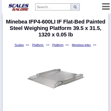
Categories
Minebea IFP4-600LI IF Flat-Bed Painted
Manufacturers
Steel Weighing Platform 39.5 x 31.5,
1320 x 0.05 lb
Scales
>>
Platform
>>
Platform
>>
Minebea Intec
>>
Home
Myaccount
About
Returns
Contact
Policies
Weight-
Conversion
Parts