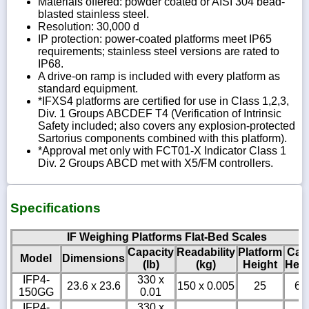
Materials offered: powder coated or AISI 304 bead-
blasted stainless steel.
Resolution: 30,000 d
IP protection: power-coated platforms meet IP65
requirements; stainless steel versions are rated to
IP68.
A drive-on ramp is included with every platform as
standard equipment.
*IFXS4 platforms are certified for use in Class 1,2,3,
Div. 1 Groups ABCDEF T4 (Verification of Intrinsic
Safety included; also covers any explosion-protected
Sartorius components combined with this platform).
*Approval met only with FCT01-X Indicator Class 1
Div. 2 Groups ABCD met with X5/FM controllers.
Specifications
IF Weighing Platforms Flat-Bed Scales
Capacity
Readability
Platform
Cab
Model
Dimensions
(lb)
(kg)
Height
Heig
IFP4-
330 x
23.6 x 23.6
150 x 0.005
25
6
150GG
0.01
IFP4-
330 x