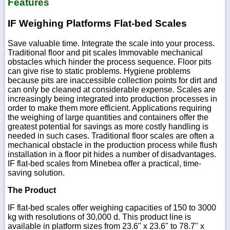
Features
IF Weighing Platforms Flat-bed Scales
Save valuable time. Integrate the scale into your process.
Traditional floor and pit scales Immovable mechanical
obstacles which hinder the process sequence. Floor pits
can give rise to static problems. Hygiene problems
because pits are inaccessible collection points for dirt and
can only be cleaned at considerable expense. Scales are
increasingly being integrated into production processes in
order to make them more efficient. Applications requiring
the weighing of large quantities and containers offer the
greatest potential for savings as more costly handling is
needed in such cases. Traditional floor scales are often a
mechanical obstacle in the production process while flush
installation in a floor pit hides a number of disadvantages.
IF flat-bed scales from Minebea offer a practical, time-
saving solution.
The Product
IF flat-bed scales offer weighing capacities of 150 to 3000
kg with resolutions of 30,000 d. This product line is
available in platform sizes from 23.6" x 23.6" to 78.7" x