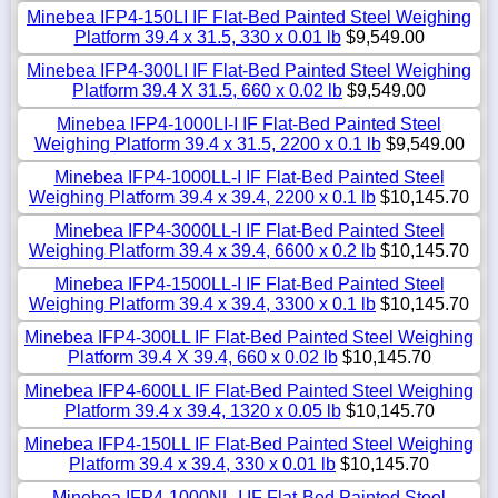
Minebea IFP4-150LI IF Flat-Bed Painted Steel Weighing
Platform 39.4 x 31.5, 330 x 0.01 lb
$9,549.00
Minebea IFP4-300LI IF Flat-Bed Painted Steel Weighing
Platform 39.4 X 31.5, 660 x 0.02 lb
$9,549.00
Minebea IFP4-1000LI-I IF Flat-Bed Painted Steel
Weighing Platform 39.4 x 31.5, 2200 x 0.1 lb
$9,549.00
Minebea IFP4-1000LL-I IF Flat-Bed Painted Steel
Weighing Platform 39.4 x 39.4, 2200 x 0.1 lb
$10,145.70
Minebea IFP4-3000LL-I IF Flat-Bed Painted Steel
Weighing Platform 39.4 x 39.4, 6600 x 0.2 lb
$10,145.70
Minebea IFP4-1500LL-I IF Flat-Bed Painted Steel
Weighing Platform 39.4 x 39.4, 3300 x 0.1 lb
$10,145.70
Minebea IFP4-300LL IF Flat-Bed Painted Steel Weighing
Platform 39.4 X 39.4, 660 x 0.02 lb
$10,145.70
Minebea IFP4-600LL IF Flat-Bed Painted Steel Weighing
Platform 39.4 x 39.4, 1320 x 0.05 lb
$10,145.70
Minebea IFP4-150LL IF Flat-Bed Painted Steel Weighing
Platform 39.4 x 39.4, 330 x 0.01 lb
$10,145.70
Minebea IFP4-1000NL-I IF Flat-Bed Painted Steel