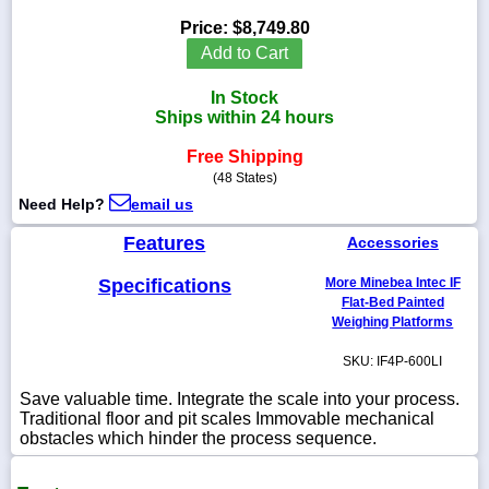
Price:
$8,749.80
Add to Cart
In Stock
1-
Ships within 24 hours
718-
336-
5900
Free Shipping
(48 States)
Need Help?
email us
1-
800-
Features
Accessories
832-
0055
Specifications
More Minebea Intec IF
Flat-Bed Painted
sales@scalesgalore.com
Weighing Platforms
SKU: IF4P-600LI
WhatsApp
Chat
Save valuable time. Integrate the scale into your process.
Traditional floor and pit scales Immovable mechanical
obstacles which hinder the process sequence.