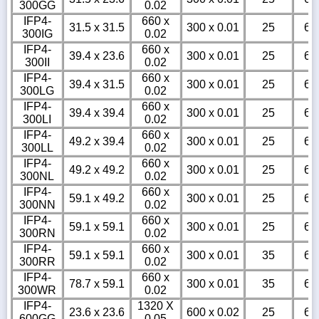
300GG
0.02
IFP4-
660 x
31.5 x 31.5
300 x 0.01
25
6
300IG
0.02
IFP4-
660 x
39.4 x 23.6
300 x 0.01
25
6
300II
0.02
IFP4-
660 x
39.4 x 31.5
300 x 0.01
25
6
300LG
0.02
IFP4-
660 x
39.4 x 39.4
300 x 0.01
25
6
300LI
0.02
IFP4-
660 x
49.2 x 39.4
300 x 0.01
25
6
300LL
0.02
IFP4-
660 x
49.2 x 49.2
300 x 0.01
25
6
300NL
0.02
IFP4-
660 x
59.1 x 49.2
300 x 0.01
25
6
300NN
0.02
IFP4-
660 x
59.1 x 59.1
300 x 0.01
25
6
300RN
0.02
IFP4-
660 x
59.1 x 59.1
300 x 0.01
35
6
300RR
0.02
IFP4-
660 x
78.7 x 59.1
300 x 0.01
35
6
300WR
0.02
IFP4-
1320 X
23.6 x 23.6
600 x 0.02
25
6
600GG
0.05