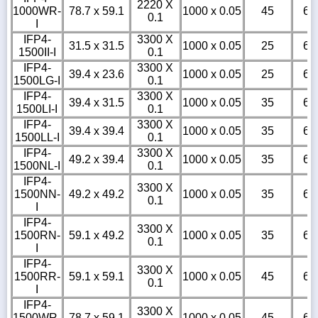
2220 X
1000WR-
78.7 x 59.1
1000 x 0.05
45
6
0.1
I
IFP4-
3300 X
31.5 x 31.5
1000 x 0.05
25
6
1500II-I
0.1
IFP4-
3300 X
39.4 x 23.6
1000 x 0.05
25
6
1500LG-I
0.1
IFP4-
3300 X
39.4 x 31.5
1000 x 0.05
35
6
1500LI-I
0.1
IFP4-
3300 X
39.4 x 39.4
1000 x 0.05
35
6
1500LL-I
0.1
IFP4-
3300 X
49.2 x 39.4
1000 x 0.05
35
6
1500NL-I
0.1
IFP4-
3300 X
1500NN-
49.2 x 49.2
1000 x 0.05
35
6
0.1
I
IFP4-
3300 X
1500RN-
59.1 x 49.2
1000 x 0.05
35
6
0.1
I
IFP4-
3300 X
1500RR-
59.1 x 59.1
1000 x 0.05
45
6
0.1
I
IFP4-
3300 X
1500WR-
78.7 x 59.1
1000 x 0.05
45
6