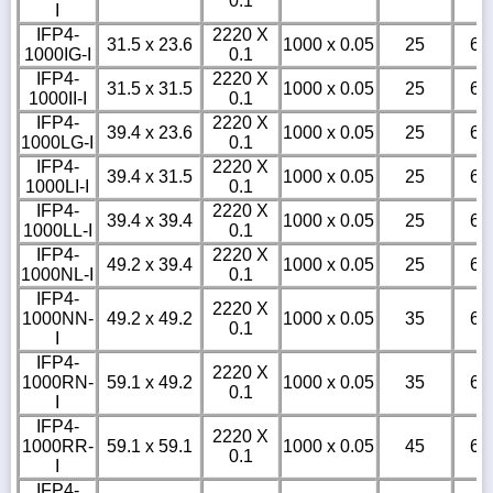
0.1
I
IFP4-
2220 X
31.5 x 23.6
1000 x 0.05
25
6
1000IG-I
0.1
IFP4-
2220 X
31.5 x 31.5
1000 x 0.05
25
6
1000II-I
0.1
IFP4-
2220 X
39.4 x 23.6
1000 x 0.05
25
6
1000LG-I
0.1
IFP4-
2220 X
39.4 x 31.5
1000 x 0.05
25
6
1000LI-I
0.1
IFP4-
2220 X
39.4 x 39.4
1000 x 0.05
25
6
1000LL-I
0.1
IFP4-
2220 X
49.2 x 39.4
1000 x 0.05
25
6
1000NL-I
0.1
IFP4-
2220 X
1000NN-
49.2 x 49.2
1000 x 0.05
35
6
0.1
I
IFP4-
2220 X
1000RN-
59.1 x 49.2
1000 x 0.05
35
6
0.1
I
IFP4-
2220 X
1000RR-
59.1 x 59.1
1000 x 0.05
45
6
0.1
I
IFP4-