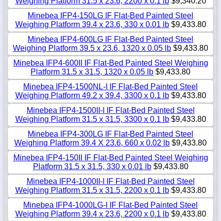
Weighing Platform 31.5 x 23.6, 2200 x 0.1 lb
$9,340.20
Minebea IFP4-150LG IF Flat-Bed Painted Steel
Weighing Platform 39.4 x 23.6, 330 x 0.01 lb
$9,433.80
Minebea IFP4-600LG IF Flat-Bed Painted Steel
Weighing Platform 39.5 x 23.6, 1320 x 0.05 lb
$9,433.80
Minebea IFP4-600II IF Flat-Bed Painted Steel Weighing
Platform 31.5 x 31.5, 1320 x 0.05 lb
$9,433.80
Minebea IFP4-1500NL-I IF Flat-Bed Painted Steel
Weighing Platform 49.2 x 39.4, 3300 x 0.1 lb
$9,433.80
Minebea IFP4-1500II-I IF Flat-Bed Painted Steel
Weighing Platform 31.5 x 31.5, 3300 x 0.1 lb
$9,433.80
Minebea IFP4-300LG IF Flat-Bed Painted Steel
Weighing Platform 39.4 X 23.6, 660 x 0.02 lb
$9,433.80
Minebea IFP4-150II IF Flat-Bed Painted Steel Weighing
Platform 31.5 x 31.5, 330 x 0.01 lb
$9,433.80
Minebea IFP4-1000II-I IF Flat-Bed Painted Steel
Weighing Platform 31.5 x 31.5, 2200 x 0.1 lb
$9,433.80
Minebea IFP4-1000LG-I IF Flat-Bed Painted Steel
Weighing Platform 39.4 x 23.6, 2200 x 0.1 lb
$9,433.80