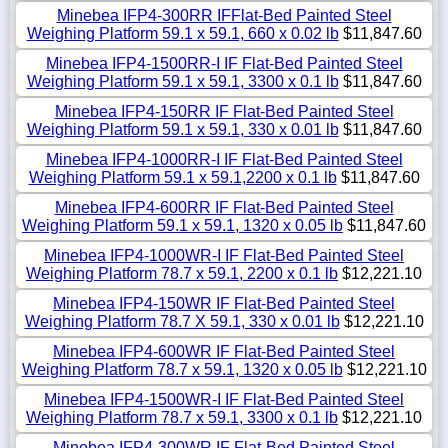
Minebea IFP4-300RR IFFlat-Bed Painted Steel
Weighing Platform 59.1 x 59.1, 660 x 0.02 lb
$11,847.60
Minebea IFP4-1500RR-I IF Flat-Bed Painted Steel
Weighing Platform 59.1 x 59.1, 3300 x 0.1 lb
$11,847.60
Minebea IFP4-150RR IF Flat-Bed Painted Steel
Weighing Platform 59.1 x 59.1, 330 x 0.01 lb
$11,847.60
Minebea IFP4-1000RR-I IF Flat-Bed Painted Steel
Weighing Platform 59.1 x 59.1,2200 x 0.1 lb
$11,847.60
Minebea IFP4-600RR IF Flat-Bed Painted Steel
Weighing Platform 59.1 x 59.1, 1320 x 0.05 lb
$11,847.60
Minebea IFP4-1000WR-I IF Flat-Bed Painted Steel
Weighing Platform 78.7 x 59.1, 2200 x 0.1 lb
$12,221.10
Minebea IFP4-150WR IF Flat-Bed Painted Steel
Weighing Platform 78.7 X 59.1, 330 x 0.01 lb
$12,221.10
Minebea IFP4-600WR IF Flat-Bed Painted Steel
Weighing Platform 78.7 x 59.1, 1320 x 0.05 lb
$12,221.10
Minebea IFP4-1500WR-I IF Flat-Bed Painted Steel
Weighing Platform 78.7 x 59.1, 3300 x 0.1 lb
$12,221.10
Minebea IFP4-300WR IF Flat-Bed Painted Steel