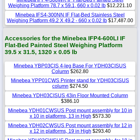
Weighing Platform 78.7 x 59.1, 660 x 0.02 lb
$12,221.10
Minebea IFS4-300NN IF Flat-Bed Stainless Steel
Weighing Platform 49.2 X 49.2 - 660 x 0.02 lb
$17,487.00
Accessories for the Minebea IFP4-600LI IF
Flat-Bed Painted Steel Weighing Platform
39.5 x 31.5, 1320 x 0.05 lb
Minebea YBP03CIS 4-leg Base For YDH03CISUS
Column
$262.80
Minebea YPP01CWS Printer stand for YDH03CISUS
column
$274.50
Minebea YDH03CISUS 43in Floor Mounted Column
$386.10
Minebea YDH01CWSUS Post mount assembly for 10 in
x 10 in platforms, 13 in High
$573.30
Minebea YDH02CWSUS Post mount assembly for 12 in
x 12 in platforms, 19 in High
$293.40