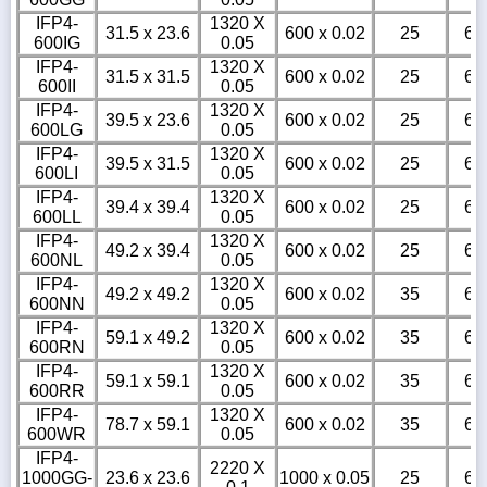
IFP4-
1320 X
31.5 x 23.6
600 x 0.02
25
6
600IG
0.05
IFP4-
1320 X
31.5 x 31.5
600 x 0.02
25
6
600II
0.05
IFP4-
1320 X
39.5 x 23.6
600 x 0.02
25
6
600LG
0.05
IFP4-
1320 X
39.5 x 31.5
600 x 0.02
25
6
600LI
0.05
IFP4-
1320 X
39.4 x 39.4
600 x 0.02
25
6
600LL
0.05
IFP4-
1320 X
49.2 x 39.4
600 x 0.02
25
6
600NL
0.05
IFP4-
1320 X
49.2 x 49.2
600 x 0.02
35
6
600NN
0.05
IFP4-
1320 X
59.1 x 49.2
600 x 0.02
35
6
600RN
0.05
IFP4-
1320 X
59.1 x 59.1
600 x 0.02
35
6
600RR
0.05
IFP4-
1320 X
78.7 x 59.1
600 x 0.02
35
6
600WR
0.05
IFP4-
2220 X
1000GG-
23.6 x 23.6
1000 x 0.05
25
6