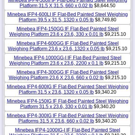
Minebea IFP4-300II IF Flat-Bed Painted Steel Weighing
Platform 31.5 X 31.5, 660 x 0.02 lb
$8,644.50
Minebea IFP4-600LI IF Flat-Bed Painted Steel Weighing
Platform 39.5 x 31.5, 1320 x 0.05 lb
$8,749.80
Minebea IFP4-150GG IF Flat-Bed Painted Steel
Weighing Platform 23.6 x 23.6, 330 x 0.01 lb
$9,215.10
Minebea IFP4-600GG IF Flat-Bed Painted Steel
Weighing Platform 23.6 x 23.6, 1320 x 0.05 lb
$9,215.10
Minebea IFP4-1000GG-I IF Flat-Bed Painted Steel
Weighing Platform 23.6 x 23.6, 2200 x 0.1 lb
$9,215.10
Minebea IFP4-300GG IF Flat-Bed Painted Steel
Weighing Platform 23.6 X 23.6, 660 x 0.02 lb
$9,215.10
Minebea IFP4-600IG IF Flat-Bed Painted Steel Weighing
Platform 31.5 x 23.6, 1320 x 0.05 lb
$9,340.20
Minebea IFP4-150IG IF Flat-Bed Painted Steel Weighing
Platform 31.5 x 23.6, 330 x 0.01 lb
$9,340.20
Minebea IFP4-300IG IF Flat-Bed Painted Steel Weighing
Platforms 31.5 X 23.6, 660 x 0.02 lb
$9,340.20
Minebea IFP4-1000IG-I IF Flat-Bed Painted Steel