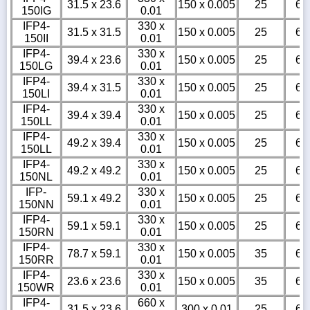
31.5 x 23.6
150 x 0.005
25
6
150IG
0.01
IFP4-
330 x
31.5 x 31.5
150 x 0.005
25
6
150II
0.01
IFP4-
330 x
39.4 x 23.6
150 x 0.005
25
6
150LG
0.01
IFP4-
330 x
39.4 x 31.5
150 x 0.005
25
6
150LI
0.01
IFP4-
330 x
39.4 x 39.4
150 x 0.005
25
6
150LL
0.01
IFP4-
330 x
49.2 x 39.4
150 x 0.005
25
6
150LL
0.01
IFP4-
330 x
49.2 x 49.2
150 x 0.005
25
6
150NL
0.01
IFP-
330 x
59.1 x 49.2
150 x 0.005
25
6
150NN
0.01
IFP4-
330 x
59.1 x 59.1
150 x 0.005
25
6
150RN
0.01
IFP4-
330 x
78.7 x 59.1
150 x 0.005
35
6
150RR
0.01
IFP4-
330 x
23.6 x 23.6
150 x 0.005
35
6
150WR
0.01
IFP4-
660 x
31.5 x 23.6
300 x 0.01
25
6