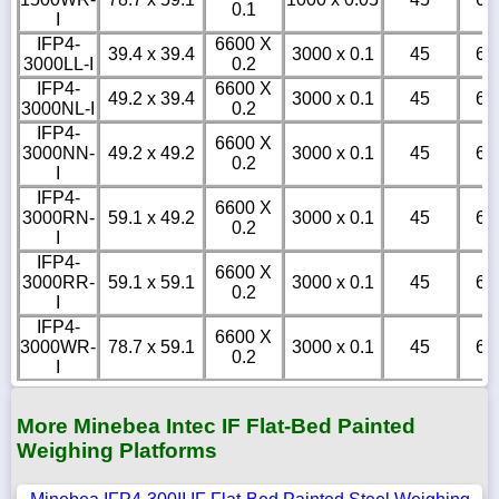
0.1
I
IFP4-
6600 X
39.4 x 39.4
3000 x 0.1
45
6
3000LL-I
0.2
IFP4-
6600 X
49.2 x 39.4
3000 x 0.1
45
6
3000NL-I
0.2
IFP4-
6600 X
3000NN-
49.2 x 49.2
3000 x 0.1
45
6
0.2
I
IFP4-
6600 X
3000RN-
59.1 x 49.2
3000 x 0.1
45
6
0.2
I
IFP4-
6600 X
3000RR-
59.1 x 59.1
3000 x 0.1
45
6
0.2
I
IFP4-
6600 X
3000WR-
78.7 x 59.1
3000 x 0.1
45
6
0.2
I
More Minebea Intec IF Flat-Bed Painted
Weighing Platforms