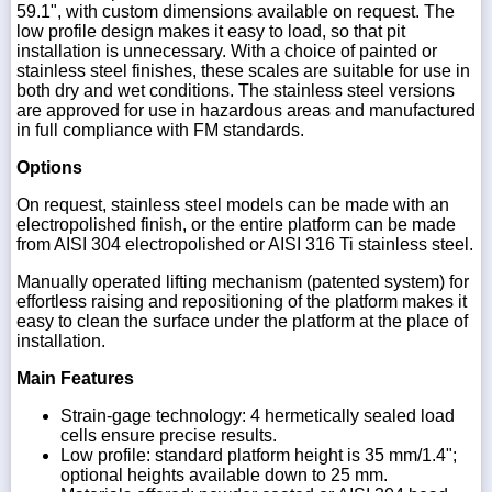
59.1", with custom dimensions available on request. The
low profile design makes it easy to load, so that pit
installation is unnecessary. With a choice of painted or
stainless steel finishes, these scales are suitable for use in
both dry and wet conditions. The stainless steel versions
are approved for use in hazardous areas and manufactured
in full compliance with FM standards.
Options
On request, stainless steel models can be made with an
electropolished finish, or the entire platform can be made
from AISI 304 electropolished or AISI 316 Ti stainless steel.
Manually operated lifting mechanism (patented system) for
effortless raising and repositioning of the platform makes it
easy to clean the surface under the platform at the place of
installation.
Main Features
Strain-gage technology: 4 hermetically sealed load
cells ensure precise results.
Low profile: standard platform height is 35 mm/1.4";
optional heights available down to 25 mm.