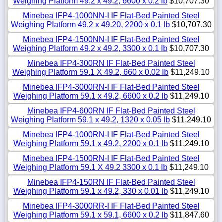
Weighing Platform 49.2 x 49.2, 6600 x 0.2 lb
$10,707.30
Minebea IFP4-1000NN-I IF Flat-Bed Painted Steel
Weighing Platform 49.2 x 49.20, 2200 x 0.1 lb
$10,707.30
Minebea IFP4-1500NN-I IF Flat-Bed Painted Steel
Weighing Platform 49.2 x 49.2, 3300 x 0.1 lb
$10,707.30
Minebea IFP4-300RN IF Flat-Bed Painted Steel
Weighing Platform 59.1 X 49.2, 660 x 0.02 lb
$11,249.10
Minebea IFP4-3000RN-I IF Flat-Bed Painted Steel
Weighing Platform 59.1 x 49.2, 6600 x 0.2 lb
$11,249.10
Minebea IFP4-600RN IF Flat-Bed Painted Steel
Weighing Platform 59.1 x 49.2, 1320 x 0.05 lb
$11,249.10
Minebea IFP4-1000RN-I IF Flat-Bed Painted Steel
Weighing Platform 59.1 x 49.2, 2200 x 0.1 lb
$11,249.10
Minebea IFP4-1500RN-I IF Flat-Bed Painted Steel
Weighing Platform 59.1 X 49.2 3300 x 0.1 lb
$11,249.10
Minebea IFP4-150RN IF Flat-Bed Painted Steel
Weighing Platform 59.1 x 49.2, 330 x 0.01 lb
$11,249.10
Minebea IFP4-3000RR-I IF Flat-Bed Painted Steel
Weighing Platform 59.1 x 59.1, 6600 x 0.2 lb
$11,847.60