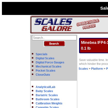
Sal
Minebea IFP4-1
0.1 lb
Specials
Digital Scales
Save valuable time. In
Digital Force Gauges
which hinder the pro
Mechanical Scales
Scales
>
Platform
>
P
Pocket Scales
CloseOuts
Analytical/Lab
Baby Scales
Bariatric Scales
Bathroom Scales
Calibration Weights
Cannabis Scales