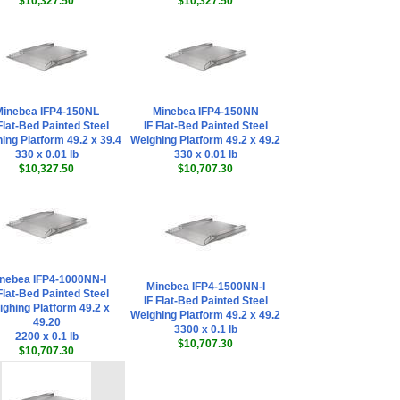
$10,327.50
$10,327.50
inebea IFP4-150NL
Minebea IFP4-150NN
Flat-Bed Painted Steel
IF Flat-Bed Painted Steel
ing Platform 49.2 x 39.4
Weighing Platform 49.2 x 49.2
330 x 0.01 lb
330 x 0.01 lb
$10,327.50
$10,707.30
nebea IFP4-1000NN-I
Minebea IFP4-1500NN-I
Flat-Bed Painted Steel
IF Flat-Bed Painted Steel
ghing Platform 49.2 x
Weighing Platform 49.2 x 49.2
49.20
3300 x 0.1 lb
2200 x 0.1 lb
$10,707.30
$10,707.30