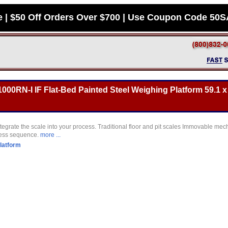
e | $50 Off Orders Over $700 | Use Coupon Code 50
000RN-I IF Flat-Bed Painted Steel Weighing Platform 59.1 x 
tegrate the scale into your process. Traditional floor and pit scales Immovable mec
cess sequence.
more ...
latform