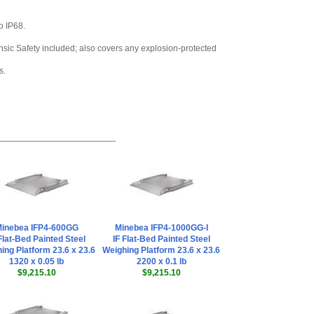
Series
,
$104.40
o IP68.
rinsic Safety included; also covers any explosion-protected
s.
inebea IFP4-600GG
Minebea IFP4-1000GG-I
Flat-Bed Painted Steel
IF Flat-Bed Painted Steel
ing Platform 23.6 x 23.6
Weighing Platform 23.6 x 23.6
1320 x 0.05 lb
2200 x 0.1 lb
$9,215.10
$9,215.10