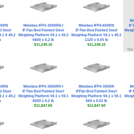
Mi
300RN
Minebea IFP4-3000RN-I
Minebea IFP4-600RN
IF 
d Steel
IF Flat-Bed Painted Steel
IF Flat-Bed Painted Steel
Weigh
.1 X 49.2
Weighing Platform 59.1 x 49.2
Weighing Platform 59.1 x 49.2
b
6600 x 0.2 lb
1320 x 0.05 lb
$11,249.10
$11,249.10
You 
150RN
Minebea IFP4-3000RR-I
Minebea IFP4-300RR
Mi
d Steel
IF Flat-Bed Painted Steel
IFFlat-Bed Painted Steel
IF 
.1 x 49.2
Weighing Platform 59.1 x 59.1
Weighing Platform 59.1 x 59.1
Weigh
b
6600 x 0.2 lb
660 x 0.02 lb
$11,847.60
$11,847.60