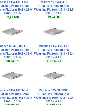
nebea IFP4-1000LG-I
Minebea IFP4-150LI
Flat-Bed Painted Steel
IF Flat-Bed Painted Steel
ing Platform 39.4 x 23.6
Weighing Platform 39.4 x 31.5
2200 x 0.1 lb
330 x 0.01 lb
$9,433.80
$9,549.00
nebea IFP4-3000LL-I
Minebea IFP4-1500LL-I
Flat-Bed Painted Steel
IF Flat-Bed Painted Steel
ing Platform 39.4 x 39.4
Weighing Platform 39.4 x 39.4
6600 x 0.2 lb
3300 x 0.1 lb
$10,145.70
$10,145.70
nebea IFP4-1000NL-I
Minebea IFP4-3000NL-I
Flat-Bed Painted Steel
IF Flat-Bed Painted Steel
ing Platform 49.2 x 39.4
Weighing Platform 49.2 x 39.4
2200 x 0.1 lb
6600 x 0.2 lb