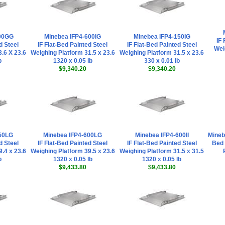
300GG
Minebea IFP4-600IG
Minebea IFP4-150IG
IF 
d Steel
IF Flat-Bed Painted Steel
IF Flat-Bed Painted Steel
Wei
.6 X 23.6
Weighing Platform 31.5 x 23.6
Weighing Platform 31.5 x 23.6
b
1320 x 0.05 lb
330 x 0.01 lb
$9,340.20
$9,340.20
50LG
Minebea IFP4-600LG
Minebea IFP4-600II
Mineb
d Steel
IF Flat-Bed Painted Steel
IF Flat-Bed Painted Steel
Bed 
.4 x 23.6
Weighing Platform 39.5 x 23.6
Weighing Platform 31.5 x 31.5
b
1320 x 0.05 lb
1320 x 0.05 lb
$9,433.80
$9,433.80