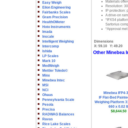
Materials offe
Easy Weigh
Resolution: 3
Eilon Engineering
IP protection:
Fairbanks Scales
A drive-on ram
Gram Precision
*IFXS4 platfor
HealthOMeter
Sartorius comp
Hoto Instruments
*Approval met 
Imada
Inscale
Intelligent Weighing
Dimensions
X:
59.10
Y:
49.20
Intercomp
Ishida
Other Minebea I
LP Scales
Mark 10
MedWeigh
Mettler Toledo©
Minx
Minebea Intec
MSI
NCI
Minebea IFP4-3
Ohaus
IF Flat-Bed Painte
Pennsylvania Scale
Weighing Platform 31
Pesola
660 x 0.02 l
Precisa
$8,644.50
RADWAG Balances
Ravas
Rice Lake Scales