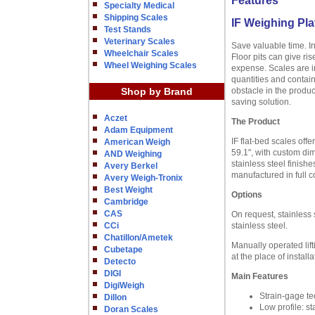
Features
Specialty Medical
Shipping Scales
IF Weighing Pla
Test Stands
Veterinary Scales
Save valuable time. I
Wheelchair Scales
Floor pits can give ri
Wheel Weighing Scales
expense. Scales are in
quantities and contain
Shop by Brand
obstacle in the produc
saving solution.
Aczet
The Product
Adam Equipment
IF flat-bed scales offe
American Weigh
59.1", with custom dim
AND Weighing
stainless steel finish
Avery Berkel
manufactured in full 
Avery Weigh-Tronix
Best Weight
Options
Cambridge
CAS
On request, stainless 
CCi
stainless steel.
Chatillon/Ametek
Manually operated lift
Cubetape
at the place of installa
Detecto
DIGI
Main Features
DigiWeigh
Strain-gage te
Dillon
Low profile: s
Doran Scales