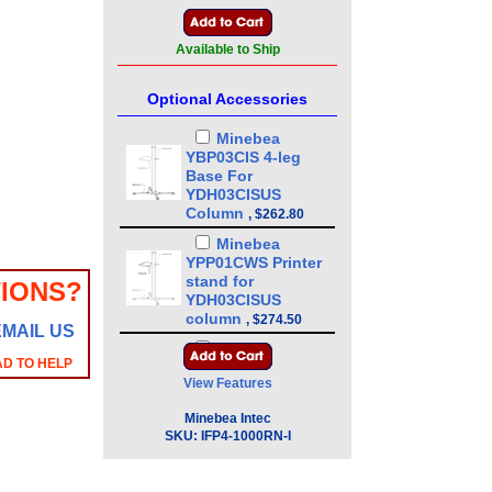
Available to Ship
Optional Accessories
Minebea
YBP03CIS 4-leg
Base For
YDH03CISUS
Column
,
$262.80
Minebea
YPP01CWS Printer
stand for
IONS?
YDH03CISUS
column
,
$274.50
EMAIL US
Minebea
AD TO HELP
YDH03CISUS 43in
View Features
Floor Mounted
Column
,
$386.10
Minebea Intec
Minebea
SKU:
IFP4-1000RN-I
YDH01CWSUS Post
mount assembly