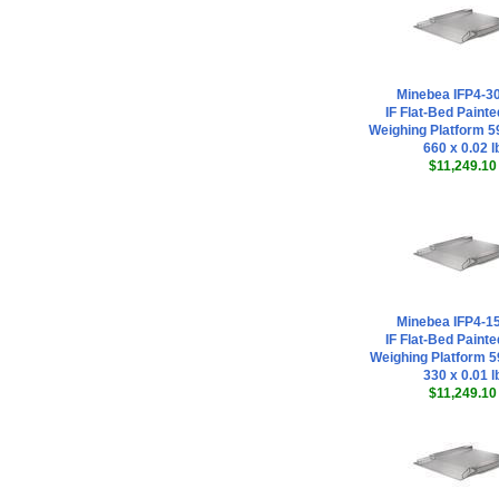
Minebea IFP4-
IF Flat-Bed Painte
Weighing Platform 59
660 x 0.02 l
$11,249.10
Minebea IFP4-
IF Flat-Bed Painte
Weighing Platform 59
330 x 0.01 l
$11,249.10