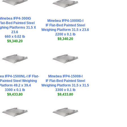
Minebea IFP4-300IG
Minebea IFP4-1000IG-I
Flat-Bed Painted Steel
IF Flat-Bed Painted Steel
ghing Platforms 31.5 X
Weighing Platform 31.5 x 23.6
23.6
2200 x 0.1 lb
660 x 0.02 lb
$9,340.20
$9,340.20
ea IFP4-1500NL-I IF Flat-
Minebea IFP4-1500II-I
Painted Steel Weighing
IF Flat-Bed Painted Steel
Platform 49.2 x 39.4
Weighing Platform 31.5 x 31.5
3300 x 0.1 lb
3300 x 0.1 lb
$9,433.80
$9,433.80