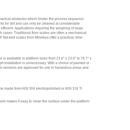
for 10 in x 10 in
platforms, 13 in
High
,
$573.30
Minebea
echanical obstacles which hinder the process sequence.
YDH02CWSUS Post
nts for dirt and can only be cleaned at considerable
mount assembly
ficient. Applications requiring the weighing of large
for 12 in x 12 in
ch cases. Traditional floor scales are often a mechanical
IF flat-bed scales from Minebea offer a practical, time-
platforms, 19 in
High
,
$293.40
Minebea
YDH03CWSUS Post
e is available in platform sizes from 23.6" x 23.6" to 78.7" x
mount assembly,
it installation is unnecessary. With a choice of painted or
for 18 in x 18 in
steel versions are approved for use in hazardous areas and
platforms, 29 in
High
,
$345.60
Minebea
YDH12CWSUS
 be made from AISI 304 electropolished or AISI 316 Ti
Indicator Holder for
Midrics DC, ED, and
form makes it easy to clean the surface under the platform
FE Series
,
$124.20
Minebea
YDH02CISUS Wall
Mounting for
Midrics/Signum