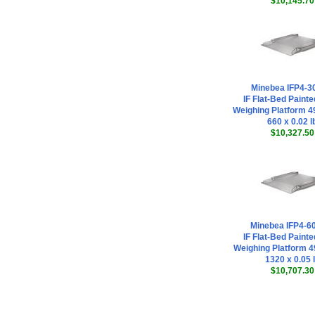
$10,145.70
Minebea IFP4-3
IF Flat-Bed Painte
Weighing Platform 49
660 x 0.02 l
$10,327.50
Minebea IFP4-
IF Flat-Bed Painte
Weighing Platform 49
1320 x 0.05 
$10,707.30