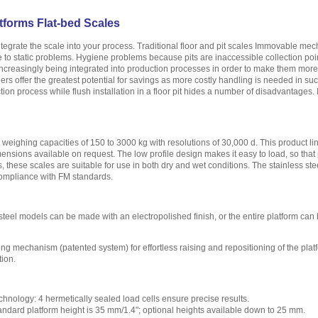
tforms Flat-bed Scales
ntegrate the scale into your process. Traditional floor and pit scales Immovable m
se to static problems. Hygiene problems because pits are inaccessible collection poi
creasingly being integrated into production processes in order to make them more ef
ers offer the greatest potential for savings as more costly handling is needed in su
tion process while flush installation in a floor pit hides a number of disadvantages. 
r weighing capacities of 150 to 3000 kg with resolutions of 30,000 d. This product lin
ensions available on request. The low profile design makes it easy to load, so that p
es, these scales are suitable for use in both dry and wet conditions. The stainless 
compliance with FM standards.
steel models can be made with an electropolished finish, or the entire platform can
ing mechanism (patented system) for effortless raising and repositioning of the plat
tion.
chnology: 4 hermetically sealed load cells ensure precise results.
tandard platform height is 35 mm/1.4"; optional heights available down to 25 mm.