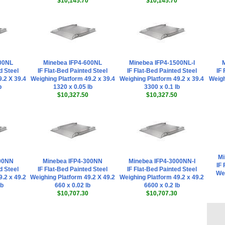
$10,145.70
$10,145.70
00NL
Minebea IFP4-600NL
Minebea IFP4-1500NL-I
M
d Steel
IF Flat-Bed Painted Steel
IF Flat-Bed Painted Steel
IF 
.2 X 39.4
Weighing Platform 49.2 x 39.4
Weighing Platform 49.2 x 39.4
Weigh
b
1320 x 0.05 lb
3300 x 0.1 lb
$10,327.50
$10,327.50
Mi
600NN
Minebea IFP4-300NN
Minebea IFP4-3000NN-I
IF 
d Steel
IF Flat-Bed Painted Steel
IF Flat-Bed Painted Steel
Wei
.2 x 49.2
Weighing Platform 49.2 X 49.2
Weighing Platform 49.2 x 49.2
lb
660 x 0.02 lb
6600 x 0.2 lb
$10,707.30
$10,707.30