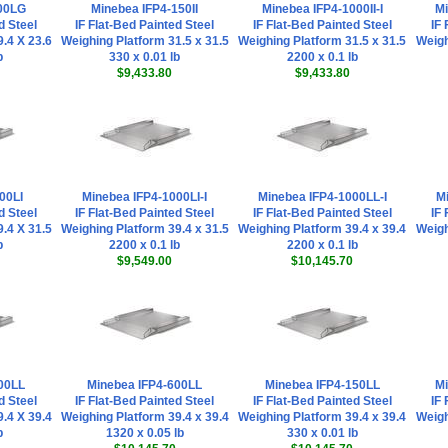
00LG
Minebea IFP4-150II
Minebea IFP4-1000II-I
Mi
d Steel
IF Flat-Bed Painted Steel
IF Flat-Bed Painted Steel
IF 
.4 X 23.6
Weighing Platform 31.5 x 31.5
Weighing Platform 31.5 x 31.5
Weigh
b
330 x 0.01 lb
2200 x 0.1 lb
$9,433.80
$9,433.80
00LI
Minebea IFP4-1000LI-I
Minebea IFP4-1000LL-I
Mi
d Steel
IF Flat-Bed Painted Steel
IF Flat-Bed Painted Steel
IF 
.4 X 31.5
Weighing Platform 39.4 x 31.5
Weighing Platform 39.4 x 39.4
Weigh
b
2200 x 0.1 lb
2200 x 0.1 lb
$9,549.00
$10,145.70
00LL
Minebea IFP4-600LL
Minebea IFP4-150LL
Mi
d Steel
IF Flat-Bed Painted Steel
IF Flat-Bed Painted Steel
IF 
.4 X 39.4
Weighing Platform 39.4 x 39.4
Weighing Platform 39.4 x 39.4
Weigh
b
1320 x 0.05 lb
330 x 0.01 lb