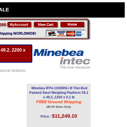
SALE
49.2, 2200 x
hanical obstacles
Minebea IFP4-1000RN-I IF Flat-Bed
Painted Steel Weighing Platform 59.1
x 49.2, 2200 x 0.1 lb
FREE Ground Shipping
(48 US States Only)
$11,249.10
Price :