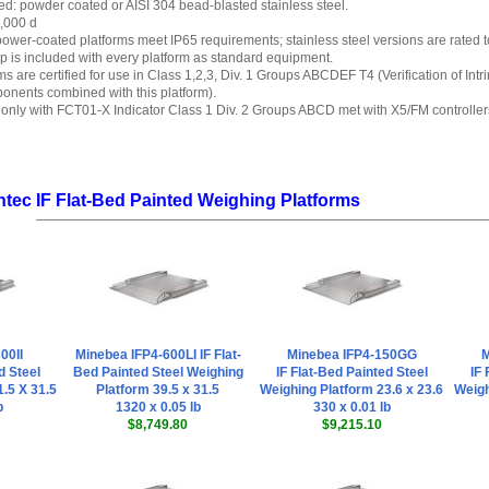
red: powder coated or AISI 304 bead-blasted stainless steel.
0,000 d
 power-coated platforms meet IP65 requirements; stainless steel versions are rated t
p is included with every platform as standard equipment.
ms are certified for use in Class 1,2,3, Div. 1 Groups ABCDEF T4 (Verification of Int
onents combined with this platform).
only with FCT01-X Indicator Class 1 Div. 2 Groups ABCD met with X5/FM controller
ntec IF Flat-Bed Painted Weighing Platforms
00II
Minebea IFP4-600LI IF Flat-
Minebea IFP4-150GG
M
d Steel
Bed Painted Steel Weighing
IF Flat-Bed Painted Steel
IF 
.5 X 31.5
Platform 39.5 x 31.5
Weighing Platform 23.6 x 23.6
Weigh
b
1320 x 0.05 lb
330 x 0.01 lb
$8,749.80
$9,215.10