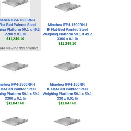
nebea IFP4-1000RN-I
Flat-Bed Painted Steel
Minebea IFP4-1500RN-I
ing Platform 59.1 x 49.2
IF Flat-Bed Painted Steel
2200 x 0.1 lb
Weighing Platform 59.1 X 49.2
$11,249.10
3300 x 0.1 lb
$11,249.10
are viewing this product
nebea IFP4-1500RR-I
Minebea IFP4-150RR
Flat-Bed Painted Steel
IF Flat-Bed Painted Steel
ing Platform 59.1 x 59.1
Weighing Platform 59.1 x 59.1
3300 x 0.1 lb
330 x 0.01 lb
$11,847.60
$11,847.60