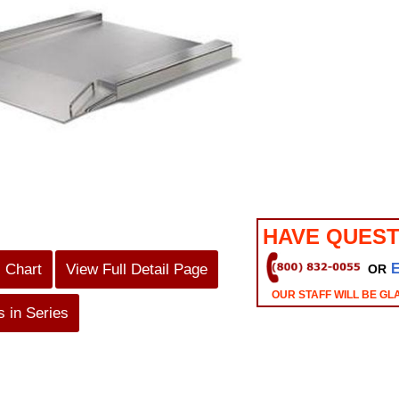
HAVE QUEST
s Chart
View Full Detail Page
OR
OUR STAFF WILL BE GL
 in Series