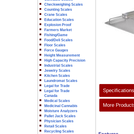
Checkweighing Scales
Counting Scales
Crane Scales
Education Scales
Explosion Proof
Farmers Market
Fishing/Game
Food/Deli Scales
Floor Scales
Force Gauges
Height Measurement
High Capacity Precision
Industrial Scales
Jewelry Scales
Kitchen Scales
Laundromat Scales
Legal for Trade
Specification
Legal for Trade
Canada
Medical Scales
More Products
Medicinal Cannabis
Moisture Analyzers
Pallet Jack Scales
Physician Scales
Retail Scales
Recycling Scales