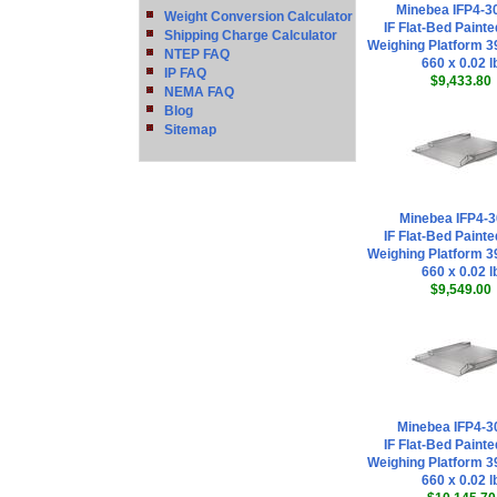
Minebea IFP4-3
Weight Conversion Calculator
IF Flat-Bed Painte
Shipping Charge Calculator
Weighing Platform 39
NTEP FAQ
660 x 0.02 l
IP FAQ
$9,433.80
NEMA FAQ
Blog
Sitemap
Minebea IFP4-3
IF Flat-Bed Painte
Weighing Platform 39
660 x 0.02 l
$9,549.00
Minebea IFP4-3
IF Flat-Bed Painte
Weighing Platform 39
660 x 0.02 l