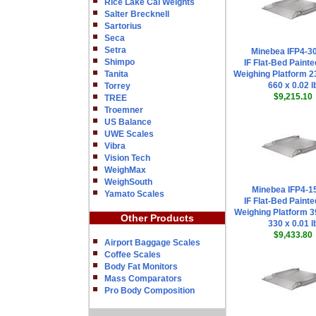
Rice Lake Cal Weights
Salter Brecknell
Sartorius
Seca
Setra
Minebea IFP4-
Shimpo
IF Flat-Bed Painte
Tanita
Weighing Platform 23
660 x 0.02 l
Torrey
$9,215.10
TREE
Troemner
US Balance
UWE Scales
Vibra
Vision Tech
WeighMax
WeighSouth
Minebea IFP4-1
Yamato Scales
IF Flat-Bed Painte
Weighing Platform 39
Other Products
330 x 0.01 l
$9,433.80
Airport Baggage Scales
Coffee Scales
Body Fat Monitors
Mass Comparators
Pro Body Composition