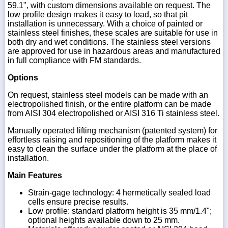
59.1", with custom dimensions available on request. The
low profile design makes it easy to load, so that pit
installation is unnecessary. With a choice of painted or
stainless steel finishes, these scales are suitable for use in
both dry and wet conditions. The stainless steel versions
are approved for use in hazardous areas and manufactured
in full compliance with FM standards.
Options
On request, stainless steel models can be made with an
electropolished finish, or the entire platform can be made
from AISI 304 electropolished or AISI 316 Ti stainless steel.
Manually operated lifting mechanism (patented system) for
effortless raising and repositioning of the platform makes it
easy to clean the surface under the platform at the place of
installation.
Main Features
Strain-gage technology: 4 hermetically sealed load
cells ensure precise results.
Low profile: standard platform height is 35 mm/1.4";
optional heights available down to 25 mm.