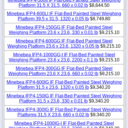
Minebea IFP4-300II IF Flat-Bed Painted Steel Weighing
Platform 31.5 X 31.5, 660 x 0.02 lb
$8,644.50
Minebea IFP4-600LI IF Flat-Bed Painted Steel Weighing
Platform 39.5 x 31.5, 1320 x 0.05 lb
$8,749.80
Minebea IFP4-150GG IF Flat-Bed Painted Steel
Weighing Platform 23.6 x 23.6, 330 x 0.01 lb
$9,215.10
Minebea IFP4-600GG IF Flat-Bed Painted Steel
Weighing Platform 23.6 x 23.6, 1320 x 0.05 lb
$9,215.10
Minebea IFP4-1000GG-I IF Flat-Bed Painted Steel
Weighing Platform 23.6 x 23.6, 2200 x 0.1 lb
$9,215.10
Minebea IFP4-300GG IF Flat-Bed Painted Steel
Weighing Platform 23.6 X 23.6, 660 x 0.02 lb
$9,215.10
Minebea IFP4-600IG IF Flat-Bed Painted Steel Weighing
Platform 31.5 x 23.6, 1320 x 0.05 lb
$9,340.20
Minebea IFP4-150IG IF Flat-Bed Painted Steel Weighing
Platform 31.5 x 23.6, 330 x 0.01 lb
$9,340.20
Minebea IFP4-300IG IF Flat-Bed Painted Steel Weighing
Platforms 31.5 X 23.6, 660 x 0.02 lb
$9,340.20
Minebea IFP4-1000IG-I IF Flat-Bed Painted Steel