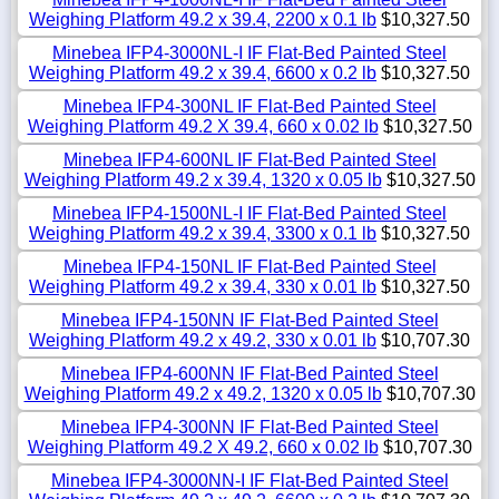
Weighing Platform 49.2 x 39.4, 2200 x 0.1 lb
$10,327.50
Minebea IFP4-3000NL-I IF Flat-Bed Painted Steel
Weighing Platform 49.2 x 39.4, 6600 x 0.2 lb
$10,327.50
Minebea IFP4-300NL IF Flat-Bed Painted Steel
Weighing Platform 49.2 X 39.4, 660 x 0.02 lb
$10,327.50
Minebea IFP4-600NL IF Flat-Bed Painted Steel
Weighing Platform 49.2 x 39.4, 1320 x 0.05 lb
$10,327.50
Minebea IFP4-1500NL-I IF Flat-Bed Painted Steel
Weighing Platform 49.2 x 39.4, 3300 x 0.1 lb
$10,327.50
Minebea IFP4-150NL IF Flat-Bed Painted Steel
Weighing Platform 49.2 x 39.4, 330 x 0.01 lb
$10,327.50
Minebea IFP4-150NN IF Flat-Bed Painted Steel
Weighing Platform 49.2 x 49.2, 330 x 0.01 lb
$10,707.30
Minebea IFP4-600NN IF Flat-Bed Painted Steel
Weighing Platform 49.2 x 49.2, 1320 x 0.05 lb
$10,707.30
Minebea IFP4-300NN IF Flat-Bed Painted Steel
Weighing Platform 49.2 X 49.2, 660 x 0.02 lb
$10,707.30
Minebea IFP4-3000NN-I IF Flat-Bed Painted Steel