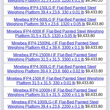
Weighing Platform 31.5 x 23.6, 2200 x 0.1 lb
$9,340.20
Minebea IFP4-150LG IF Flat-Bed Painted Steel
Weighing Platform 39.4 x 23.6, 330 x 0.01 lb
$9,433.80
Minebea IFP4-600LG IF Flat-Bed Painted Steel
Weighing Platform 39.5 x 23.6, 1320 x 0.05 lb
$9,433.80
Minebea IFP4-600II IF Flat-Bed Painted Steel Weighing
Platform 31.5 x 31.5, 1320 x 0.05 lb
$9,433.80
Minebea IFP4-1500NL-I IF Flat-Bed Painted Steel
Weighing Platform 49.2 x 39.4, 3300 x 0.1 lb
$9,433.80
Minebea IFP4-1500II-I IF Flat-Bed Painted Steel
Weighing Platform 31.5 x 31.5, 3300 x 0.1 lb
$9,433.80
Minebea IFP4-300LG IF Flat-Bed Painted Steel
Weighing Platform 39.4 X 23.6, 660 x 0.02 lb
$9,433.80
Minebea IFP4-150II IF Flat-Bed Painted Steel Weighing
Platform 31.5 x 31.5, 330 x 0.01 lb
$9,433.80
Minebea IFP4-1000II-I IF Flat-Bed Painted Steel
Weighing Platform 31.5 x 31.5, 2200 x 0.1 lb
$9,433.80
Minebea IFP4-1000LG-I IF Flat-Bed Painted Steel
Weighing Platform 39.4 x 23.6, 2200 x 0.1 lb
$9,433.80