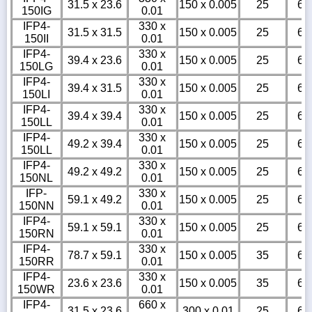
31.5 x 23.6
150 x 0.005
25
6
150IG
0.01
IFP4-
330 x
31.5 x 31.5
150 x 0.005
25
6
150II
0.01
IFP4-
330 x
39.4 x 23.6
150 x 0.005
25
6
150LG
0.01
IFP4-
330 x
39.4 x 31.5
150 x 0.005
25
6
150LI
0.01
IFP4-
330 x
39.4 x 39.4
150 x 0.005
25
6
150LL
0.01
IFP4-
330 x
49.2 x 39.4
150 x 0.005
25
6
150LL
0.01
IFP4-
330 x
49.2 x 49.2
150 x 0.005
25
6
150NL
0.01
IFP-
330 x
59.1 x 49.2
150 x 0.005
25
6
150NN
0.01
IFP4-
330 x
59.1 x 59.1
150 x 0.005
25
6
150RN
0.01
IFP4-
330 x
78.7 x 59.1
150 x 0.005
35
6
150RR
0.01
IFP4-
330 x
23.6 x 23.6
150 x 0.005
35
6
150WR
0.01
IFP4-
660 x
31.5 x 23.6
300 x 0.01
25
6