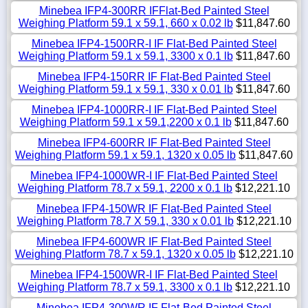
Minebea IFP4-300RR IFFlat-Bed Painted Steel
Weighing Platform 59.1 x 59.1, 660 x 0.02 lb
$11,847.60
Minebea IFP4-1500RR-I IF Flat-Bed Painted Steel
Weighing Platform 59.1 x 59.1, 3300 x 0.1 lb
$11,847.60
Minebea IFP4-150RR IF Flat-Bed Painted Steel
Weighing Platform 59.1 x 59.1, 330 x 0.01 lb
$11,847.60
Minebea IFP4-1000RR-I IF Flat-Bed Painted Steel
Weighing Platform 59.1 x 59.1,2200 x 0.1 lb
$11,847.60
Minebea IFP4-600RR IF Flat-Bed Painted Steel
Weighing Platform 59.1 x 59.1, 1320 x 0.05 lb
$11,847.60
Minebea IFP4-1000WR-I IF Flat-Bed Painted Steel
Weighing Platform 78.7 x 59.1, 2200 x 0.1 lb
$12,221.10
Minebea IFP4-150WR IF Flat-Bed Painted Steel
Weighing Platform 78.7 X 59.1, 330 x 0.01 lb
$12,221.10
Minebea IFP4-600WR IF Flat-Bed Painted Steel
Weighing Platform 78.7 x 59.1, 1320 x 0.05 lb
$12,221.10
Minebea IFP4-1500WR-I IF Flat-Bed Painted Steel
Weighing Platform 78.7 x 59.1, 3300 x 0.1 lb
$12,221.10
Minebea IFP4-300WR IF Flat-Bed Painted Steel