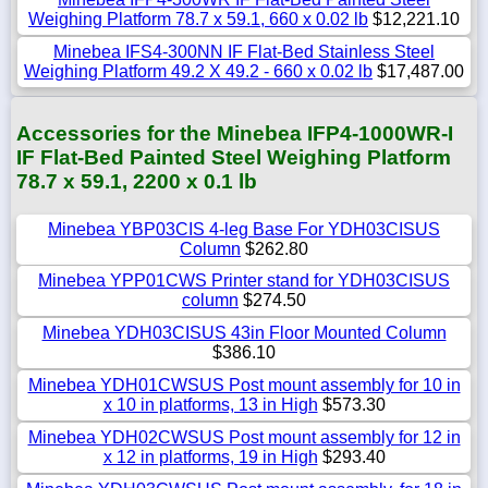
Weighing Platform 78.7 x 59.1, 660 x 0.02 lb
$12,221.10
Minebea IFS4-300NN IF Flat-Bed Stainless Steel
Weighing Platform 49.2 X 49.2 - 660 x 0.02 lb
$17,487.00
Accessories for the Minebea IFP4-1000WR-I
IF Flat-Bed Painted Steel Weighing Platform
78.7 x 59.1, 2200 x 0.1 lb
Minebea YBP03CIS 4-leg Base For YDH03CISUS
Column
$262.80
Minebea YPP01CWS Printer stand for YDH03CISUS
column
$274.50
Minebea YDH03CISUS 43in Floor Mounted Column
$386.10
Minebea YDH01CWSUS Post mount assembly for 10 in
x 10 in platforms, 13 in High
$573.30
Minebea YDH02CWSUS Post mount assembly for 12 in
x 12 in platforms, 19 in High
$293.40