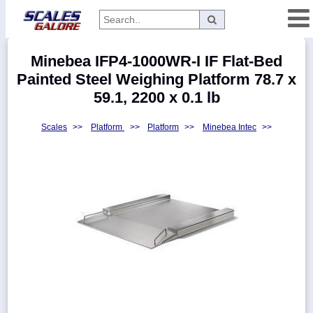
Categories
Minebea IFP4-1000WR-I IF Flat-Bed
Manufacturers
Painted Steel Weighing Platform 78.7 x
59.1, 2200 x 0.1 lb
Scales
>>
Platform
>>
Platform
>>
Minebea Intec
>>
Home
Myaccount
About
Returns
Contact
Policies
Weight-
Conversion
Parts