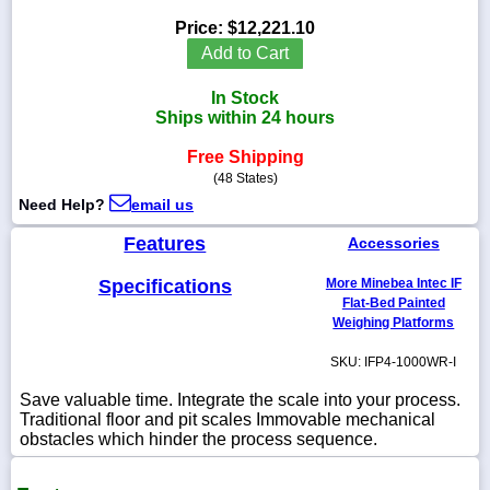
Price:
$12,221.10
Add to Cart
In Stock
1-
Ships within 24 hours
718-
336-
5900
Free Shipping
(48 States)
Need Help?
email us
1-
800-
Features
Accessories
832-
0055
Specifications
More Minebea Intec IF
Flat-Bed Painted
sales@scalesgalore.com
Weighing Platforms
SKU: IFP4-1000WR-I
WhatsApp
Chat
Save valuable time. Integrate the scale into your process.
Traditional floor and pit scales Immovable mechanical
obstacles which hinder the process sequence.