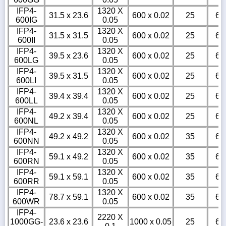
IFP4-
1320 X
31.5 x 23.6
600 x 0.02
25
6
600IG
0.05
IFP4-
1320 X
31.5 x 31.5
600 x 0.02
25
6
600II
0.05
IFP4-
1320 X
39.5 x 23.6
600 x 0.02
25
6
600LG
0.05
IFP4-
1320 X
39.5 x 31.5
600 x 0.02
25
6
600LI
0.05
IFP4-
1320 X
39.4 x 39.4
600 x 0.02
25
6
600LL
0.05
IFP4-
1320 X
49.2 x 39.4
600 x 0.02
25
6
600NL
0.05
IFP4-
1320 X
49.2 x 49.2
600 x 0.02
35
6
600NN
0.05
IFP4-
1320 X
59.1 x 49.2
600 x 0.02
35
6
600RN
0.05
IFP4-
1320 X
59.1 x 59.1
600 x 0.02
35
6
600RR
0.05
IFP4-
1320 X
78.7 x 59.1
600 x 0.02
35
6
600WR
0.05
IFP4-
2220 X
1000GG-
23.6 x 23.6
1000 x 0.05
25
6