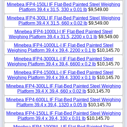
Minebea IFP4-150LI IF Flat-Bed Painted Steel Weighing
Platform 39.4 x 31.5, 330 x 0.01 lb
$9,549.00
Minebea IFP4-300LI IF Flat-Bed Painted Steel Weighing
Platform 39.4 X 31.5, 660 x 0.02 lb
$9,549.00
Minebea IFP4-1000LI-I IF Flat-Bed Painted Steel
Weighing Platform 39.4 x 31.5, 2200 x 0.1 lb
$9,549.00
Minebea IFP4-1000LL-I IF Flat-Bed Painted Steel
Weighing Platform 39.4 x 39.4, 2200 x 0.1 lb
$10,145.70
Minebea IFP4-3000LL-I IF Flat-Bed Painted Steel
Weighing Platform 39.4 x 39.4, 6600 x 0.2 lb
$10,145.70
Minebea IFP4-1500LL-I IF Flat-Bed Painted Steel
Weighing Platform 39.4 x 39.4, 3300 x 0.1 lb
$10,145.70
Minebea IFP4-300LL IF Flat-Bed Painted Steel Weighing
Platform 39.4 X 39.4, 660 x 0.02 lb
$10,145.70
Minebea IFP4-600LL IF Flat-Bed Painted Steel Weighing
Platform 39.4 x 39.4, 1320 x 0.05 lb
$10,145.70
Minebea IFP4-150LL IF Flat-Bed Painted Steel Weighing
Platform 39.4 x 39.4, 330 x 0.01 lb
$10,145.70
Minebea IFP4-1000NL-I IF Flat-Bed Painted Steel