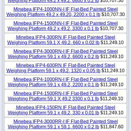
Weighing Platform 49.2 x 49.2, 6600 x 0.2 lb
$10,707.30
Minebea IFP4-1000NN-I IF Flat-Bed Painted Steel
Weighing Platform 49.2 x 49.20, 2200 x 0.1 lb
$10,707.30
Minebea IFP4-1500NN-I IF Flat-Bed Painted Steel
Weighing Platform 49.2 x 49.2, 3300 x 0.1 lb
$10,707.30
Minebea IFP4-300RN IF Flat-Bed Painted Steel
Weighing Platform 59.1 X 49.2, 660 x 0.02 lb
$11,249.10
Minebea IFP4-3000RN-I IF Flat-Bed Painted Steel
Weighing Platform 59.1 x 49.2, 6600 x 0.2 lb
$11,249.10
Minebea IFP4-600RN IF Flat-Bed Painted Steel
Weighing Platform 59.1 x 49.2, 1320 x 0.05 lb
$11,249.10
Minebea IFP4-1000RN-I IF Flat-Bed Painted Steel
Weighing Platform 59.1 x 49.2, 2200 x 0.1 lb
$11,249.10
Minebea IFP4-1500RN-I IF Flat-Bed Painted Steel
Weighing Platform 59.1 X 49.2 3300 x 0.1 lb
$11,249.10
Minebea IFP4-150RN IF Flat-Bed Painted Steel
Weighing Platform 59.1 x 49.2, 330 x 0.01 lb
$11,249.10
Minebea IFP4-3000RR-I IF Flat-Bed Painted Steel
Weighing Platform 59.1 x 59.1, 6600 x 0.2 lb
$11,847.60