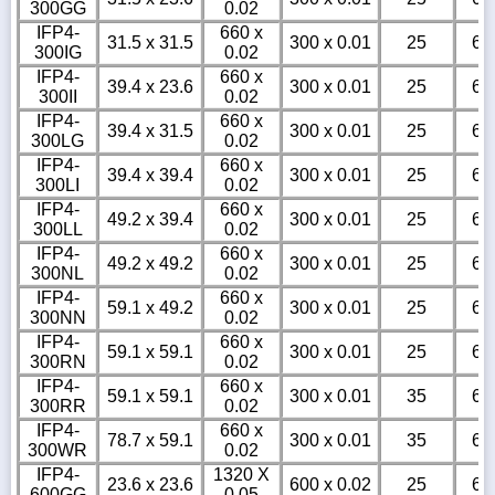
300GG
0.02
IFP4-
660 x
31.5 x 31.5
300 x 0.01
25
6
300IG
0.02
IFP4-
660 x
39.4 x 23.6
300 x 0.01
25
6
300II
0.02
IFP4-
660 x
39.4 x 31.5
300 x 0.01
25
6
300LG
0.02
IFP4-
660 x
39.4 x 39.4
300 x 0.01
25
6
300LI
0.02
IFP4-
660 x
49.2 x 39.4
300 x 0.01
25
6
300LL
0.02
IFP4-
660 x
49.2 x 49.2
300 x 0.01
25
6
300NL
0.02
IFP4-
660 x
59.1 x 49.2
300 x 0.01
25
6
300NN
0.02
IFP4-
660 x
59.1 x 59.1
300 x 0.01
25
6
300RN
0.02
IFP4-
660 x
59.1 x 59.1
300 x 0.01
35
6
300RR
0.02
IFP4-
660 x
78.7 x 59.1
300 x 0.01
35
6
300WR
0.02
IFP4-
1320 X
23.6 x 23.6
600 x 0.02
25
6
600GG
0.05