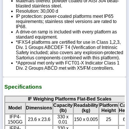
Materials offered: powder coated or AISI 304 bead-
blasted stainless steel.
Resolution: 30,000 d
IP protection: power-coated platforms meet IP65
requirements; stainless steel versions are rated to
IP68.
A drive-on ramp is included with every platform as
standard equipment.
*IFXS4 platforms are certified for use in Class 1,2,3,
Div. 1 Groups ABCDEF T4 (Verification of Intrinsic
Safety included; also covers any explosion-protected
Sartorius components combined with this platform).
*Approval met only with FCT01-X Indicator Class 1
Div. 2 Groups ABCD met with X5/FM controllers.
Specifications
IF Weighing Platforms Flat-Bed Scales
Capacity
Readability
Platform
Cab
Model
Dimensions
(lb)
(kg)
Height
Heig
IFP4-
330 x
23.6 x 23.6
150 x 0.005
25
6
150GG
0.01
IFP4-
330 x