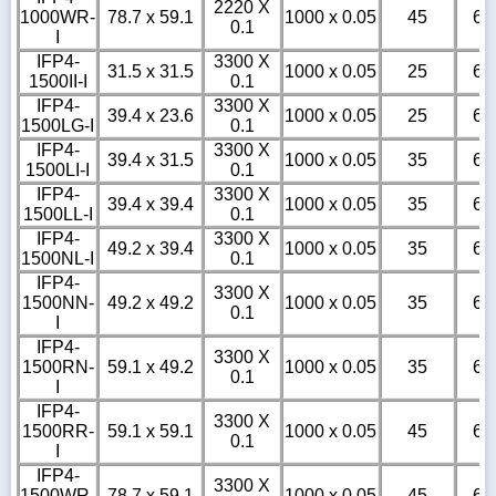
2220 X
1000WR-
78.7 x 59.1
1000 x 0.05
45
6
0.1
I
IFP4-
3300 X
31.5 x 31.5
1000 x 0.05
25
6
1500II-I
0.1
IFP4-
3300 X
39.4 x 23.6
1000 x 0.05
25
6
1500LG-I
0.1
IFP4-
3300 X
39.4 x 31.5
1000 x 0.05
35
6
1500LI-I
0.1
IFP4-
3300 X
39.4 x 39.4
1000 x 0.05
35
6
1500LL-I
0.1
IFP4-
3300 X
49.2 x 39.4
1000 x 0.05
35
6
1500NL-I
0.1
IFP4-
3300 X
1500NN-
49.2 x 49.2
1000 x 0.05
35
6
0.1
I
IFP4-
3300 X
1500RN-
59.1 x 49.2
1000 x 0.05
35
6
0.1
I
IFP4-
3300 X
1500RR-
59.1 x 59.1
1000 x 0.05
45
6
0.1
I
IFP4-
3300 X
1500WR-
78.7 x 59.1
1000 x 0.05
45
6