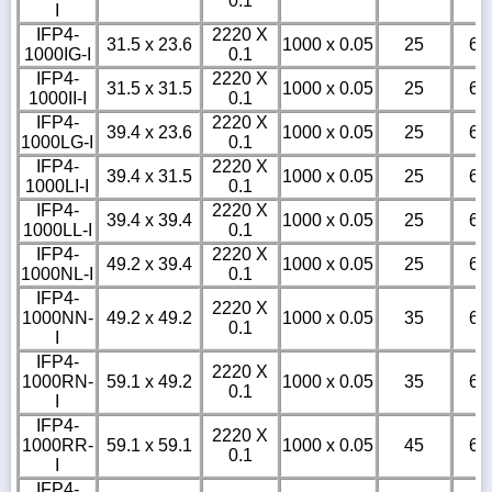
0.1
I
IFP4-
2220 X
31.5 x 23.6
1000 x 0.05
25
6
1000IG-I
0.1
IFP4-
2220 X
31.5 x 31.5
1000 x 0.05
25
6
1000II-I
0.1
IFP4-
2220 X
39.4 x 23.6
1000 x 0.05
25
6
1000LG-I
0.1
IFP4-
2220 X
39.4 x 31.5
1000 x 0.05
25
6
1000LI-I
0.1
IFP4-
2220 X
39.4 x 39.4
1000 x 0.05
25
6
1000LL-I
0.1
IFP4-
2220 X
49.2 x 39.4
1000 x 0.05
25
6
1000NL-I
0.1
IFP4-
2220 X
1000NN-
49.2 x 49.2
1000 x 0.05
35
6
0.1
I
IFP4-
2220 X
1000RN-
59.1 x 49.2
1000 x 0.05
35
6
0.1
I
IFP4-
2220 X
1000RR-
59.1 x 59.1
1000 x 0.05
45
6
0.1
I
IFP4-