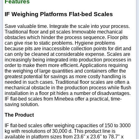
Features
IF Weighing Platforms Flat-bed Scales
Save valuable time. Integrate the scale into your process.
Traditional floor and pit scales Immovable mechanical
obstacles which hinder the process sequence. Floor pits
can give rise to static problems. Hygiene problems
because pits are inaccessible collection points for dirt and
can only be cleaned at considerable expense. Scales are
increasingly being integrated into production processes in
order to make them more efficient. Applications requiring
the weighing of large quantities and containers offer the
greatest potential for savings as more costly handling is
needed in such cases. Traditional floor scales are often a
mechanical obstacle in the production process while flush
installation in a floor pit hides a number of disadvantages.
IF flat-bed scales from Minebea offer a practical, time-
saving solution.
The Product
IF flat-bed scales offer weighing capacities of 150 to 3000
kg with resolutions of 30,000 d. This product line is
available in platform sizes from 23.6" x 23.6" to 78.7" x