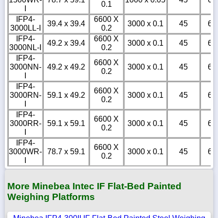
0.1
I
IFP4-
6600 X
39.4 x 39.4
3000 x 0.1
45
6
3000LL-I
0.2
IFP4-
6600 X
49.2 x 39.4
3000 x 0.1
45
6
3000NL-I
0.2
IFP4-
6600 X
3000NN-
49.2 x 49.2
3000 x 0.1
45
6
0.2
I
IFP4-
6600 X
3000RN-
59.1 x 49.2
3000 x 0.1
45
6
0.2
I
IFP4-
6600 X
3000RR-
59.1 x 59.1
3000 x 0.1
45
6
0.2
I
IFP4-
6600 X
3000WR-
78.7 x 59.1
3000 x 0.1
45
6
0.2
I
More Minebea Intec IF Flat-Bed Painted
Weighing Platforms