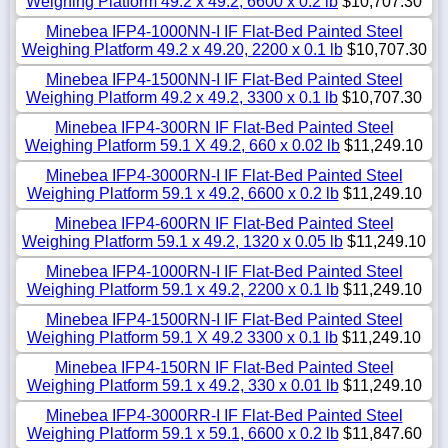
Weighing Platform 49.2 x 49.2, 6600 x 0.2 lb
$10,707.30
Minebea IFP4-1000NN-I IF Flat-Bed Painted Steel
Weighing Platform 49.2 x 49.20, 2200 x 0.1 lb
$10,707.30
Minebea IFP4-1500NN-I IF Flat-Bed Painted Steel
Weighing Platform 49.2 x 49.2, 3300 x 0.1 lb
$10,707.30
Minebea IFP4-300RN IF Flat-Bed Painted Steel
Weighing Platform 59.1 X 49.2, 660 x 0.02 lb
$11,249.10
Minebea IFP4-3000RN-I IF Flat-Bed Painted Steel
Weighing Platform 59.1 x 49.2, 6600 x 0.2 lb
$11,249.10
Minebea IFP4-600RN IF Flat-Bed Painted Steel
Weighing Platform 59.1 x 49.2, 1320 x 0.05 lb
$11,249.10
Minebea IFP4-1000RN-I IF Flat-Bed Painted Steel
Weighing Platform 59.1 x 49.2, 2200 x 0.1 lb
$11,249.10
Minebea IFP4-1500RN-I IF Flat-Bed Painted Steel
Weighing Platform 59.1 X 49.2 3300 x 0.1 lb
$11,249.10
Minebea IFP4-150RN IF Flat-Bed Painted Steel
Weighing Platform 59.1 x 49.2, 330 x 0.01 lb
$11,249.10
Minebea IFP4-3000RR-I IF Flat-Bed Painted Steel
Weighing Platform 59.1 x 59.1, 6600 x 0.2 lb
$11,847.60