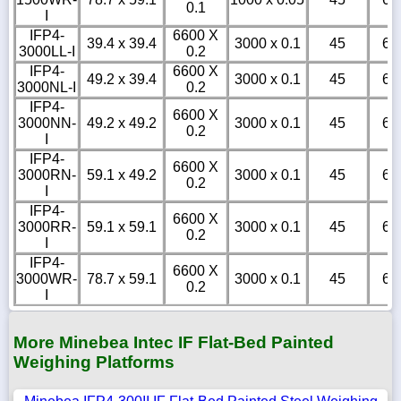
0.1
I
IFP4-
6600 X
39.4 x 39.4
3000 x 0.1
45
6
3000LL-I
0.2
IFP4-
6600 X
49.2 x 39.4
3000 x 0.1
45
6
3000NL-I
0.2
IFP4-
6600 X
3000NN-
49.2 x 49.2
3000 x 0.1
45
6
0.2
I
IFP4-
6600 X
3000RN-
59.1 x 49.2
3000 x 0.1
45
6
0.2
I
IFP4-
6600 X
3000RR-
59.1 x 59.1
3000 x 0.1
45
6
0.2
I
IFP4-
6600 X
3000WR-
78.7 x 59.1
3000 x 0.1
45
6
0.2
I
More Minebea Intec IF Flat-Bed Painted
Weighing Platforms