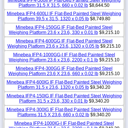
Minebea IFP4-300II IF Flat-Bed Painted Steel Weighing
Platform 31.5 X 31.5, 660 x 0.02 lb
$8,644.50
Minebea IFP4-600LI IF Flat-Bed Painted Steel Weighing
Platform 39.5 x 31.5, 1320 x 0.05 lb
$8,749.80
Minebea IFP4-150GG IF Flat-Bed Painted Steel
Weighing Platform 23.6 x 23.6, 330 x 0.01 lb
$9,215.10
Minebea IFP4-600GG IF Flat-Bed Painted Steel
Weighing Platform 23.6 x 23.6, 1320 x 0.05 lb
$9,215.10
Minebea IFP4-1000GG-I IF Flat-Bed Painted Steel
Weighing Platform 23.6 x 23.6, 2200 x 0.1 lb
$9,215.10
Minebea IFP4-300GG IF Flat-Bed Painted Steel
Weighing Platform 23.6 X 23.6, 660 x 0.02 lb
$9,215.10
Minebea IFP4-600IG IF Flat-Bed Painted Steel Weighing
Platform 31.5 x 23.6, 1320 x 0.05 lb
$9,340.20
Minebea IFP4-150IG IF Flat-Bed Painted Steel Weighing
Platform 31.5 x 23.6, 330 x 0.01 lb
$9,340.20
Minebea IFP4-300IG IF Flat-Bed Painted Steel Weighing
Platforms 31.5 X 23.6, 660 x 0.02 lb
$9,340.20
Minebea IFP4-1000IG-I IF Flat-Bed Painted Steel