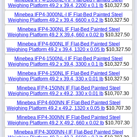
Weighing Platform 49.2 x 39.4, 2200 x 0.1 lb
$10,327.50
Minebea IFP4-3000NL-I IF Flat-Bed Painted Steel
Weighing Platform 49.2 x 39.4, 6600 x 0.2 lb
$10,327.50
Minebea IFP4-300NL IF Flat-Bed Painted Steel
Weighing Platform 49.2 X 39.4, 660 x 0.02 lb
$10,327.50
Minebea IFP4-600NL IF Flat-Bed Painted Steel
Weighing Platform 49.2 x 39.4, 1320 x 0.05 lb
$10,327.50
Minebea IFP4-1500NL-I IF Flat-Bed Painted Steel
Weighing Platform 49.2 x 39.4, 3300 x 0.1 lb
$10,327.50
Minebea IFP4-150NL IF Flat-Bed Painted Steel
Weighing Platform 49.2 x 39.4, 330 x 0.01 lb
$10,327.50
Minebea IFP4-150NN IF Flat-Bed Painted Steel
Weighing Platform 49.2 x 49.2, 330 x 0.01 lb
$10,707.30
Minebea IFP4-600NN IF Flat-Bed Painted Steel
Weighing Platform 49.2 x 49.2, 1320 x 0.05 lb
$10,707.30
Minebea IFP4-300NN IF Flat-Bed Painted Steel
Weighing Platform 49.2 X 49.2, 660 x 0.02 lb
$10,707.30
Minebea IFP4-3000NN-I IF Flat-Bed Painted Steel