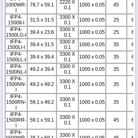
2220 X
1000WR-
78.7 x 59.1
1000 x 0.05
45
6
0.1
I
IFP4-
3300 X
31.5 x 31.5
1000 x 0.05
25
6
1500II-I
0.1
IFP4-
3300 X
39.4 x 23.6
1000 x 0.05
25
6
1500LG-I
0.1
IFP4-
3300 X
39.4 x 31.5
1000 x 0.05
35
6
1500LI-I
0.1
IFP4-
3300 X
39.4 x 39.4
1000 x 0.05
35
6
1500LL-I
0.1
IFP4-
3300 X
49.2 x 39.4
1000 x 0.05
35
6
1500NL-I
0.1
IFP4-
3300 X
1500NN-
49.2 x 49.2
1000 x 0.05
35
6
0.1
I
IFP4-
3300 X
1500RN-
59.1 x 49.2
1000 x 0.05
35
6
0.1
I
IFP4-
3300 X
1500RR-
59.1 x 59.1
1000 x 0.05
45
6
0.1
I
IFP4-
3300 X
1500WR-
78.7 x 59.1
1000 x 0.05
45
6