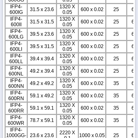
IFP4-
1320 X
31.5 x 23.6
600 x 0.02
25
6
600IG
0.05
IFP4-
1320 X
31.5 x 31.5
600 x 0.02
25
6
600II
0.05
IFP4-
1320 X
39.5 x 23.6
600 x 0.02
25
6
600LG
0.05
IFP4-
1320 X
39.5 x 31.5
600 x 0.02
25
6
600LI
0.05
IFP4-
1320 X
39.4 x 39.4
600 x 0.02
25
6
600LL
0.05
IFP4-
1320 X
49.2 x 39.4
600 x 0.02
25
6
600NL
0.05
IFP4-
1320 X
49.2 x 49.2
600 x 0.02
35
6
600NN
0.05
IFP4-
1320 X
59.1 x 49.2
600 x 0.02
35
6
600RN
0.05
IFP4-
1320 X
59.1 x 59.1
600 x 0.02
35
6
600RR
0.05
IFP4-
1320 X
78.7 x 59.1
600 x 0.02
35
6
600WR
0.05
IFP4-
2220 X
1000GG-
23.6 x 23.6
1000 x 0.05
25
6