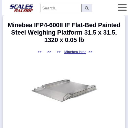
Categories
Minebea IFP4-600II IF Flat-Bed Painted
Manufacturers
Steel Weighing Platform 31.5 x 31.5,
1320 x 0.05 lb
>>
>>
>>
Minebea Intec
>>
Home
Myaccount
About
Returns
Contact
Policies
Weight-
Conversion
Parts