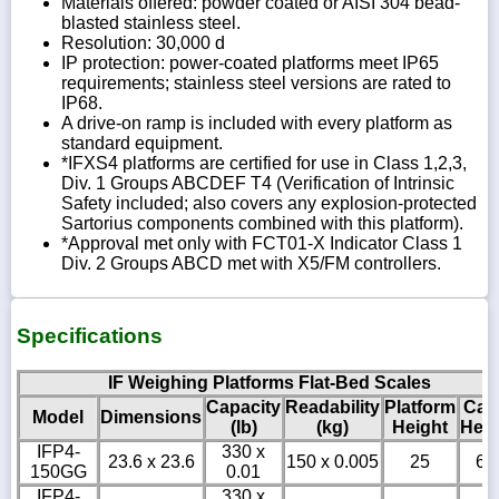
Materials offered: powder coated or AISI 304 bead-
blasted stainless steel.
Resolution: 30,000 d
IP protection: power-coated platforms meet IP65
requirements; stainless steel versions are rated to
IP68.
A drive-on ramp is included with every platform as
standard equipment.
*IFXS4 platforms are certified for use in Class 1,2,3,
Div. 1 Groups ABCDEF T4 (Verification of Intrinsic
Safety included; also covers any explosion-protected
Sartorius components combined with this platform).
*Approval met only with FCT01-X Indicator Class 1
Div. 2 Groups ABCD met with X5/FM controllers.
Specifications
IF Weighing Platforms Flat-Bed Scales
Capacity
Readability
Platform
Cab
Model
Dimensions
(lb)
(kg)
Height
Heig
IFP4-
330 x
23.6 x 23.6
150 x 0.005
25
6
150GG
0.01
IFP4-
330 x