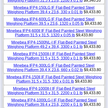
Weighing Platform 31.5 x 23.6, 2200 x 0.1 lb
$9,340.20
Minebea IFP4-150LG IF Flat-Bed Painted Steel
Weighing Platform 39.4 x 23.6, 330 x 0.01 lb
$9,433.80
Minebea IFP4-600LG IF Flat-Bed Painted Steel
Weighing Platform 39.5 x 23.6, 1320 x 0.05 lb
$9,433.80
Minebea IFP4-600II IF Flat-Bed Painted Steel Weighing
Platform 31.5 x 31.5, 1320 x 0.05 lb
$9,433.80
Minebea IFP4-1500NL-I IF Flat-Bed Painted Steel
Weighing Platform 49.2 x 39.4, 3300 x 0.1 lb
$9,433.80
Minebea IFP4-1500II-I IF Flat-Bed Painted Steel
Weighing Platform 31.5 x 31.5, 3300 x 0.1 lb
$9,433.80
Minebea IFP4-300LG IF Flat-Bed Painted Steel
Weighing Platform 39.4 X 23.6, 660 x 0.02 lb
$9,433.80
Minebea IFP4-150II IF Flat-Bed Painted Steel Weighing
Platform 31.5 x 31.5, 330 x 0.01 lb
$9,433.80
Minebea IFP4-1000II-I IF Flat-Bed Painted Steel
Weighing Platform 31.5 x 31.5, 2200 x 0.1 lb
$9,433.80
Minebea IFP4-1000LG-I IF Flat-Bed Painted Steel
Weighing Platform 39.4 x 23.6, 2200 x 0.1 lb
$9,433.80