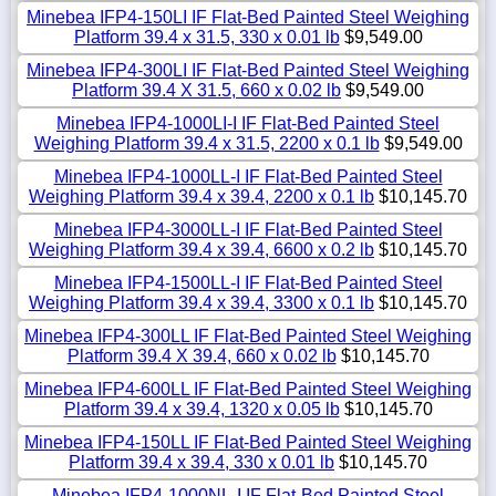
Minebea IFP4-150LI IF Flat-Bed Painted Steel Weighing
Platform 39.4 x 31.5, 330 x 0.01 lb
$9,549.00
Minebea IFP4-300LI IF Flat-Bed Painted Steel Weighing
Platform 39.4 X 31.5, 660 x 0.02 lb
$9,549.00
Minebea IFP4-1000LI-I IF Flat-Bed Painted Steel
Weighing Platform 39.4 x 31.5, 2200 x 0.1 lb
$9,549.00
Minebea IFP4-1000LL-I IF Flat-Bed Painted Steel
Weighing Platform 39.4 x 39.4, 2200 x 0.1 lb
$10,145.70
Minebea IFP4-3000LL-I IF Flat-Bed Painted Steel
Weighing Platform 39.4 x 39.4, 6600 x 0.2 lb
$10,145.70
Minebea IFP4-1500LL-I IF Flat-Bed Painted Steel
Weighing Platform 39.4 x 39.4, 3300 x 0.1 lb
$10,145.70
Minebea IFP4-300LL IF Flat-Bed Painted Steel Weighing
Platform 39.4 X 39.4, 660 x 0.02 lb
$10,145.70
Minebea IFP4-600LL IF Flat-Bed Painted Steel Weighing
Platform 39.4 x 39.4, 1320 x 0.05 lb
$10,145.70
Minebea IFP4-150LL IF Flat-Bed Painted Steel Weighing
Platform 39.4 x 39.4, 330 x 0.01 lb
$10,145.70
Minebea IFP4-1000NL-I IF Flat-Bed Painted Steel