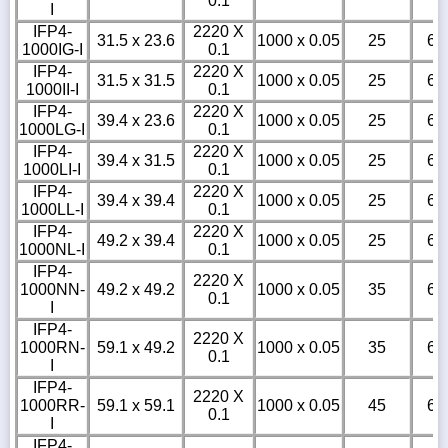
0.1
I
IFP4-
2220 X
31.5 x 23.6
1000 x 0.05
25
6
1000IG-I
0.1
IFP4-
2220 X
31.5 x 31.5
1000 x 0.05
25
6
1000II-I
0.1
IFP4-
2220 X
39.4 x 23.6
1000 x 0.05
25
6
1000LG-I
0.1
IFP4-
2220 X
39.4 x 31.5
1000 x 0.05
25
6
1000LI-I
0.1
IFP4-
2220 X
39.4 x 39.4
1000 x 0.05
25
6
1000LL-I
0.1
IFP4-
2220 X
49.2 x 39.4
1000 x 0.05
25
6
1000NL-I
0.1
IFP4-
2220 X
1000NN-
49.2 x 49.2
1000 x 0.05
35
6
0.1
I
IFP4-
2220 X
1000RN-
59.1 x 49.2
1000 x 0.05
35
6
0.1
I
IFP4-
2220 X
1000RR-
59.1 x 59.1
1000 x 0.05
45
6
0.1
I
IFP4-