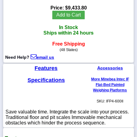
Price:
$9,433.80
Add to Cart
In Stock
1-
Ships within 24 hours
718-
336-
5900
Free Shipping
(48 States)
Need Help?
email us
1-
800-
Features
Accessories
832-
0055
Specifications
More Minebea Intec IF
Flat-Bed Painted
sales@scalesgalore.com
Weighing Platforms
SKU: IFP4-600II
WhatsApp
Chat
Save valuable time. Integrate the scale into your process.
Traditional floor and pit scales Immovable mechanical
obstacles which hinder the process sequence.