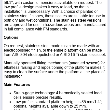
59.1", with custom dimensions available on request. The
low profile design makes it easy to load, so that pit
installation is unnecessary. With a choice of painted or
stainless steel finishes, these scales are suitable for use in
both dry and wet conditions. The stainless steel versions
are approved for use in hazardous areas and manufactured
in full compliance with FM standards.
Options
On request, stainless steel models can be made with an
electropolished finish, or the entire platform can be made
from AISI 304 electropolished or AISI 316 Ti stainless steel.
Manually operated lifting mechanism (patented system) for
effortless raising and repositioning of the platform makes it
easy to clean the surface under the platform at the place of
installation.
Main Features
Strain-gage technology: 4 hermetically sealed load
cells ensure precise results.
Low profile: standard platform height is 35 mm/1.4";
optional heights available down to 25 mm.