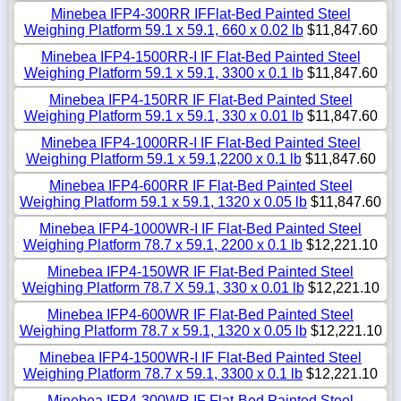
Minebea IFP4-300RR IFFlat-Bed Painted Steel
Weighing Platform 59.1 x 59.1, 660 x 0.02 lb
$11,847.60
Minebea IFP4-1500RR-I IF Flat-Bed Painted Steel
Weighing Platform 59.1 x 59.1, 3300 x 0.1 lb
$11,847.60
Minebea IFP4-150RR IF Flat-Bed Painted Steel
Weighing Platform 59.1 x 59.1, 330 x 0.01 lb
$11,847.60
Minebea IFP4-1000RR-I IF Flat-Bed Painted Steel
Weighing Platform 59.1 x 59.1,2200 x 0.1 lb
$11,847.60
Minebea IFP4-600RR IF Flat-Bed Painted Steel
Weighing Platform 59.1 x 59.1, 1320 x 0.05 lb
$11,847.60
Minebea IFP4-1000WR-I IF Flat-Bed Painted Steel
Weighing Platform 78.7 x 59.1, 2200 x 0.1 lb
$12,221.10
Minebea IFP4-150WR IF Flat-Bed Painted Steel
Weighing Platform 78.7 X 59.1, 330 x 0.01 lb
$12,221.10
Minebea IFP4-600WR IF Flat-Bed Painted Steel
Weighing Platform 78.7 x 59.1, 1320 x 0.05 lb
$12,221.10
Minebea IFP4-1500WR-I IF Flat-Bed Painted Steel
Weighing Platform 78.7 x 59.1, 3300 x 0.1 lb
$12,221.10
Minebea IFP4-300WR IF Flat-Bed Painted Steel