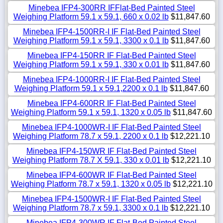
Minebea IFP4-300RR IFFlat-Bed Painted Steel
Weighing Platform 59.1 x 59.1, 660 x 0.02 lb
$11,847.60
Minebea IFP4-1500RR-I IF Flat-Bed Painted Steel
Weighing Platform 59.1 x 59.1, 3300 x 0.1 lb
$11,847.60
Minebea IFP4-150RR IF Flat-Bed Painted Steel
Weighing Platform 59.1 x 59.1, 330 x 0.01 lb
$11,847.60
Minebea IFP4-1000RR-I IF Flat-Bed Painted Steel
Weighing Platform 59.1 x 59.1,2200 x 0.1 lb
$11,847.60
Minebea IFP4-600RR IF Flat-Bed Painted Steel
Weighing Platform 59.1 x 59.1, 1320 x 0.05 lb
$11,847.60
Minebea IFP4-1000WR-I IF Flat-Bed Painted Steel
Weighing Platform 78.7 x 59.1, 2200 x 0.1 lb
$12,221.10
Minebea IFP4-150WR IF Flat-Bed Painted Steel
Weighing Platform 78.7 X 59.1, 330 x 0.01 lb
$12,221.10
Minebea IFP4-600WR IF Flat-Bed Painted Steel
Weighing Platform 78.7 x 59.1, 1320 x 0.05 lb
$12,221.10
Minebea IFP4-1500WR-I IF Flat-Bed Painted Steel
Weighing Platform 78.7 x 59.1, 3300 x 0.1 lb
$12,221.10
Minebea IFP4-300WR IF Flat-Bed Painted Steel