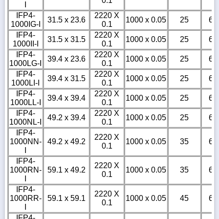
0.1
I
IFP4-
2220 X
31.5 x 23.6
1000 x 0.05
25
6
1000IG-I
0.1
IFP4-
2220 X
31.5 x 31.5
1000 x 0.05
25
6
1000II-I
0.1
IFP4-
2220 X
39.4 x 23.6
1000 x 0.05
25
6
1000LG-I
0.1
IFP4-
2220 X
39.4 x 31.5
1000 x 0.05
25
6
1000LI-I
0.1
IFP4-
2220 X
39.4 x 39.4
1000 x 0.05
25
6
1000LL-I
0.1
IFP4-
2220 X
49.2 x 39.4
1000 x 0.05
25
6
1000NL-I
0.1
IFP4-
2220 X
1000NN-
49.2 x 49.2
1000 x 0.05
35
6
0.1
I
IFP4-
2220 X
1000RN-
59.1 x 49.2
1000 x 0.05
35
6
0.1
I
IFP4-
2220 X
1000RR-
59.1 x 59.1
1000 x 0.05
45
6
0.1
I
IFP4-