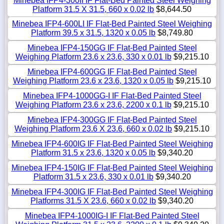
Minebea IFP4-300II IF Flat-Bed Painted Steel Weighing
Platform 31.5 X 31.5, 660 x 0.02 lb
$8,644.50
Minebea IFP4-600LI IF Flat-Bed Painted Steel Weighing
Platform 39.5 x 31.5, 1320 x 0.05 lb
$8,749.80
Minebea IFP4-150GG IF Flat-Bed Painted Steel
Weighing Platform 23.6 x 23.6, 330 x 0.01 lb
$9,215.10
Minebea IFP4-600GG IF Flat-Bed Painted Steel
Weighing Platform 23.6 x 23.6, 1320 x 0.05 lb
$9,215.10
Minebea IFP4-1000GG-I IF Flat-Bed Painted Steel
Weighing Platform 23.6 x 23.6, 2200 x 0.1 lb
$9,215.10
Minebea IFP4-300GG IF Flat-Bed Painted Steel
Weighing Platform 23.6 X 23.6, 660 x 0.02 lb
$9,215.10
Minebea IFP4-600IG IF Flat-Bed Painted Steel Weighing
Platform 31.5 x 23.6, 1320 x 0.05 lb
$9,340.20
Minebea IFP4-150IG IF Flat-Bed Painted Steel Weighing
Platform 31.5 x 23.6, 330 x 0.01 lb
$9,340.20
Minebea IFP4-300IG IF Flat-Bed Painted Steel Weighing
Platforms 31.5 X 23.6, 660 x 0.02 lb
$9,340.20
Minebea IFP4-1000IG-I IF Flat-Bed Painted Steel