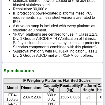
Materials offered: powder coated or AISI 304 bead-
blasted stainless steel.
Resolution: 30,000 d
IP protection: power-coated platforms meet IP65
requirements; stainless steel versions are rated to
IP68.
A drive-on ramp is included with every platform as
standard equipment.
*IFXS4 platforms are certified for use in Class 1,2,3,
Div. 1 Groups ABCDEF T4 (Verification of Intrinsic
Safety included; also covers any explosion-protected
Sartorius components combined with this platform).
*Approval met only with FCT01-X Indicator Class 1
Div. 2 Groups ABCD met with X5/FM controllers.
Specifications
IF Weighing Platforms Flat-Bed Scales
Capacity
Readability
Platform
Cab
Model
Dimensions
(lb)
(kg)
Height
Heig
IFP4-
330 x
23.6 x 23.6
150 x 0.005
25
6
150GG
0.01
IFP4-
330 x