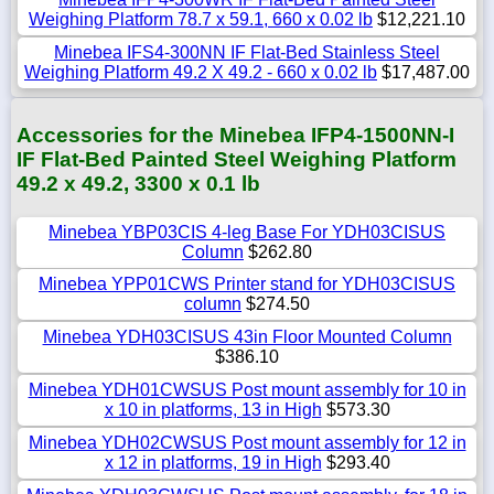
Weighing Platform 78.7 x 59.1, 660 x 0.02 lb
$12,221.10
Minebea IFS4-300NN IF Flat-Bed Stainless Steel
Weighing Platform 49.2 X 49.2 - 660 x 0.02 lb
$17,487.00
Accessories for the Minebea IFP4-1500NN-I
IF Flat-Bed Painted Steel Weighing Platform
49.2 x 49.2, 3300 x 0.1 lb
Minebea YBP03CIS 4-leg Base For YDH03CISUS
Column
$262.80
Minebea YPP01CWS Printer stand for YDH03CISUS
column
$274.50
Minebea YDH03CISUS 43in Floor Mounted Column
$386.10
Minebea YDH01CWSUS Post mount assembly for 10 in
x 10 in platforms, 13 in High
$573.30
Minebea YDH02CWSUS Post mount assembly for 12 in
x 12 in platforms, 19 in High
$293.40