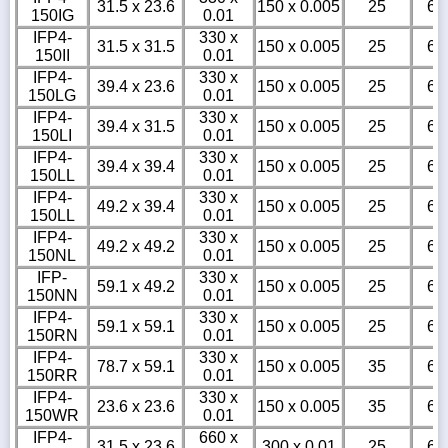
31.5 x 23.6
150 x 0.005
25
6
150IG
0.01
IFP4-
330 x
31.5 x 31.5
150 x 0.005
25
6
150II
0.01
IFP4-
330 x
39.4 x 23.6
150 x 0.005
25
6
150LG
0.01
IFP4-
330 x
39.4 x 31.5
150 x 0.005
25
6
150LI
0.01
IFP4-
330 x
39.4 x 39.4
150 x 0.005
25
6
150LL
0.01
IFP4-
330 x
49.2 x 39.4
150 x 0.005
25
6
150LL
0.01
IFP4-
330 x
49.2 x 49.2
150 x 0.005
25
6
150NL
0.01
IFP-
330 x
59.1 x 49.2
150 x 0.005
25
6
150NN
0.01
IFP4-
330 x
59.1 x 59.1
150 x 0.005
25
6
150RN
0.01
IFP4-
330 x
78.7 x 59.1
150 x 0.005
35
6
150RR
0.01
IFP4-
330 x
23.6 x 23.6
150 x 0.005
35
6
150WR
0.01
IFP4-
660 x
31.5 x 23.6
300 x 0.01
25
6