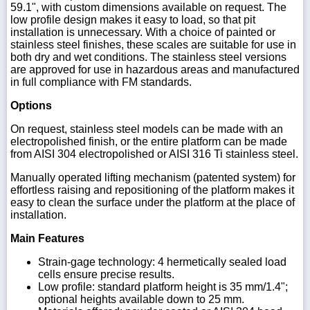
59.1", with custom dimensions available on request. The
low profile design makes it easy to load, so that pit
installation is unnecessary. With a choice of painted or
stainless steel finishes, these scales are suitable for use in
both dry and wet conditions. The stainless steel versions
are approved for use in hazardous areas and manufactured
in full compliance with FM standards.
Options
On request, stainless steel models can be made with an
electropolished finish, or the entire platform can be made
from AISI 304 electropolished or AISI 316 Ti stainless steel.
Manually operated lifting mechanism (patented system) for
effortless raising and repositioning of the platform makes it
easy to clean the surface under the platform at the place of
installation.
Main Features
Strain-gage technology: 4 hermetically sealed load
cells ensure precise results.
Low profile: standard platform height is 35 mm/1.4";
optional heights available down to 25 mm.