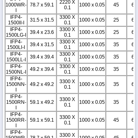
2220 X
1000WR-
78.7 x 59.1
1000 x 0.05
45
6
0.1
I
IFP4-
3300 X
31.5 x 31.5
1000 x 0.05
25
6
1500II-I
0.1
IFP4-
3300 X
39.4 x 23.6
1000 x 0.05
25
6
1500LG-I
0.1
IFP4-
3300 X
39.4 x 31.5
1000 x 0.05
35
6
1500LI-I
0.1
IFP4-
3300 X
39.4 x 39.4
1000 x 0.05
35
6
1500LL-I
0.1
IFP4-
3300 X
49.2 x 39.4
1000 x 0.05
35
6
1500NL-I
0.1
IFP4-
3300 X
1500NN-
49.2 x 49.2
1000 x 0.05
35
6
0.1
I
IFP4-
3300 X
1500RN-
59.1 x 49.2
1000 x 0.05
35
6
0.1
I
IFP4-
3300 X
1500RR-
59.1 x 59.1
1000 x 0.05
45
6
0.1
I
IFP4-
3300 X
1500WR-
78.7 x 59.1
1000 x 0.05
45
6