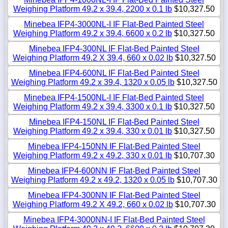
Weighing Platform 49.2 x 39.4, 2200 x 0.1 lb
$10,327.50
Minebea IFP4-3000NL-I IF Flat-Bed Painted Steel
Weighing Platform 49.2 x 39.4, 6600 x 0.2 lb
$10,327.50
Minebea IFP4-300NL IF Flat-Bed Painted Steel
Weighing Platform 49.2 X 39.4, 660 x 0.02 lb
$10,327.50
Minebea IFP4-600NL IF Flat-Bed Painted Steel
Weighing Platform 49.2 x 39.4, 1320 x 0.05 lb
$10,327.50
Minebea IFP4-1500NL-I IF Flat-Bed Painted Steel
Weighing Platform 49.2 x 39.4, 3300 x 0.1 lb
$10,327.50
Minebea IFP4-150NL IF Flat-Bed Painted Steel
Weighing Platform 49.2 x 39.4, 330 x 0.01 lb
$10,327.50
Minebea IFP4-150NN IF Flat-Bed Painted Steel
Weighing Platform 49.2 x 49.2, 330 x 0.01 lb
$10,707.30
Minebea IFP4-600NN IF Flat-Bed Painted Steel
Weighing Platform 49.2 x 49.2, 1320 x 0.05 lb
$10,707.30
Minebea IFP4-300NN IF Flat-Bed Painted Steel
Weighing Platform 49.2 X 49.2, 660 x 0.02 lb
$10,707.30
Minebea IFP4-3000NN-I IF Flat-Bed Painted Steel