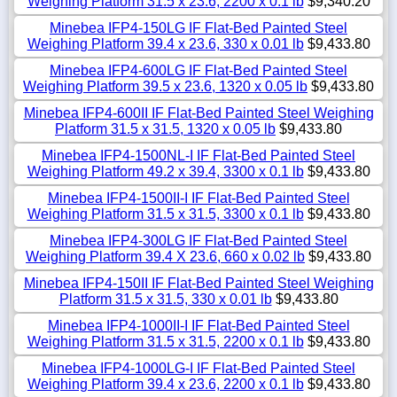
Weighing Platform 31.5 x 23.6, 2200 x 0.1 lb
$9,340.20
Minebea IFP4-150LG IF Flat-Bed Painted Steel
Weighing Platform 39.4 x 23.6, 330 x 0.01 lb
$9,433.80
Minebea IFP4-600LG IF Flat-Bed Painted Steel
Weighing Platform 39.5 x 23.6, 1320 x 0.05 lb
$9,433.80
Minebea IFP4-600II IF Flat-Bed Painted Steel Weighing
Platform 31.5 x 31.5, 1320 x 0.05 lb
$9,433.80
Minebea IFP4-1500NL-I IF Flat-Bed Painted Steel
Weighing Platform 49.2 x 39.4, 3300 x 0.1 lb
$9,433.80
Minebea IFP4-1500II-I IF Flat-Bed Painted Steel
Weighing Platform 31.5 x 31.5, 3300 x 0.1 lb
$9,433.80
Minebea IFP4-300LG IF Flat-Bed Painted Steel
Weighing Platform 39.4 X 23.6, 660 x 0.02 lb
$9,433.80
Minebea IFP4-150II IF Flat-Bed Painted Steel Weighing
Platform 31.5 x 31.5, 330 x 0.01 lb
$9,433.80
Minebea IFP4-1000II-I IF Flat-Bed Painted Steel
Weighing Platform 31.5 x 31.5, 2200 x 0.1 lb
$9,433.80
Minebea IFP4-1000LG-I IF Flat-Bed Painted Steel
Weighing Platform 39.4 x 23.6, 2200 x 0.1 lb
$9,433.80