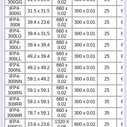
300GG
0.02
IFP4-
660 x
31.5 x 31.5
300 x 0.01
25
6
300IG
0.02
IFP4-
660 x
39.4 x 23.6
300 x 0.01
25
6
300II
0.02
IFP4-
660 x
39.4 x 31.5
300 x 0.01
25
6
300LG
0.02
IFP4-
660 x
39.4 x 39.4
300 x 0.01
25
6
300LI
0.02
IFP4-
660 x
49.2 x 39.4
300 x 0.01
25
6
300LL
0.02
IFP4-
660 x
49.2 x 49.2
300 x 0.01
25
6
300NL
0.02
IFP4-
660 x
59.1 x 49.2
300 x 0.01
25
6
300NN
0.02
IFP4-
660 x
59.1 x 59.1
300 x 0.01
25
6
300RN
0.02
IFP4-
660 x
59.1 x 59.1
300 x 0.01
35
6
300RR
0.02
IFP4-
660 x
78.7 x 59.1
300 x 0.01
35
6
300WR
0.02
IFP4-
1320 X
23.6 x 23.6
600 x 0.02
25
6
600GG
0.05