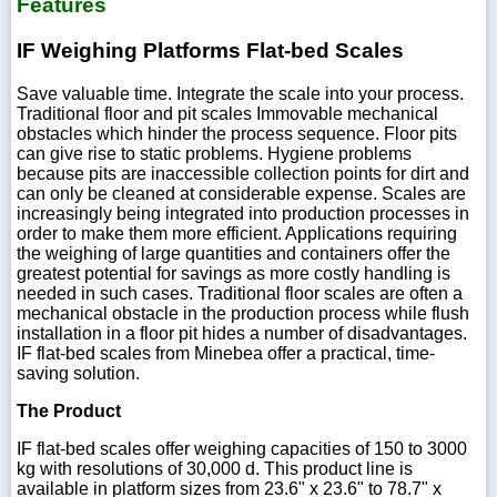
Features
IF Weighing Platforms Flat-bed Scales
Save valuable time. Integrate the scale into your process.
Traditional floor and pit scales Immovable mechanical
obstacles which hinder the process sequence. Floor pits
can give rise to static problems. Hygiene problems
because pits are inaccessible collection points for dirt and
can only be cleaned at considerable expense. Scales are
increasingly being integrated into production processes in
order to make them more efficient. Applications requiring
the weighing of large quantities and containers offer the
greatest potential for savings as more costly handling is
needed in such cases. Traditional floor scales are often a
mechanical obstacle in the production process while flush
installation in a floor pit hides a number of disadvantages.
IF flat-bed scales from Minebea offer a practical, time-
saving solution.
The Product
IF flat-bed scales offer weighing capacities of 150 to 3000
kg with resolutions of 30,000 d. This product line is
available in platform sizes from 23.6" x 23.6" to 78.7" x