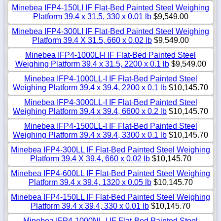
Minebea IFP4-150LI IF Flat-Bed Painted Steel Weighing
Platform 39.4 x 31.5, 330 x 0.01 lb
$9,549.00
Minebea IFP4-300LI IF Flat-Bed Painted Steel Weighing
Platform 39.4 X 31.5, 660 x 0.02 lb
$9,549.00
Minebea IFP4-1000LI-I IF Flat-Bed Painted Steel
Weighing Platform 39.4 x 31.5, 2200 x 0.1 lb
$9,549.00
Minebea IFP4-1000LL-I IF Flat-Bed Painted Steel
Weighing Platform 39.4 x 39.4, 2200 x 0.1 lb
$10,145.70
Minebea IFP4-3000LL-I IF Flat-Bed Painted Steel
Weighing Platform 39.4 x 39.4, 6600 x 0.2 lb
$10,145.70
Minebea IFP4-1500LL-I IF Flat-Bed Painted Steel
Weighing Platform 39.4 x 39.4, 3300 x 0.1 lb
$10,145.70
Minebea IFP4-300LL IF Flat-Bed Painted Steel Weighing
Platform 39.4 X 39.4, 660 x 0.02 lb
$10,145.70
Minebea IFP4-600LL IF Flat-Bed Painted Steel Weighing
Platform 39.4 x 39.4, 1320 x 0.05 lb
$10,145.70
Minebea IFP4-150LL IF Flat-Bed Painted Steel Weighing
Platform 39.4 x 39.4, 330 x 0.01 lb
$10,145.70
Minebea IFP4-1000NL-I IF Flat-Bed Painted Steel