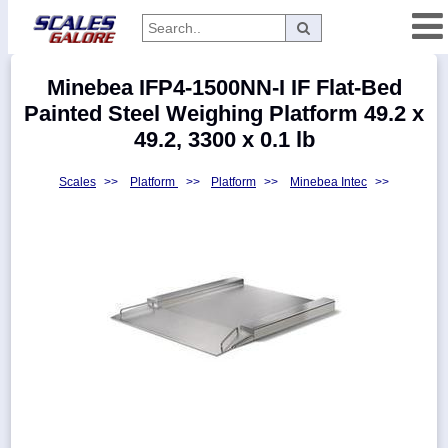
Categories
Minebea IFP4-1500NN-I IF Flat-Bed
Manufacturers
Painted Steel Weighing Platform 49.2 x
49.2, 3300 x 0.1 lb
Scales
>>
Platform
>>
Platform
>>
Minebea Intec
>>
Home
Myaccount
About
Returns
Contact
Policies
Weight-
Conversion
Parts