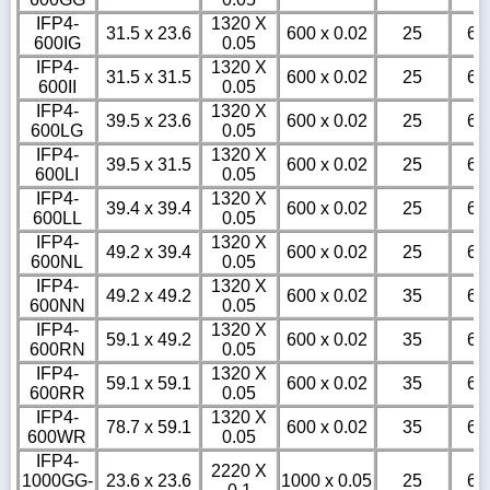
IFP4-
1320 X
31.5 x 23.6
600 x 0.02
25
6
600IG
0.05
IFP4-
1320 X
31.5 x 31.5
600 x 0.02
25
6
600II
0.05
IFP4-
1320 X
39.5 x 23.6
600 x 0.02
25
6
600LG
0.05
IFP4-
1320 X
39.5 x 31.5
600 x 0.02
25
6
600LI
0.05
IFP4-
1320 X
39.4 x 39.4
600 x 0.02
25
6
600LL
0.05
IFP4-
1320 X
49.2 x 39.4
600 x 0.02
25
6
600NL
0.05
IFP4-
1320 X
49.2 x 49.2
600 x 0.02
35
6
600NN
0.05
IFP4-
1320 X
59.1 x 49.2
600 x 0.02
35
6
600RN
0.05
IFP4-
1320 X
59.1 x 59.1
600 x 0.02
35
6
600RR
0.05
IFP4-
1320 X
78.7 x 59.1
600 x 0.02
35
6
600WR
0.05
IFP4-
2220 X
1000GG-
23.6 x 23.6
1000 x 0.05
25
6