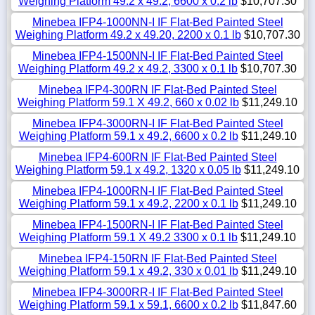
Weighing Platform 49.2 x 49.2, 6600 x 0.2 lb
$10,707.30
Minebea IFP4-1000NN-I IF Flat-Bed Painted Steel
Weighing Platform 49.2 x 49.20, 2200 x 0.1 lb
$10,707.30
Minebea IFP4-1500NN-I IF Flat-Bed Painted Steel
Weighing Platform 49.2 x 49.2, 3300 x 0.1 lb
$10,707.30
Minebea IFP4-300RN IF Flat-Bed Painted Steel
Weighing Platform 59.1 X 49.2, 660 x 0.02 lb
$11,249.10
Minebea IFP4-3000RN-I IF Flat-Bed Painted Steel
Weighing Platform 59.1 x 49.2, 6600 x 0.2 lb
$11,249.10
Minebea IFP4-600RN IF Flat-Bed Painted Steel
Weighing Platform 59.1 x 49.2, 1320 x 0.05 lb
$11,249.10
Minebea IFP4-1000RN-I IF Flat-Bed Painted Steel
Weighing Platform 59.1 x 49.2, 2200 x 0.1 lb
$11,249.10
Minebea IFP4-1500RN-I IF Flat-Bed Painted Steel
Weighing Platform 59.1 X 49.2 3300 x 0.1 lb
$11,249.10
Minebea IFP4-150RN IF Flat-Bed Painted Steel
Weighing Platform 59.1 x 49.2, 330 x 0.01 lb
$11,249.10
Minebea IFP4-3000RR-I IF Flat-Bed Painted Steel
Weighing Platform 59.1 x 59.1, 6600 x 0.2 lb
$11,847.60