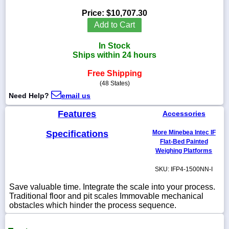
Price:
$10,707.30
Add to Cart
In Stock
1-
Ships within 24 hours
718-
336-
5900
Free Shipping
(48 States)
Need Help?
email us
1-
800-
Features
Accessories
832-
0055
Specifications
More Minebea Intec IF
Flat-Bed Painted
sales@scalesgalore.com
Weighing Platforms
SKU: IFP4-1500NN-I
WhatsApp
Chat
Save valuable time. Integrate the scale into your process.
Traditional floor and pit scales Immovable mechanical
obstacles which hinder the process sequence.