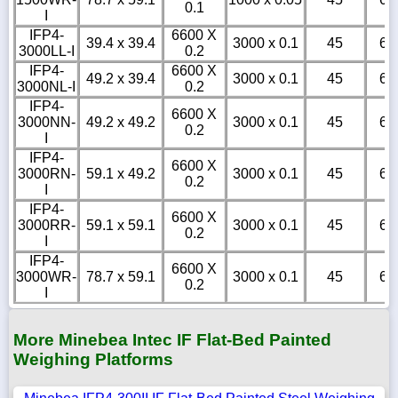
0.1
I
IFP4-
6600 X
39.4 x 39.4
3000 x 0.1
45
6
3000LL-I
0.2
IFP4-
6600 X
49.2 x 39.4
3000 x 0.1
45
6
3000NL-I
0.2
IFP4-
6600 X
3000NN-
49.2 x 49.2
3000 x 0.1
45
6
0.2
I
IFP4-
6600 X
3000RN-
59.1 x 49.2
3000 x 0.1
45
6
0.2
I
IFP4-
6600 X
3000RR-
59.1 x 59.1
3000 x 0.1
45
6
0.2
I
IFP4-
6600 X
3000WR-
78.7 x 59.1
3000 x 0.1
45
6
0.2
I
More Minebea Intec IF Flat-Bed Painted
Weighing Platforms