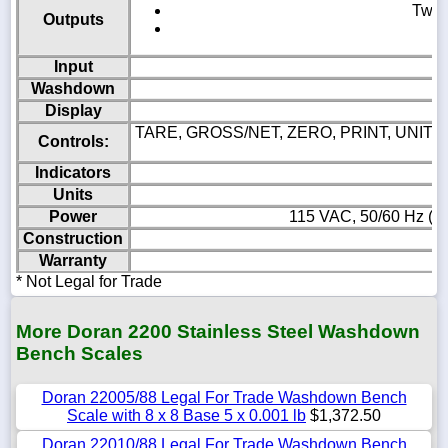
Two c
Outputs
Input
Washdown
Display
TARE, GROSS/NET, ZERO, PRINT, UNITS, 
Controls:
Indicators
Units
Power
115 VAC, 50/60 Hz (23
Construction
Warranty
* Not Legal for Trade
More Doran 2200 Stainless Steel Washdown
Bench Scales
Doran 22005/88 Legal For Trade Washdown Bench
Scale with 8 x 8 Base 5 x 0.001 lb
$1,372.50
Doran 22010/88 Legal For Trade Washdown Bench