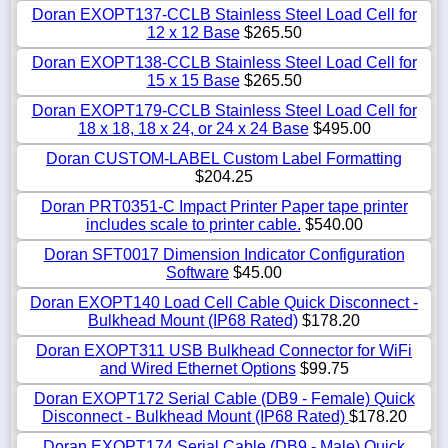
Doran EXOPT137-CCLB Stainless Steel Load Cell for
12 x 12 Base
$265.50
Doran EXOPT138-CCLB Stainless Steel Load Cell for
15 x 15 Base
$265.50
Doran EXOPT179-CCLB Stainless Steel Load Cell for
18 x 18, 18 x 24, or 24 x 24 Base
$495.00
Doran CUSTOM-LABEL Custom Label Formatting
$204.25
Doran PRT0351-C Impact Printer Paper tape printer
includes scale to printer cable.
$540.00
Doran SFT0017 Dimension Indicator Configuration
Software
$45.00
Doran EXOPT140 Load Cell Cable Quick Disconnect -
Bulkhead Mount (IP68 Rated)
$178.20
Doran EXOPT311 USB Bulkhead Connector for WiFi
and Wired Ethernet Options
$99.75
Doran EXOPT172 Serial Cable (DB9 - Female) Quick
Disconnect - Bulkhead Mount (IP68 Rated)
$178.20
Doran EXOPT174 Serial Cable (DB9 - Male) Quick