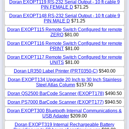
Doran EXOPT119 RS-232 Serial Output - 10 ft cable 9
PIN FEMALE D
$71.25
Doran EXOPT148 RS-232 Serial Output - 10 ft cable 9
PIN MALE D
$71.25
Doran EXOPT115 Remote Switch Configured for remote
ZERO
$81.00
Doran EXOPT116 Remote Switch Configured for remote
PRINT
$81.00
Doran EXOPT117 Remote Switch Configured for remote
UNITS
$81.00
Doran LR350 Label Printer (PRT0350-C)
$540.00
Doran EXOPT134 Upgrade 20 Inch to 30 Inch Stainless
Steel Atlas Column
$157.50
Doran QS2500 BarCode Scanner (EXOPT178)
$490.50
Doran PS7000 BarCode Scanner (EXOPT177)
$940.50
Doran EXOPT300 Bluetooth Internal Communications &
USB Adapter
$209.00
Doran EXOPT319 Internal Rechargeable Battery