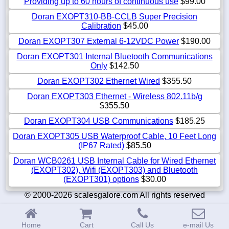
Providing up to 60 hours of continuous use
$99.00
Doran EXOPT310-BB-CCLB Super Precision
Calibration
$45.00
Doran EXOPT307 External 6-12VDC Power
$190.00
Doran EXOPT301 Internal Bluetooth Communications
Only
$142.50
Doran EXOPT302 Ethernet Wired
$355.50
Doran EXOPT303 Ethernet - Wireless 802.11b/g
$355.50
Doran EXOPT304 USB Communications
$185.25
Doran EXOPT305 USB Waterproof Cable, 10 Feet Long
(IP67 Rated)
$85.50
Doran WCB0261 USB Internal Cable for Wired Ethernet
(EXOPT302), Wifi (EXOPT303) and Bluetooth
(EXOPT301) options
$30.00
© 2000-2026 scalesgalore.com All rights reserved
Home
Cart
Call Us
e-mail Us