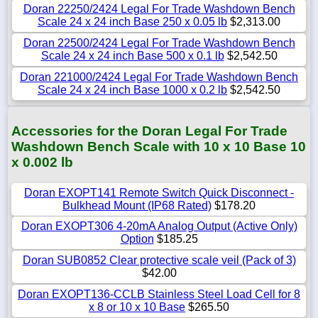
Doran 22250/2424 Legal For Trade Washdown Bench
Scale 24 x 24 inch Base 250 x 0.05 lb
$2,313.00
Doran 22500/2424 Legal For Trade Washdown Bench
Scale 24 x 24 inch Base 500 x 0.1 lb
$2,542.50
Doran 221000/2424 Legal For Trade Washdown Bench
Scale 24 x 24 inch Base 1000 x 0.2 lb
$2,542.50
Accessories for the Doran Legal For Trade
Washdown Bench Scale with 10 x 10 Base 10
x 0.002 lb
Doran EXOPT141 Remote Switch Quick Disconnect -
Bulkhead Mount (IP68 Rated)
$178.20
Doran EXOPT306 4-20mA Analog Output (Active Only)
Option
$185.25
Doran SUB0852 Clear protective scale veil (Pack of 3)
$42.00
Doran EXOPT136-CCLB Stainless Steel Load Cell for 8
x 8 or 10 x 10 Base
$265.50