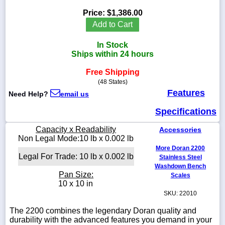
Price:
$1,386.00
Add to Cart
In Stock
1-
Ships within 24 hours
718-
336-
5900
Free Shipping
(48 States)
Features
Need Help?
email us
1-
800-
Specifications
832-
0055
Capacity x Readability
Accessories
Non Legal Mode:10 lb x 0.002 lb
sales@scalesgalore.com
More Doran 2200
Legal For Trade: 10 lb x 0.002 lb
Stainless Steel
Washdown Bench
WhatsApp
Pan Size:
Scales
Chat
10 x 10 in
SKU: 22010
The 2200 combines the legendary Doran quality and
durability with the advanced features you demand in your