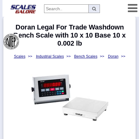
Categories
Doran Legal For Trade Washdown
Manufacturers
Bench Scale with 10 x 10 Base 10 x
0.002 lb
Scales
>>
Industrial Scales
>>
Bench Scales
>>
Doran
>>
Home
Myaccount
About
Returns
Contact
Policies
Weight-
Conversion
Parts