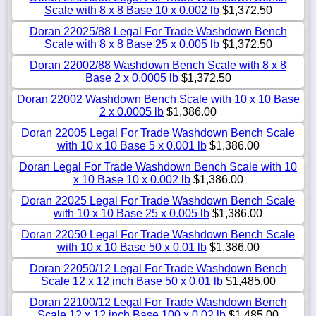
Scale with 8 x 8 Base 10 x 0.002 lb
$1,372.50
Doran 22025/88 Legal For Trade Washdown Bench
Scale with 8 x 8 Base 25 x 0.005 lb
$1,372.50
Doran 22002/88 Washdown Bench Scale with 8 x 8
Base 2 x 0.0005 lb
$1,372.50
Doran 22002 Washdown Bench Scale with 10 x 10 Base
2 x 0.0005 lb
$1,386.00
Doran 22005 Legal For Trade Washdown Bench Scale
with 10 x 10 Base 5 x 0.001 lb
$1,386.00
Doran Legal For Trade Washdown Bench Scale with 10
x 10 Base 10 x 0.002 lb
$1,386.00
Doran 22025 Legal For Trade Washdown Bench Scale
with 10 x 10 Base 25 x 0.005 lb
$1,386.00
Doran 22050 Legal For Trade Washdown Bench Scale
with 10 x 10 Base 50 x 0.01 lb
$1,386.00
Doran 22050/12 Legal For Trade Washdown Bench
Scale 12 x 12 inch Base 50 x 0.01 lb
$1,485.00
Doran 22100/12 Legal For Trade Washdown Bench
Scale 12 x 12 inch Base 100 x 0.02 lb
$1,485.00