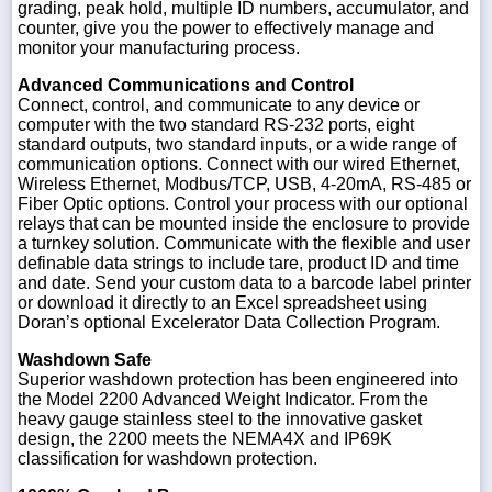
grading, peak hold, multiple ID numbers, accumulator, and
counter, give you the power to effectively manage and
monitor your manufacturing process.
Advanced Communications and Control
Connect, control, and communicate to any device or
computer with the two standard RS-232 ports, eight
standard outputs, two standard inputs, or a wide range of
communication options. Connect with our wired Ethernet,
Wireless Ethernet, Modbus/TCP, USB, 4-20mA, RS-485 or
Fiber Optic options. Control your process with our optional
relays that can be mounted inside the enclosure to provide
a turnkey solution. Communicate with the flexible and user
definable data strings to include tare, product ID and time
and date. Send your custom data to a barcode label printer
or download it directly to an Excel spreadsheet using
Doran’s optional Excelerator Data Collection Program.
Washdown Safe
Superior washdown protection has been engineered into
the Model 2200 Advanced Weight Indicator. From the
heavy gauge stainless steel to the innovative gasket
design, the 2200 meets the NEMA4X and IP69K
classification for washdown protection.