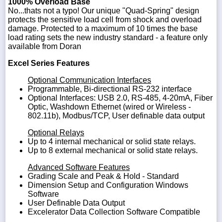
1000% Overload Base
No...thats not a typo! Our unique "Quad-Spring" design
protects the sensitive load cell from shock and overload
damage. Protected to a maximum of 10 times the base
load rating sets the new industry standard - a feature only
available from Doran
Excel Series Features
Optional Communication Interfaces
Programmable, Bi-directional RS-232 interface
Optional Interfaces: USB 2.0, RS-485, 4-20mA, Fiber
Optic, Washdown Ethernet (wired or Wireless -
802.11b), Modbus/TCP, User definable data output
Optional Relays
Up to 4 internal mechanical or solid state relays.
Up to 8 external mechanical or solid state relays.
Advanced Software Features
Grading Scale and Peak & Hold - Standard
Dimension Setup and Configuration Windows
Software
User Definable Data Output
Excelerator Data Collection Software Compatible