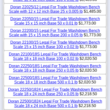
Doran 22025/12 Legal For Trade Washdown Bench
Scale with 12 x 12 inch Base 25 x 0.005 lb
$1,485.00
Doran 22050/15 Legal For Trade Washdown Bench
Scale 15 x 15 inch Base 50 x 0.01 lb
$1,773.00
Doran 22200/15 Legal For Trade Washdown Bench
Scale with 15 x 15 inch Base 200 x 0.05 lb
$1,773.00
Doran 22100/15 Legal For Trade Washdown Bench
Scale 15 x 15 inch Base 100 x 0.02 lb
$1,773.00
Doran 22100/18S Legal For Trade Washdown Bench
Scale 18 x 18 inch Base 100 x 0.02 lb
$2,020.50
Doran 22250/18S Legal For Trade Washdown Bench
Scale 18 x 18 inch Base 250 x 0.05 lb
$2,020.50
Doran 22500/18S Legal For Trade Washdown Bench
Scale 18 x 18 inch Base 500 x 0.1 lb
$2,020.50
Doran 22250/1824 Legal For Trade Washdown Bench
Scale 18 x 24 inch Base 250 x 0.05 lb
$2,218.50
Doran 22500/1824 Legal For Trade Washdown Bench
Scale 18 x 24 inch Base 500 x 0.1 lb
$2,218.50