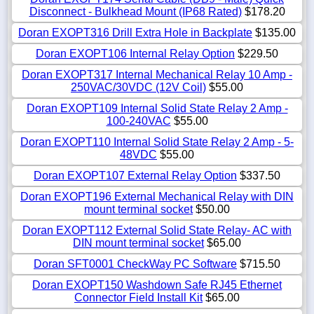
Disconnect - Bulkhead Mount (IP68 Rated)
$178.20
Doran EXOPT316 Drill Extra Hole in Backplate
$135.00
Doran EXOPT106 Internal Relay Option
$229.50
Doran EXOPT317 Internal Mechanical Relay 10 Amp -
250VAC/30VDC (12V Coil)
$55.00
Doran EXOPT109 Internal Solid State Relay 2 Amp -
100-240VAC
$55.00
Doran EXOPT110 Internal Solid State Relay 2 Amp - 5-
48VDC
$55.00
Doran EXOPT107 External Relay Option
$337.50
Doran EXOPT196 External Mechanical Relay with DIN
mount terminal socket
$50.00
Doran EXOPT112 External Solid State Relay- AC with
DIN mount terminal socket
$65.00
Doran SFT0001 CheckWay PC Software
$715.50
Doran EXOPT150 Washdown Safe RJ45 Ethernet
Connector Field Install Kit
$65.00