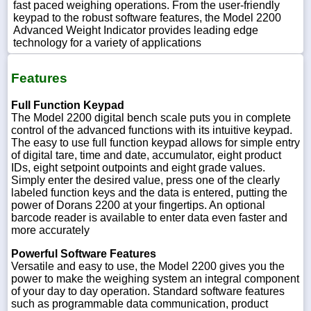
fast paced weighing operations. From the user-friendly
keypad to the robust software features, the Model 2200
Advanced Weight Indicator provides leading edge
technology for a variety of applications
Features
Full Function Keypad
The Model 2200 digital bench scale puts you in complete
control of the advanced functions with its intuitive keypad.
The easy to use full function keypad allows for simple entry
of digital tare, time and date, accumulator, eight product
IDs, eight setpoint outpoints and eight grade values.
Simply enter the desired value, press one of the clearly
labeled function keys and the data is entered, putting the
power of Dorans 2200 at your fingertips. An optional
barcode reader is available to enter data even faster and
more accurately
Powerful Software Features
Versatile and easy to use, the Model 2200 gives you the
power to make the weighing system an integral component
of your day to day operation. Standard software features
such as programmable data communication, product