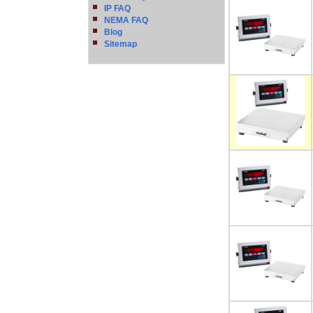
IP FAQ
NEMA FAQ
Blog
Sitemap