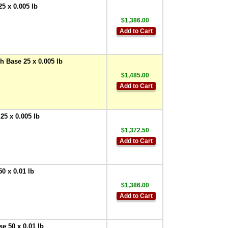
10 Amp -
5 x 0.005 lb
250VAC/30VDC (12V
Coil)
$1,386.00
,
$55.00
Add to Cart
Doran
EXOPT109 Internal
Solid State Relay 2
Amp - 100-240VAC
 Base 25 x 0.005 lb
,
$55.00
$1,485.00
Doran
Add to Cart
EXOPT110 Internal
Solid State Relay 2
Amp - 5-48VDC
,
25 x 0.005 lb
$55.00
$1,372.50
Doran
EXOPT107 External
Add to Cart
Relay Option
,
$337.50
Doran
0 x 0.01 lb
EXOPT196 External
$1,386.00
Mechanical Relay
Add to Cart
with DIN mount
terminal socket
,
$50.00
e 50 x 0.01 lb