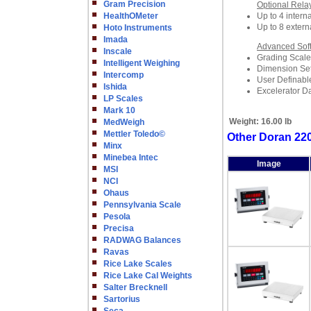
Gram Precision
Optional Rela
HealthOMeter
Up to 4 interna
Up to 8 extern
Hoto Instruments
Imada
Advanced Sof
Inscale
Grading Scale
Intelligent Weighing
Dimension Set
Intercomp
User Definabl
Ishida
Excelerator D
LP Scales
Mark 10
Weight:
16.00 lb
MedWeigh
Mettler Toledo©
Other Doran 22
Minx
Minebea Intec
Image
MSI
NCI
Ohaus
Pennsylvania Scale
Pesola
Precisa
RADWAG Balances
Ravas
Rice Lake Scales
Rice Lake Cal Weights
Salter Brecknell
Sartorius