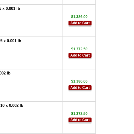
Cable (DB9 -
Female) Quick
 x 0.001 lb
Disconnect -
Bulkhead Mount
$1,386.00
(IP68 Rated)
,
Add to Cart
$178.20
Doran
EXOPT174 Serial
 x 0.001 lb
Cable (DB9 - Male)
$1,372.50
Quick Disconnect -
Bulkhead Mount
Add to Cart
(IP68 Rated)
,
$178.20
002 lb
Doran
EXOPT316 Drill
$1,386.00
Extra Hole in
Add to Cart
Backplate
,
$135.00
Doran
EXOPT106 Internal
10 x 0.002 lb
Relay Option
,
$229.50
$1,372.50
Add to Cart
Doran
EXOPT317 Internal
Mechanical Relay