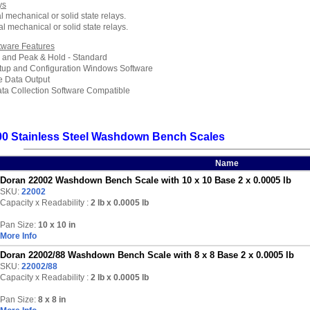
ys
l mechanical or solid state relays.
al mechanical or solid state relays.
tware Features
 and Peak & Hold - Standard
up and Configuration Windows Software
e Data Output
ata Collection Software Compatible
00 Stainless Steel Washdown Bench Scales
Name
Doran 22002 Washdown Bench Scale with 10 x 10 Base 2 x 0.0005 lb
SKU:
22002
Capacity x Readability :
2 lb
x 0.0005 lb
Pan Size:
10 x 10 in
More Info
Doran 22002/88 Washdown Bench Scale with 8 x 8 Base 2 x 0.0005 lb
SKU:
22002/88
Capacity x Readability :
2 lb
x 0.0005 lb
Pan Size:
8 x 8 in