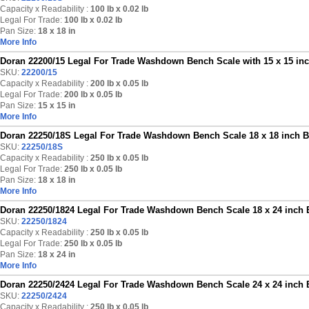
Capacity x Readability :
100 lb
x 0.02 lb
Legal For Trade:
100 lb x 0.02 lb
Pan Size:
18 x 18 in
More Info
Doran 22200/15 Legal For Trade Washdown Bench Scale with 15 x 15 inch
SKU:
22200/15
Capacity x Readability :
200 lb
x 0.05 lb
Legal For Trade:
200 lb x 0.05 lb
Pan Size:
15 x 15 in
More Info
Doran 22250/18S Legal For Trade Washdown Bench Scale 18 x 18 inch Ba
SKU:
22250/18S
Capacity x Readability :
250 lb
x 0.05 lb
Legal For Trade:
250 lb x 0.05 lb
Pan Size:
18 x 18 in
More Info
Doran 22250/1824 Legal For Trade Washdown Bench Scale 18 x 24 inch B
SKU:
22250/1824
Capacity x Readability :
250 lb
x 0.05 lb
Legal For Trade:
250 lb x 0.05 lb
Pan Size:
18 x 24 in
More Info
Doran 22250/2424 Legal For Trade Washdown Bench Scale 24 x 24 inch B
SKU:
22250/2424
Capacity x Readability :
250 lb
x 0.05 lb