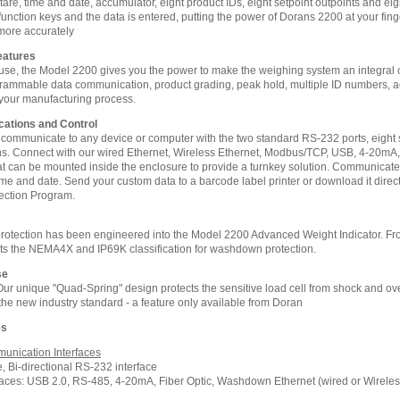
l tare, time and date, accumulator, eight product IDs, eight setpoint outpoints and e
 function keys and the data is entered, putting the power of Dorans 2200 at your fing
more accurately
eatures
 use, the Model 2200 gives you the power to make the weighing system an integral
rammable data communication, product grading, peak hold, multiple ID numbers, acc
our manufacturing process.
tions and Control
 communicate to any device or computer with the two standard RS-232 ports, eight s
. Connect with our wired Ethernet, Wireless Ethernet, Modbus/TCP, USB, 4-20mA, R
hat can be mounted inside the enclosure to provide a turnkey solution. Communicate w
time and date. Send your custom data to a barcode label printer or download it dire
ection Program.
otection has been engineered into the Model 2200 Advanced Weight Indicator. From
ts the NEMA4X and IP69K classification for washdown protection.
se
! Our unique "Quad-Spring" design protects the sensitive load cell from shock and 
 the new industry standard - a feature only available from Doran
es
unication Interfaces
 Bi-directional RS-232 interface
rfaces: USB 2.0, RS-485, 4-20mA, Fiber Optic, Washdown Ethernet (wired or Wireles