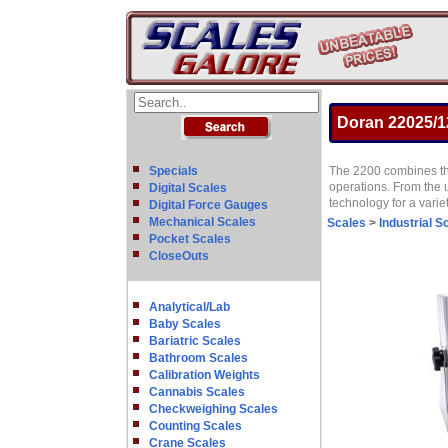
Doran 22025/1
Specials
The 2200 combines the
operations. From the 
Digital Scales
technology for a varie
Digital Force Gauges
Mechanical Scales
Scales
>
Industrial S
Pocket Scales
CloseOuts
Analytical/Lab
Baby Scales
Bariatric Scales
Bathroom Scales
Calibration Weights
Cannabis Scales
Checkweighing Scales
Counting Scales
Crane Scales