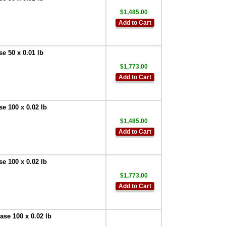
Doran
EXOPT112 External
$1,485.00
Solid State Relay-
Add to Cart
AC with DIN mount
terminal socket
,
$65.00
e 50 x 0.01 lb
Doran SFT0001
CheckWay PC
$1,773.00
Software
,
$715.50
Add to Cart
Doran
EXOPT150
Washdown Safe
e 100 x 0.02 lb
RJ45 Ethernet
$1,485.00
Connector Field
Install Kit
,
$65.00
Add to Cart
Doran
EXOPT119 RS-232
e 100 x 0.02 lb
Serial Output - 10 ft
cable 9 PIN
$1,773.00
FEMALE D
,
$71.25
Add to Cart
Doran
EXOPT148 RS-232
Serial Output - 10 ft
se 100 x 0.02 lb
cable 9 PIN MALE D