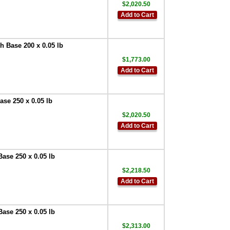
,
$71.25
$2,020.50
Doran
Add to Cart
EXOPT115 Remote
Switch Configured
for remote ZERO
,
 Base 200 x 0.05 lb
$81.00
$1,773.00
Doran
Add to Cart
EXOPT116 Remote
Switch Configured
for remote PRINT
,
$81.00
se 250 x 0.05 lb
Doran
$2,020.50
EXOPT117 Remote
Add to Cart
Switch Configured
for remote UNITS
,
$81.00
ase 250 x 0.05 lb
Doran LR350
Label Printer
$2,218.50
(PRT0350-C)
,
Add to Cart
$540.00
Doran
EXOPT134 Upgrade
ase 250 x 0.05 lb
20 Inch to 30 Inch
$2,313.00
Stainless Steel