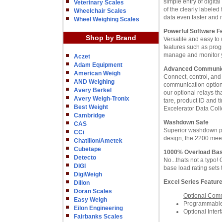
simple entry of digita
Veterinary Scales
of the clearly labeled
Wheelchair Scales
data even faster and 
Wheel Weighing Scales
Powerful Software F
Shop by Brand
Versatile and easy to
features such as prog
manage and monitor y
Aczet
Adam Equipment
Advanced Communica
American Weigh
Connect, control, and
AND Weighing
communication options
Avery Berkel
our optional relays t
Avery Weigh-Tronix
tare, product ID and 
Best Weight
Excelerator Data Coll
Cambridge
Washdown Safe
CAS
Superior washdown pr
CCi
design, the 2200 mee
Chatillon/Ametek
Cubetape
1000% Overload Ba
Detecto
No...thats not a typo
DIGI
base load rating sets
DigiWeigh
Excel Series Featur
Dillon
Doran Scales
Optional Comm
Easy Weigh
Programmable,
Eilon Engineering
Optional Inte
Fairbanks Scales