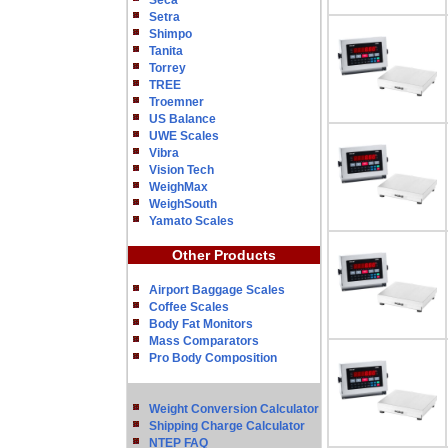
Seca
Setra
Shimpo
Tanita
Torrey
TREE
Troemner
US Balance
UWE Scales
Vibra
Vision Tech
WeighMax
WeighSouth
Yamato Scales
Other Products
Airport Baggage Scales
Coffee Scales
Body Fat Monitors
Mass Comparators
Pro Body Composition
Weight Conversion Calculator
Shipping Charge Calculator
NTEP FAQ