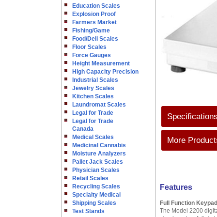
Education Scales
Explosion Proof
Farmers Market
Fishing/Game
Food/Deli Scales
Floor Scales
Force Gauges
Height Measurement
High Capacity Precision
Industrial Scales
Jewelry Scales
Kitchen Scales
Laundromat Scales
Legal for Trade
Specification
Legal for Trade
Canada
Medical Scales
More Products
Medicinal Cannabis
Moisture Analyzers
Pallet Jack Scales
Physician Scales
Retail Scales
Recycling Scales
Features
Specialty Medical
Shipping Scales
Full Function Keypa
The Model 2200 digital
Test Stands