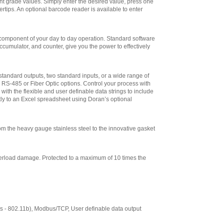
ight grade values. Simply enter the desired value, press one
$265.50
ertips. An optional barcode reader is available to enter
Doran
EXOPT137-CCLB
Stainless Steel
 component of your day to day operation. Standard software
Load Cell for 12 x
umulator, and counter, give you the power to effectively
12 Base
,
$265.50
Doran
EXOPT138-CCLB
tandard outputs, two standard inputs, or a wide range of
Stainless Steel
S-485 or Fiber Optic options. Control your process with
Load Cell for 15 x
ith the flexible and user definable data strings to include
15 Base
,
$265.50
ctly to an Excel spreadsheet using Doran’s optional
Doran
EXOPT179-CCLB
Stainless Steel
 the heavy gauge stainless steel to the innovative gasket
Load Cell for 18 x
18, 18 x 24, or 24 x
24 Base
,
$495.00
overload damage. Protected to a maximum of 10 times the
Doran
CUSTOM-LABEL
Custom Label
Formatting
,
$204.25
Doran
s - 802.11b), Modbus/TCP, User definable data output
PRT0351-C Impact