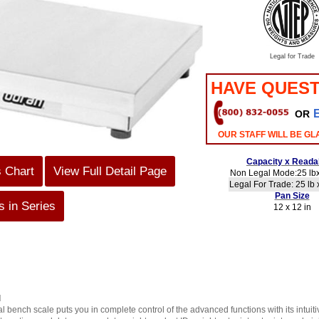
Legal for Trade
HAVE QUEST
OR
OUR STAFF WILL BE GL
Capacity x Readab
s Chart
View Full Detail Page
Non Legal Mode:25 lbx
Legal For Trade: 25 lb 
Pan Size
 in Series
12 x 12 in
d
 bench scale puts you in complete control of the advanced functions with its intuiti