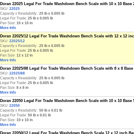
Doran 22025 Legal For Trade Washdown Bench Scale with 10 x 10 Base 2
SKU:
22025
Capacity x Readability :
25 lb
x 0.005 lb
Legal For Trade:
25 lb x 0.005 lb
Pan Size:
10 x 10 in
More Info
Doran 22025/12 Legal For Trade Washdown Bench Scale with 12 x 12 inch
SKU:
22025/12
Capacity x Readability :
25 lb
x 0.005 lb
Legal For Trade:
25 lb x 0.005 lb
Pan Size:
12 x 12 in
More Info
Doran 22025/88 Legal For Trade Washdown Bench Scale with 8 x 8 Base 
SKU:
22025/88
Capacity x Readability :
25 lb
x 0.005 lb
Legal For Trade:
25 lb x 0.005 lb
Pan Size:
8 x 8 in
More Info
Doran 22050 Legal For Trade Washdown Bench Scale with 10 x 10 Base 5
SKU:
22050
Capacity x Readability :
50 lb
x 0.01 lb
Legal For Trade:
50 lb x 0.01 lb
Pan Size:
10 x 10 in
More Info
Doran 22050/12 Legal For Trade Washdown Bench Scale 12 x 12 inch Bas