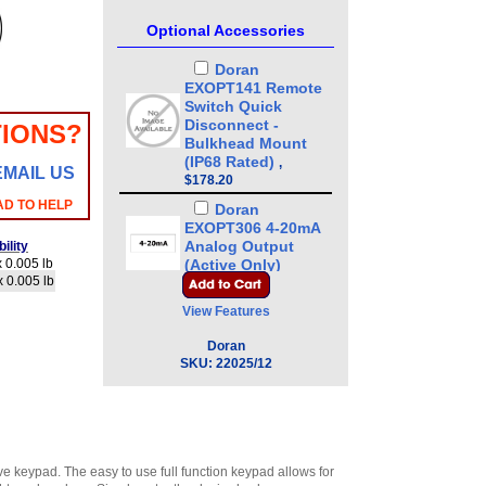
Optional Accessories
Doran
EXOPT141 Remote
Switch Quick
Disconnect -
IONS?
Bulkhead Mount
(IP68 Rated)
,
EMAIL US
$178.20
AD TO HELP
Doran
EXOPT306 4-20mA
Analog Output
ility
 0.005 lb
(Active Only)
x 0.005 lb
Option
,
$185.25
View Features
Doran SUB0852
Clear protective
Doran
scale veil (Pack of
SKU:
22025/12
3)
,
$42.00
Doran
EXOPT136-CCLB
Stainless Steel
Load Cell for 8 x 8
ve keypad. The easy to use full function keypad allows for
or 10 x 10 Base
,