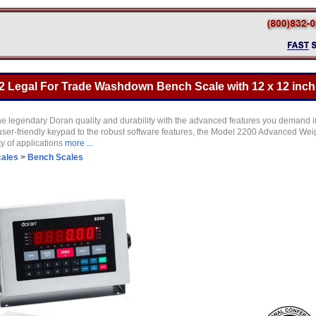
2 Legal For Trade Washdown Bench Scale with 12 x 12 inch 
 legendary Doran quality and durability with the advanced features you demand i
user-friendly keypad to the robust software features, the Model 2200 Advanced Wei
ty of applications
more ...
cales
>
Bench Scales