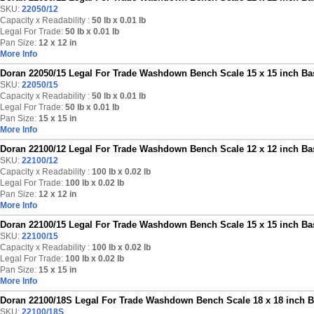
SKU:
22050/12
Capacity x Readability :
50 lb
x 0.01 lb
Legal For Trade:
50 lb x 0.01 lb
Pan Size:
12 x 12 in
More Info
Doran 22050/15 Legal For Trade Washdown Bench Scale 15 x 15 inch Bas
SKU:
22050/15
Capacity x Readability :
50 lb
x 0.01 lb
Legal For Trade:
50 lb x 0.01 lb
Pan Size:
15 x 15 in
More Info
Doran 22100/12 Legal For Trade Washdown Bench Scale 12 x 12 inch Bas
SKU:
22100/12
Capacity x Readability :
100 lb
x 0.02 lb
Legal For Trade:
100 lb x 0.02 lb
Pan Size:
12 x 12 in
More Info
Doran 22100/15 Legal For Trade Washdown Bench Scale 15 x 15 inch Bas
SKU:
22100/15
Capacity x Readability :
100 lb
x 0.02 lb
Legal For Trade:
100 lb x 0.02 lb
Pan Size:
15 x 15 in
More Info
Doran 22100/18S Legal For Trade Washdown Bench Scale 18 x 18 inch Ba
SKU:
22100/18S