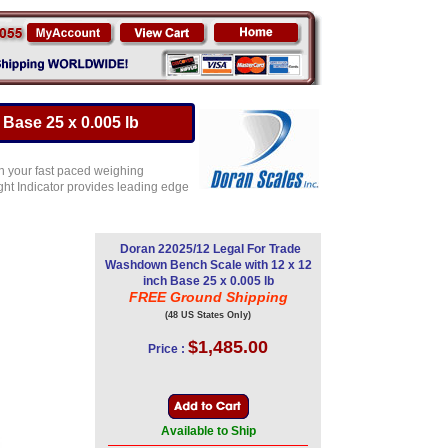
Base 25 x 0.005 lb
n your fast paced weighing
ght Indicator provides leading edge
Doran 22025/12 Legal For Trade
Washdown Bench Scale with 12 x 12
inch Base 25 x 0.005 lb
FREE Ground Shipping
(48 US States Only)
$1,485.00
Price :
Available to Ship