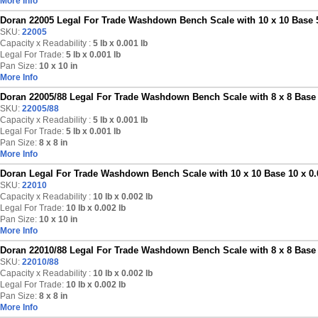
More Info
Doran 22005 Legal For Trade Washdown Bench Scale with 10 x 10 Base 5
SKU:
22005
Capacity x Readability :
5 lb
x 0.001 lb
Legal For Trade:
5 lb x 0.001 lb
Pan Size:
10 x 10 in
More Info
Doran 22005/88 Legal For Trade Washdown Bench Scale with 8 x 8 Base 5
SKU:
22005/88
Capacity x Readability :
5 lb
x 0.001 lb
Legal For Trade:
5 lb x 0.001 lb
Pan Size:
8 x 8 in
More Info
Doran Legal For Trade Washdown Bench Scale with 10 x 10 Base 10 x 0.
SKU:
22010
Capacity x Readability :
10 lb
x 0.002 lb
Legal For Trade:
10 lb x 0.002 lb
Pan Size:
10 x 10 in
More Info
Doran 22010/88 Legal For Trade Washdown Bench Scale with 8 x 8 Base 
SKU:
22010/88
Capacity x Readability :
10 lb
x 0.002 lb
Legal For Trade:
10 lb x 0.002 lb
Pan Size:
8 x 8 in
More Info