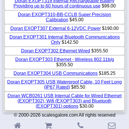
Doran EXOPT319 Internal Rechargeable Battery
Providing up to 60 hours of continuous use
$99.00
Doran EXOPT310-BB-CCLB Super Precision
Calibration
$45.00
Doran EXOPT307 External 6-12VDC Power
$190.00
Doran EXOPT301 Internal Bluetooth Communications
Only
$142.50
Doran EXOPT302 Ethernet Wired
$355.50
Doran EXOPT303 Ethernet - Wireless 802.11b/g
$355.50
Doran EXOPT304 USB Communications
$185.25
Doran EXOPT305 USB Waterproof Cable, 10 Feet Long
(IP67 Rated)
$85.50
Doran WCB0261 USB Internal Cable for Wired Ethernet
(EXOPT302), Wifi (EXOPT303) and Bluetooth
(EXOPT301) options
$30.00
© 2000-2026 scalesgalore.com All rights reserved