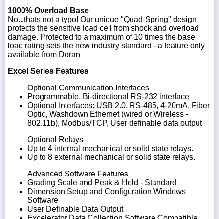
1000% Overload Base
No...thats not a typo! Our unique "Quad-Spring" design
protects the sensitive load cell from shock and overload
damage. Protected to a maximum of 10 times the base
load rating sets the new industry standard - a feature only
available from Doran
Excel Series Features
Optional Communication Interfaces
Programmable, Bi-directional RS-232 interface
Optional Interfaces: USB 2.0, RS-485, 4-20mA, Fiber
Optic, Washdown Ethernet (wired or Wireless -
802.11b), Modbus/TCP, User definable data output
Optional Relays
Up to 4 internal mechanical or solid state relays.
Up to 8 external mechanical or solid state relays.
Advanced Software Features
Grading Scale and Peak & Hold - Standard
Dimension Setup and Configuration Windows
Software
User Definable Data Output
Excelerator Data Collection Software Compatible