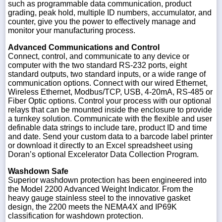
such as programmable data communication, product
grading, peak hold, multiple ID numbers, accumulator, and
counter, give you the power to effectively manage and
monitor your manufacturing process.
Advanced Communications and Control
Connect, control, and communicate to any device or
computer with the two standard RS-232 ports, eight
standard outputs, two standard inputs, or a wide range of
communication options. Connect with our wired Ethernet,
Wireless Ethernet, Modbus/TCP, USB, 4-20mA, RS-485 or
Fiber Optic options. Control your process with our optional
relays that can be mounted inside the enclosure to provide
a turnkey solution. Communicate with the flexible and user
definable data strings to include tare, product ID and time
and date. Send your custom data to a barcode label printer
or download it directly to an Excel spreadsheet using
Doran’s optional Excelerator Data Collection Program.
Washdown Safe
Superior washdown protection has been engineered into
the Model 2200 Advanced Weight Indicator. From the
heavy gauge stainless steel to the innovative gasket
design, the 2200 meets the NEMA4X and IP69K
classification for washdown protection.