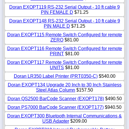
Doran EXOPT119 RS-232 Serial Output - 10 ft cable 9
PIN FEMALE D
$71.25
Doran EXOPT148 RS-232 Serial Output - 10 ft cable 9
PIN MALE D
$71.25
Doran EXOPT115 Remote Switch Configured for remote
ZERO
$81.00
Doran EXOPT116 Remote Switch Configured for remote
PRINT
$81.00
Doran EXOPT117 Remote Switch Configured for remote
UNITS
$81.00
Doran LR350 Label Printer (PRT0350-C)
$540.00
Doran EXOPT134 Upgrade 20 Inch to 30 Inch Stainless
Steel Atlas Column
$157.50
Doran QS2500 BarCode Scanner (EXOPT178)
$490.50
Doran PS7000 BarCode Scanner (EXOPT177)
$940.50
Doran EXOPT300 Bluetooth Internal Communications &
USB Adapter
$209.00