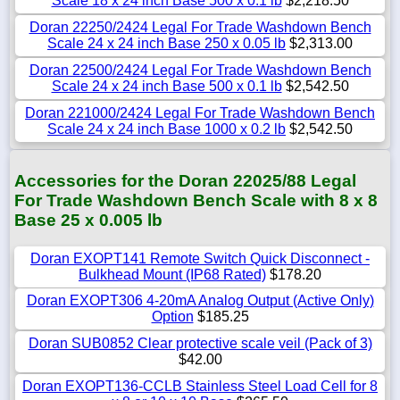
Scale 18 x 24 inch Base 500 x 0.1 lb
$2,218.50
Doran 22250/2424 Legal For Trade Washdown Bench
Scale 24 x 24 inch Base 250 x 0.05 lb
$2,313.00
Doran 22500/2424 Legal For Trade Washdown Bench
Scale 24 x 24 inch Base 500 x 0.1 lb
$2,542.50
Doran 221000/2424 Legal For Trade Washdown Bench
Scale 24 x 24 inch Base 1000 x 0.2 lb
$2,542.50
Accessories for the Doran 22025/88 Legal
For Trade Washdown Bench Scale with 8 x 8
Base 25 x 0.005 lb
Doran EXOPT141 Remote Switch Quick Disconnect -
Bulkhead Mount (IP68 Rated)
$178.20
Doran EXOPT306 4-20mA Analog Output (Active Only)
Option
$185.25
Doran SUB0852 Clear protective scale veil (Pack of 3)
$42.00
Doran EXOPT136-CCLB Stainless Steel Load Cell for 8