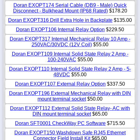
Doran EXOPT174 Serial Cable (DB9 - Male) Quick
Disconnect - Bulkhead Mount (IP68 Rated)
$178.20
Doran EXOPT316 Drill Extra Hole in Backplate
$135.00
Doran EXOPT106 Internal Relay Option
$229.50
Doran EXOPT317 Internal Mechanical Relay 10 Amp -
250VAC/30VDC (12V Coil)
$55.00
Doran EXOPT109 Internal Solid State Relay 2 Amp -
100-240VAC
$55.00
Doran EXOPT110 Internal Solid State Relay 2 Amp - 5-
48VDC
$55.00
Doran EXOPT107 External Relay Option
$337.50
Doran EXOPT196 External Mechanical Relay with DIN
mount terminal socket
$50.00
Doran EXOPT112 External Solid State Relay- AC with
DIN mount terminal socket
$65.00
Doran SFT0001 CheckWay PC Software
$715.50
Doran EXOPT150 Washdown Safe RJ45 Ethernet
Connector Field Install Kit
$65.00