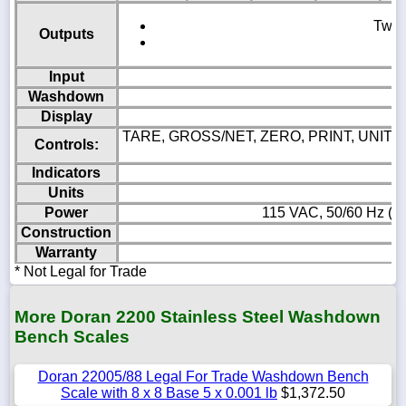
Two c
Outputs
Input
Washdown
Display
TARE, GROSS/NET, ZERO, PRINT, UNITS, 
Controls:
Indicators
Units
Power
115 VAC, 50/60 Hz (23
Construction
Warranty
* Not Legal for Trade
More Doran 2200 Stainless Steel Washdown
Bench Scales
Doran 22005/88 Legal For Trade Washdown Bench
Scale with 8 x 8 Base 5 x 0.001 lb
$1,372.50