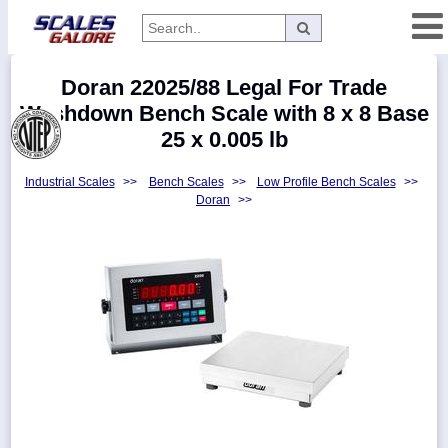
Categories
Doran 22025/88 Legal For Trade
Manufacturers
Washdown Bench Scale with 8 x 8 Base
25 x 0.005 lb
Industrial Scales
>>
Bench Scales
>>
Low Profile Bench Scales
>>
Home
Doran
>>
Myaccount
About
Returns
Contact
Policies
Weight-
Conversion
Parts