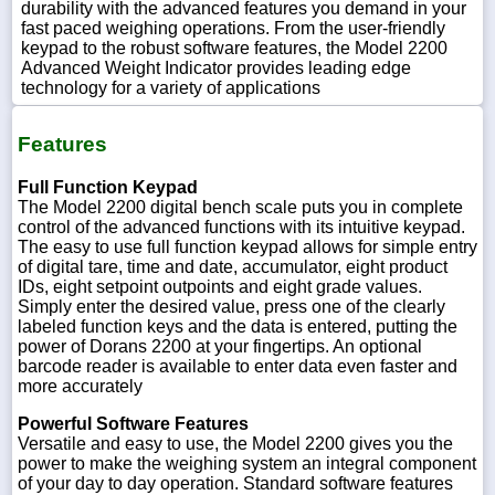
durability with the advanced features you demand in your
fast paced weighing operations. From the user-friendly
keypad to the robust software features, the Model 2200
Advanced Weight Indicator provides leading edge
technology for a variety of applications
Features
Full Function Keypad
The Model 2200 digital bench scale puts you in complete
control of the advanced functions with its intuitive keypad.
The easy to use full function keypad allows for simple entry
of digital tare, time and date, accumulator, eight product
IDs, eight setpoint outpoints and eight grade values.
Simply enter the desired value, press one of the clearly
labeled function keys and the data is entered, putting the
power of Dorans 2200 at your fingertips. An optional
barcode reader is available to enter data even faster and
more accurately
Powerful Software Features
Versatile and easy to use, the Model 2200 gives you the
power to make the weighing system an integral component
of your day to day operation. Standard software features