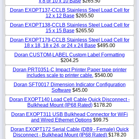
x 8 or 10 x 10 Base
$265.50
Doran EXOPT137-CCLB Stainless Steel Load Cell for
12 x 12 Base
$265.50
Doran EXOPT138-CCLB Stainless Steel Load Cell for
15 x 15 Base
$265.50
Doran EXOPT179-CCLB Stainless Steel Load Cell for
18 x 18, 18 x 24, or 24 x 24 Base
$495.00
Doran CUSTOM-LABEL Custom Label Formatting
$204.25
Doran PRT0351-C Impact Printer Paper tape printer
includes scale to printer cable.
$540.00
Doran SFT0017 Dimension Indicator Configuration
Software
$45.00
Doran EXOPT140 Load Cell Cable Quick Disconnect -
Bulkhead Mount (IP68 Rated)
$178.20
Doran EXOPT311 USB Bulkhead Connector for WiFi
and Wired Ethernet Options
$99.75
Doran EXOPT172 Serial Cable (DB9 - Female) Quick
Disconnect - Bulkhead Mount (IP68 Rated)
$178.20