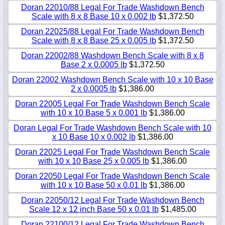
Doran 22010/88 Legal For Trade Washdown Bench
Scale with 8 x 8 Base 10 x 0.002 lb
$1,372.50
Doran 22025/88 Legal For Trade Washdown Bench
Scale with 8 x 8 Base 25 x 0.005 lb
$1,372.50
Doran 22002/88 Washdown Bench Scale with 8 x 8
Base 2 x 0.0005 lb
$1,372.50
Doran 22002 Washdown Bench Scale with 10 x 10 Base
2 x 0.0005 lb
$1,386.00
Doran 22005 Legal For Trade Washdown Bench Scale
with 10 x 10 Base 5 x 0.001 lb
$1,386.00
Doran Legal For Trade Washdown Bench Scale with 10
x 10 Base 10 x 0.002 lb
$1,386.00
Doran 22025 Legal For Trade Washdown Bench Scale
with 10 x 10 Base 25 x 0.005 lb
$1,386.00
Doran 22050 Legal For Trade Washdown Bench Scale
with 10 x 10 Base 50 x 0.01 lb
$1,386.00
Doran 22050/12 Legal For Trade Washdown Bench
Scale 12 x 12 inch Base 50 x 0.01 lb
$1,485.00
Doran 22100/12 Legal For Trade Washdown Bench