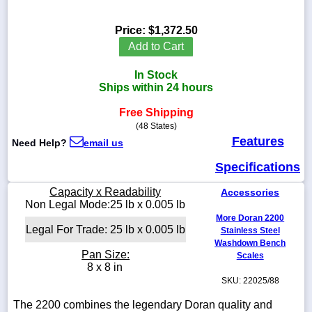
Price:
$1,372.50
Add to Cart
1-
In Stock
718-
336-
Ships within 24 hours
5900
Free Shipping
(48 States)
1-
Features
Need Help?
email us
800-
832-
Specifications
0055
Capacity x Readability
Accessories
sales@scalesgalore.com
Non Legal Mode:25 lb x 0.005 lb
More Doran 2200
Legal For Trade: 25 lb x 0.005 lb
Stainless Steel
WhatsApp
Washdown Bench
Chat
Pan Size:
Scales
8 x 8 in
SKU: 22025/88
The 2200 combines the legendary Doran quality and