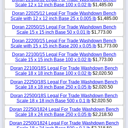
Scale 12 x 12 inch Base 100 x 0.02 lb
$1,485.00
Doran 22025/12 Legal For Trade Washdown Bench
Scale with 12 x 12 inch Base 25 x 0.005 lb
$1,485.00
Doran 22050/15 Legal For Trade Washdown Bench
Scale 15 x 15 inch Base 50 x 0.01 lb
$1,773.00
Doran 22200/15 Legal For Trade Washdown Bench
Scale with 15 x 15 inch Base 200 x 0.05 lb
$1,773.00
Doran 22100/15 Legal For Trade Washdown Bench
Scale 15 x 15 inch Base 100 x 0.02 lb
$1,773.00
Doran 22100/18S Legal For Trade Washdown Bench
Scale 18 x 18 inch Base 100 x 0.02 lb
$2,020.50
Doran 22250/18S Legal For Trade Washdown Bench
Scale 18 x 18 inch Base 250 x 0.05 lb
$2,020.50
Doran 22500/18S Legal For Trade Washdown Bench
Scale 18 x 18 inch Base 500 x 0.1 lb
$2,020.50
Doran 22250/1824 Legal For Trade Washdown Bench
Scale 18 x 24 inch Base 250 x 0.05 lb
$2,218.50
Doran 22500/1824 Legal For Trade Washdown Bench