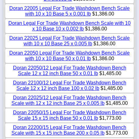
Doran 22005 Legal For Trade Washdown Bench Scale
with 10 x 10 Base 5 x 0.001 lb
$1,386.00
Doran Legal For Trade Washdown Bench Scale with 10
x 10 Base 10 x 0.002 lb
$1,386.00
Doran 22025 Legal For Trade Washdown Bench Scale
with 10 x 10 Base 25 x 0.005 lb
$1,386.00
Doran 22050 Legal For Trade Washdown Bench Scale
with 10 x 10 Base 50 x 0.01 lb
$1,386.00
Doran 22050/12 Legal For Trade Washdown Bench
Scale 12 x 12 inch Base 50 x 0.01 lb
$1,485.00
Doran 22100/12 Legal For Trade Washdown Bench
Scale 12 x 12 inch Base 100 x 0.02 lb
$1,485.00
Doran 22025/12 Legal For Trade Washdown Bench
Scale with 12 x 12 inch Base 25 x 0.005 lb
$1,485.00
Doran 22050/15 Legal For Trade Washdown Bench
Scale 15 x 15 inch Base 50 x 0.01 lb
$1,773.00
Doran 22200/15 Legal For Trade Washdown Bench
Scale with 15 x 15 inch Base 200 x 0.05 lb
$1,773.00