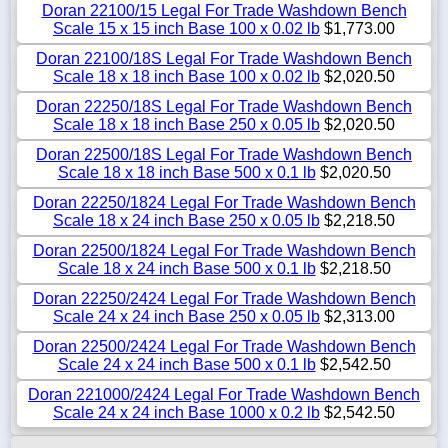
Doran 22100/15 Legal For Trade Washdown Bench
Scale 15 x 15 inch Base 100 x 0.02 lb
$1,773.00
Doran 22100/18S Legal For Trade Washdown Bench
Scale 18 x 18 inch Base 100 x 0.02 lb
$2,020.50
Doran 22250/18S Legal For Trade Washdown Bench
Scale 18 x 18 inch Base 250 x 0.05 lb
$2,020.50
Doran 22500/18S Legal For Trade Washdown Bench
Scale 18 x 18 inch Base 500 x 0.1 lb
$2,020.50
Doran 22250/1824 Legal For Trade Washdown Bench
Scale 18 x 24 inch Base 250 x 0.05 lb
$2,218.50
Doran 22500/1824 Legal For Trade Washdown Bench
Scale 18 x 24 inch Base 500 x 0.1 lb
$2,218.50
Doran 22250/2424 Legal For Trade Washdown Bench
Scale 24 x 24 inch Base 250 x 0.05 lb
$2,313.00
Doran 22500/2424 Legal For Trade Washdown Bench
Scale 24 x 24 inch Base 500 x 0.1 lb
$2,542.50
Doran 221000/2424 Legal For Trade Washdown Bench
Scale 24 x 24 inch Base 1000 x 0.2 lb
$2,542.50