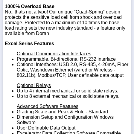
1000% Overload Base
No...thats not a typo! Our unique "Quad-Spring" design
protects the sensitive load cell from shock and overload
damage. Protected to a maximum of 10 times the base
load rating sets the new industry standard - a feature only
available from Doran
Excel Series Features
Optional Communication Interfaces
Programmable, Bi-directional RS-232 interface
Optional Interfaces: USB 2.0, RS-485, 4-20mA, Fiber
Optic, Washdown Ethernet (wired or Wireless -
802.11b), Modbus/TCP, User definable data output
Optional Relays
Up to 4 internal mechanical or solid state relays.
Up to 8 external mechanical or solid state relays.
Advanced Software Features
Grading Scale and Peak & Hold - Standard
Dimension Setup and Configuration Windows
Software
User Definable Data Output
Excelerator Data Collection Software Compatible