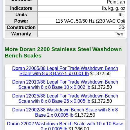
Point, and
Indicators
lb, kg, g, o
Units
lb, kg
Power
115 VAC, 50/60 Hz (230 VAC Optional
Construction
304 S
Warranty
Two Ye
More Doran 2200 Stainless Steel Washdown
Bench Scales
Doran 22005/88 Legal For Trade Washdown Bench
Scale with 8 x 8 Base 5 x 0.001 lb
$1,372.50
Doran 22010/88 Legal For Trade Washdown Bench
Scale with 8 x 8 Base 10 x 0.002 lb
$1,372.50
Doran 22025/88 Legal For Trade Washdown Bench
Scale with 8 x 8 Base 25 x 0.005 lb
$1,372.50
Doran 22002/88 Washdown Bench Scale with 8 x 8
Base 2 x 0.0005 lb
$1,372.50
Doran 22002 Washdown Bench Scale with 10 x 10 Base
2 x 0.0005 lb
$1,386.00