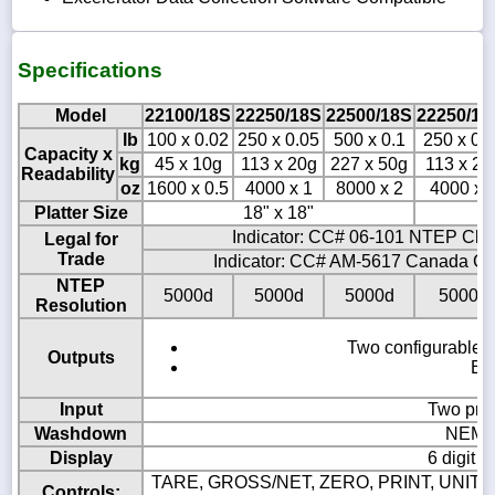
Specifications
Model
22100/18S
22250/18S
22500/18S
22250/18
lb
100 x 0.02
250 x 0.05
500 x 0.1
250 x 0.
Capacity x
kg
45 x 10g
113 x 20g
227 x 50g
113 x 20
Readability
oz
1600 x 0.5
4000 x 1
8000 x 2
4000 x 
Platter Size
18" x 18"
18
Indicator: CC# 06-101 NTEP Clas
Legal for
Trade
Indicator: CC# AM-5617 Canada Cla
NTEP
5000d
5000d
5000d
5000d
Resolution
Two configurable B
Outputs
Eig
Input
Two pro
Washdown
NEMA4
Display
6 digit 
TARE, GROSS/NET, ZERO, PRINT, UNITS,
Controls: