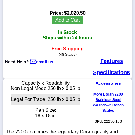
Price:
$2,020.50
Add to Cart
1-
In Stock
718-
336-
Ships within 24 hours
5900
Free Shipping
(48 States)
1-
Features
Need Help?
email us
800-
832-
Specifications
0055
Capacity x Readability
Accessories
sales@scalesgalore.com
Non Legal Mode:250 lb x 0.05 lb
More Doran 2200
Legal For Trade: 250 lb x 0.05 lb
Stainless Steel
WhatsApp
Washdown Bench
Chat
Pan Size:
Scales
18 x 18 in
SKU: 22250/18S
The 2200 combines the legendary Doran quality and