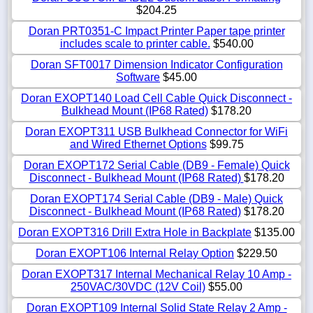
$204.25
Doran PRT0351-C Impact Printer Paper tape printer
includes scale to printer cable.
$540.00
Doran SFT0017 Dimension Indicator Configuration
Software
$45.00
Doran EXOPT140 Load Cell Cable Quick Disconnect -
Bulkhead Mount (IP68 Rated)
$178.20
Doran EXOPT311 USB Bulkhead Connector for WiFi
and Wired Ethernet Options
$99.75
Doran EXOPT172 Serial Cable (DB9 - Female) Quick
Disconnect - Bulkhead Mount (IP68 Rated)
$178.20
Doran EXOPT174 Serial Cable (DB9 - Male) Quick
Disconnect - Bulkhead Mount (IP68 Rated)
$178.20
Doran EXOPT316 Drill Extra Hole in Backplate
$135.00
Doran EXOPT106 Internal Relay Option
$229.50
Doran EXOPT317 Internal Mechanical Relay 10 Amp -
250VAC/30VDC (12V Coil)
$55.00
Doran EXOPT109 Internal Solid State Relay 2 Amp -