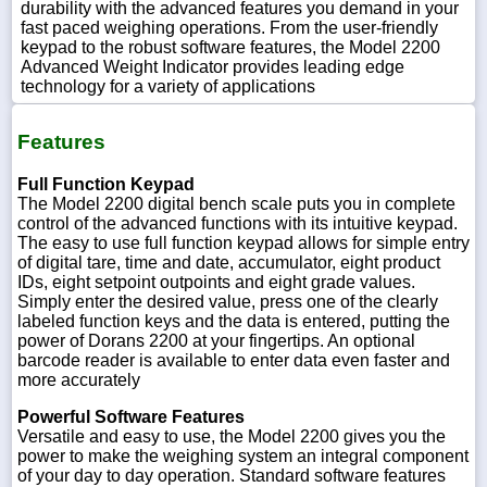
durability with the advanced features you demand in your
fast paced weighing operations. From the user-friendly
keypad to the robust software features, the Model 2200
Advanced Weight Indicator provides leading edge
technology for a variety of applications
Features
Full Function Keypad
The Model 2200 digital bench scale puts you in complete
control of the advanced functions with its intuitive keypad.
The easy to use full function keypad allows for simple entry
of digital tare, time and date, accumulator, eight product
IDs, eight setpoint outpoints and eight grade values.
Simply enter the desired value, press one of the clearly
labeled function keys and the data is entered, putting the
power of Dorans 2200 at your fingertips. An optional
barcode reader is available to enter data even faster and
more accurately
Powerful Software Features
Versatile and easy to use, the Model 2200 gives you the
power to make the weighing system an integral component
of your day to day operation. Standard software features