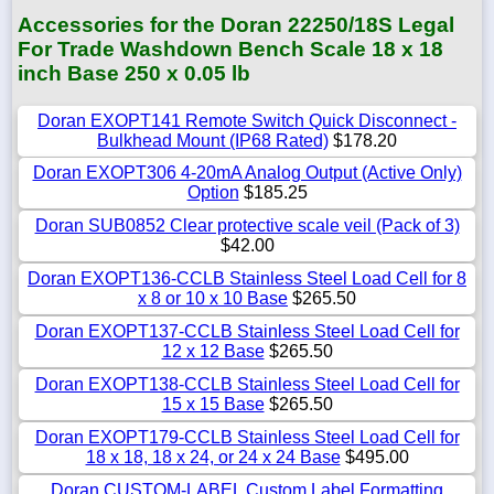
Accessories for the Doran 22250/18S Legal
For Trade Washdown Bench Scale 18 x 18
inch Base 250 x 0.05 lb
Doran EXOPT141 Remote Switch Quick Disconnect -
Bulkhead Mount (IP68 Rated)
$178.20
Doran EXOPT306 4-20mA Analog Output (Active Only)
Option
$185.25
Doran SUB0852 Clear protective scale veil (Pack of 3)
$42.00
Doran EXOPT136-CCLB Stainless Steel Load Cell for 8
x 8 or 10 x 10 Base
$265.50
Doran EXOPT137-CCLB Stainless Steel Load Cell for
12 x 12 Base
$265.50
Doran EXOPT138-CCLB Stainless Steel Load Cell for
15 x 15 Base
$265.50
Doran EXOPT179-CCLB Stainless Steel Load Cell for
18 x 18, 18 x 24, or 24 x 24 Base
$495.00
Doran CUSTOM-LABEL Custom Label Formatting