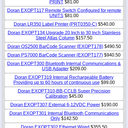
PRINT
$81.00
Doran EXOPT117 Remote Switch Configured for remote
UNITS
$81.00
Doran LR350 Label Printer (PRT0350-C)
$540.00
Doran EXOPT134 Upgrade 20 Inch to 30 Inch Stainless
Steel Atlas Column
$157.50
Doran QS2500 BarCode Scanner (EXOPT178)
$490.50
Doran PS7000 BarCode Scanner (EXOPT177)
$940.50
Doran EXOPT300 Bluetooth Internal Communications &
USB Adapter
$209.00
Doran EXOPT319 Internal Rechargeable Battery
Providing up to 60 hours of continuous use
$99.00
Doran EXOPT310-BB-CCLB Super Precision
Calibration
$45.00
Doran EXOPT307 External 6-12VDC Power
$190.00
Doran EXOPT301 Internal Bluetooth Communications
Only
$142.50
Doran EXOPT302 Ethernet Wired
$355.50