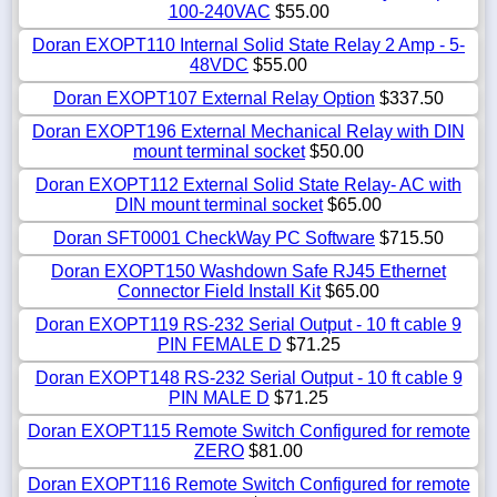
100-240VAC
$55.00
Doran EXOPT110 Internal Solid State Relay 2 Amp - 5-
48VDC
$55.00
Doran EXOPT107 External Relay Option
$337.50
Doran EXOPT196 External Mechanical Relay with DIN
mount terminal socket
$50.00
Doran EXOPT112 External Solid State Relay- AC with
DIN mount terminal socket
$65.00
Doran SFT0001 CheckWay PC Software
$715.50
Doran EXOPT150 Washdown Safe RJ45 Ethernet
Connector Field Install Kit
$65.00
Doran EXOPT119 RS-232 Serial Output - 10 ft cable 9
PIN FEMALE D
$71.25
Doran EXOPT148 RS-232 Serial Output - 10 ft cable 9
PIN MALE D
$71.25
Doran EXOPT115 Remote Switch Configured for remote
ZERO
$81.00
Doran EXOPT116 Remote Switch Configured for remote