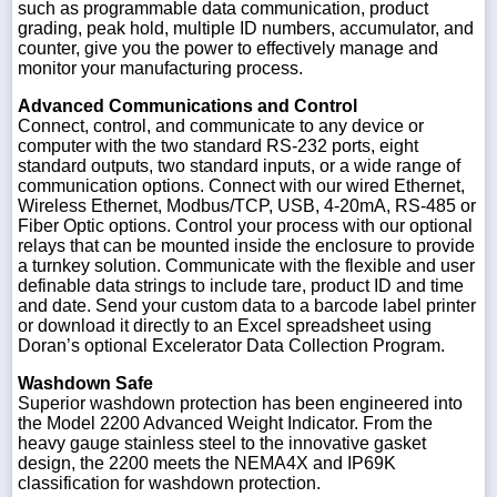
such as programmable data communication, product
grading, peak hold, multiple ID numbers, accumulator, and
counter, give you the power to effectively manage and
monitor your manufacturing process.
Advanced Communications and Control
Connect, control, and communicate to any device or
computer with the two standard RS-232 ports, eight
standard outputs, two standard inputs, or a wide range of
communication options. Connect with our wired Ethernet,
Wireless Ethernet, Modbus/TCP, USB, 4-20mA, RS-485 or
Fiber Optic options. Control your process with our optional
relays that can be mounted inside the enclosure to provide
a turnkey solution. Communicate with the flexible and user
definable data strings to include tare, product ID and time
and date. Send your custom data to a barcode label printer
or download it directly to an Excel spreadsheet using
Doran’s optional Excelerator Data Collection Program.
Washdown Safe
Superior washdown protection has been engineered into
the Model 2200 Advanced Weight Indicator. From the
heavy gauge stainless steel to the innovative gasket
design, the 2200 meets the NEMA4X and IP69K
classification for washdown protection.