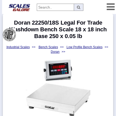
Categories
Doran 22250/18S Legal For Trade
Manufacturers
Washdown Bench Scale 18 x 18 inch
Base 250 x 0.05 lb
Industrial Scales
>>
Bench Scales
>>
Low Profile Bench Scales
>>
Home
Doran
>>
Myaccount
About
Returns
Contact
Policies
Weight-
Conversion
Parts