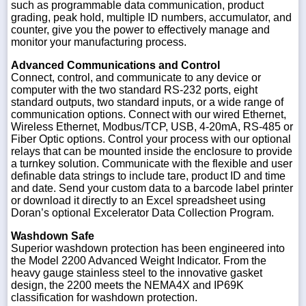
such as programmable data communication, product
grading, peak hold, multiple ID numbers, accumulator, and
counter, give you the power to effectively manage and
monitor your manufacturing process.
Advanced Communications and Control
Connect, control, and communicate to any device or
computer with the two standard RS-232 ports, eight
standard outputs, two standard inputs, or a wide range of
communication options. Connect with our wired Ethernet,
Wireless Ethernet, Modbus/TCP, USB, 4-20mA, RS-485 or
Fiber Optic options. Control your process with our optional
relays that can be mounted inside the enclosure to provide
a turnkey solution. Communicate with the flexible and user
definable data strings to include tare, product ID and time
and date. Send your custom data to a barcode label printer
or download it directly to an Excel spreadsheet using
Doran’s optional Excelerator Data Collection Program.
Washdown Safe
Superior washdown protection has been engineered into
the Model 2200 Advanced Weight Indicator. From the
heavy gauge stainless steel to the innovative gasket
design, the 2200 meets the NEMA4X and IP69K
classification for washdown protection.