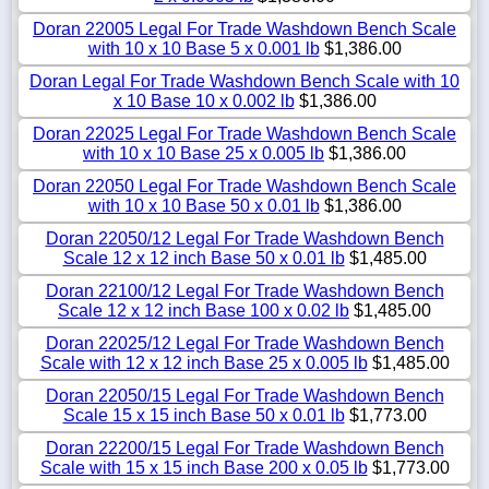
Doran 22005 Legal For Trade Washdown Bench Scale
with 10 x 10 Base 5 x 0.001 lb
$1,386.00
Doran Legal For Trade Washdown Bench Scale with 10
x 10 Base 10 x 0.002 lb
$1,386.00
Doran 22025 Legal For Trade Washdown Bench Scale
with 10 x 10 Base 25 x 0.005 lb
$1,386.00
Doran 22050 Legal For Trade Washdown Bench Scale
with 10 x 10 Base 50 x 0.01 lb
$1,386.00
Doran 22050/12 Legal For Trade Washdown Bench
Scale 12 x 12 inch Base 50 x 0.01 lb
$1,485.00
Doran 22100/12 Legal For Trade Washdown Bench
Scale 12 x 12 inch Base 100 x 0.02 lb
$1,485.00
Doran 22025/12 Legal For Trade Washdown Bench
Scale with 12 x 12 inch Base 25 x 0.005 lb
$1,485.00
Doran 22050/15 Legal For Trade Washdown Bench
Scale 15 x 15 inch Base 50 x 0.01 lb
$1,773.00
Doran 22200/15 Legal For Trade Washdown Bench
Scale with 15 x 15 inch Base 200 x 0.05 lb
$1,773.00