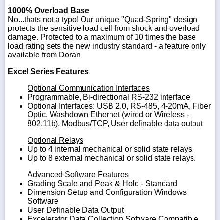
1000% Overload Base
No...thats not a typo! Our unique "Quad-Spring" design
protects the sensitive load cell from shock and overload
damage. Protected to a maximum of 10 times the base
load rating sets the new industry standard - a feature only
available from Doran
Excel Series Features
Optional Communication Interfaces
Programmable, Bi-directional RS-232 interface
Optional Interfaces: USB 2.0, RS-485, 4-20mA, Fiber
Optic, Washdown Ethernet (wired or Wireless -
802.11b), Modbus/TCP, User definable data output
Optional Relays
Up to 4 internal mechanical or solid state relays.
Up to 8 external mechanical or solid state relays.
Advanced Software Features
Grading Scale and Peak & Hold - Standard
Dimension Setup and Configuration Windows
Software
User Definable Data Output
Excelerator Data Collection Software Compatible