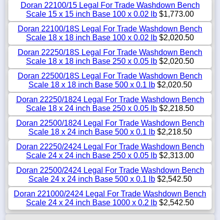
Doran 22100/15 Legal For Trade Washdown Bench
Scale 15 x 15 inch Base 100 x 0.02 lb
$1,773.00
Doran 22100/18S Legal For Trade Washdown Bench
Scale 18 x 18 inch Base 100 x 0.02 lb
$2,020.50
Doran 22250/18S Legal For Trade Washdown Bench
Scale 18 x 18 inch Base 250 x 0.05 lb
$2,020.50
Doran 22500/18S Legal For Trade Washdown Bench
Scale 18 x 18 inch Base 500 x 0.1 lb
$2,020.50
Doran 22250/1824 Legal For Trade Washdown Bench
Scale 18 x 24 inch Base 250 x 0.05 lb
$2,218.50
Doran 22500/1824 Legal For Trade Washdown Bench
Scale 18 x 24 inch Base 500 x 0.1 lb
$2,218.50
Doran 22250/2424 Legal For Trade Washdown Bench
Scale 24 x 24 inch Base 250 x 0.05 lb
$2,313.00
Doran 22500/2424 Legal For Trade Washdown Bench
Scale 24 x 24 inch Base 500 x 0.1 lb
$2,542.50
Doran 221000/2424 Legal For Trade Washdown Bench
Scale 24 x 24 inch Base 1000 x 0.2 lb
$2,542.50