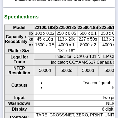
Specifications
Model
22100/18S
22250/18S
22500/18S
22250/18
lb
100 x 0.02
250 x 0.05
500 x 0.1
250 x 0.
Capacity x
kg
45 x 10g
113 x 20g
227 x 50g
113 x 20
Readability
oz
1600 x 0.5
4000 x 1
8000 x 2
4000 x 
Platter Size
18" x 18"
18
Indicator: CC# 06-101 NTEP Clas
Legal for
Trade
Indicator: CC# AM-5617 Canada Cla
NTEP
5000d
5000d
5000d
5000d
Resolution
Two configurable B
Outputs
Eig
Input
Two pro
Washdown
NEMA4
Display
6 digit 
TARE, GROSS/NET, ZERO, PRINT, UNITS,
Controls: