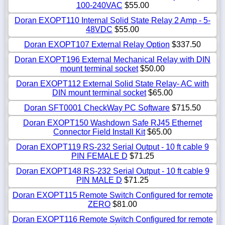
100-240VAC
$55.00
Doran EXOPT110 Internal Solid State Relay 2 Amp - 5-
48VDC
$55.00
Doran EXOPT107 External Relay Option
$337.50
Doran EXOPT196 External Mechanical Relay with DIN
mount terminal socket
$50.00
Doran EXOPT112 External Solid State Relay- AC with
DIN mount terminal socket
$65.00
Doran SFT0001 CheckWay PC Software
$715.50
Doran EXOPT150 Washdown Safe RJ45 Ethernet
Connector Field Install Kit
$65.00
Doran EXOPT119 RS-232 Serial Output - 10 ft cable 9
PIN FEMALE D
$71.25
Doran EXOPT148 RS-232 Serial Output - 10 ft cable 9
PIN MALE D
$71.25
Doran EXOPT115 Remote Switch Configured for remote
ZERO
$81.00
Doran EXOPT116 Remote Switch Configured for remote