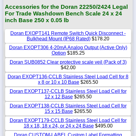
Accessories for the Doran 22250/2424 Legal
For Trade Washdown Bench Scale 24 x 24
inch Base 250 x 0.05 lb
Doran EXOPT141 Remote Switch Quick Disconnect -
Bulkhead Mount (IP68 Rated)
$178.20
Doran EXOPT306 4-20mA Analog Output (Active Only)
Option
$185.25
Doran SUB0852 Clear protective scale veil (Pack of 3)
$42.00
Doran EXOPT136-CCLB Stainless Steel Load Cell for 8
x 8 or 10 x 10 Base
$265.50
Doran EXOPT137-CCLB Stainless Steel Load Cell for
12 x 12 Base
$265.50
Doran EXOPT138-CCLB Stainless Steel Load Cell for
15 x 15 Base
$265.50
Doran EXOPT179-CCLB Stainless Steel Load Cell for
18 x 18, 18 x 24, or 24 x 24 Base
$495.00
Doran CUSTOM-LABEL Custom Label Formatting