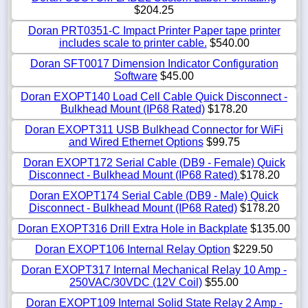
$204.25
Doran PRT0351-C Impact Printer Paper tape printer
includes scale to printer cable.
$540.00
Doran SFT0017 Dimension Indicator Configuration
Software
$45.00
Doran EXOPT140 Load Cell Cable Quick Disconnect -
Bulkhead Mount (IP68 Rated)
$178.20
Doran EXOPT311 USB Bulkhead Connector for WiFi
and Wired Ethernet Options
$99.75
Doran EXOPT172 Serial Cable (DB9 - Female) Quick
Disconnect - Bulkhead Mount (IP68 Rated)
$178.20
Doran EXOPT174 Serial Cable (DB9 - Male) Quick
Disconnect - Bulkhead Mount (IP68 Rated)
$178.20
Doran EXOPT316 Drill Extra Hole in Backplate
$135.00
Doran EXOPT106 Internal Relay Option
$229.50
Doran EXOPT317 Internal Mechanical Relay 10 Amp -
250VAC/30VDC (12V Coil)
$55.00
Doran EXOPT109 Internal Solid State Relay 2 Amp -