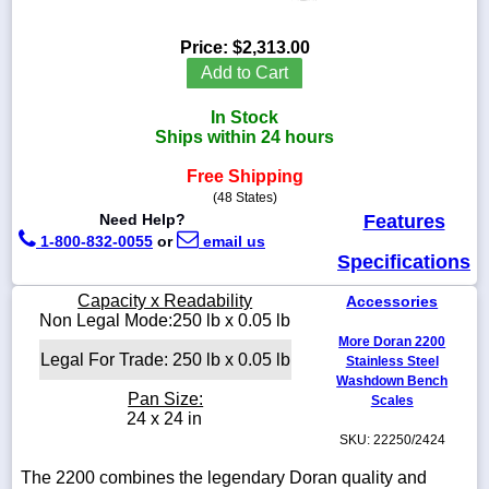
Price:
$2,313.00
Add to Cart
1-
In Stock
718-
336-
Ships within 24 hours
5900
Free Shipping
(48 States)
1-
Need Help?
Features
800-
1-800-832-0055
or
email us
832-
Specifications
0055
Capacity x Readability
Accessories
sales@scalesgalore.com
Non Legal Mode:250 lb x 0.05 lb
More Doran 2200
Legal For Trade: 250 lb x 0.05 lb
Stainless Steel
WhatsApp
Washdown Bench
Chat
Pan Size:
Scales
24 x 24 in
SKU: 22250/2424
The 2200 combines the legendary Doran quality and