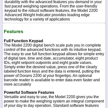
durability with the advanced features you demand in your
fast paced weighing operations. From the user-friendly
keypad to the robust software features, the Model 2200
Advanced Weight Indicator provides leading edge
technology for a variety of applications
Features
Full Function Keypad
The Model 2200 digital bench scale puts you in complete
control of the advanced functions with its intuitive keypad.
The easy to use full function keypad allows for simple entry
of digital tare, time and date, accumulator, eight product
IDs, eight setpoint outpoints and eight grade values.
Simply enter the desired value, press one of the clearly
labeled function keys and the data is entered, putting the
power of Dorans 2200 at your fingertips. An optional
barcode reader is available to enter data even faster and
more accurately
Powerful Software Features
Versatile and easy to use, the Model 2200 gives you the
power to make the weighing system an integral component
of your day to day operation. Standard software features