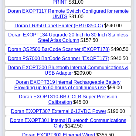
PRINT
$81.00
Doran EXOPT117 Remote Switch Configured for remote
UNITS
$81.00
Doran LR350 Label Printer (PRT0350-C)
$540.00
Doran EXOPT134 Upgrade 20 Inch to 30 Inch Stainless
Steel Atlas Column
$157.50
Doran QS2500 BarCode Scanner (EXOPT178)
$490.50
Doran PS7000 BarCode Scanner (EXOPT177)
$940.50
Doran EXOPT300 Bluetooth Internal Communications &
USB Adapter
$209.00
Doran EXOPT319 Internal Rechargeable Battery
Providing up to 60 hours of continuous use
$99.00
Doran EXOPT310-BB-CCLB Super Precision
Calibration
$45.00
Doran EXOPT307 External 6-12VDC Power
$190.00
Doran EXOPT301 Internal Bluetooth Communications
Only
$142.50
Doran EXOPT302 Ethernet Wired
$355.50