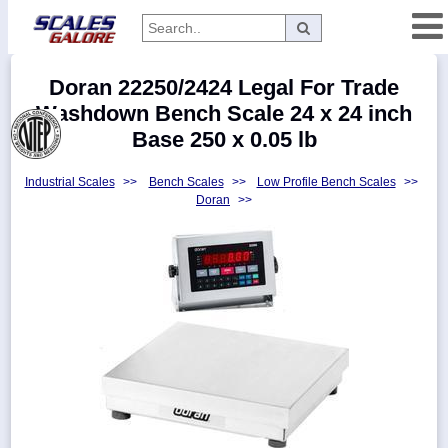
Categories
Doran 22250/2424 Legal For Trade
Manufacturers
Washdown Bench Scale 24 x 24 inch
Base 250 x 0.05 lb
Industrial Scales
>>
Bench Scales
>>
Low Profile Bench Scales
>>
Home
Doran
>>
Myaccount
About
Returns
Contact
Policies
Weight-
Conversion
Parts