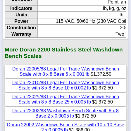
Point, and
Indicators
lb, kg, g, o
Units
lb, kg
Power
115 VAC, 50/60 Hz (230 VAC Optional
Construction
304 S
Warranty
Two Ye
More Doran 2200 Stainless Steel Washdown
Bench Scales
Doran 22005/88 Legal For Trade Washdown Bench
Scale with 8 x 8 Base 5 x 0.001 lb
$1,372.50
Doran 22010/88 Legal For Trade Washdown Bench
Scale with 8 x 8 Base 10 x 0.002 lb
$1,372.50
Doran 22025/88 Legal For Trade Washdown Bench
Scale with 8 x 8 Base 25 x 0.005 lb
$1,372.50
Doran 22002/88 Washdown Bench Scale with 8 x 8
Base 2 x 0.0005 lb
$1,372.50
Doran 22002 Washdown Bench Scale with 10 x 10 Base
2 x 0.0005 lb
$1,386.00