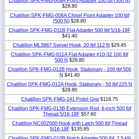
Chatillon SPK-FMG-009A Point Adapter 100 lbf (500 N)
$28.80
Chatillon SPK-FMG-008A Chisel Point Adapter 100 lbf
(500 N)
$28.80
Chatillon SPK-FMG-011B Flat Adapter 500 lbf 5/16-18F
$41.40
Chatillon ML3867 Swivel Hook, 20 lbf 112 N
$29.45
Chatillon SPK-FMG-011A Flat Adapter #10-32 100 lbf
500 N
$28.80
Chatillon SPK-FMG-012B Hook, Stationary - 100 lbf 500
N
$41.40
Chatillon SPK-FMG-012A Hook, Stationary - 50 lbf 225 N
$28.80
Chatillon SPK-FMG-141 Pistol Grip
$118.75
Chatillon SPK-FMG-013B Extension Rod, 6-inch 500 lbf
Thread 5/16-18F
$57.60
Chatillon NC002500 Hook with Latch 500 lbf Thread
5/16-18F
$135.85
Chatillon SPK-FMG-010B Notch Adapter 500 lbf, 2.5 kN