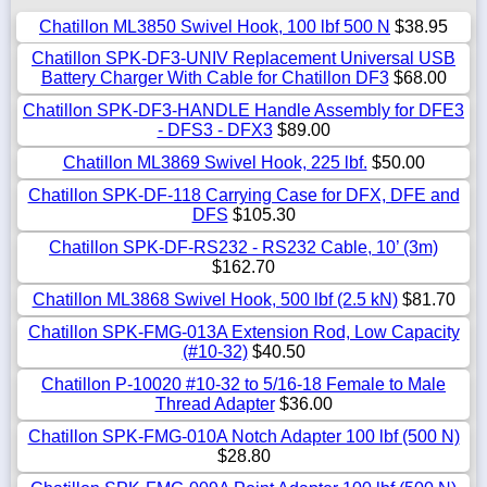
Chatillon ML3850 Swivel Hook, 100 lbf 500 N
$38.95
Chatillon SPK-DF3-UNIV Replacement Universal USB
Battery Charger With Cable for Chatillon DF3
$68.00
Chatillon SPK-DF3-HANDLE Handle Assembly for DFE3
- DFS3 - DFX3
$89.00
Chatillon ML3869 Swivel Hook, 225 lbf.
$50.00
Chatillon SPK-DF-118 Carrying Case for DFX, DFE and
DFS
$105.30
Chatillon SPK-DF-RS232 - RS232 Cable, 10’ (3m)
$162.70
Chatillon ML3868 Swivel Hook, 500 lbf (2.5 kN)
$81.70
Chatillon SPK-FMG-013A Extension Rod, Low Capacity
(#10-32)
$40.50
Chatillon P-10020 #10-32 to 5/16-18 Female to Male
Thread Adapter
$36.00
Chatillon SPK-FMG-010A Notch Adapter 100 lbf (500 N)
$28.80