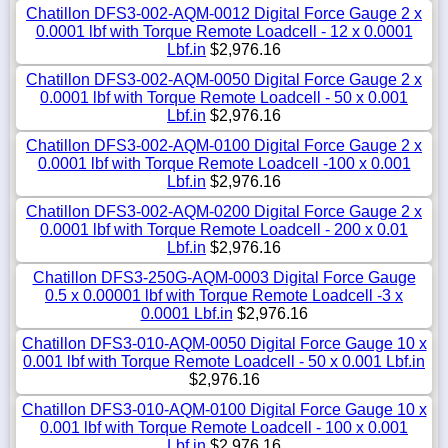
Chatillon DFS3-002-AQM-0012 Digital Force Gauge 2 x
0.0001 lbf with Torque Remote Loadcell - 12 x 0.0001
Lbf.in
$2,976.16
Chatillon DFS3-002-AQM-0050 Digital Force Gauge 2 x
0.0001 lbf with Torque Remote Loadcell - 50 x 0.001
Lbf.in
$2,976.16
Chatillon DFS3-002-AQM-0100 Digital Force Gauge 2 x
0.0001 lbf with Torque Remote Loadcell -100 x 0.001
Lbf.in
$2,976.16
Chatillon DFS3-002-AQM-0200 Digital Force Gauge 2 x
0.0001 lbf with Torque Remote Loadcell - 200 x 0.01
Lbf.in
$2,976.16
Chatillon DFS3-250G-AQM-0003 Digital Force Gauge
0.5 x 0.00001 lbf with Torque Remote Loadcell -3 x
0.0001 Lbf.in
$2,976.16
Chatillon DFS3-010-AQM-0050 Digital Force Gauge 10 x
0.001 lbf with Torque Remote Loadcell - 50 x 0.001 Lbf.in
$2,976.16
Chatillon DFS3-010-AQM-0100 Digital Force Gauge 10 x
0.001 lbf with Torque Remote Loadcell - 100 x 0.001
Lbf.in
$2,976.16