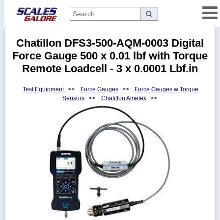
Categories
Chatillon DFS3-500-AQM-0003 Digital
Manufacturers
Force Gauge 500 x 0.01 lbf with Torque
Remote Loadcell - 3 x 0.0001 Lbf.in
Test Equipment
>>
Force Gauges
>>
Force Gauges w Torque
Home
Sensors
>>
Chatillon Ametek
>>
Myaccount
About
Returns
Contact
Policies
Weight-
Conversion
Parts