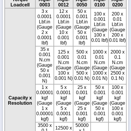
Loadcell
0003
0012
0050
0100
0200
3 x
12 x
50 x
100 x
200 x
0.0001
0.0001
0.001
0.001
0.01
Lbf.in
Lbf.in
Lbf.in
Lbf.in
Lbf.in
(Gauge
(Gauge
(Gauge
(Gauge
(Gauge
2 x
10 x
50 x
100 x
200 x
0.0001
0.001
0.001
0.01 lbf)
0.01 lbf)
lbf)
lbf)
lbf)
35 x
125 x
500 x
1000 x
2000 x
0.001
0.001
0.01
0.01
0.1
N.cm
N.cm
N.cm
N.cm
N.cm
(Gauge
(Gauge
(Gauge
(Gauge
(Gauge
50 x
100 x
500 x
1000 x
2500 x
0.001
0.001 N)
0.01 N)
0.01 N)
0.1 N)
N)
1 x
5 x
25 x
50 x
100 x
0.00001
0.0001
0.001
0.001
0.001
Capacity x
kgf
kgf
kgf
kgf
kgf
Resolution
(Gauge
(Gauge
(Gauge
(Gauge
(Gauge
1 x
5 x
25 x
50 x
100 x
0.00001
0.0001
0.001
0.001
0.001
kgf)
kgf)
kgf)
kgf)
kgf)
3500 x
50000
12500 x
0.1
x 1