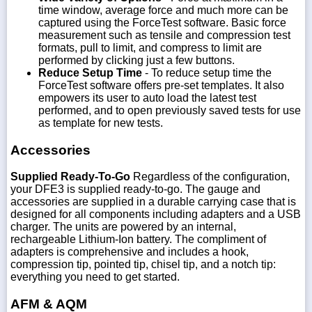
time window, average force and much more can be
captured using the ForceTest software. Basic force
measurement such as tensile and compression test
formats, pull to limit, and compress to limit are
performed by clicking just a few buttons.
Reduce Setup Time
- To reduce setup time the
ForceTest software offers pre-set templates. It also
empowers its user to auto load the latest test
performed, and to open previously saved tests for use
as template for new tests.
Accessories
Supplied Ready-To-Go
Regardless of the configuration,
your DFE3 is supplied ready-to-go. The gauge and
accessories are supplied in a durable carrying case that is
designed for all components including adapters and a USB
charger. The units are powered by an internal,
rechargeable Lithium-Ion battery. The compliment of
adapters is comprehensive and includes a hook,
compression tip, pointed tip, chisel tip, and a notch tip:
everything you need to get started.
AFM & AQM