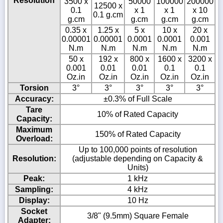
Resolution
3500 x
50000
100000
200000
12500 x
0.1
x 1
x 1
x 10
0.1 g.cm
g.cm
g.cm
g.cm
g.cm
0.35 x
1.25 x
5 x
10 x
20 x
0.00001
0.00001
0.0001
0.0001
0.001
N.m
N.m
N.m
N.m
N.m
50 x
192 x
800 x
1600 x
3200 x
0.001
0.01
0.01
0.1
0.1
Oz.in
Oz.in
Oz.in
Oz.in
Oz.in
Torsion
3°
3°
3°
3°
3°
Accuracy:
±0.3% of Full Scale
Tare
10% of Rated Capacity
Capacity:
Maximum
150% of Rated Capacity
Overload:
Up to 100,000 points of resolution
Resolution:
(adjustable depending on Capacity &
Units)
Peak:
1 kHz
Sampling:
4 kHz
Display:
10 Hz
Socket
3/8" (9.5mm) Square Female
Adapter: