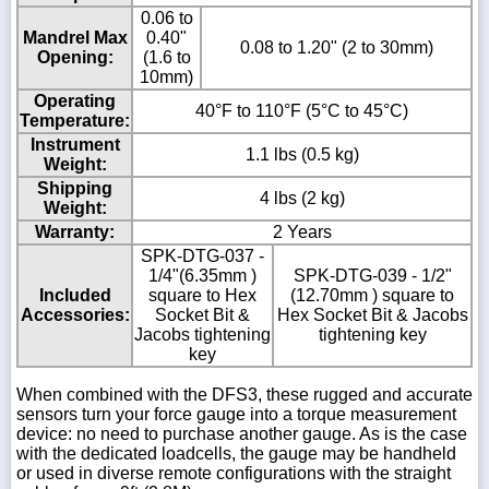
0.06 to
Mandrel Max
0.40"
0.08 to 1.20" (2 to 30mm)
Opening:
(1.6 to
10mm)
Operating
40°F to 110°F (5°C to 45°C)
Temperature:
Instrument
1.1 lbs (0.5 kg)
Weight:
Shipping
4 lbs (2 kg)
Weight:
Warranty:
2 Years
SPK-DTG-037 -
1/4"(6.35mm )
SPK-DTG-039 - 1/2"
Included
square to Hex
(12.70mm ) square to
Accessories:
Socket Bit &
Hex Socket Bit & Jacobs
Jacobs tightening
tightening key
key
When combined with the DFS3, these rugged and accurate
sensors turn your force gauge into a torque measurement
device: no need to purchase another gauge. As is the case
with the dedicated loadcells, the gauge may be handheld
or used in diverse remote configurations with the straight