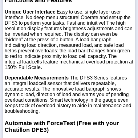
Functions and Features
Unique User Interface
Easy to use, single layer user
interface. No deep menu structure! Operate and set-up the
DFS3 to perform your tasks. Fast and intuitive! The high
resolution display features brightness adjustments and can
be inverted when required. The display can even be
“hidden” at the press of a button. A load bar graph
indicating load direction, measured load, and safe load
helps prevent overloads: the load bar changes from green
to red to indicate proximity to load cell capacity. The
integral loadcells feature mechanical overload protection at
150% Full Scale.
Dependable Measurements
The DFS3 Series features
an integral loadcell sensor that delivers repeatable,
accurate results. The innovative load bargraph shows
dynamic load, direction of load and warns you of pending
overload conditions. Smart technology in the gauge even
keeps track of overload history to aide in maintenance and
troubleshooting.
Automate with ForceTest (Free with your
Chatillon DFE3)