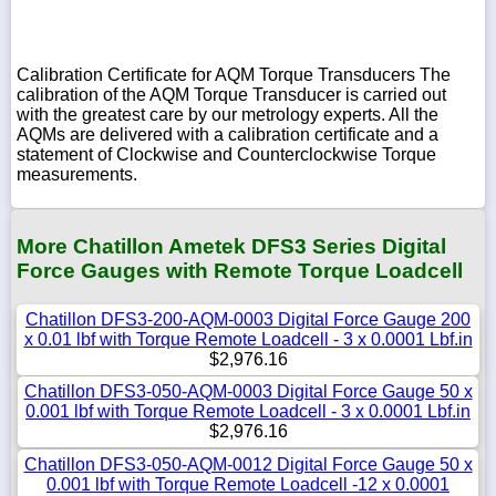
Calibration Certificate for AQM Torque Transducers The
calibration of the AQM Torque Transducer is carried out
with the greatest care by our metrology experts. All the
AQMs are delivered with a calibration certificate and a
statement of Clockwise and Counterclockwise Torque
measurements.
More Chatillon Ametek DFS3 Series Digital
Force Gauges with Remote Torque Loadcell
Chatillon DFS3-200-AQM-0003 Digital Force Gauge 200
x 0.01 lbf with Torque Remote Loadcell - 3 x 0.0001 Lbf.in
$2,976.16
Chatillon DFS3-050-AQM-0003 Digital Force Gauge 50 x
0.001 lbf with Torque Remote Loadcell - 3 x 0.0001 Lbf.in
$2,976.16
Chatillon DFS3-050-AQM-0012 Digital Force Gauge 50 x
0.001 lbf with Torque Remote Loadcell -12 x 0.0001