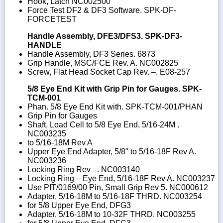
Hook, Latch NC002500
Force Test DF2 & DF3 Software. SPK-DF-
FORCETEST
Handle Assembly, DFE3/DFS3. SPK-DF3-
HANDLE
Handle Assembly, DF3 Series. 6873
Grip Handle, MSC/FCE Rev. A. NC002825
Screw, Flat Head Socket Cap Rev. –. E08-257
5/8 Eye End Kit with Grip Pin for Gauges. SPK-
TCM-001
Phan. 5/8 Eye End Kit with. SPK-TCM-001/PHAN
Grip Pin for Gauges
Shaft, Load Cell to 5/8 Eye End, 5/16-24M .
NC003235
to 5/16-18M Rev A
Upper Eye End Adapter, 5/8" to 5/16-18F Rev A.
NC003236
Locking Ring Rev –. NC003140
Locking Ring – Eye End, 5/16-18F Rev A. NC003237
Use PIT/0169/00 Pin, Small Grip Rev 5. NC000612
Adapter, 5/16-18M to 5/16-18F THRD. NC003254
for 5/8 Upper Eye End, DFG3
Adapter, 5/16-18M to 10-32F THRD. NC003255