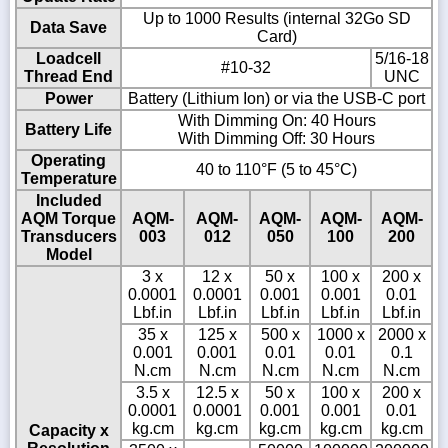
Up to 1000 Results (internal 32Go SD
Data Save
Card)
Loadcell
5/16-18
#10-32
Thread End
UNC
Power
Battery (Lithium Ion) or via the USB-C port
With Dimming On: 40 Hours
Battery Life
With Dimming Off: 30 Hours
Operating
40 to 110°F (5 to 45°C)
Temperature
Included
AQM Torque
AQM-
AQM-
AQM-
AQM-
AQM-
Transducers
003
012
050
100
200
Model
3 x
12 x
50 x
100 x
200 x
0.0001
0.0001
0.001
0.001
0.01
Lbf.in
Lbf.in
Lbf.in
Lbf.in
Lbf.in
35 x
125 x
500 x
1000 x
2000 x
0.001
0.001
0.01
0.01
0.1
N.cm
N.cm
N.cm
N.cm
N.cm
3.5 x
12.5 x
50 x
100 x
200 x
0.0001
0.0001
0.001
0.001
0.01
kg.cm
kg.cm
kg.cm
kg.cm
kg.cm
Capacity x