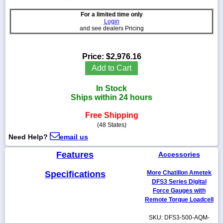
For a limited time only
Login
and see dealers Pricing
1-
718-
Price:
$2,976.16
336-
Add to Cart
5900
In Stock
1-
Ships within 24 hours
800-
832-
Free Shipping
0055
(48 States)
Need Help?
email us
sales@scalesgalore.com
Features
Accessories
WhatsApp
Specifications
More Chatillon Ametek
Chat
DFS3 Series Digital
Force Gauges with
Remote Torque Loadcell
SKU: DFS3-500-AQM-