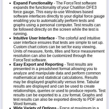
Expand Functionality
- The ForceTest software
expands the functionality of your Chatillon DFE3
force gauge. This easy-to-use Windows based
software interfaces directly to your digital force gauge
enabling you to automatically perform tests and
graphs using a personal computer. Test results can
be followed directly on the screen while the test is
running.
Intuitive User Interface
- The colorful and intuitive
user interface ensures that tests are simple to set up.
Custom chart colors can be set for easy viewing.
Units of measure, fonts, titles and force measurement
resolution can also be customized through the
ForceTest software.
Easy Export and Reporting
- Test results are
presented in a preadsheet format allowing you to
analyze and manipulate data and perform common
mathematical and statistical calculations. Results
may be displayed graphically versus time. Tabular
results are displayed and can be used to create
relationships, queries or used to produce reports. Test
results can be exported to a .csv format. Graphs and
test results can also be exported directly to PDF and
Word formats.
Wide Variety of Options
- Force at maximum in a