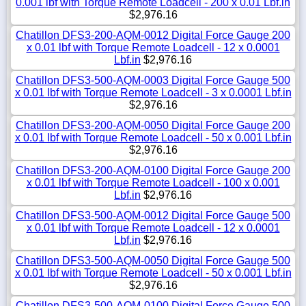
0.001 lbf with Torque Remote Loadcell - 200 x 0.01 Lbf.in
$2,976.16
Chatillon DFS3-200-AQM-0012 Digital Force Gauge 200
x 0.01 lbf with Torque Remote Loadcell - 12 x 0.0001
Lbf.in
$2,976.16
Chatillon DFS3-500-AQM-0003 Digital Force Gauge 500
x 0.01 lbf with Torque Remote Loadcell - 3 x 0.0001 Lbf.in
$2,976.16
Chatillon DFS3-200-AQM-0050 Digital Force Gauge 200
x 0.01 lbf with Torque Remote Loadcell - 50 x 0.001 Lbf.in
$2,976.16
Chatillon DFS3-200-AQM-0100 Digital Force Gauge 200
x 0.01 lbf with Torque Remote Loadcell - 100 x 0.001
Lbf.in
$2,976.16
Chatillon DFS3-500-AQM-0012 Digital Force Gauge 500
x 0.01 lbf with Torque Remote Loadcell - 12 x 0.0001
Lbf.in
$2,976.16
Chatillon DFS3-500-AQM-0050 Digital Force Gauge 500
x 0.01 lbf with Torque Remote Loadcell - 50 x 0.001 Lbf.in
$2,976.16
Chatillon DFS3-500-AQM-0100 Digital Force Gauge 500