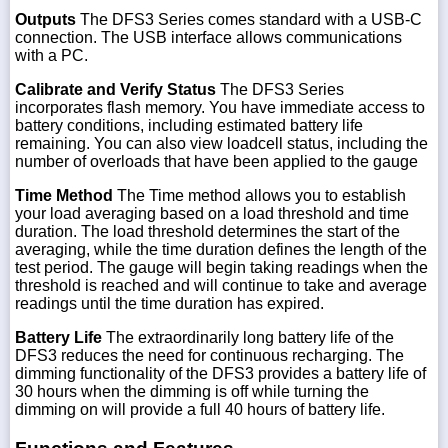
Outputs
The DFS3 Series comes standard with a USB-C
connection. The USB interface allows communications
with a PC.
Calibrate and Verify Status
The DFS3 Series
incorporates flash memory. You have immediate access to
battery conditions, including estimated battery life
remaining. You can also view loadcell status, including the
number of overloads that have been applied to the gauge
Time Method
The Time method allows you to establish
your load averaging based on a load threshold and time
duration. The load threshold determines the start of the
averaging, while the time duration defines the length of the
test period. The gauge will begin taking readings when the
threshold is reached and will continue to take and average
readings until the time duration has expired.
Battery Life
The extraordinarily long battery life of the
DFS3 reduces the need for continuous recharging. The
dimming functionality of the DFS3 provides a battery life of
30 hours when the dimming is off while turning the
dimming on will provide a full 40 hours of battery life.