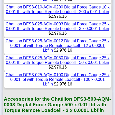
Chatillon DFS3-010-AQM-0200 Digital Force Gauge 10 x
0.001 lbf with Torque Remote Loadcell - 200 x 0.01 Lbf.in
$2,976.16
Chatillon DFS3-025-AQM-0003 Digital Force Gauge 25 x
0.001 lbf with Torque Remote Loadcell - 3 x 0.0001 Lbf.in
$2,976.16
Chatillon DFS3-025-AQM-0012 Digital Force Gauge 25 x
0.001 lbf with Torque Remote Loadcell - 12 x 0.0001
Lbf.in
$2,976.16
Chatillon DFS3-025-AQM-0050 Digital Force Gauge 25 x
0.001 lbf with Torque Remote Loadcell - 50 x 0.001 Lbf.in
$2,976.16
Chatillon DFS3-025-AQM-0100 Digital Force Gauge 25 x
0.001 lbf with Torque Remote Loadcell - 100 x 0.001
Lbf.in
$2,976.16
Accessories for the Chatillon DFS3-500-AQM-
0003 Digital Force Gauge 500 x 0.01 lbf with
Torque Remote Loadcell - 3 x 0.0001 Lbf.in