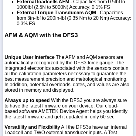
External loadcells AFM
- Capacities from 0.5lbf to
1000lbf (2.5N to 5000N) Accuracy: 0.1% FS
External Torque Transducers AQM
- Capacities
from 3in-lbf to 200in-lbf (0.35 Nm to 20 Nm) Accuracy:
0.3% FS
AFM & AQM with the DFS3
Unique User Interface
The AFM and AQM sensors are
automatically recognized by the DFS3 force gauge. The
integrated electronics associated with the sensors contain
all the calibration parameters necessary to guarantee the
best measurement precision and metrological monitoring.
In addition, potential overloads, dates, and values are also
stored in memory and displayed.
Always up to speed
With the DFS3 you are always sure
to have the latest firmware on your device. Our cloud-
based software AMETEK Device Agent helps you identify
the latest firmware and get it updated in only 60 sec.
Versatility and Flexibility
All the DFS3s have an internal
Loadcell and TWO external transducer inputs. A Test