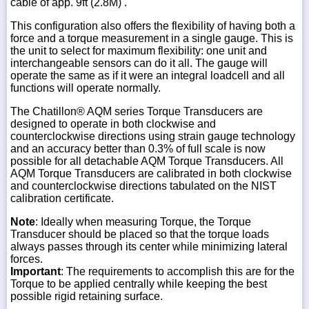
cable of app. 9ft (2.8M) .
This configuration also offers the flexibility of having both a
force and a torque measurement in a single gauge. This is
the unit to select for maximum flexibility: one unit and
interchangeable sensors can do it all. The gauge will
operate the same as if it were an integral loadcell and all
functions will operate normally.
The Chatillon® AQM series Torque Transducers are
designed to operate in both clockwise and
counterclockwise directions using strain gauge technology
and an accuracy better than 0.3% of full scale is now
possible for all detachable AQM Torque Transducers. All
AQM Torque Transducers are calibrated in both clockwise
and counterclockwise directions tabulated on the NIST
calibration certificate.
Note
: Ideally when measuring Torque, the Torque
Transducer should be placed so that the torque loads
always passes through its center while minimizing lateral
forces.
Important
: The requirements to accomplish this are for the
Torque to be applied centrally while keeping the best
possible rigid retaining surface.