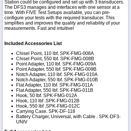
Station could be configured and set up with 3 transducers.
The DFS3 manages and interfaces with one sensor at a
time. With FIVE Test Setups available, you can pre-
configure your tests with the required transducer. This
simplifies and improves the quality and reliability of your
measurements. Fast and intuitive!
Included Accessories List
Chisel Point, 110 lbf. SPK-FMG-008A
Chisel Point, 550 lbf. SPK-FMG-008B
Point Adapter, 110 lbf. SPK-FMG-009A
Point Adapter, 550 lbf. SPK-FMG-009B
Notch Adapter, 110 lbf. SPK-FMG-010A
Notch Adapter, 550 lbf. SPK-FMG-010B
Flat Adapter, 110 lbf. SPK-FMG-011A
Flat Adapter, 550 lbf. SPK-FMG-011B
Hook, 50 lbf. SPK-FMG-012A
Hook, 110 lbf .SPK-FMG-012B
Hook, 550 lbf .SPK-FMG-012C
Carrying Case. SPK-DF-118
Battery Charger, Universal, with Cable . SPK-DF3-
UNIV