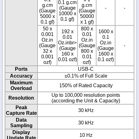
0.1 g.cm
g.cm
g.cm
(Gauge
-
-
(Gauge
(Gauge
10000 x
5000 x
50000
0.1 gf)
0.1 gf)
x 1 gf)
50 x
800 x
192 x
1600 x
0.001
0.01
0.01
0.1
Oz.in
Oz.in
Oz.inbr>
Oz.in
(Gauge
(Gauge
-
(Gauge
(Gauge
32 x
800 x
160 x
1600 x
0.001
0.01
0.01 ozf)
0.1 ozf)
ozf)
ozf)
Ports
USB-C
Accuracy
±0.1% of Full Scale
Maximum
150% of Rated Capacity
Overload
Up to 100,000 resolution points
Resolution
(according the Unit & Capacity)
Peak
30 kHz
Capture Rate
Data
30 kHz
Sampling
Display
10 Hz
Update Rate