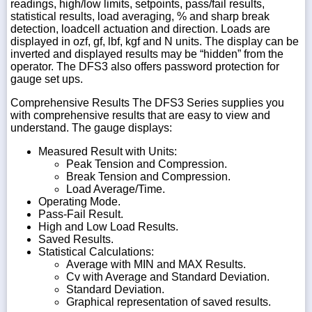
readings, high/low limits, setpoints, pass/fail results,
statistical results, load averaging, % and sharp break
detection, loadcell actuation and direction. Loads are
displayed in ozf, gf, lbf, kgf and N units. The display can be
inverted and displayed results may be “hidden” from the
operator. The DFS3 also offers password protection for
gauge set ups.
Comprehensive Results The DFS3 Series supplies you
with comprehensive results that are easy to view and
understand. The gauge displays:
Measured Result with Units:
Peak Tension and Compression.
Break Tension and Compression.
Load Average/Time.
Operating Mode.
Pass-Fail Result.
High and Low Load Results.
Saved Results.
Statistical Calculations:
Average with MIN and MAX Results.
Cv with Average and Standard Deviation.
Standard Deviation.
Graphical representation of saved results.