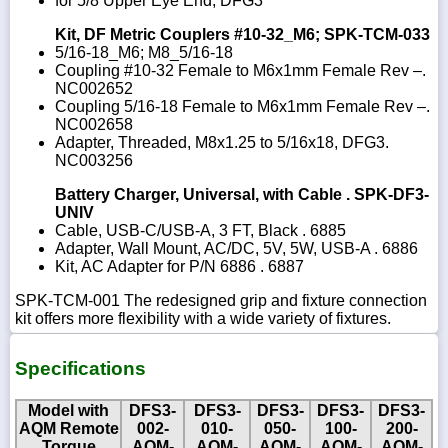
for 5/8 Upper Eye End, DFG3
Kit, DF Metric Couplers #10-32_M6; SPK-TCM-033
5/16-18_M6; M8_5/16-18
Coupling #10-32 Female to M6x1mm Female Rev –.
NC002652
Coupling 5/16-18 Female to M6x1mm Female Rev –.
NC002658
Adapter, Threaded, M8x1.25 to 5/16x18, DFG3.
NC003256
Battery Charger, Universal, with Cable . SPK-DF3-
UNIV
Cable, USB-C/USB-A, 3 FT, Black . 6885
Adapter, Wall Mount, AC/DC, 5V, 5W, USB-A . 6886
Kit, AC Adapter for P/N 6886 . 6887
SPK-TCM-001 The redesigned grip and fixture connection
kit offers more flexibility with a wide variety of fixtures.
Specifications
Model with
DFS3-
DFS3-
DFS3-
DFS3-
DFS3-
AQM Remote
002-
010-
050-
100-
200-
Torque
AQM-
AQM-
AQM-
AQM-
AQM-