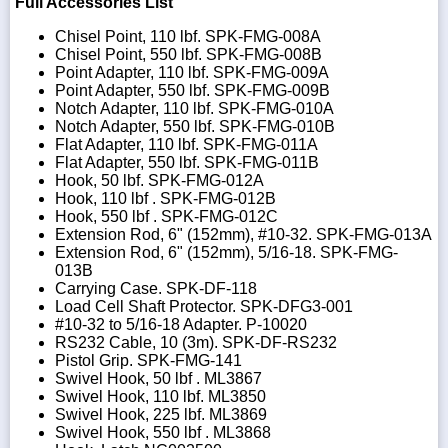
Full Accessories List
Chisel Point, 110 lbf. SPK-FMG-008A
Chisel Point, 550 lbf. SPK-FMG-008B
Point Adapter, 110 lbf. SPK-FMG-009A
Point Adapter, 550 lbf. SPK-FMG-009B
Notch Adapter, 110 lbf. SPK-FMG-010A
Notch Adapter, 550 lbf. SPK-FMG-010B
Flat Adapter, 110 lbf. SPK-FMG-011A
Flat Adapter, 550 lbf. SPK-FMG-011B
Hook, 50 lbf. SPK-FMG-012A
Hook, 110 lbf . SPK-FMG-012B
Hook, 550 lbf . SPK-FMG-012C
Extension Rod, 6" (152mm), #10-32. SPK-FMG-013A
Extension Rod, 6" (152mm), 5/16-18. SPK-FMG-
013B
Carrying Case. SPK-DF-118
Load Cell Shaft Protector. SPK-DFG3-001
#10-32 to 5/16-18 Adapter. P-10020
RS232 Cable, 10 (3m). SPK-DF-RS232
Pistol Grip. SPK-FMG-141
Swivel Hook, 50 lbf . ML3867
Swivel Hook, 110 lbf. ML3850
Swivel Hook, 225 lbf. ML3869
Swivel Hook, 550 lbf . ML3868