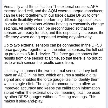
Versatility and Simplification The external sensors: AFM
external load cell, and the AQM external torque transducer,
can be used together with our force gauge DFS3 to offer
ultimate flexibility when performing different types of tests
in various applications without having to constantly change
settings. All settings can be preconfigured so that the
sensors are ready for use, and this especially increases the
effciency when doing repeated testing day-after-day.
Up to two external sensors can be connected in the DFS3
force gauges. Together with the internal sensor., the full set-
up provides a 3-in-1 device. The force gauge shows the
results from one sensor at a time, so that there is no doubt
as to which sensor the results come from.
It is easy to connect the two external sensors - they both
have an ADC inline box, which ensures a stable digital
signal and enables the force gauge itself to identify them
with a single click. The digital communication offers an
improved accuracy and keeps the calibration information
stored within the external device, meaning it can be used
by other DFS3 gauges without affecting readings. This
makes it plug-and-play.