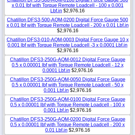
x 0.01 lbf with Torque Remote Loadcell - 100 x 0.001
Lbf.in
$2,976.16
Chatillon DFS3-500-AQM-0200 Digital Force Gauge 500
x 0.01 lbf with Torque Remote Loadcell - 200 x 0.01 Lbf.in
$2,976.16
Chatillon DFS3-010-AQM-0003 Digital Force Gauge 10 x
0.001 lbf with Torque Remote Loadcell -3 x 0.0001 Lbf.in
$2,976.16
Chatillon DFS3-250G-AQM-0012 Digital Force Gauge
0.5 x 0.00001 lbf with Torque Remote Loadcell - 12 x
0.0001 Lbf.in
$2,976.16
Chatillon DFS3-250G-AQM-0050 Digital Force Gauge
0.5 x 0.00001 lbf with Torque Remote Loadcell - 50 x
0.001 Lbf.in
$2,976.16
Chatillon DFS3-250G-AQM-0100 Digital Force Gauge
0.5 x 0.00001 lbf with Torque Remote Loadcell - 100 x
0.001 Lbf.in
$2,976.16
Chatillon DFS3-250G-AQM-0200 Digital Force Gauge
0.5 x 0.00001 lbf with Torque Remote Loadcell - 200 x
0.01 Lbf.in
$2,976.16