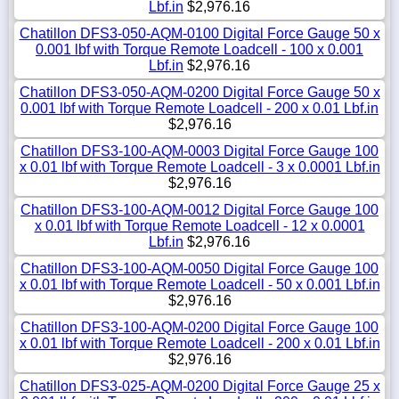
Lbf.in
$2,976.16
Chatillon DFS3-050-AQM-0100 Digital Force Gauge 50 x
0.001 lbf with Torque Remote Loadcell - 100 x 0.001
Lbf.in
$2,976.16
Chatillon DFS3-050-AQM-0200 Digital Force Gauge 50 x
0.001 lbf with Torque Remote Loadcell - 200 x 0.01 Lbf.in
$2,976.16
Chatillon DFS3-100-AQM-0003 Digital Force Gauge 100
x 0.01 lbf with Torque Remote Loadcell - 3 x 0.0001 Lbf.in
$2,976.16
Chatillon DFS3-100-AQM-0012 Digital Force Gauge 100
x 0.01 lbf with Torque Remote Loadcell - 12 x 0.0001
Lbf.in
$2,976.16
Chatillon DFS3-100-AQM-0050 Digital Force Gauge 100
x 0.01 lbf with Torque Remote Loadcell - 50 x 0.001 Lbf.in
$2,976.16
Chatillon DFS3-100-AQM-0200 Digital Force Gauge 100
x 0.01 lbf with Torque Remote Loadcell - 200 x 0.01 Lbf.in
$2,976.16
Chatillon DFS3-025-AQM-0200 Digital Force Gauge 25 x