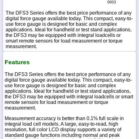
0003
The DFS3 Series offers the best price performance of any
digital force gauge available today. This compact, easy-to-
use force gauge is designed for basic and complex
applications. Ideal for handheld or test stand applications,
the DFS3 may be equipped with integral loadcells or
smart remote sensors for load measurement or torque
measurement.
Features
The DFS3 Series offers the best price performance of any
digital force gauge available today. This compact, easy-to-
use force gauge is designed for basic and complex
applications. Ideal for handheld or test stand applications,
the DFS3 may be equipped with integral loadcells or smart
remote sensors for load measurement or torque
measurement.
Measurement accuracy is better than 0.1% full scale in
integral load cell models. A large, easy-to-read, high
resolution, full color LCD display supports a variety of
standard gauge functions including normal and peak