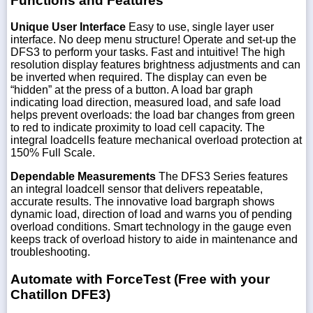
Functions and Features
Unique User Interface
Easy to use, single layer user
interface. No deep menu structure! Operate and set-up the
DFS3 to perform your tasks. Fast and intuitive! The high
resolution display features brightness adjustments and can
be inverted when required. The display can even be
“hidden” at the press of a button. A load bar graph
indicating load direction, measured load, and safe load
helps prevent overloads: the load bar changes from green
to red to indicate proximity to load cell capacity. The
integral loadcells feature mechanical overload protection at
150% Full Scale.
Dependable Measurements
The DFS3 Series features
an integral loadcell sensor that delivers repeatable,
accurate results. The innovative load bargraph shows
dynamic load, direction of load and warns you of pending
overload conditions. Smart technology in the gauge even
keeps track of overload history to aide in maintenance and
troubleshooting.
Automate with ForceTest (Free with your
Chatillon DFE3)