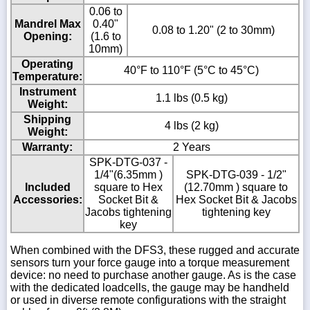
0.06 to
Mandrel Max
0.40"
0.08 to 1.20" (2 to 30mm)
Opening:
(1.6 to
10mm)
Operating
40°F to 110°F (5°C to 45°C)
Temperature:
Instrument
1.1 lbs (0.5 kg)
Weight:
Shipping
4 lbs (2 kg)
Weight:
Warranty:
2 Years
SPK-DTG-037 -
1/4"(6.35mm )
SPK-DTG-039 - 1/2"
Included
square to Hex
(12.70mm ) square to
Accessories:
Socket Bit &
Hex Socket Bit & Jacobs
Jacobs tightening
tightening key
key
When combined with the DFS3, these rugged and accurate
sensors turn your force gauge into a torque measurement
device: no need to purchase another gauge. As is the case
with the dedicated loadcells, the gauge may be handheld
or used in diverse remote configurations with the straight