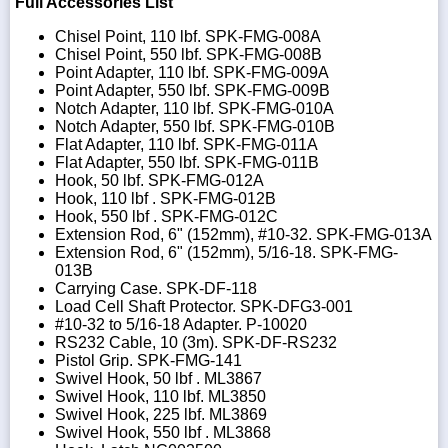
Full Accessories List
Chisel Point, 110 lbf. SPK-FMG-008A
Chisel Point, 550 lbf. SPK-FMG-008B
Point Adapter, 110 lbf. SPK-FMG-009A
Point Adapter, 550 lbf. SPK-FMG-009B
Notch Adapter, 110 lbf. SPK-FMG-010A
Notch Adapter, 550 lbf. SPK-FMG-010B
Flat Adapter, 110 lbf. SPK-FMG-011A
Flat Adapter, 550 lbf. SPK-FMG-011B
Hook, 50 lbf. SPK-FMG-012A
Hook, 110 lbf . SPK-FMG-012B
Hook, 550 lbf . SPK-FMG-012C
Extension Rod, 6" (152mm), #10-32. SPK-FMG-013A
Extension Rod, 6" (152mm), 5/16-18. SPK-FMG-
013B
Carrying Case. SPK-DF-118
Load Cell Shaft Protector. SPK-DFG3-001
#10-32 to 5/16-18 Adapter. P-10020
RS232 Cable, 10 (3m). SPK-DF-RS232
Pistol Grip. SPK-FMG-141
Swivel Hook, 50 lbf . ML3867
Swivel Hook, 110 lbf. ML3850
Swivel Hook, 225 lbf. ML3869
Swivel Hook, 550 lbf . ML3868