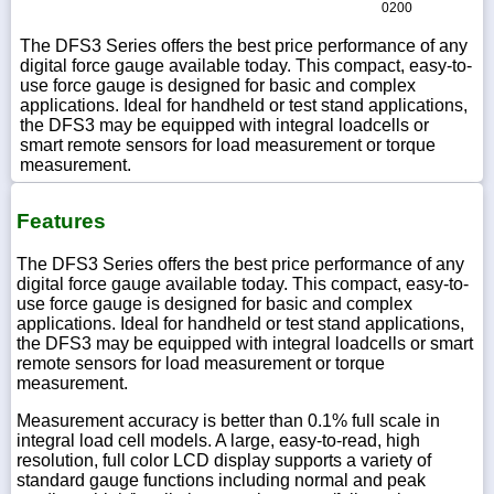
0200
The DFS3 Series offers the best price performance of any
digital force gauge available today. This compact, easy-to-
use force gauge is designed for basic and complex
applications. Ideal for handheld or test stand applications,
the DFS3 may be equipped with integral loadcells or
smart remote sensors for load measurement or torque
measurement.
Features
The DFS3 Series offers the best price performance of any
digital force gauge available today. This compact, easy-to-
use force gauge is designed for basic and complex
applications. Ideal for handheld or test stand applications,
the DFS3 may be equipped with integral loadcells or smart
remote sensors for load measurement or torque
measurement.
Measurement accuracy is better than 0.1% full scale in
integral load cell models. A large, easy-to-read, high
resolution, full color LCD display supports a variety of
standard gauge functions including normal and peak