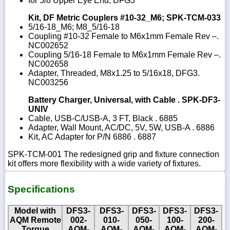
for 5/8 Upper Eye End, DFG3
Kit, DF Metric Couplers #10-32_M6; SPK-TCM-033
5/16-18_M6; M8_5/16-18
Coupling #10-32 Female to M6x1mm Female Rev –.
NC002652
Coupling 5/16-18 Female to M6x1mm Female Rev –.
NC002658
Adapter, Threaded, M8x1.25 to 5/16x18, DFG3.
NC003256
Battery Charger, Universal, with Cable . SPK-DF3-
UNIV
Cable, USB-C/USB-A, 3 FT, Black . 6885
Adapter, Wall Mount, AC/DC, 5V, 5W, USB-A . 6886
Kit, AC Adapter for P/N 6886 . 6887
SPK-TCM-001 The redesigned grip and fixture connection
kit offers more flexibility with a wide variety of fixtures.
Specifications
Model with
DFS3-
DFS3-
DFS3-
DFS3-
DFS3-
AQM Remote
002-
010-
050-
100-
200-
Torque
AQM-
AQM-
AQM-
AQM-
AQM-