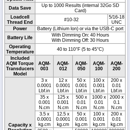
Up to 1000 Results (internal 32Go SD
Data Save
Card)
Loadcell
5/16-18
#10-32
Thread End
UNC
Power
Battery (Lithium Ion) or via the USB-C port
With Dimming On: 40 Hours
Battery Life
With Dimming Off: 30 Hours
Operating
40 to 110°F (5 to 45°C)
Temperature
Included
AQM Torque
AQM-
AQM-
AQM-
AQM-
AQM-
Transducers
003
012
050
100
200
Model
3 x
12 x
50 x
100 x
200 x
0.0001
0.0001
0.001
0.001
0.01
Lbf.in
Lbf.in
Lbf.in
Lbf.in
Lbf.in
35 x
125 x
500 x
1000 x
2000 x
0.001
0.001
0.01
0.01
0.1
N.cm
N.cm
N.cm
N.cm
N.cm
3.5 x
12.5 x
50 x
100 x
200 x
0.0001
0.0001
0.001
0.001
0.01
kg.cm
kg.cm
kg.cm
kg.cm
kg.cm
Capacity x