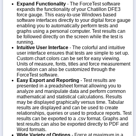
Expand Functionality
- The ForceTest software
expands the functionality of your Chatillon DFE3
force gauge. This easy-to-use Windows based
software interfaces directly to your digital force gauge
enabling you to automatically perform tests and
graphs using a personal computer. Test results can
be followed directly on the screen while the test is
running.
Intuitive User Interface
- The colorful and intuitive
user interface ensures that tests are simple to set up.
Custom chart colors can be set for easy viewing.
Units of measure, fonts, titles and force measurement
resolution can also be customized through the
ForceTest software.
Easy Export and Reporting
- Test results are
presented in a preadsheet format allowing you to
analyze and manipulate data and perform common
mathematical and statistical calculations. Results
may be displayed graphically versus time. Tabular
results are displayed and can be used to create
relationships, queries or used to produce reports. Test
results can be exported to a .csv format. Graphs and
test results can also be exported directly to PDF and
Word formats.
Wide Variety of Options
- Force at maximum in a