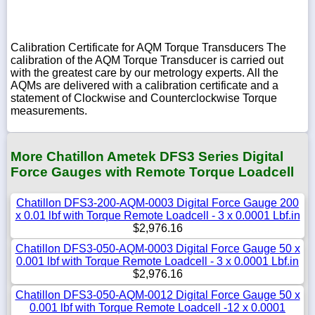
Calibration Certificate for AQM Torque Transducers The
calibration of the AQM Torque Transducer is carried out
with the greatest care by our metrology experts. All the
AQMs are delivered with a calibration certificate and a
statement of Clockwise and Counterclockwise Torque
measurements.
More Chatillon Ametek DFS3 Series Digital
Force Gauges with Remote Torque Loadcell
Chatillon DFS3-200-AQM-0003 Digital Force Gauge 200
x 0.01 lbf with Torque Remote Loadcell - 3 x 0.0001 Lbf.in
$2,976.16
Chatillon DFS3-050-AQM-0003 Digital Force Gauge 50 x
0.001 lbf with Torque Remote Loadcell - 3 x 0.0001 Lbf.in
$2,976.16
Chatillon DFS3-050-AQM-0012 Digital Force Gauge 50 x
0.001 lbf with Torque Remote Loadcell -12 x 0.0001