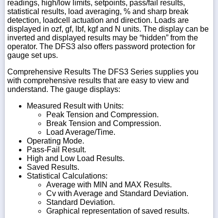
readings, high/low limits, setpoints, pass/fail results,
statistical results, load averaging, % and sharp break
detection, loadcell actuation and direction. Loads are
displayed in ozf, gf, lbf, kgf and N units. The display can be
inverted and displayed results may be “hidden” from the
operator. The DFS3 also offers password protection for
gauge set ups.
Comprehensive Results The DFS3 Series supplies you
with comprehensive results that are easy to view and
understand. The gauge displays:
Measured Result with Units:
Peak Tension and Compression.
Break Tension and Compression.
Load Average/Time.
Operating Mode.
Pass-Fail Result.
High and Low Load Results.
Saved Results.
Statistical Calculations:
Average with MIN and MAX Results.
Cv with Average and Standard Deviation.
Standard Deviation.
Graphical representation of saved results.