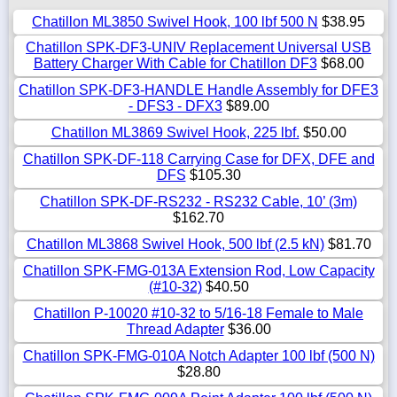
Chatillon ML3850 Swivel Hook, 100 lbf 500 N
$38.95
Chatillon SPK-DF3-UNIV Replacement Universal USB
Battery Charger With Cable for Chatillon DF3
$68.00
Chatillon SPK-DF3-HANDLE Handle Assembly for DFE3
- DFS3 - DFX3
$89.00
Chatillon ML3869 Swivel Hook, 225 lbf.
$50.00
Chatillon SPK-DF-118 Carrying Case for DFX, DFE and
DFS
$105.30
Chatillon SPK-DF-RS232 - RS232 Cable, 10’ (3m)
$162.70
Chatillon ML3868 Swivel Hook, 500 lbf (2.5 kN)
$81.70
Chatillon SPK-FMG-013A Extension Rod, Low Capacity
(#10-32)
$40.50
Chatillon P-10020 #10-32 to 5/16-18 Female to Male
Thread Adapter
$36.00
Chatillon SPK-FMG-010A Notch Adapter 100 lbf (500 N)
$28.80