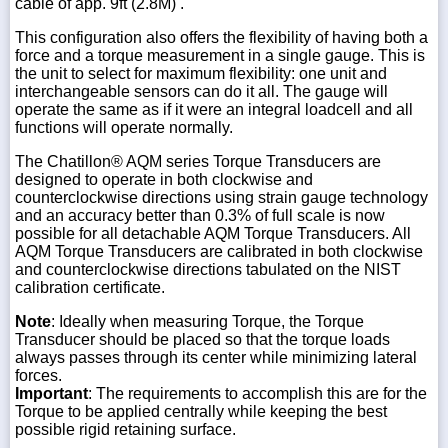
cable of app. 9ft (2.8M) .
This configuration also offers the flexibility of having both a
force and a torque measurement in a single gauge. This is
the unit to select for maximum flexibility: one unit and
interchangeable sensors can do it all. The gauge will
operate the same as if it were an integral loadcell and all
functions will operate normally.
The Chatillon® AQM series Torque Transducers are
designed to operate in both clockwise and
counterclockwise directions using strain gauge technology
and an accuracy better than 0.3% of full scale is now
possible for all detachable AQM Torque Transducers. All
AQM Torque Transducers are calibrated in both clockwise
and counterclockwise directions tabulated on the NIST
calibration certificate.
Note
: Ideally when measuring Torque, the Torque
Transducer should be placed so that the torque loads
always passes through its center while minimizing lateral
forces.
Important
: The requirements to accomplish this are for the
Torque to be applied centrally while keeping the best
possible rigid retaining surface.