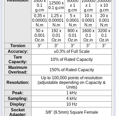
Resolution
3500 x
50000
100000
200000
12500 x
0.1
x 1
x 1
x 10
0.1 g.cm
g.cm
g.cm
g.cm
g.cm
0.35 x
1.25 x
5 x
10 x
20 x
0.00001
0.00001
0.0001
0.0001
0.001
N.m
N.m
N.m
N.m
N.m
50 x
192 x
800 x
1600 x
3200 x
0.001
0.01
0.01
0.1
0.1
Oz.in
Oz.in
Oz.in
Oz.in
Oz.in
Torsion
3°
3°
3°
3°
3°
Accuracy:
±0.3% of Full Scale
Tare
10% of Rated Capacity
Capacity:
Maximum
150% of Rated Capacity
Overload:
Up to 100,000 points of resolution
Resolution:
(adjustable depending on Capacity &
Units)
Peak:
1 kHz
Sampling:
4 kHz
Display:
10 Hz
Socket
3/8" (9.5mm) Square Female
Adapter: