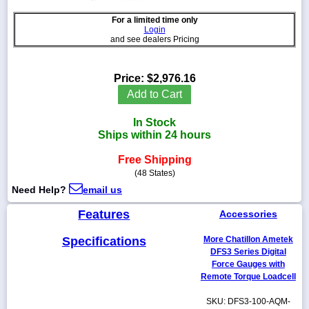
For a limited time only
Login
and see dealers Pricing
1-
718-
Price:
$2,976.16
336-
Add to Cart
5900
In Stock
1-
Ships within 24 hours
800-
832-
Free Shipping
0055
(48 States)
Need Help?
email us
sales@scalesgalore.com
Features
Accessories
WhatsApp
Specifications
More Chatillon Ametek
Chat
DFS3 Series Digital
Force Gauges with
Remote Torque Loadcell
SKU: DFS3-100-AQM-