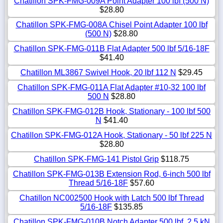
Chatillon SPK-FMG-009A Point Adapter 100 lbf (500 N)
$28.80
Chatillon SPK-FMG-008A Chisel Point Adapter 100 lbf
(500 N)
$28.80
Chatillon SPK-FMG-011B Flat Adapter 500 lbf 5/16-18F
$41.40
Chatillon ML3867 Swivel Hook, 20 lbf 112 N
$29.45
Chatillon SPK-FMG-011A Flat Adapter #10-32 100 lbf
500 N
$28.80
Chatillon SPK-FMG-012B Hook, Stationary - 100 lbf 500
N
$41.40
Chatillon SPK-FMG-012A Hook, Stationary - 50 lbf 225 N
$28.80
Chatillon SPK-FMG-141 Pistol Grip
$118.75
Chatillon SPK-FMG-013B Extension Rod, 6-inch 500 lbf
Thread 5/16-18F
$57.60
Chatillon NC002500 Hook with Latch 500 lbf Thread
5/16-18F
$135.85
Chatillon SPK-FMG-010B Notch Adapter 500 lbf, 2.5 kN