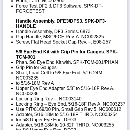
Hook, Latch NC002500
Force Test DF2 & DF3 Software. SPK-DF-
FORCETEST
Handle Assembly, DFE3/DFS3. SPK-DF3-
HANDLE
Handle Assembly, DF3 Series. 6873
Grip Handle, MSC/FCE Rev. A. NC002825
Screw, Flat Head Socket Cap Rev. –. E08-257
5/8 Eye End Kit with Grip Pin for Gauges. SPK-
TCM-001
Phan. 5/8 Eye End Kit with. SPK-TCM-001/PHAN
Grip Pin for Gauges
Shaft, Load Cell to 5/8 Eye End, 5/16-24M .
NC003235
to 5/16-18M Rev A
Upper Eye End Adapter, 5/8" to 5/16-18F Rev A.
NC003236
Locking Ring Rev –. NC003140
Locking Ring – Eye End, 5/16-18F Rev A. NC003237
Use PIT/0169/00 Pin, Small Grip Rev 5. NC000612
Adapter, 5/16-18M to 5/16-18F THRD. NC003254
for 5/8 Upper Eye End, DFG3
Adapter, 5/16-18M to 10-32F THRD. NC003255