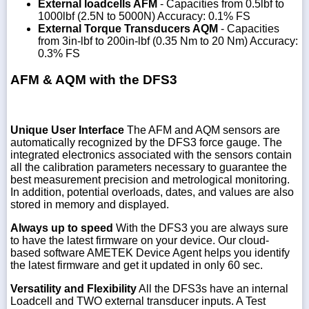
External loadcells AFM
- Capacities from 0.5lbf to
1000lbf (2.5N to 5000N) Accuracy: 0.1% FS
External Torque Transducers AQM
- Capacities
from 3in-lbf to 200in-lbf (0.35 Nm to 20 Nm) Accuracy:
0.3% FS
AFM & AQM with the DFS3
Unique User Interface
The AFM and AQM sensors are
automatically recognized by the DFS3 force gauge. The
integrated electronics associated with the sensors contain
all the calibration parameters necessary to guarantee the
best measurement precision and metrological monitoring.
In addition, potential overloads, dates, and values are also
stored in memory and displayed.
Always up to speed
With the DFS3 you are always sure
to have the latest firmware on your device. Our cloud-
based software AMETEK Device Agent helps you identify
the latest firmware and get it updated in only 60 sec.
Versatility and Flexibility
All the DFS3s have an internal
Loadcell and TWO external transducer inputs. A Test