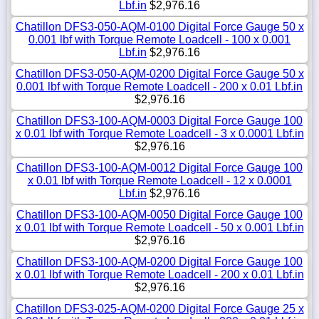
Lbf.in
$2,976.16
Chatillon DFS3-050-AQM-0100 Digital Force Gauge 50 x
0.001 lbf with Torque Remote Loadcell - 100 x 0.001
Lbf.in
$2,976.16
Chatillon DFS3-050-AQM-0200 Digital Force Gauge 50 x
0.001 lbf with Torque Remote Loadcell - 200 x 0.01 Lbf.in
$2,976.16
Chatillon DFS3-100-AQM-0003 Digital Force Gauge 100
x 0.01 lbf with Torque Remote Loadcell - 3 x 0.0001 Lbf.in
$2,976.16
Chatillon DFS3-100-AQM-0012 Digital Force Gauge 100
x 0.01 lbf with Torque Remote Loadcell - 12 x 0.0001
Lbf.in
$2,976.16
Chatillon DFS3-100-AQM-0050 Digital Force Gauge 100
x 0.01 lbf with Torque Remote Loadcell - 50 x 0.001 Lbf.in
$2,976.16
Chatillon DFS3-100-AQM-0200 Digital Force Gauge 100
x 0.01 lbf with Torque Remote Loadcell - 200 x 0.01 Lbf.in
$2,976.16
Chatillon DFS3-025-AQM-0200 Digital Force Gauge 25 x