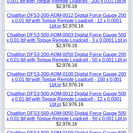
0.001 lbf with Torque Remote Loadcell - 200 x 0.01 Lbf.in
$2,976.16
Chatillon DFS3-200-AQM-0012 Digital Force Gauge 200
x 0.01 lbf with Torque Remote Loadcell - 12 x 0.0001
Lbf.in
$2,976.16
Chatillon DFS3-500-AQM-0003 Digital Force Gauge 500
x 0.01 lbf with Torque Remote Loadcell - 3 x 0.0001 Lbf.in
$2,976.16
Chatillon DFS3-200-AQM-0050 Digital Force Gauge 200
x 0.01 lbf with Torque Remote Loadcell - 50 x 0.001 Lbf.in
$2,976.16
Chatillon DFS3-200-AQM-0100 Digital Force Gauge 200
x 0.01 lbf with Torque Remote Loadcell - 100 x 0.001
Lbf.in
$2,976.16
Chatillon DFS3-500-AQM-0012 Digital Force Gauge 500
x 0.01 lbf with Torque Remote Loadcell - 12 x 0.0001
Lbf.in
$2,976.16
Chatillon DFS3-500-AQM-0050 Digital Force Gauge 500
x 0.01 lbf with Torque Remote Loadcell - 50 x 0.001 Lbf.in
$2,976.16
Chatillon DFS3-500-AQM-0100 Digital Force Gauge 500