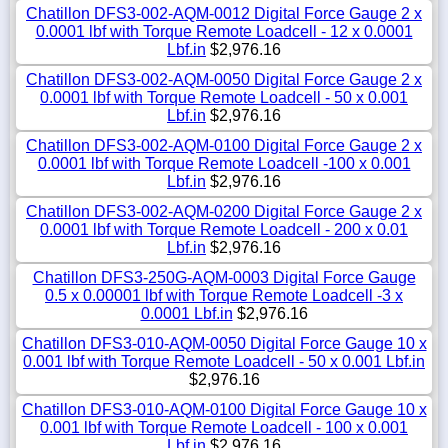
Chatillon DFS3-002-AQM-0012 Digital Force Gauge 2 x
0.0001 lbf with Torque Remote Loadcell - 12 x 0.0001
Lbf.in
$2,976.16
Chatillon DFS3-002-AQM-0050 Digital Force Gauge 2 x
0.0001 lbf with Torque Remote Loadcell - 50 x 0.001
Lbf.in
$2,976.16
Chatillon DFS3-002-AQM-0100 Digital Force Gauge 2 x
0.0001 lbf with Torque Remote Loadcell -100 x 0.001
Lbf.in
$2,976.16
Chatillon DFS3-002-AQM-0200 Digital Force Gauge 2 x
0.0001 lbf with Torque Remote Loadcell - 200 x 0.01
Lbf.in
$2,976.16
Chatillon DFS3-250G-AQM-0003 Digital Force Gauge
0.5 x 0.00001 lbf with Torque Remote Loadcell -3 x
0.0001 Lbf.in
$2,976.16
Chatillon DFS3-010-AQM-0050 Digital Force Gauge 10 x
0.001 lbf with Torque Remote Loadcell - 50 x 0.001 Lbf.in
$2,976.16
Chatillon DFS3-010-AQM-0100 Digital Force Gauge 10 x
0.001 lbf with Torque Remote Loadcell - 100 x 0.001
Lbf.in
$2,976.16