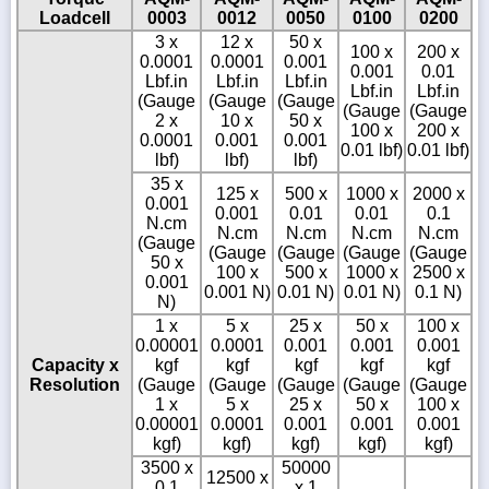
Loadcell
0003
0012
0050
0100
0200
3 x
12 x
50 x
100 x
200 x
0.0001
0.0001
0.001
0.001
0.01
Lbf.in
Lbf.in
Lbf.in
Lbf.in
Lbf.in
(Gauge
(Gauge
(Gauge
(Gauge
(Gauge
2 x
10 x
50 x
100 x
200 x
0.0001
0.001
0.001
0.01 lbf)
0.01 lbf)
lbf)
lbf)
lbf)
35 x
125 x
500 x
1000 x
2000 x
0.001
0.001
0.01
0.01
0.1
N.cm
N.cm
N.cm
N.cm
N.cm
(Gauge
(Gauge
(Gauge
(Gauge
(Gauge
50 x
100 x
500 x
1000 x
2500 x
0.001
0.001 N)
0.01 N)
0.01 N)
0.1 N)
N)
1 x
5 x
25 x
50 x
100 x
0.00001
0.0001
0.001
0.001
0.001
Capacity x
kgf
kgf
kgf
kgf
kgf
Resolution
(Gauge
(Gauge
(Gauge
(Gauge
(Gauge
1 x
5 x
25 x
50 x
100 x
0.00001
0.0001
0.001
0.001
0.001
kgf)
kgf)
kgf)
kgf)
kgf)
3500 x
50000
12500 x
0.1
x 1