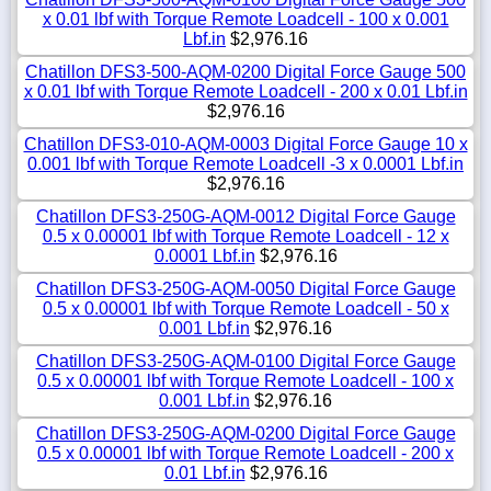
x 0.01 lbf with Torque Remote Loadcell - 100 x 0.001
Lbf.in
$2,976.16
Chatillon DFS3-500-AQM-0200 Digital Force Gauge 500
x 0.01 lbf with Torque Remote Loadcell - 200 x 0.01 Lbf.in
$2,976.16
Chatillon DFS3-010-AQM-0003 Digital Force Gauge 10 x
0.001 lbf with Torque Remote Loadcell -3 x 0.0001 Lbf.in
$2,976.16
Chatillon DFS3-250G-AQM-0012 Digital Force Gauge
0.5 x 0.00001 lbf with Torque Remote Loadcell - 12 x
0.0001 Lbf.in
$2,976.16
Chatillon DFS3-250G-AQM-0050 Digital Force Gauge
0.5 x 0.00001 lbf with Torque Remote Loadcell - 50 x
0.001 Lbf.in
$2,976.16
Chatillon DFS3-250G-AQM-0100 Digital Force Gauge
0.5 x 0.00001 lbf with Torque Remote Loadcell - 100 x
0.001 Lbf.in
$2,976.16
Chatillon DFS3-250G-AQM-0200 Digital Force Gauge
0.5 x 0.00001 lbf with Torque Remote Loadcell - 200 x
0.01 Lbf.in
$2,976.16