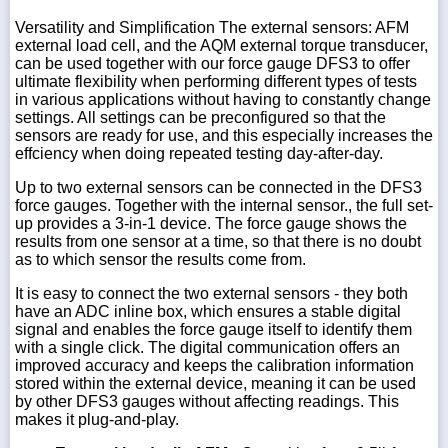
Versatility and Simplification The external sensors: AFM
external load cell, and the AQM external torque transducer,
can be used together with our force gauge DFS3 to offer
ultimate flexibility when performing different types of tests
in various applications without having to constantly change
settings. All settings can be preconfigured so that the
sensors are ready for use, and this especially increases the
effciency when doing repeated testing day-after-day.
Up to two external sensors can be connected in the DFS3
force gauges. Together with the internal sensor., the full set-
up provides a 3-in-1 device. The force gauge shows the
results from one sensor at a time, so that there is no doubt
as to which sensor the results come from.
It is easy to connect the two external sensors - they both
have an ADC inline box, which ensures a stable digital
signal and enables the force gauge itself to identify them
with a single click. The digital communication offers an
improved accuracy and keeps the calibration information
stored within the external device, meaning it can be used
by other DFS3 gauges without affecting readings. This
makes it plug-and-play.