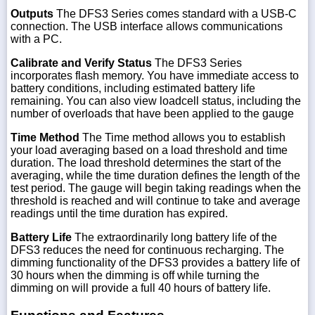
Outputs
The DFS3 Series comes standard with a USB-C
connection. The USB interface allows communications
with a PC.
Calibrate and Verify Status
The DFS3 Series
incorporates flash memory. You have immediate access to
battery conditions, including estimated battery life
remaining. You can also view loadcell status, including the
number of overloads that have been applied to the gauge
Time Method
The Time method allows you to establish
your load averaging based on a load threshold and time
duration. The load threshold determines the start of the
averaging, while the time duration defines the length of the
test period. The gauge will begin taking readings when the
threshold is reached and will continue to take and average
readings until the time duration has expired.
Battery Life
The extraordinarily long battery life of the
DFS3 reduces the need for continuous recharging. The
dimming functionality of the DFS3 provides a battery life of
30 hours when the dimming is off while turning the
dimming on will provide a full 40 hours of battery life.