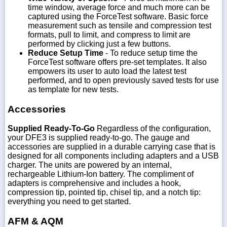
time window, average force and much more can be
captured using the ForceTest software. Basic force
measurement such as tensile and compression test
formats, pull to limit, and compress to limit are
performed by clicking just a few buttons.
Reduce Setup Time
- To reduce setup time the
ForceTest software offers pre-set templates. It also
empowers its user to auto load the latest test
performed, and to open previously saved tests for use
as template for new tests.
Accessories
Supplied Ready-To-Go
Regardless of the configuration,
your DFE3 is supplied ready-to-go. The gauge and
accessories are supplied in a durable carrying case that is
designed for all components including adapters and a USB
charger. The units are powered by an internal,
rechargeable Lithium-Ion battery. The compliment of
adapters is comprehensive and includes a hook,
compression tip, pointed tip, chisel tip, and a notch tip:
everything you need to get started.
AFM & AQM