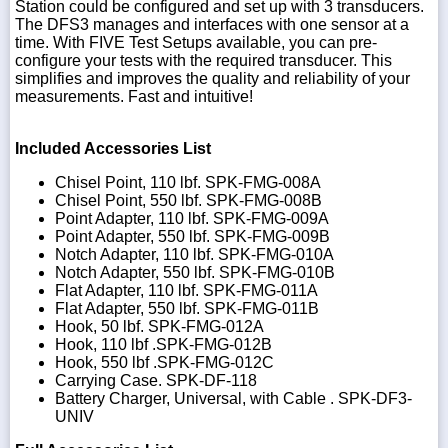
Station could be configured and set up with 3 transducers.
The DFS3 manages and interfaces with one sensor at a
time. With FIVE Test Setups available, you can pre-
configure your tests with the required transducer. This
simplifies and improves the quality and reliability of your
measurements. Fast and intuitive!
Included Accessories List
Chisel Point, 110 lbf. SPK-FMG-008A
Chisel Point, 550 lbf. SPK-FMG-008B
Point Adapter, 110 lbf. SPK-FMG-009A
Point Adapter, 550 lbf. SPK-FMG-009B
Notch Adapter, 110 lbf. SPK-FMG-010A
Notch Adapter, 550 lbf. SPK-FMG-010B
Flat Adapter, 110 lbf. SPK-FMG-011A
Flat Adapter, 550 lbf. SPK-FMG-011B
Hook, 50 lbf. SPK-FMG-012A
Hook, 110 lbf .SPK-FMG-012B
Hook, 550 lbf .SPK-FMG-012C
Carrying Case. SPK-DF-118
Battery Charger, Universal, with Cable . SPK-DF3-
UNIV