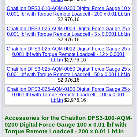
Chatillon DFS3-010-AQM-0200 Digital Force Gauge 10 x
0.001 lbf with Torque Remote Loadcell - 200 x 0.01 Lbf.in
$2,976.16
Chatillon DFS3-025-AQM-0003 Digital Force Gauge 25 x
0.001 lbf with Torque Remote Loadcell - 3 x 0.0001 Lbf.in
$2,976.16
Chatillon DFS3-025-AQM-0012 Digital Force Gauge 25 x
0.001 lbf with Torque Remote Loadcell - 12 x 0.0001
Lbf.in
$2,976.16
Chatillon DFS3-025-AQM-0050 Digital Force Gauge 25 x
0.001 lbf with Torque Remote Loadcell - 50 x 0.001 Lbf.in
$2,976.16
Chatillon DFS3-025-AQM-0100 Digital Force Gauge 25 x
0.001 lbf with Torque Remote Loadcell - 100 x 0.001
Lbf.in
$2,976.16
Accessories for the Chatillon DFS3-100-AQM-
0200 Digital Force Gauge 100 x 0.01 lbf with
Torque Remote Loadcell - 200 x 0.01 Lbf.in