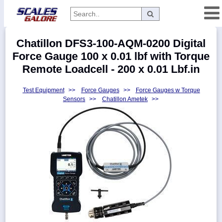
Categories
Chatillon DFS3-100-AQM-0200 Digital
Manufacturers
Force Gauge 100 x 0.01 lbf with Torque
Remote Loadcell - 200 x 0.01 Lbf.in
Test Equipment
>>
Force Gauges
>>
Force Gauges w Torque
Home
Sensors
>>
Chatillon Ametek
>>
Myaccount
About
Returns
Contact
Policies
Weight-
Conversion
Parts