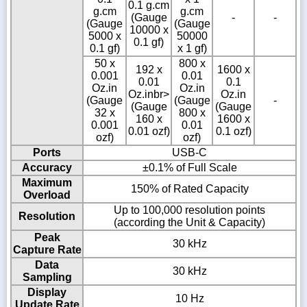
0.1 g.cm
g.cm
g.cm
(Gauge
-
-
(Gauge
(Gauge
10000 x
5000 x
50000
0.1 gf)
0.1 gf)
x 1 gf)
50 x
800 x
192 x
1600 x
0.001
0.01
0.01
0.1
Oz.in
Oz.in
Oz.inbr>
Oz.in
(Gauge
(Gauge
-
(Gauge
(Gauge
32 x
800 x
160 x
1600 x
0.001
0.01
0.01 ozf)
0.1 ozf)
ozf)
ozf)
Ports
USB-C
Accuracy
±0.1% of Full Scale
Maximum
150% of Rated Capacity
Overload
Up to 100,000 resolution points
Resolution
(according the Unit & Capacity)
Peak
30 kHz
Capture Rate
Data
30 kHz
Sampling
Display
10 Hz
Update Rate