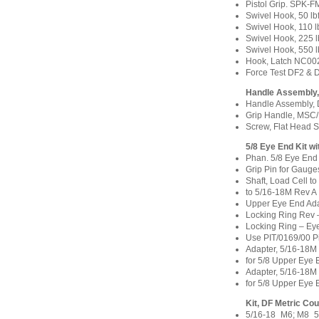
Pistol Grip. SPK-
Swivel Hook, 50 lb
Swivel Hook, 110 
Swivel Hook, 225 
Swivel Hook, 550 l
Hook, Latch NC00
Force Test DF2 &
Handle Assembly
Handle Assembly, 
Grip Handle, MSC
Screw, Flat Head 
5/8 Eye End Kit w
Phan. 5/8 Eye End
Grip Pin for Gauge
Shaft, Load Cell t
to 5/16-18M Rev A
Upper Eye End Ada
Locking Ring Rev
Locking Ring – Ey
Use PIT/0169/00 P
Adapter, 5/16-18
for 5/8 Upper Eye
Adapter, 5/16-18
for 5/8 Upper Eye
Kit, DF Metric C
5/16-18_M6; M8_5