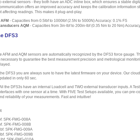
wo external sensors - they both have an ADC inline box, which ensures a stable digita
l communication offers an improved accuracy and keeps the calibration information s
affecting readings. This makes it plug-and-play.
s AFM
- Capacities from 0.5lbf to 1000lbf (2.5N to 5000N) Accuracy: 0.1% FS
Transducers AQM
- Capacities from 3in-lbf to 200in-lbf (0.35 Nm to 20 Nm) Accurac
he DFS3
 AFM and AQM sensors are automatically recognized by the DFS3 force gauge. The i
 necessary to guarantee the best measurement precision and metrological monitoring
layed.
the DFS3 you are always sure to have the latest firmware on your device. Our clo
updated in only 60 sec.
All the DFS3s have an internal Loadcell and TWO external transducer inputs. A Test 
faces with one sensor at a time. With FIVE Test Setups available, you can pre-conf
d reliability of your measurements. Fast and intuitive!
t
 lbf. SPK-FMG-008A
 lbf. SPK-FMG-008B
0 lbf. SPK-FMG-009A
0 lbf. SPK-FMG-009B
0 lbf. SPK-FMG-010A