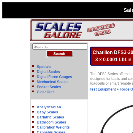
Sal
Chatillon DFS3-20
- 3 x 0.0001 Lbf.in
Specials
Digital Scales
The DFS3 Series offers the
Digital Force Gauges
designed for basic and com
Mechanical Scales
loadcells or smart remote
Pocket Scales
Test Equipment
>
Force 
CloseOuts
Analytical/Lab
Baby Scales
Bariatric Scales
Bathroom Scales
Calibration Weights
Cannabis Scales