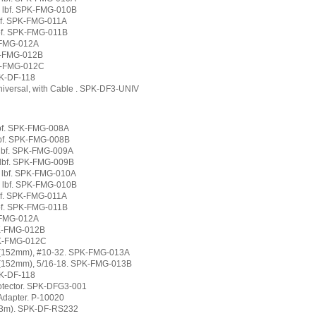
0 lbf. SPK-FMG-010B
lbf. SPK-FMG-011A
lbf. SPK-FMG-011B
K-FMG-012A
PK-FMG-012B
PK-FMG-012C
PK-DF-118
niversal, with Cable . SPK-DF3-UNIV
 lbf. SPK-FMG-008A
 lbf. SPK-FMG-008B
0 lbf. SPK-FMG-009A
0 lbf. SPK-FMG-009B
0 lbf. SPK-FMG-010A
0 lbf. SPK-FMG-010B
lbf. SPK-FMG-011A
lbf. SPK-FMG-011B
K-FMG-012A
PK-FMG-012B
PK-FMG-012C
" (152mm), #10-32. SPK-FMG-013A
 (152mm), 5/16-18. SPK-FMG-013B
PK-DF-118
rotector. SPK-DFG3-001
Adapter. P-10020
(3m). SPK-DF-RS232