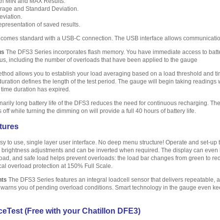
th MIN and MAX Results.
rage and Standard Deviation.
viation.
epresentation of saved results.
comes standard with a USB-C connection. The USB interface allows communicatio
us
The DFS3 Series incorporates flash memory. You have immediate access to battery
tus, including the number of overloads that have been applied to the gauge
hod allows you to establish your load averaging based on a load threshold and time
duration defines the length of the test period. The gauge will begin taking readings
 time duration has expired.
arily long battery life of the DFS3 reduces the need for continuous recharging. The 
ff while turning the dimming on will provide a full 40 hours of battery life.
tures
y to use, single layer user interface. No deep menu structure! Operate and set-up t
s brightness adjustments and can be inverted when required. The display can even be
oad, and safe load helps prevent overloads: the load bar changes from green to red t
al overload protection at 150% Full Scale.
nts
The DFS3 Series features an integral loadcell sensor that delivers repeatable,
d warns you of pending overload conditions. Smart technology in the gauge even ke
eTest (Free with your Chatillon DFE3)