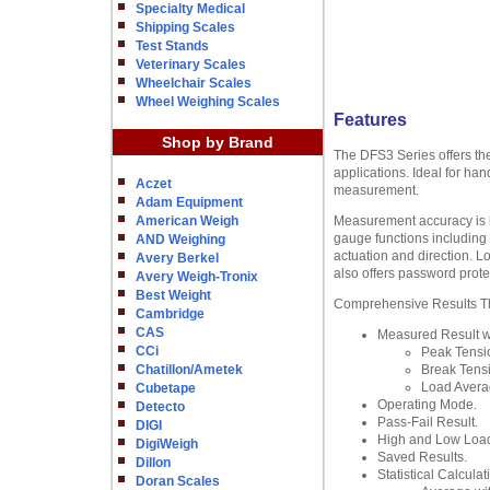
Specialty Medical
Shipping Scales
Test Stands
Veterinary Scales
Wheelchair Scales
Wheel Weighing Scales
Features
Shop by Brand
The DFS3 Series offers the
applications. Ideal for ha
Aczet
measurement.
Adam Equipment
American Weigh
Measurement accuracy is bet
gauge functions including n
AND Weighing
actuation and direction. L
Avery Berkel
also offers password prote
Avery Weigh-Tronix
Best Weight
Comprehensive Results The
Cambridge
CAS
Measured Result wi
CCi
Peak Tensi
Chatillon/Ametek
Break Tens
Load Avera
Cubetape
Operating Mode.
Detecto
Pass-Fail Result.
DIGI
High and Low Load
DigiWeigh
Saved Results.
Dillon
Statistical Calculat
Doran Scales