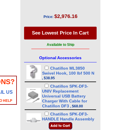
$2,976.16
Price:
Available to Ship
Optional Accessories
Chatillon ML3850
Swivel Hook, 100 lbf 500 N
,
$38.95
ONS?
Chatillon SPK-DF3-
UNIV Replacement
IL US
Universal USB Battery
O HELP
Charger With Cable for
Chatillon DF3
,
$68.00
Chatillon SPK-DF3-
HANDLE Handle Assembly
for DFE3 - DFS3 - DFX3
,
$89.00