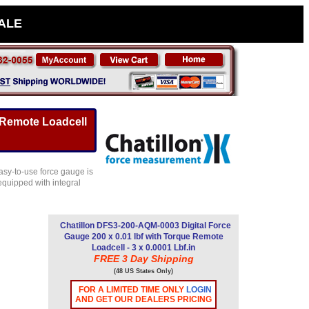
SALE
 Remote Loadcell
asy-to-use force gauge is
equipped with integral
Chatillon DFS3-200-AQM-0003 Digital Force
Gauge 200 x 0.01 lbf with Torque Remote
Loadcell - 3 x 0.0001 Lbf.in
FREE 3 Day Shipping
(48 US States Only)
FOR A LIMITED TIME ONLY
LOGIN
AND GET OUR DEALERS PRICING