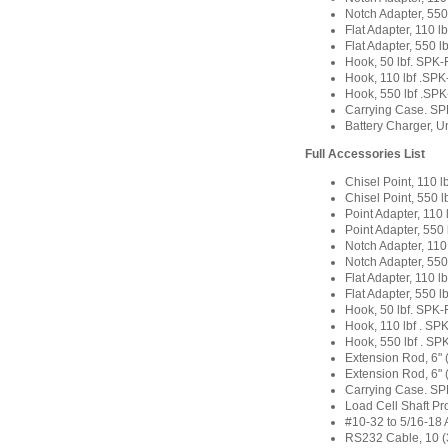
Notch Adapter, 55
Flat Adapter, 110 
Flat Adapter, 550 
Hook, 50 lbf. SP
Hook, 110 lbf .S
Hook, 550 lbf .S
Carrying Case. S
Battery Charger, U
Full Accessories List
Chisel Point, 110
Chisel Point, 550
Point Adapter, 11
Point Adapter, 55
Notch Adapter, 11
Notch Adapter, 55
Flat Adapter, 110 
Flat Adapter, 550 
Hook, 50 lbf. SP
Hook, 110 lbf . S
Hook, 550 lbf . S
Extension Rod, 6
Extension Rod, 6"
Carrying Case. S
Load Cell Shaft P
#10-32 to 5/16-18 
RS232 Cable, 10 