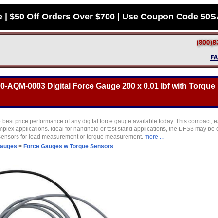
e | $50 Off Orders Over $700 | Use Coupon Code 50
0-AQM-0003 Digital Force Gauge 200 x 0.01 lbf with Torque
 best price performance of any digital force gauge available today. This compact, e
plex applications. Ideal for handheld or test stand applications, the DFS3 may be 
 sensors for load measurement or torque measurement.
more ...
Gauges
>
Force Gauges w Torque Sensors