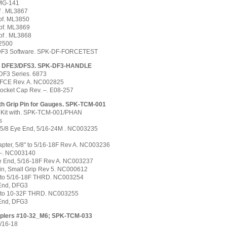
FMG-141
f . ML3867
lbf. ML3850
lbf. ML3869
bf . ML3868
2500
 DF3 Software. SPK-DF-FORCETEST
, DFE3/DFS3. SPK-DF3-HANDLE
DF3 Series. 6873
/FCE Rev. A. NC002825
Socket Cap Rev. –. E08-257
ith Grip Pin for Gauges. SPK-TCM-001
 Kit with. SPK-TCM-001/PHAN
s
o 5/8 Eye End, 5/16-24M . NC003235
pter, 5/8" to 5/16-18F Rev A. NC003236
 –. NC003140
e End, 5/16-18F Rev A. NC003237
in, Small Grip Rev 5. NC000612
M to 5/16-18F THRD. NC003254
 End, DFG3
M to 10-32F THRD. NC003255
 End, DFG3
ouplers #10-32_M6; SPK-TCM-033
/16-18