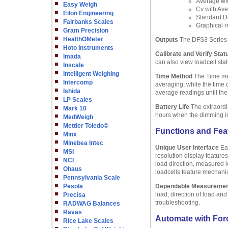
Average wi
Easy Weigh
Cv with Ave
Eilon Engineering
Standard De
Fairbanks Scales
Graphical r
Gram Precision
HealthOMeter
Outputs
The DFS3 Series 
Hoto Instruments
Calibrate and Verify Stat
Imada
can also view loadcell sta
Inscale
Intelligent Weighing
Time Method
The Time met
Intercomp
averaging, while the time 
Ishida
average readings until the
LP Scales
Battery Life
The extraordin
Mark 10
hours when the dimming is o
MedWeigh
Mettler Toledo©
Functions and Fea
Minx
Minebea Intec
Unique User Interface
Eas
MSI
resolution display feature
NCI
load direction, measured l
Ohaus
loadcells feature mechanic
Pennsylvania Scale
Pesola
Dependable Measureme
load, direction of load an
Precisa
troubleshooting.
RADWAG Balances
Ravas
Automate with Forc
Rice Lake Scales