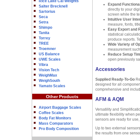
Rice Lake Cal Weights
Expand Functional
Salter Brecknell
directly to your di
Sartorius
screen while the te
Seca
Intuitive User Inte
Setra
measure, fonts, ti
Shimpo
Easy Export and 
Tanita
statistical calcula
Torrey
produce reports. Te
TREE
Wide Variety of O
Troemner
measurement such as
US Balance
Reduce Setup Ti
UWE Scales
open previously sav
Vibra
Accessories
Vision Tech
WeighMax
Supplied Ready-To-Go
Reg
WeighSouth
designed for all componen
Yamato Scales
comprehensive and includes
Other Products
AFM & AQM
Airport Baggage Scales
Versatility and Simplifica
Coffee Scales
ultimate flexibility when p
Body Fat Monitors
sensors are ready for use,
Mass Comparators
Up to two external sensors
Pro Body Composition
the results from one sensor