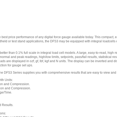
 best price performance of any digital force gauge available today. This compact,
ndheld or test stand applications, the DFS3 may be equipped with integral loadcell
ter than 0.1% full scale in integral load cell models. A large, easy-to-read, high re
ormal and peak readings, high/low limits, setpoints, pass/fail results, statistical r
oads are displayed in ozf, gf, lbf, kgf and N units. The display can be inverted and
ction for gauge set ups.
 DFS3 Series supplies you with comprehensive results that are easy to view and
th Units:
on and Compression.
ion and Compression.
ge/Time.
 Results.
ions: