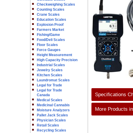
Checkweighing Scales
Counting Scales
Crane Scales
Education Scales
Explosion Proof
Farmers Market
Fishing/Game
Food/Deli Scales
Floor Scales
Force Gauges
Height Measurement
High Capacity Precision
Industrial Scales
Jewelry Scales
Kitchen Scales
Laundromat Scales
Legal for Trade
Legal for Trade
Specifications C
Canada
Medical Scales
Medicinal Cannabis
More Products in
Moisture Analyzers
Pallet Jack Scales
Physician Scales
Retail Scales
Recycling Scales