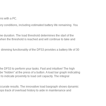
Chatillon SPK-FMG-
009A Point Adapter 100 lbf
(500 N)
,
$28.80
ns with a PC.
Chatillon SPK-FMG-
008A Chisel Point Adapter
 conditions, including estimated battery life remaining. You
100 lbf (500 N)
,
$28.80
Chatillon SPK-FMG-
 duration. The load threshold determines the start of the
011B Flat Adapter 500 lbf
 when the threshold is reached and will continue to take and
5/16-18F
,
$41.40
dimming functionality of the DFS3 provides a battery life of 30
Chatillon ML3867
Swivel Hook, 20 lbf 112 N
,
$29.45
Chatillon SPK-FMG-
011A Flat Adapter #10-32
he DFS3 to perform your tasks. Fast and intuitive! The high
 “hidden” at the press of a button. A load bar graph indicating
100 lbf 500 N
,
$28.80
o indicate proximity to load cell capacity. The integral
Chatillon SPK-FMG-
012B Hook, Stationary -
 accurate results. The innovative load bargraph shows dynamic
100 lbf 500 N
,
$41.40
eps track of overload history to aide in maintenance and
Chatillon SPK-FMG-
012A Hook, Stationary - 50
lbf 225 N
,
$28.80