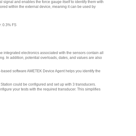
500 lbf, 2.5 kN 5/16-18F
,
l signal and enables the force gauge itself to identify them with
$41.40
tored within the external device, meaning it can be used by
y: 0.3% FS
ntegrated electronics associated with the sensors contain all
. In addition, potential overloads, dates, and values are also
ud-based software AMETEK Device Agent helps you identify the
Station could be configured and set up with 3 transducers.
igure your tests with the required transducer. This simplifies