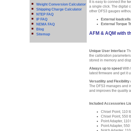
It is easy to connect the t
Weight Conversion Calculator
a single click. The digita
Shipping Charge Calculator
other DFS3 gauges without 
NTEP FAQ
IP FAQ
External loadcell
External Torque 
NEMA FAQ
Blog
AFM & AQM with t
Sitemap
Unique User Interface
The
the calibration parameters
stored in memory and disp
Always up to speed
With 
latest firmware and get it 
Versatility and Flexibility
The DFS3 manages and inter
and improves the quality an
Included Accessories Lis
Chisel Point, 110
Chisel Point, 550
Point Adapter, 11
Point Adapter, 55
Notch Adapter, 11