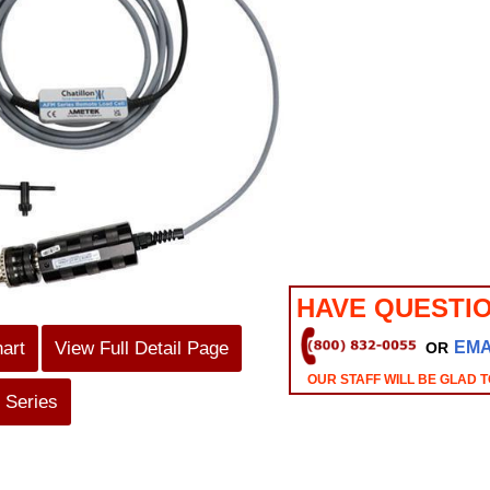
HAVE QUESTI
hart
View Full Detail Page
EMA
OR
OUR STAFF WILL BE GLAD T
 Series