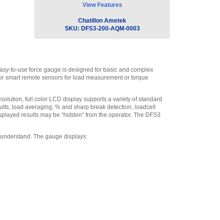
View Features
Chatillon ML3869
Swivel Hook, 225 lbf.
,
Chatillon Ametek
$50.00
SKU:
DFS3-200-AQM-0003
Chatillon SPK-DF-118
Carrying Case for DFX,
DFE and DFS
,
$105.30
 easy-to-use force gauge is designed for basic and complex
Chatillon SPK-DF-
s or smart remote sensors for load measurement or torque
RS232 - RS232 Cable, 10’
(3m)
,
$162.70
solution, full color LCD display supports a variety of standard
Chatillon ML3868
esults, load averaging, % and sharp break detection, loadcell
Swivel Hook, 500 lbf (2.5
 displayed results may be “hidden” from the operator. The DFS3
kN)
,
$81.70
Chatillon SPK-FMG-
 understand. The gauge displays:
013A Extension Rod, Low
Capacity (#10-32)
,
$40.50
Chatillon P-10020 #10-
32 to 5/16-18 Female to
Male Thread Adapter
,
$36.00
Chatillon SPK-FMG-
010A Notch Adapter 100 lbf
(500 N)
,
$28.80