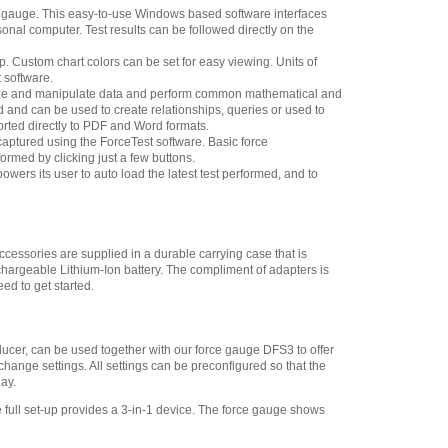
ce gauge. This easy-to-use Windows based software interfaces
Chatillon SPK-FMG-
sonal computer. Test results can be followed directly on the
141 Pistol Grip
,
$118.75
up. Custom chart colors can be set for easy viewing. Units of
Chatillon SPK-FMG-
 software.
013B Extension Rod, 6-
alyze and manipulate data and perform common mathematical and
inch 500 lbf Thread 5/16-
ed and can be used to create relationships, queries or used to
18F
,
$57.60
ported directly to PDF and Word formats.
ptured using the ForceTest software. Basic force
Chatillon NC002500
ormed by clicking just a few buttons.
Hook with Latch 500 lbf
owers its user to auto load the latest test performed, and to
Thread 5/16-18F
,
$135.85
Chatillon SPK-FMG-
010B Notch Adapter 500
lbf, 2.5 kN 5/16-18F
,
$35.15
cessories are supplied in a durable carrying case that is
hargeable Lithium-Ion battery. The compliment of adapters is
Chatillon SPK-FMG-
ed to get started.
009B Point Adapter 500 lbf,
2.5 kN 5/16-18F
,
$40.50
Chatillon SPK-FMG-
sducer, can be used together with our force gauge DFS3 to offer
008B Chisel Point Adapter
 change settings. All settings can be preconfigured so that the
500 lbf, 2.5 kN 5/16-18F
,
ay.
$40.50
 full set-up provides a 3-in-1 device. The force gauge shows
Chatillon SPK-FMG-
012C Hook, Stationary -