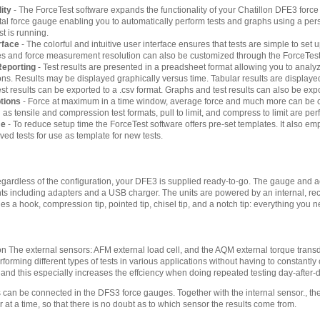
ity
- The ForceTest software expands the functionality of your Chatillon DFE3 for
gital force gauge enabling you to automatically perform tests and graphs using a per
st is running.
rface
- The colorful and intuitive user interface ensures that tests are simple to set 
tles and force measurement resolution can also be customized through the ForceTest
Reporting
- Test results are presented in a preadsheet format allowing you to an
tions. Results may be displayed graphically versus time. Tabular results are display
st results can be exported to a .csv format. Graphs and test results can also be ex
ptions
- Force at maximum in a time window, average force and much more can be ca
 tensile and compression test formats, pull to limit, and compress to limit are perf
me
- To reduce setup time the ForceTest software offers pre-set templates. It also emp
ed tests for use as template for new tests.
ardless of the configuration, your DFE3 is supplied ready-to-go. The gauge and ac
ts including adapters and a USB charger. The units are powered by an internal, rec
 a hook, compression tip, pointed tip, chisel tip, and a notch tip: everything you ne
tion The external sensors: AFM external load cell, and the AQM external torque tran
erforming different types of tests in various applications without having to constantly
 and this especially increases the effciency when doing repeated testing day-after-d
 can be connected in the DFS3 force gauges. Together with the internal sensor., the
 at a time, so that there is no doubt as to which sensor the results come from.