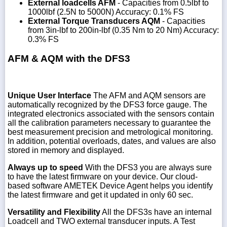
External loadcells AFM
- Capacities from 0.5lbf to
1000lbf (2.5N to 5000N) Accuracy: 0.1% FS
External Torque Transducers AQM
- Capacities
from 3in-lbf to 200in-lbf (0.35 Nm to 20 Nm) Accuracy:
0.3% FS
AFM & AQM with the DFS3
Unique User Interface
The AFM and AQM sensors are
automatically recognized by the DFS3 force gauge. The
integrated electronics associated with the sensors contain
all the calibration parameters necessary to guarantee the
best measurement precision and metrological monitoring.
In addition, potential overloads, dates, and values are also
stored in memory and displayed.
Always up to speed
With the DFS3 you are always sure
to have the latest firmware on your device. Our cloud-
based software AMETEK Device Agent helps you identify
the latest firmware and get it updated in only 60 sec.
Versatility and Flexibility
All the DFS3s have an internal
Loadcell and TWO external transducer inputs. A Test