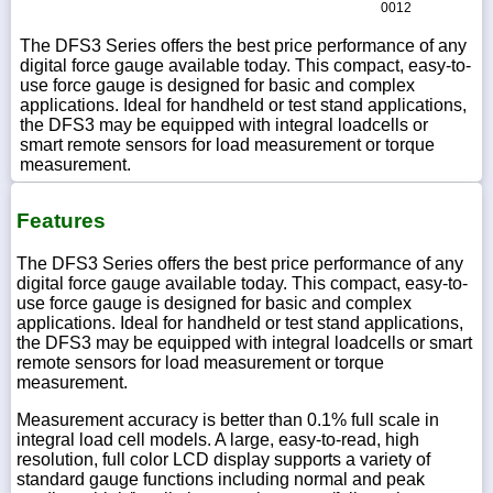
0012
The DFS3 Series offers the best price performance of any
digital force gauge available today. This compact, easy-to-
use force gauge is designed for basic and complex
applications. Ideal for handheld or test stand applications,
the DFS3 may be equipped with integral loadcells or
smart remote sensors for load measurement or torque
measurement.
Features
The DFS3 Series offers the best price performance of any
digital force gauge available today. This compact, easy-to-
use force gauge is designed for basic and complex
applications. Ideal for handheld or test stand applications,
the DFS3 may be equipped with integral loadcells or smart
remote sensors for load measurement or torque
measurement.
Measurement accuracy is better than 0.1% full scale in
integral load cell models. A large, easy-to-read, high
resolution, full color LCD display supports a variety of
standard gauge functions including normal and peak