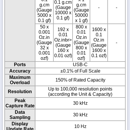
0.1 g.cm
g.cm
g.cm
(Gauge
-
-
(Gauge
(Gauge
10000 x
5000 x
50000
0.1 gf)
0.1 gf)
x 1 gf)
50 x
800 x
192 x
1600 x
0.001
0.01
0.01
0.1
Oz.in
Oz.in
Oz.inbr>
Oz.in
(Gauge
(Gauge
-
(Gauge
(Gauge
32 x
800 x
160 x
1600 x
0.001
0.01
0.01 ozf)
0.1 ozf)
ozf)
ozf)
Ports
USB-C
Accuracy
±0.1% of Full Scale
Maximum
150% of Rated Capacity
Overload
Up to 100,000 resolution points
Resolution
(according the Unit & Capacity)
Peak
30 kHz
Capture Rate
Data
30 kHz
Sampling
Display
10 Hz
Update Rate