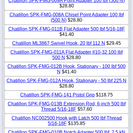
Chatillon SPK-FMG-009A Point Adapter 100 lbf (500 N)
$28.80
Chatillon SPK-FMG-008A Chisel Point Adapter 100 lbf
(500 N)
$28.80
Chatillon SPK-FMG-011B Flat Adapter 500 lbf 5/16-18F
$41.40
Chatillon ML3867 Swivel Hook, 20 lbf 112 N
$29.45
Chatillon SPK-FMG-011A Flat Adapter #10-32 100 lbf
500 N
$28.80
Chatillon SPK-FMG-012B Hook, Stationary - 100 lbf 500
N
$41.40
Chatillon SPK-FMG-012A Hook, Stationary - 50 lbf 225 N
$28.80
Chatillon SPK-FMG-141 Pistol Grip
$118.75
Chatillon SPK-FMG-013B Extension Rod, 6-inch 500 lbf
Thread 5/16-18F
$57.60
Chatillon NC002500 Hook with Latch 500 lbf Thread
5/16-18F
$135.85
Chatillon SPK-FMG-010B Notch Adapter 500 lbf, 2.5 kN