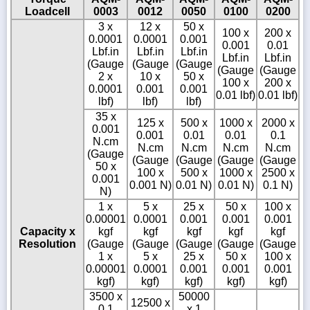
Loadcell
0003
0012
0050
0100
0200
3 x
12 x
50 x
100 x
200 x
0.0001
0.0001
0.001
0.001
0.01
Lbf.in
Lbf.in
Lbf.in
Lbf.in
Lbf.in
(Gauge
(Gauge
(Gauge
(Gauge
(Gauge
2 x
10 x
50 x
100 x
200 x
0.0001
0.001
0.001
0.01 lbf)
0.01 lbf)
lbf)
lbf)
lbf)
35 x
125 x
500 x
1000 x
2000 x
0.001
0.001
0.01
0.01
0.1
N.cm
N.cm
N.cm
N.cm
N.cm
(Gauge
(Gauge
(Gauge
(Gauge
(Gauge
50 x
100 x
500 x
1000 x
2500 x
0.001
0.001 N)
0.01 N)
0.01 N)
0.1 N)
N)
1 x
5 x
25 x
50 x
100 x
0.00001
0.0001
0.001
0.001
0.001
Capacity x
kgf
kgf
kgf
kgf
kgf
Resolution
(Gauge
(Gauge
(Gauge
(Gauge
(Gauge
1 x
5 x
25 x
50 x
100 x
0.00001
0.0001
0.001
0.001
0.001
kgf)
kgf)
kgf)
kgf)
kgf)
3500 x
50000
12500 x
0.1
x 1