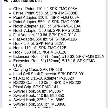
Full Accessories List
Chisel Point, 110 lbf. SPK-FMG-008A
Chisel Point, 550 lbf. SPK-FMG-008B
Point Adapter, 110 lbf. SPK-FMG-009A
Point Adapter, 550 lbf. SPK-FMG-009B
Notch Adapter, 110 lbf. SPK-FMG-010A
Notch Adapter, 550 lbf. SPK-FMG-010B
Flat Adapter, 110 lbf. SPK-FMG-011A
Flat Adapter, 550 lbf. SPK-FMG-011B
Hook, 50 lbf. SPK-FMG-012A
Hook, 110 lbf . SPK-FMG-012B
Hook, 550 lbf . SPK-FMG-012C
Extension Rod, 6" (152mm), #10-32. SPK-FMG-013A
Extension Rod, 6" (152mm), 5/16-18. SPK-FMG-
013B
Carrying Case. SPK-DF-118
Load Cell Shaft Protector. SPK-DFG3-001
#10-32 to 5/16-18 Adapter. P-10020
RS232 Cable, 10 (3m). SPK-DF-RS232
Pistol Grip. SPK-FMG-141
Swivel Hook, 50 lbf . ML3867
Swivel Hook, 110 lbf. ML3850
Swivel Hook, 225 lbf. ML3869
Swivel Hook, 550 lbf . ML3868