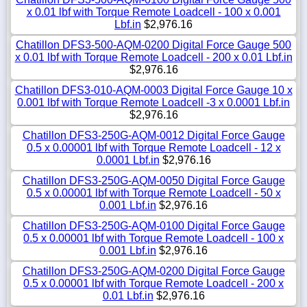
x 0.01 lbf with Torque Remote Loadcell - 100 x 0.001
Lbf.in
$2,976.16
Chatillon DFS3-500-AQM-0200 Digital Force Gauge 500
x 0.01 lbf with Torque Remote Loadcell - 200 x 0.01 Lbf.in
$2,976.16
Chatillon DFS3-010-AQM-0003 Digital Force Gauge 10 x
0.001 lbf with Torque Remote Loadcell -3 x 0.0001 Lbf.in
$2,976.16
Chatillon DFS3-250G-AQM-0012 Digital Force Gauge
0.5 x 0.00001 lbf with Torque Remote Loadcell - 12 x
0.0001 Lbf.in
$2,976.16
Chatillon DFS3-250G-AQM-0050 Digital Force Gauge
0.5 x 0.00001 lbf with Torque Remote Loadcell - 50 x
0.001 Lbf.in
$2,976.16
Chatillon DFS3-250G-AQM-0100 Digital Force Gauge
0.5 x 0.00001 lbf with Torque Remote Loadcell - 100 x
0.001 Lbf.in
$2,976.16
Chatillon DFS3-250G-AQM-0200 Digital Force Gauge
0.5 x 0.00001 lbf with Torque Remote Loadcell - 200 x
0.01 Lbf.in
$2,976.16