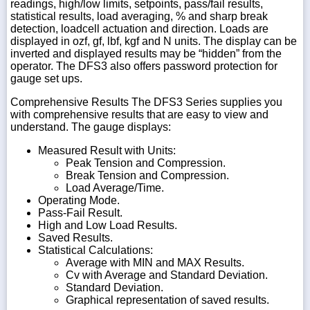
readings, high/low limits, setpoints, pass/fail results,
statistical results, load averaging, % and sharp break
detection, loadcell actuation and direction. Loads are
displayed in ozf, gf, lbf, kgf and N units. The display can be
inverted and displayed results may be “hidden” from the
operator. The DFS3 also offers password protection for
gauge set ups.
Comprehensive Results The DFS3 Series supplies you
with comprehensive results that are easy to view and
understand. The gauge displays:
Measured Result with Units:
Peak Tension and Compression.
Break Tension and Compression.
Load Average/Time.
Operating Mode.
Pass-Fail Result.
High and Low Load Results.
Saved Results.
Statistical Calculations:
Average with MIN and MAX Results.
Cv with Average and Standard Deviation.
Standard Deviation.
Graphical representation of saved results.