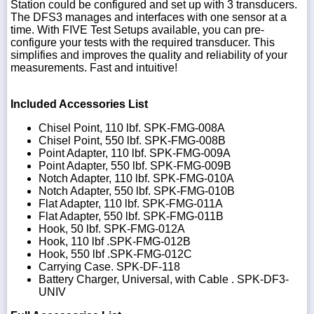
Station could be configured and set up with 3 transducers.
The DFS3 manages and interfaces with one sensor at a
time. With FIVE Test Setups available, you can pre-
configure your tests with the required transducer. This
simplifies and improves the quality and reliability of your
measurements. Fast and intuitive!
Included Accessories List
Chisel Point, 110 lbf. SPK-FMG-008A
Chisel Point, 550 lbf. SPK-FMG-008B
Point Adapter, 110 lbf. SPK-FMG-009A
Point Adapter, 550 lbf. SPK-FMG-009B
Notch Adapter, 110 lbf. SPK-FMG-010A
Notch Adapter, 550 lbf. SPK-FMG-010B
Flat Adapter, 110 lbf. SPK-FMG-011A
Flat Adapter, 550 lbf. SPK-FMG-011B
Hook, 50 lbf. SPK-FMG-012A
Hook, 110 lbf .SPK-FMG-012B
Hook, 550 lbf .SPK-FMG-012C
Carrying Case. SPK-DF-118
Battery Charger, Universal, with Cable . SPK-DF3-
UNIV