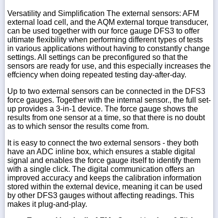
Versatility and Simplification The external sensors: AFM
external load cell, and the AQM external torque transducer,
can be used together with our force gauge DFS3 to offer
ultimate flexibility when performing different types of tests
in various applications without having to constantly change
settings. All settings can be preconfigured so that the
sensors are ready for use, and this especially increases the
effciency when doing repeated testing day-after-day.
Up to two external sensors can be connected in the DFS3
force gauges. Together with the internal sensor., the full set-
up provides a 3-in-1 device. The force gauge shows the
results from one sensor at a time, so that there is no doubt
as to which sensor the results come from.
It is easy to connect the two external sensors - they both
have an ADC inline box, which ensures a stable digital
signal and enables the force gauge itself to identify them
with a single click. The digital communication offers an
improved accuracy and keeps the calibration information
stored within the external device, meaning it can be used
by other DFS3 gauges without affecting readings. This
makes it plug-and-play.