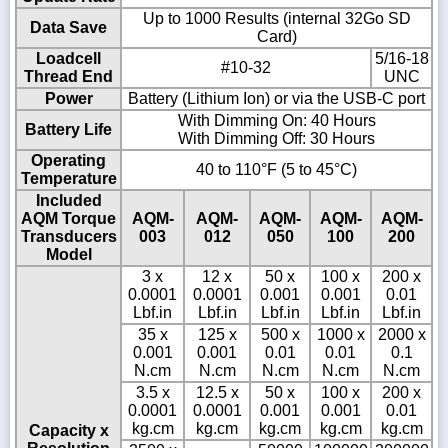
Up to 1000 Results (internal 32Go SD
Data Save
Card)
Loadcell
5/16-18
#10-32
Thread End
UNC
Power
Battery (Lithium Ion) or via the USB-C port
With Dimming On: 40 Hours
Battery Life
With Dimming Off: 30 Hours
Operating
40 to 110°F (5 to 45°C)
Temperature
Included
AQM Torque
AQM-
AQM-
AQM-
AQM-
AQM-
Transducers
003
012
050
100
200
Model
3 x
12 x
50 x
100 x
200 x
0.0001
0.0001
0.001
0.001
0.01
Lbf.in
Lbf.in
Lbf.in
Lbf.in
Lbf.in
35 x
125 x
500 x
1000 x
2000 x
0.001
0.001
0.01
0.01
0.1
N.cm
N.cm
N.cm
N.cm
N.cm
3.5 x
12.5 x
50 x
100 x
200 x
0.0001
0.0001
0.001
0.001
0.01
kg.cm
kg.cm
kg.cm
kg.cm
kg.cm
Capacity x