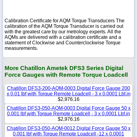
Calibration Certificate for AQM Torque Transducers The
calibration of the AQM Torque Transducer is carried out
with the greatest care by our metrology experts. All the
AQMs are delivered with a calibration certificate and a
statement of Clockwise and Counterclockwise Torque
measurements.
More Chatillon Ametek DFS3 Series Digital
Force Gauges with Remote Torque Loadcell
Chatillon DFS3-200-AQM-0003 Digital Force Gauge 200
x 0.01 lbf with Torque Remote Loadcell - 3 x 0.0001 Lbf.in
$2,976.16
Chatillon DFS3-050-AQM-0003 Digital Force Gauge 50 x
0.001 lbf with Torque Remote Loadcell - 3 x 0.0001 Lbf.in
$2,976.16
Chatillon DFS3-050-AQM-0012 Digital Force Gauge 50 x
0.001 lbf with Torque Remote Loadcell -12 x 0.0001