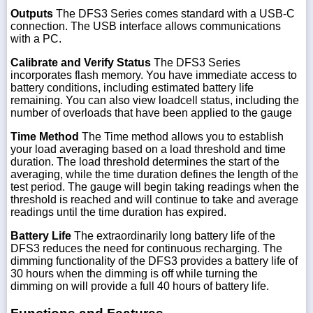
Outputs
The DFS3 Series comes standard with a USB-C
connection. The USB interface allows communications
with a PC.
Calibrate and Verify Status
The DFS3 Series
incorporates flash memory. You have immediate access to
battery conditions, including estimated battery life
remaining. You can also view loadcell status, including the
number of overloads that have been applied to the gauge
Time Method
The Time method allows you to establish
your load averaging based on a load threshold and time
duration. The load threshold determines the start of the
averaging, while the time duration defines the length of the
test period. The gauge will begin taking readings when the
threshold is reached and will continue to take and average
readings until the time duration has expired.
Battery Life
The extraordinarily long battery life of the
DFS3 reduces the need for continuous recharging. The
dimming functionality of the DFS3 provides a battery life of
30 hours when the dimming is off while turning the
dimming on will provide a full 40 hours of battery life.