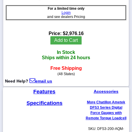
For a limited time only
Login
and see dealers Pricing
1-
718-
Price:
$2,976.16
336-
Add to Cart
5900
In Stock
1-
Ships within 24 hours
800-
832-
Free Shipping
0055
(48 States)
Need Help?
email us
sales@scalesgalore.com
Features
Accessories
WhatsApp
Specifications
More Chatillon Ametek
Chat
DFS3 Series Digital
Force Gauges with
Remote Torque Loadcell
SKU: DFS3-200-AQM-