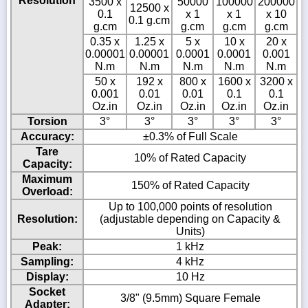
Resolution
3500 x
50000
100000
200000
12500 x
0.1
x 1
x 1
x 10
0.1 g.cm
g.cm
g.cm
g.cm
g.cm
0.35 x
1.25 x
5 x
10 x
20 x
0.00001
0.00001
0.0001
0.0001
0.001
N.m
N.m
N.m
N.m
N.m
50 x
192 x
800 x
1600 x
3200 x
0.001
0.01
0.01
0.1
0.1
Oz.in
Oz.in
Oz.in
Oz.in
Oz.in
Torsion
3°
3°
3°
3°
3°
Accuracy:
±0.3% of Full Scale
Tare
10% of Rated Capacity
Capacity:
Maximum
150% of Rated Capacity
Overload:
Up to 100,000 points of resolution
Resolution:
(adjustable depending on Capacity &
Units)
Peak:
1 kHz
Sampling:
4 kHz
Display:
10 Hz
Socket
3/8" (9.5mm) Square Female
Adapter: