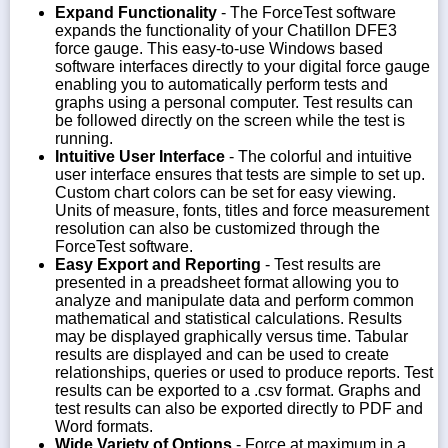
Expand Functionality
- The ForceTest software
expands the functionality of your Chatillon DFE3
force gauge. This easy-to-use Windows based
software interfaces directly to your digital force gauge
enabling you to automatically perform tests and
graphs using a personal computer. Test results can
be followed directly on the screen while the test is
running.
Intuitive User Interface
- The colorful and intuitive
user interface ensures that tests are simple to set up.
Custom chart colors can be set for easy viewing.
Units of measure, fonts, titles and force measurement
resolution can also be customized through the
ForceTest software.
Easy Export and Reporting
- Test results are
presented in a preadsheet format allowing you to
analyze and manipulate data and perform common
mathematical and statistical calculations. Results
may be displayed graphically versus time. Tabular
results are displayed and can be used to create
relationships, queries or used to produce reports. Test
results can be exported to a .csv format. Graphs and
test results can also be exported directly to PDF and
Word formats.
Wide Variety of Options
- Force at maximum in a