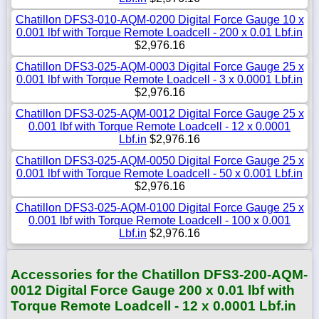
Chatillon DFS3-010-AQM-0200 Digital Force Gauge 10 x
0.001 lbf with Torque Remote Loadcell - 200 x 0.01 Lbf.in
$2,976.16
Chatillon DFS3-025-AQM-0003 Digital Force Gauge 25 x
0.001 lbf with Torque Remote Loadcell - 3 x 0.0001 Lbf.in
$2,976.16
Chatillon DFS3-025-AQM-0012 Digital Force Gauge 25 x
0.001 lbf with Torque Remote Loadcell - 12 x 0.0001
Lbf.in
$2,976.16
Chatillon DFS3-025-AQM-0050 Digital Force Gauge 25 x
0.001 lbf with Torque Remote Loadcell - 50 x 0.001 Lbf.in
$2,976.16
Chatillon DFS3-025-AQM-0100 Digital Force Gauge 25 x
0.001 lbf with Torque Remote Loadcell - 100 x 0.001
Lbf.in
$2,976.16
Accessories for the Chatillon DFS3-200-AQM-
0012 Digital Force Gauge 200 x 0.01 lbf with
Torque Remote Loadcell - 12 x 0.0001 Lbf.in