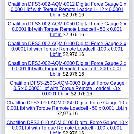
Chatillon DFS3-002-AQM-0012 Digital Force Gauge 2 x
0.0001 lbf with Torque Remote Loadcell - 12 x 0.0001
Lbf.in
$2,976.16
Chatillon DFS3-002-AQM-0050 Digital Force Gauge 2 x
0.0001 lbf with Torque Remote Loadcell - 50 x 0.001
Lbf.in
$2,976.16
Chatillon DFS3-002-AQM-0100 Digital Force Gauge 2 x
0.0001 lbf with Torque Remote Loadcell -100 x 0.001
Lbf.in
$2,976.16
Chatillon DFS3-002-AQM-0200 Digital Force Gauge 2 x
0.0001 lbf with Torque Remote Loadcell - 200 x 0.01
Lbf.in
$2,976.16
Chatillon DFS3-250G-AQM-0003 Digital Force Gauge
0.5 x 0.00001 lbf with Torque Remote Loadcell -3 x
0.0001 Lbf.in
$2,976.16
Chatillon DFS3-010-AQM-0050 Digital Force Gauge 10 x
0.001 lbf with Torque Remote Loadcell - 50 x 0.001 Lbf.in
$2,976.16
Chatillon DFS3-010-AQM-0100 Digital Force Gauge 10 x
0.001 lbf with Torque Remote Loadcell - 100 x 0.001
Lbf.in
$2,976.16