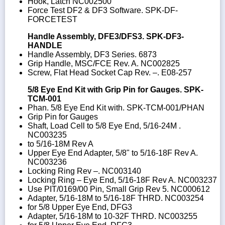
Hook, Latch NC002500
Force Test DF2 & DF3 Software. SPK-DF-
FORCETEST
Handle Assembly, DFE3/DFS3. SPK-DF3-
HANDLE
Handle Assembly, DF3 Series. 6873
Grip Handle, MSC/FCE Rev. A. NC002825
Screw, Flat Head Socket Cap Rev. –. E08-257
5/8 Eye End Kit with Grip Pin for Gauges. SPK-
TCM-001
Phan. 5/8 Eye End Kit with. SPK-TCM-001/PHAN
Grip Pin for Gauges
Shaft, Load Cell to 5/8 Eye End, 5/16-24M .
NC003235
to 5/16-18M Rev A
Upper Eye End Adapter, 5/8" to 5/16-18F Rev A.
NC003236
Locking Ring Rev –. NC003140
Locking Ring – Eye End, 5/16-18F Rev A. NC003237
Use PIT/0169/00 Pin, Small Grip Rev 5. NC000612
Adapter, 5/16-18M to 5/16-18F THRD. NC003254
for 5/8 Upper Eye End, DFG3
Adapter, 5/16-18M to 10-32F THRD. NC003255