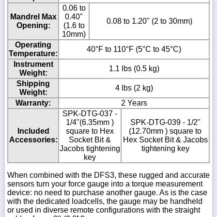
0.06 to
Mandrel Max
0.40"
0.08 to 1.20" (2 to 30mm)
Opening:
(1.6 to
10mm)
Operating
40°F to 110°F (5°C to 45°C)
Temperature:
Instrument
1.1 lbs (0.5 kg)
Weight:
Shipping
4 lbs (2 kg)
Weight:
Warranty:
2 Years
SPK-DTG-037 -
1/4"(6.35mm )
SPK-DTG-039 - 1/2"
Included
square to Hex
(12.70mm ) square to
Accessories:
Socket Bit &
Hex Socket Bit & Jacobs
Jacobs tightening
tightening key
key
When combined with the DFS3, these rugged and accurate
sensors turn your force gauge into a torque measurement
device: no need to purchase another gauge. As is the case
with the dedicated loadcells, the gauge may be handheld
or used in diverse remote configurations with the straight