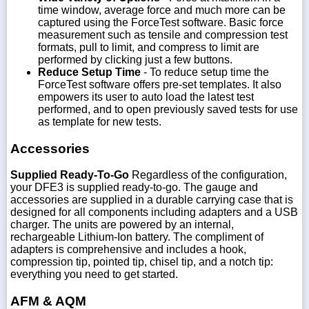
time window, average force and much more can be
captured using the ForceTest software. Basic force
measurement such as tensile and compression test
formats, pull to limit, and compress to limit are
performed by clicking just a few buttons.
Reduce Setup Time
- To reduce setup time the
ForceTest software offers pre-set templates. It also
empowers its user to auto load the latest test
performed, and to open previously saved tests for use
as template for new tests.
Accessories
Supplied Ready-To-Go
Regardless of the configuration,
your DFE3 is supplied ready-to-go. The gauge and
accessories are supplied in a durable carrying case that is
designed for all components including adapters and a USB
charger. The units are powered by an internal,
rechargeable Lithium-Ion battery. The compliment of
adapters is comprehensive and includes a hook,
compression tip, pointed tip, chisel tip, and a notch tip:
everything you need to get started.
AFM & AQM