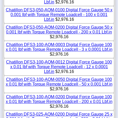
Lbf.in
$2,976.16
Chatillon DFS3-050-AQM-0100 Digital Force Gauge 50 x
0.001 lbf with Torque Remote Loadcell - 100 x 0.001
Lbf.in
$2,976.16
Chatillon DFS3-050-AQM-0200 Digital Force Gauge 50 x
0.001 lbf with Torque Remote Loadcell - 200 x 0.01 Lbf.in
$2,976.16
Chatillon DFS3-100-AQM-0003 Digital Force Gauge 100
x 0.01 lbf with Torque Remote Loadcell - 3 x 0.0001 Lbf.in
$2,976.16
Chatillon DFS3-100-AQM-0012 Digital Force Gauge 100
x 0.01 lbf with Torque Remote Loadcell - 12 x 0.0001
Lbf.in
$2,976.16
Chatillon DFS3-100-AQM-0050 Digital Force Gauge 100
x 0.01 lbf with Torque Remote Loadcell - 50 x 0.001 Lbf.in
$2,976.16
Chatillon DFS3-100-AQM-0200 Digital Force Gauge 100
x 0.01 lbf with Torque Remote Loadcell - 200 x 0.01 Lbf.in
$2,976.16
Chatillon DFS3-025-AQM-0200 Digital Force Gauge 25 x