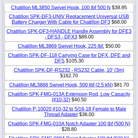
Chatillon ML3850 Swivel Hook, 100 lbf 500 N
$38.95
Chatillon SPK-DF3-UNIV Replacement Universal USB
Battery Charger With Cable for Chatillon DF3
$68.00
Chatillon SPK-DF3-HANDLE Handle Assembly for DFE3
- DFS3 - DFX3
$89.00
Chatillon ML3869 Swivel Hook, 225 lbf.
$50.00
Chatillon SPK-DF-118 Carrying Case for DFX, DFE and
DFS
$105.30
Chatillon SPK-DF-RS232 - RS232 Cable, 10’ (3m)
$162.70
Chatillon ML3868 Swivel Hook, 500 lbf (2.5 kN)
$81.70
Chatillon SPK-FMG-013A Extension Rod, Low Capacity
(#10-32)
$40.50
Chatillon P-10020 #10-32 to 5/16-18 Female to Male
Thread Adapter
$36.00
Chatillon SPK-FMG-010A Notch Adapter 100 lbf (500 N)
$28.80