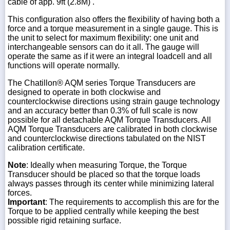
cable of app. 9ft (2.8M) .
This configuration also offers the flexibility of having both a
force and a torque measurement in a single gauge. This is
the unit to select for maximum flexibility: one unit and
interchangeable sensors can do it all. The gauge will
operate the same as if it were an integral loadcell and all
functions will operate normally.
The Chatillon® AQM series Torque Transducers are
designed to operate in both clockwise and
counterclockwise directions using strain gauge technology
and an accuracy better than 0.3% of full scale is now
possible for all detachable AQM Torque Transducers. All
AQM Torque Transducers are calibrated in both clockwise
and counterclockwise directions tabulated on the NIST
calibration certificate.
Note
: Ideally when measuring Torque, the Torque
Transducer should be placed so that the torque loads
always passes through its center while minimizing lateral
forces.
Important
: The requirements to accomplish this are for the
Torque to be applied centrally while keeping the best
possible rigid retaining surface.