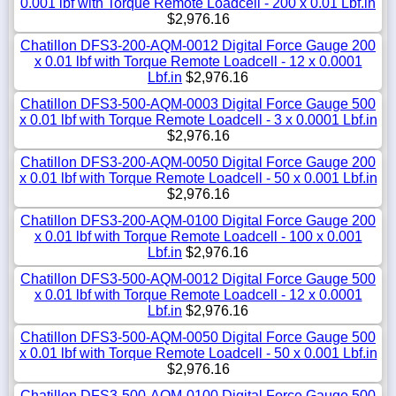
0.001 lbf with Torque Remote Loadcell - 200 x 0.01 Lbf.in
$2,976.16
Chatillon DFS3-200-AQM-0012 Digital Force Gauge 200
x 0.01 lbf with Torque Remote Loadcell - 12 x 0.0001
Lbf.in
$2,976.16
Chatillon DFS3-500-AQM-0003 Digital Force Gauge 500
x 0.01 lbf with Torque Remote Loadcell - 3 x 0.0001 Lbf.in
$2,976.16
Chatillon DFS3-200-AQM-0050 Digital Force Gauge 200
x 0.01 lbf with Torque Remote Loadcell - 50 x 0.001 Lbf.in
$2,976.16
Chatillon DFS3-200-AQM-0100 Digital Force Gauge 200
x 0.01 lbf with Torque Remote Loadcell - 100 x 0.001
Lbf.in
$2,976.16
Chatillon DFS3-500-AQM-0012 Digital Force Gauge 500
x 0.01 lbf with Torque Remote Loadcell - 12 x 0.0001
Lbf.in
$2,976.16
Chatillon DFS3-500-AQM-0050 Digital Force Gauge 500
x 0.01 lbf with Torque Remote Loadcell - 50 x 0.001 Lbf.in
$2,976.16
Chatillon DFS3-500-AQM-0100 Digital Force Gauge 500