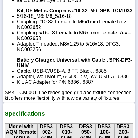
for 5/8 Upper Eye End, DFG3
Kit, DF Metric Couplers #10-32_M6; SPK-TCM-033
5/16-18_M6; M8_5/16-18
Coupling #10-32 Female to M6x1mm Female Rev –.
NC002652
Coupling 5/16-18 Female to M6x1mm Female Rev –.
NC002658
Adapter, Threaded, M8x1.25 to 5/16x18, DFG3.
NC003256
Battery Charger, Universal, with Cable . SPK-DF3-
UNIV
Cable, USB-C/USB-A, 3 FT, Black . 6885
Adapter, Wall Mount, AC/DC, 5V, 5W, USB-A . 6886
Kit, AC Adapter for P/N 6886 . 6887
SPK-TCM-001 The redesigned grip and fixture connection
kit offers more flexibility with a wide variety of fixtures.
Specifications
Model with
DFS3-
DFS3-
DFS3-
DFS3-
DFS3-
AQM Remote
002-
010-
050-
100-
200-
Torque
AQM-
AQM-
AQM-
AQM-
AQM-