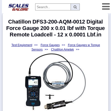
Categories
Chatillon DFS3-200-AQM-0012 Digital
Manufacturers
Force Gauge 200 x 0.01 lbf with Torque
Remote Loadcell - 12 x 0.0001 Lbf.in
Test Equipment
>>
Force Gauges
>>
Force Gauges w Torque
Home
Sensors
>>
Chatillon Ametek
>>
Myaccount
About
Returns
Contact
Policies
Weight-
Conversion
Parts