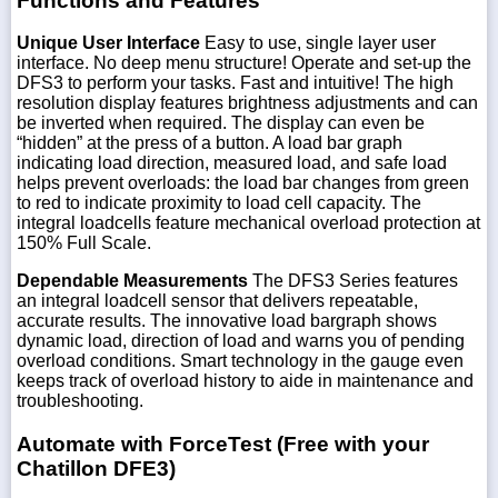
Functions and Features
Unique User Interface
Easy to use, single layer user
interface. No deep menu structure! Operate and set-up the
DFS3 to perform your tasks. Fast and intuitive! The high
resolution display features brightness adjustments and can
be inverted when required. The display can even be
“hidden” at the press of a button. A load bar graph
indicating load direction, measured load, and safe load
helps prevent overloads: the load bar changes from green
to red to indicate proximity to load cell capacity. The
integral loadcells feature mechanical overload protection at
150% Full Scale.
Dependable Measurements
The DFS3 Series features
an integral loadcell sensor that delivers repeatable,
accurate results. The innovative load bargraph shows
dynamic load, direction of load and warns you of pending
overload conditions. Smart technology in the gauge even
keeps track of overload history to aide in maintenance and
troubleshooting.
Automate with ForceTest (Free with your
Chatillon DFE3)