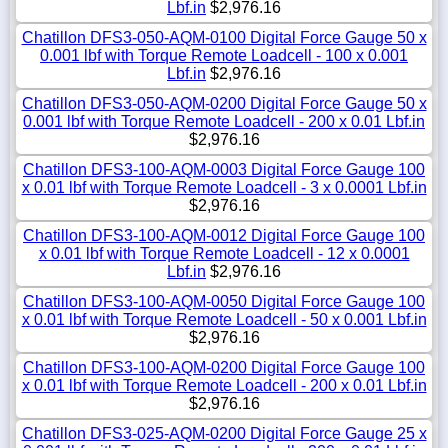
Lbf.in
$2,976.16
Chatillon DFS3-050-AQM-0100 Digital Force Gauge 50 x
0.001 lbf with Torque Remote Loadcell - 100 x 0.001
Lbf.in
$2,976.16
Chatillon DFS3-050-AQM-0200 Digital Force Gauge 50 x
0.001 lbf with Torque Remote Loadcell - 200 x 0.01 Lbf.in
$2,976.16
Chatillon DFS3-100-AQM-0003 Digital Force Gauge 100
x 0.01 lbf with Torque Remote Loadcell - 3 x 0.0001 Lbf.in
$2,976.16
Chatillon DFS3-100-AQM-0012 Digital Force Gauge 100
x 0.01 lbf with Torque Remote Loadcell - 12 x 0.0001
Lbf.in
$2,976.16
Chatillon DFS3-100-AQM-0050 Digital Force Gauge 100
x 0.01 lbf with Torque Remote Loadcell - 50 x 0.001 Lbf.in
$2,976.16
Chatillon DFS3-100-AQM-0200 Digital Force Gauge 100
x 0.01 lbf with Torque Remote Loadcell - 200 x 0.01 Lbf.in
$2,976.16
Chatillon DFS3-025-AQM-0200 Digital Force Gauge 25 x