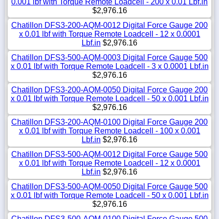
0.001 lbf with Torque Remote Loadcell - 200 x 0.01 Lbf.in
$2,976.16
Chatillon DFS3-200-AQM-0012 Digital Force Gauge 200
x 0.01 lbf with Torque Remote Loadcell - 12 x 0.0001
Lbf.in
$2,976.16
Chatillon DFS3-500-AQM-0003 Digital Force Gauge 500
x 0.01 lbf with Torque Remote Loadcell - 3 x 0.0001 Lbf.in
$2,976.16
Chatillon DFS3-200-AQM-0050 Digital Force Gauge 200
x 0.01 lbf with Torque Remote Loadcell - 50 x 0.001 Lbf.in
$2,976.16
Chatillon DFS3-200-AQM-0100 Digital Force Gauge 200
x 0.01 lbf with Torque Remote Loadcell - 100 x 0.001
Lbf.in
$2,976.16
Chatillon DFS3-500-AQM-0012 Digital Force Gauge 500
x 0.01 lbf with Torque Remote Loadcell - 12 x 0.0001
Lbf.in
$2,976.16
Chatillon DFS3-500-AQM-0050 Digital Force Gauge 500
x 0.01 lbf with Torque Remote Loadcell - 50 x 0.001 Lbf.in
$2,976.16
Chatillon DFS3-500-AQM-0100 Digital Force Gauge 500