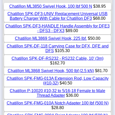
Chatillon ML3850 Swivel Hook, 100 lbf 500 N
$38.95
Chatillon SPK-DF3-UNIV Replacement Universal USB
Battery Charger With Cable for Chatillon DF3
$68.00
Chatillon SPK-DF3-HANDLE Handle Assembly for DFE3
- DFS3 - DFX3
$89.00
Chatillon ML3869 Swivel Hook, 225 lbf.
$50.00
Chatillon SPK-DF-118 Carrying Case for DFX, DFE and
DFS
$105.30
Chatillon SPK-DF-RS232 - RS232 Cable, 10’ (3m)
$162.70
Chatillon ML3868 Swivel Hook, 500 lbf (2.5 kN)
$81.70
Chatillon SPK-FMG-013A Extension Rod, Low Capacity
(#10-32)
$40.50
Chatillon P-10020 #10-32 to 5/16-18 Female to Male
Thread Adapter
$36.00
Chatillon SPK-FMG-010A Notch Adapter 100 lbf (500 N)
$28.80