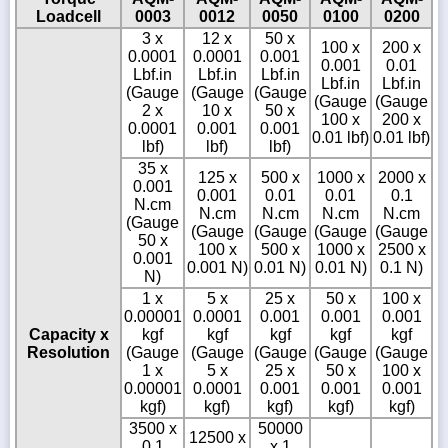
Loadcell
0003
0012
0050
0100
0200
3 x
12 x
50 x
100 x
200 x
0.0001
0.0001
0.001
0.001
0.01
Lbf.in
Lbf.in
Lbf.in
Lbf.in
Lbf.in
(Gauge
(Gauge
(Gauge
(Gauge
(Gauge
2 x
10 x
50 x
100 x
200 x
0.0001
0.001
0.001
0.01 lbf)
0.01 lbf)
lbf)
lbf)
lbf)
35 x
125 x
500 x
1000 x
2000 x
0.001
0.001
0.01
0.01
0.1
N.cm
N.cm
N.cm
N.cm
N.cm
(Gauge
(Gauge
(Gauge
(Gauge
(Gauge
50 x
100 x
500 x
1000 x
2500 x
0.001
0.001 N)
0.01 N)
0.01 N)
0.1 N)
N)
1 x
5 x
25 x
50 x
100 x
0.00001
0.0001
0.001
0.001
0.001
Capacity x
kgf
kgf
kgf
kgf
kgf
Resolution
(Gauge
(Gauge
(Gauge
(Gauge
(Gauge
1 x
5 x
25 x
50 x
100 x
0.00001
0.0001
0.001
0.001
0.001
kgf)
kgf)
kgf)
kgf)
kgf)
3500 x
50000
12500 x
0.1
x 1