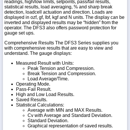
readings, high/low limits, setpoints, pass/fail results,
statistical results, load averaging, % and sharp break
detection, loadcell actuation and direction. Loads are
displayed in ozf, gf, lbf, kgf and N units. The display can be
inverted and displayed results may be “hidden” from the
operator. The DFS3 also offers password protection for
gauge set ups.
Comprehensive Results The DFS3 Series supplies you
with comprehensive results that are easy to view and
understand. The gauge displays:
Measured Result with Units:
Peak Tension and Compression.
Break Tension and Compression.
Load Average/Time.
Operating Mode.
Pass-Fail Result.
High and Low Load Results.
Saved Results.
Statistical Calculations:
Average with MIN and MAX Results.
Cv with Average and Standard Deviation.
Standard Deviation.
Graphical representation of saved results.