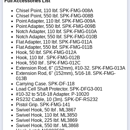
Full Accessories List
Chisel Point, 110 lbf. SPK-FMG-008A
Chisel Point, 550 lbf. SPK-FMG-008B
Point Adapter, 110 lbf. SPK-FMG-009A
Point Adapter, 550 lbf. SPK-FMG-009B
Notch Adapter, 110 lbf. SPK-FMG-010A
Notch Adapter, 550 lbf. SPK-FMG-010B
Flat Adapter, 110 lbf. SPK-FMG-011A
Flat Adapter, 550 lbf. SPK-FMG-011B
Hook, 50 lbf. SPK-FMG-012A
Hook, 110 lbf . SPK-FMG-012B
Hook, 550 lbf . SPK-FMG-012C
Extension Rod, 6" (152mm), #10-32. SPK-FMG-013A
Extension Rod, 6" (152mm), 5/16-18. SPK-FMG-
013B
Carrying Case. SPK-DF-118
Load Cell Shaft Protector. SPK-DFG3-001
#10-32 to 5/16-18 Adapter. P-10020
RS232 Cable, 10 (3m). SPK-DF-RS232
Pistol Grip. SPK-FMG-141
Swivel Hook, 50 lbf . ML3867
Swivel Hook, 110 lbf. ML3850
Swivel Hook, 225 lbf. ML3869
Swivel Hook, 550 lbf . ML3868