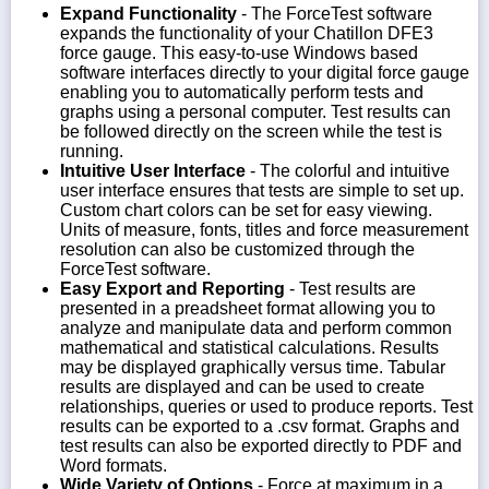
Expand Functionality
- The ForceTest software
expands the functionality of your Chatillon DFE3
force gauge. This easy-to-use Windows based
software interfaces directly to your digital force gauge
enabling you to automatically perform tests and
graphs using a personal computer. Test results can
be followed directly on the screen while the test is
running.
Intuitive User Interface
- The colorful and intuitive
user interface ensures that tests are simple to set up.
Custom chart colors can be set for easy viewing.
Units of measure, fonts, titles and force measurement
resolution can also be customized through the
ForceTest software.
Easy Export and Reporting
- Test results are
presented in a preadsheet format allowing you to
analyze and manipulate data and perform common
mathematical and statistical calculations. Results
may be displayed graphically versus time. Tabular
results are displayed and can be used to create
relationships, queries or used to produce reports. Test
results can be exported to a .csv format. Graphs and
test results can also be exported directly to PDF and
Word formats.
Wide Variety of Options
- Force at maximum in a