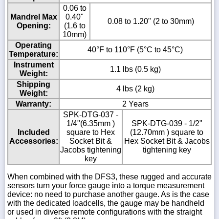
0.06 to
Mandrel Max
0.40"
0.08 to 1.20" (2 to 30mm)
Opening:
(1.6 to
10mm)
Operating
40°F to 110°F (5°C to 45°C)
Temperature:
Instrument
1.1 lbs (0.5 kg)
Weight:
Shipping
4 lbs (2 kg)
Weight:
Warranty:
2 Years
SPK-DTG-037 -
1/4"(6.35mm )
SPK-DTG-039 - 1/2"
Included
square to Hex
(12.70mm ) square to
Accessories:
Socket Bit &
Hex Socket Bit & Jacobs
Jacobs tightening
tightening key
key
When combined with the DFS3, these rugged and accurate
sensors turn your force gauge into a torque measurement
device: no need to purchase another gauge. As is the case
with the dedicated loadcells, the gauge may be handheld
or used in diverse remote configurations with the straight