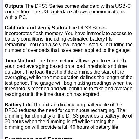
Outputs
The DFS3 Series comes standard with a USB-C
connection. The USB interface allows communications
with a PC.
Calibrate and Verify Status
The DFS3 Series
incorporates flash memory. You have immediate access to
battery conditions, including estimated battery life
remaining. You can also view loadcell status, including the
number of overloads that have been applied to the gauge
Time Method
The Time method allows you to establish
your load averaging based on a load threshold and time
duration. The load threshold determines the start of the
averaging, while the time duration defines the length of the
test period. The gauge will begin taking readings when the
threshold is reached and will continue to take and average
readings until the time duration has expired.
Battery Life
The extraordinarily long battery life of the
DFS3 reduces the need for continuous recharging. The
dimming functionality of the DFS3 provides a battery life of
30 hours when the dimming is off while turning the
dimming on will provide a full 40 hours of battery life.