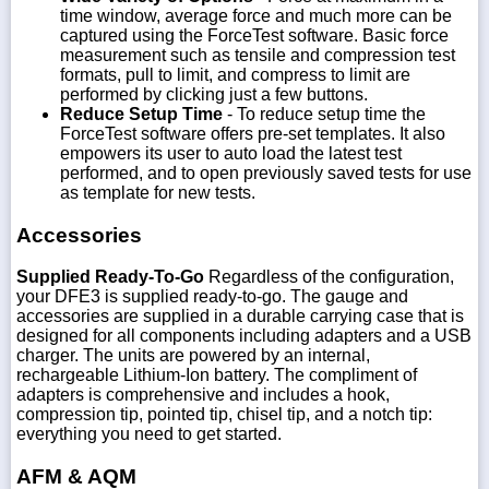
time window, average force and much more can be
captured using the ForceTest software. Basic force
measurement such as tensile and compression test
formats, pull to limit, and compress to limit are
performed by clicking just a few buttons.
Reduce Setup Time
- To reduce setup time the
ForceTest software offers pre-set templates. It also
empowers its user to auto load the latest test
performed, and to open previously saved tests for use
as template for new tests.
Accessories
Supplied Ready-To-Go
Regardless of the configuration,
your DFE3 is supplied ready-to-go. The gauge and
accessories are supplied in a durable carrying case that is
designed for all components including adapters and a USB
charger. The units are powered by an internal,
rechargeable Lithium-Ion battery. The compliment of
adapters is comprehensive and includes a hook,
compression tip, pointed tip, chisel tip, and a notch tip:
everything you need to get started.
AFM & AQM