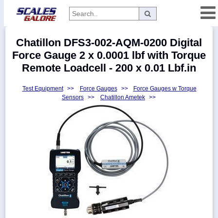
Categories
Chatillon DFS3-002-AQM-0200 Digital
Manufacturers
Force Gauge 2 x 0.0001 lbf with Torque
Remote Loadcell - 200 x 0.01 Lbf.in
Test Equipment
>>
Force Gauges
>>
Force Gauges w Torque
Home
Sensors
>>
Chatillon Ametek
>>
Myaccount
About
Returns
Contact
Policies
Weight-
Conversion
Parts