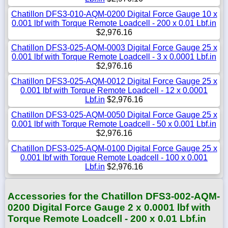
Chatillon DFS3-010-AQM-0200 Digital Force Gauge 10 x
0.001 lbf with Torque Remote Loadcell - 200 x 0.01 Lbf.in
$2,976.16
Chatillon DFS3-025-AQM-0003 Digital Force Gauge 25 x
0.001 lbf with Torque Remote Loadcell - 3 x 0.0001 Lbf.in
$2,976.16
Chatillon DFS3-025-AQM-0012 Digital Force Gauge 25 x
0.001 lbf with Torque Remote Loadcell - 12 x 0.0001
Lbf.in
$2,976.16
Chatillon DFS3-025-AQM-0050 Digital Force Gauge 25 x
0.001 lbf with Torque Remote Loadcell - 50 x 0.001 Lbf.in
$2,976.16
Chatillon DFS3-025-AQM-0100 Digital Force Gauge 25 x
0.001 lbf with Torque Remote Loadcell - 100 x 0.001
Lbf.in
$2,976.16
Accessories for the Chatillon DFS3-002-AQM-
0200 Digital Force Gauge 2 x 0.0001 lbf with
Torque Remote Loadcell - 200 x 0.01 Lbf.in