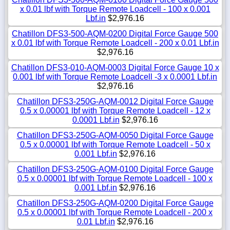
x 0.01 lbf with Torque Remote Loadcell - 100 x 0.001
Lbf.in
$2,976.16
Chatillon DFS3-500-AQM-0200 Digital Force Gauge 500
x 0.01 lbf with Torque Remote Loadcell - 200 x 0.01 Lbf.in
$2,976.16
Chatillon DFS3-010-AQM-0003 Digital Force Gauge 10 x
0.001 lbf with Torque Remote Loadcell -3 x 0.0001 Lbf.in
$2,976.16
Chatillon DFS3-250G-AQM-0012 Digital Force Gauge
0.5 x 0.00001 lbf with Torque Remote Loadcell - 12 x
0.0001 Lbf.in
$2,976.16
Chatillon DFS3-250G-AQM-0050 Digital Force Gauge
0.5 x 0.00001 lbf with Torque Remote Loadcell - 50 x
0.001 Lbf.in
$2,976.16
Chatillon DFS3-250G-AQM-0100 Digital Force Gauge
0.5 x 0.00001 lbf with Torque Remote Loadcell - 100 x
0.001 Lbf.in
$2,976.16
Chatillon DFS3-250G-AQM-0200 Digital Force Gauge
0.5 x 0.00001 lbf with Torque Remote Loadcell - 200 x
0.01 Lbf.in
$2,976.16