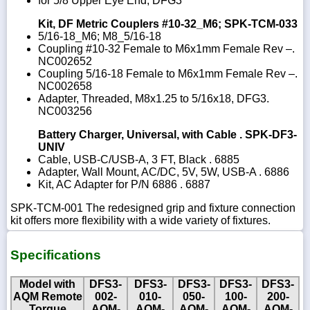
for 5/8 Upper Eye End, DFG3
Kit, DF Metric Couplers #10-32_M6; SPK-TCM-033
5/16-18_M6; M8_5/16-18
Coupling #10-32 Female to M6x1mm Female Rev –.
NC002652
Coupling 5/16-18 Female to M6x1mm Female Rev –.
NC002658
Adapter, Threaded, M8x1.25 to 5/16x18, DFG3.
NC003256
Battery Charger, Universal, with Cable . SPK-DF3-
UNIV
Cable, USB-C/USB-A, 3 FT, Black . 6885
Adapter, Wall Mount, AC/DC, 5V, 5W, USB-A . 6886
Kit, AC Adapter for P/N 6886 . 6887
SPK-TCM-001 The redesigned grip and fixture connection
kit offers more flexibility with a wide variety of fixtures.
Specifications
Model with
DFS3-
DFS3-
DFS3-
DFS3-
DFS3-
AQM Remote
002-
010-
050-
100-
200-
Torque
AQM-
AQM-
AQM-
AQM-
AQM-