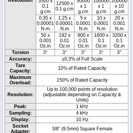
Resolution
3500 x
50000
100000
200000
12500 x
0.1
x 1
x 1
x 10
0.1 g.cm
g.cm
g.cm
g.cm
g.cm
0.35 x
1.25 x
5 x
10 x
20 x
0.00001
0.00001
0.0001
0.0001
0.001
N.m
N.m
N.m
N.m
N.m
50 x
192 x
800 x
1600 x
3200 x
0.001
0.01
0.01
0.1
0.1
Oz.in
Oz.in
Oz.in
Oz.in
Oz.in
Torsion
3°
3°
3°
3°
3°
Accuracy:
±0.3% of Full Scale
Tare
10% of Rated Capacity
Capacity:
Maximum
150% of Rated Capacity
Overload:
Up to 100,000 points of resolution
Resolution:
(adjustable depending on Capacity &
Units)
Peak:
1 kHz
Sampling:
4 kHz
Display:
10 Hz
Socket
3/8" (9.5mm) Square Female
Adapter: