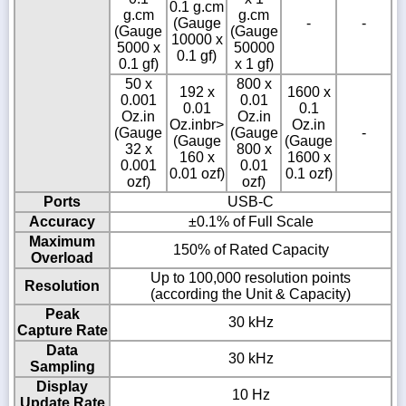
0.1 g.cm
g.cm
g.cm
(Gauge
-
-
(Gauge
(Gauge
10000 x
5000 x
50000
0.1 gf)
0.1 gf)
x 1 gf)
50 x
800 x
192 x
1600 x
0.001
0.01
0.01
0.1
Oz.in
Oz.in
Oz.inbr>
Oz.in
(Gauge
(Gauge
-
(Gauge
(Gauge
32 x
800 x
160 x
1600 x
0.001
0.01
0.01 ozf)
0.1 ozf)
ozf)
ozf)
Ports
USB-C
Accuracy
±0.1% of Full Scale
Maximum
150% of Rated Capacity
Overload
Up to 100,000 resolution points
Resolution
(according the Unit & Capacity)
Peak
30 kHz
Capture Rate
Data
30 kHz
Sampling
Display
10 Hz
Update Rate