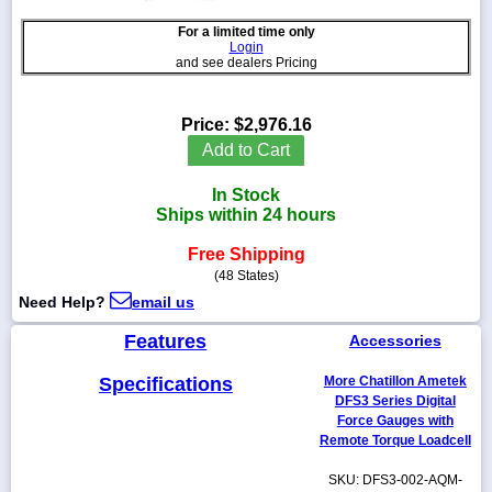
For a limited time only
Login
and see dealers Pricing
1-
718-
Price:
$2,976.16
336-
Add to Cart
5900
In Stock
1-
Ships within 24 hours
800-
832-
Free Shipping
0055
(48 States)
Need Help?
email us
sales@scalesgalore.com
Features
Accessories
WhatsApp
Specifications
More Chatillon Ametek
Chat
DFS3 Series Digital
Force Gauges with
Remote Torque Loadcell
SKU: DFS3-002-AQM-