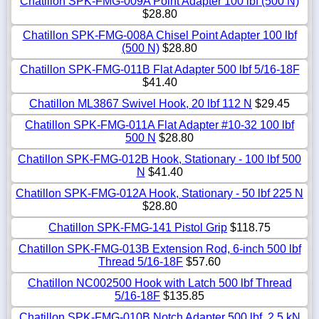
Chatillon SPK-FMG-009A Point Adapter 100 lbf (500 N)
$28.80
Chatillon SPK-FMG-008A Chisel Point Adapter 100 lbf
(500 N)
$28.80
Chatillon SPK-FMG-011B Flat Adapter 500 lbf 5/16-18F
$41.40
Chatillon ML3867 Swivel Hook, 20 lbf 112 N
$29.45
Chatillon SPK-FMG-011A Flat Adapter #10-32 100 lbf
500 N
$28.80
Chatillon SPK-FMG-012B Hook, Stationary - 100 lbf 500
N
$41.40
Chatillon SPK-FMG-012A Hook, Stationary - 50 lbf 225 N
$28.80
Chatillon SPK-FMG-141 Pistol Grip
$118.75
Chatillon SPK-FMG-013B Extension Rod, 6-inch 500 lbf
Thread 5/16-18F
$57.60
Chatillon NC002500 Hook with Latch 500 lbf Thread
5/16-18F
$135.85
Chatillon SPK-FMG-010B Notch Adapter 500 lbf, 2.5 kN