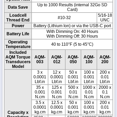
Up to 1000 Results (internal 32Go SD
Data Save
Card)
Loadcell
5/16-18
#10-32
Thread End
UNC
Power
Battery (Lithium Ion) or via the USB-C port
With Dimming On: 40 Hours
Battery Life
With Dimming Off: 30 Hours
Operating
40 to 110°F (5 to 45°C)
Temperature
Included
AQM Torque
AQM-
AQM-
AQM-
AQM-
AQM-
Transducers
003
012
050
100
200
Model
3 x
12 x
50 x
100 x
200 x
0.0001
0.0001
0.001
0.001
0.01
Lbf.in
Lbf.in
Lbf.in
Lbf.in
Lbf.in
35 x
125 x
500 x
1000 x
2000 x
0.001
0.001
0.01
0.01
0.1
N.cm
N.cm
N.cm
N.cm
N.cm
3.5 x
12.5 x
50 x
100 x
200 x
0.0001
0.0001
0.001
0.001
0.01
kg.cm
kg.cm
kg.cm
kg.cm
kg.cm
Capacity x