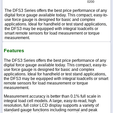
0200
The DFS3 Series offers the best price performance of any
digital force gauge available today. This compact, easy-to-
use force gauge is designed for basic and complex
applications. Ideal for handheld or test stand applications,
the DFS3 may be equipped with integral loadcells or
smart remote sensors for load measurement or torque
measurement.
Features
The DFS3 Series offers the best price performance of any
digital force gauge available today. This compact, easy-to-
use force gauge is designed for basic and complex
applications. Ideal for handheld or test stand applications,
the DFS3 may be equipped with integral loadcells or smart
remote sensors for load measurement or torque
measurement.
Measurement accuracy is better than 0.1% full scale in
integral load cell models. A large, easy-to-read, high
resolution, full color LCD display supports a variety of
standard gauge functions including normal and peak