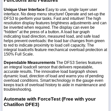
Functions and Features
Unique User Interface
Easy to use, single layer user
interface. No deep menu structure! Operate and set-up the
DFS3 to perform your tasks. Fast and intuitive! The high
resolution display features brightness adjustments and can
be inverted when required. The display can even be
“hidden” at the press of a button. A load bar graph
indicating load direction, measured load, and safe load
helps prevent overloads: the load bar changes from green
to red to indicate proximity to load cell capacity. The
integral loadcells feature mechanical overload protection at
150% Full Scale.
Dependable Measurements
The DFS3 Series features
an integral loadcell sensor that delivers repeatable,
accurate results. The innovative load bargraph shows
dynamic load, direction of load and warns you of pending
overload conditions. Smart technology in the gauge even
keeps track of overload history to aide in maintenance and
troubleshooting.
Automate with ForceTest (Free with your
Chatillon DFE3)