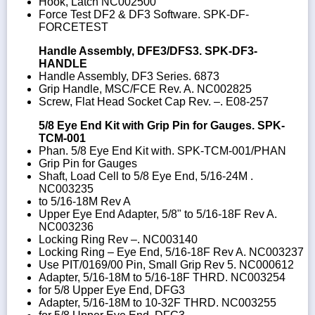
Hook, Latch NC002500
Force Test DF2 & DF3 Software. SPK-DF-
FORCETEST
Handle Assembly, DFE3/DFS3. SPK-DF3-
HANDLE
Handle Assembly, DF3 Series. 6873
Grip Handle, MSC/FCE Rev. A. NC002825
Screw, Flat Head Socket Cap Rev. –. E08-257
5/8 Eye End Kit with Grip Pin for Gauges. SPK-
TCM-001
Phan. 5/8 Eye End Kit with. SPK-TCM-001/PHAN
Grip Pin for Gauges
Shaft, Load Cell to 5/8 Eye End, 5/16-24M .
NC003235
to 5/16-18M Rev A
Upper Eye End Adapter, 5/8" to 5/16-18F Rev A.
NC003236
Locking Ring Rev –. NC003140
Locking Ring – Eye End, 5/16-18F Rev A. NC003237
Use PIT/0169/00 Pin, Small Grip Rev 5. NC000612
Adapter, 5/16-18M to 5/16-18F THRD. NC003254
for 5/8 Upper Eye End, DFG3
Adapter, 5/16-18M to 10-32F THRD. NC003255