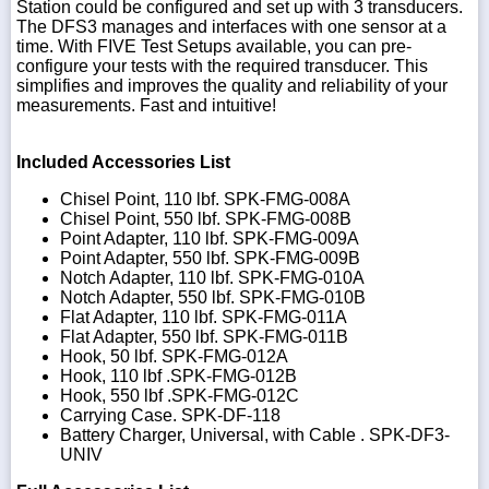
Station could be configured and set up with 3 transducers.
The DFS3 manages and interfaces with one sensor at a
time. With FIVE Test Setups available, you can pre-
configure your tests with the required transducer. This
simplifies and improves the quality and reliability of your
measurements. Fast and intuitive!
Included Accessories List
Chisel Point, 110 lbf. SPK-FMG-008A
Chisel Point, 550 lbf. SPK-FMG-008B
Point Adapter, 110 lbf. SPK-FMG-009A
Point Adapter, 550 lbf. SPK-FMG-009B
Notch Adapter, 110 lbf. SPK-FMG-010A
Notch Adapter, 550 lbf. SPK-FMG-010B
Flat Adapter, 110 lbf. SPK-FMG-011A
Flat Adapter, 550 lbf. SPK-FMG-011B
Hook, 50 lbf. SPK-FMG-012A
Hook, 110 lbf .SPK-FMG-012B
Hook, 550 lbf .SPK-FMG-012C
Carrying Case. SPK-DF-118
Battery Charger, Universal, with Cable . SPK-DF3-
UNIV