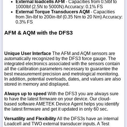
External loadcells AFM
- Capacities from 0.5lbf to
1000lbf (2.5N to 5000N) Accuracy: 0.1% FS
External Torque Transducers AQM
- Capacities
from 3in-lbf to 200in-lbf (0.35 Nm to 20 Nm) Accuracy:
0.3% FS
AFM & AQM with the DFS3
Unique User Interface
The AFM and AQM sensors are
automatically recognized by the DFS3 force gauge. The
integrated electronics associated with the sensors contain
all the calibration parameters necessary to guarantee the
best measurement precision and metrological monitoring.
In addition, potential overloads, dates, and values are also
stored in memory and displayed.
Always up to speed
With the DFS3 you are always sure
to have the latest firmware on your device. Our cloud-
based software AMETEK Device Agent helps you identify
the latest firmware and get it updated in only 60 sec.
Versatility and Flexibility
All the DFS3s have an internal
Loadcell and TWO external transducer inputs. A Test