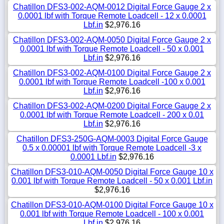
Chatillon DFS3-002-AQM-0012 Digital Force Gauge 2 x
0.0001 lbf with Torque Remote Loadcell - 12 x 0.0001
Lbf.in
$2,976.16
Chatillon DFS3-002-AQM-0050 Digital Force Gauge 2 x
0.0001 lbf with Torque Remote Loadcell - 50 x 0.001
Lbf.in
$2,976.16
Chatillon DFS3-002-AQM-0100 Digital Force Gauge 2 x
0.0001 lbf with Torque Remote Loadcell -100 x 0.001
Lbf.in
$2,976.16
Chatillon DFS3-002-AQM-0200 Digital Force Gauge 2 x
0.0001 lbf with Torque Remote Loadcell - 200 x 0.01
Lbf.in
$2,976.16
Chatillon DFS3-250G-AQM-0003 Digital Force Gauge
0.5 x 0.00001 lbf with Torque Remote Loadcell -3 x
0.0001 Lbf.in
$2,976.16
Chatillon DFS3-010-AQM-0050 Digital Force Gauge 10 x
0.001 lbf with Torque Remote Loadcell - 50 x 0.001 Lbf.in
$2,976.16
Chatillon DFS3-010-AQM-0100 Digital Force Gauge 10 x
0.001 lbf with Torque Remote Loadcell - 100 x 0.001
Lbf.in
$2,976.16