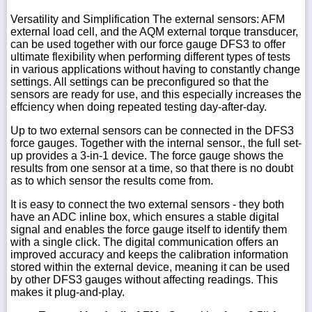
Versatility and Simplification The external sensors: AFM
external load cell, and the AQM external torque transducer,
can be used together with our force gauge DFS3 to offer
ultimate flexibility when performing different types of tests
in various applications without having to constantly change
settings. All settings can be preconfigured so that the
sensors are ready for use, and this especially increases the
effciency when doing repeated testing day-after-day.
Up to two external sensors can be connected in the DFS3
force gauges. Together with the internal sensor., the full set-
up provides a 3-in-1 device. The force gauge shows the
results from one sensor at a time, so that there is no doubt
as to which sensor the results come from.
It is easy to connect the two external sensors - they both
have an ADC inline box, which ensures a stable digital
signal and enables the force gauge itself to identify them
with a single click. The digital communication offers an
improved accuracy and keeps the calibration information
stored within the external device, meaning it can be used
by other DFS3 gauges without affecting readings. This
makes it plug-and-play.