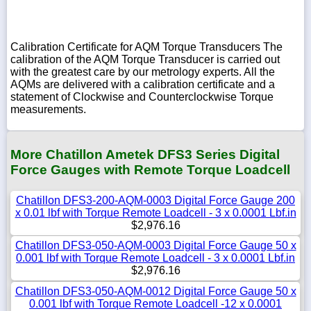
Calibration Certificate for AQM Torque Transducers The
calibration of the AQM Torque Transducer is carried out
with the greatest care by our metrology experts. All the
AQMs are delivered with a calibration certificate and a
statement of Clockwise and Counterclockwise Torque
measurements.
More Chatillon Ametek DFS3 Series Digital
Force Gauges with Remote Torque Loadcell
Chatillon DFS3-200-AQM-0003 Digital Force Gauge 200
x 0.01 lbf with Torque Remote Loadcell - 3 x 0.0001 Lbf.in
$2,976.16
Chatillon DFS3-050-AQM-0003 Digital Force Gauge 50 x
0.001 lbf with Torque Remote Loadcell - 3 x 0.0001 Lbf.in
$2,976.16
Chatillon DFS3-050-AQM-0012 Digital Force Gauge 50 x
0.001 lbf with Torque Remote Loadcell -12 x 0.0001