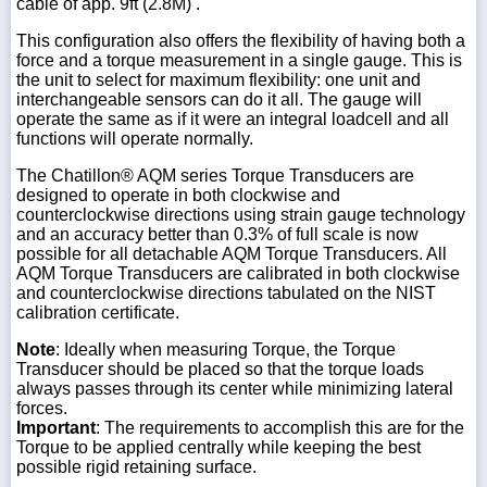
cable of app. 9ft (2.8M) .
This configuration also offers the flexibility of having both a
force and a torque measurement in a single gauge. This is
the unit to select for maximum flexibility: one unit and
interchangeable sensors can do it all. The gauge will
operate the same as if it were an integral loadcell and all
functions will operate normally.
The Chatillon® AQM series Torque Transducers are
designed to operate in both clockwise and
counterclockwise directions using strain gauge technology
and an accuracy better than 0.3% of full scale is now
possible for all detachable AQM Torque Transducers. All
AQM Torque Transducers are calibrated in both clockwise
and counterclockwise directions tabulated on the NIST
calibration certificate.
Note
: Ideally when measuring Torque, the Torque
Transducer should be placed so that the torque loads
always passes through its center while minimizing lateral
forces.
Important
: The requirements to accomplish this are for the
Torque to be applied centrally while keeping the best
possible rigid retaining surface.