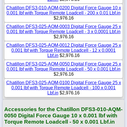
Chatillon DFS3-010-AQM-0200 Digital Force Gauge 10 x
0.001 lbf with Torque Remote Loadcell - 200 x 0.01 Lbf.in
$2,976.16
Chatillon DFS3-025-AQM-0003 Digital Force Gauge 25 x
0.001 lbf with Torque Remote Loadcell - 3 x 0.0001 Lbf.in
$2,976.16
Chatillon DFS3-025-AQM-0012 Digital Force Gauge 25 x
0.001 lbf with Torque Remote Loadcell - 12 x 0.0001
Lbf.in
$2,976.16
Chatillon DFS3-025-AQM-0050 Digital Force Gauge 25 x
0.001 lbf with Torque Remote Loadcell - 50 x 0.001 Lbf.in
$2,976.16
Chatillon DFS3-025-AQM-0100 Digital Force Gauge 25 x
0.001 lbf with Torque Remote Loadcell - 100 x 0.001
Lbf.in
$2,976.16
Accessories for the Chatillon DFS3-010-AQM-
0050 Digital Force Gauge 10 x 0.001 lbf with
Torque Remote Loadcell - 50 x 0.001 Lbf.in