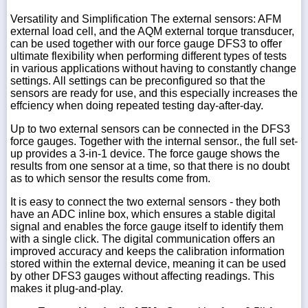
Versatility and Simplification The external sensors: AFM
external load cell, and the AQM external torque transducer,
can be used together with our force gauge DFS3 to offer
ultimate flexibility when performing different types of tests
in various applications without having to constantly change
settings. All settings can be preconfigured so that the
sensors are ready for use, and this especially increases the
effciency when doing repeated testing day-after-day.
Up to two external sensors can be connected in the DFS3
force gauges. Together with the internal sensor., the full set-
up provides a 3-in-1 device. The force gauge shows the
results from one sensor at a time, so that there is no doubt
as to which sensor the results come from.
It is easy to connect the two external sensors - they both
have an ADC inline box, which ensures a stable digital
signal and enables the force gauge itself to identify them
with a single click. The digital communication offers an
improved accuracy and keeps the calibration information
stored within the external device, meaning it can be used
by other DFS3 gauges without affecting readings. This
makes it plug-and-play.