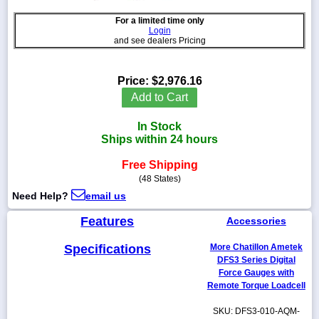
For a limited time only
Login
and see dealers Pricing
1-
718-
Price:
$2,976.16
336-
Add to Cart
5900
In Stock
1-
Ships within 24 hours
800-
832-
Free Shipping
0055
(48 States)
Need Help?
email us
sales@scalesgalore.com
Features
Accessories
WhatsApp
Specifications
More Chatillon Ametek
Chat
DFS3 Series Digital
Force Gauges with
Remote Torque Loadcell
SKU: DFS3-010-AQM-