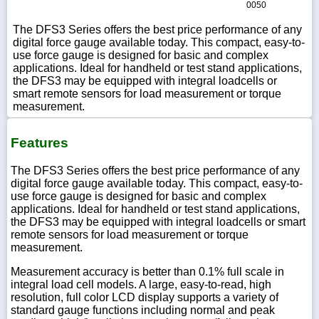
0050
The DFS3 Series offers the best price performance of any
digital force gauge available today. This compact, easy-to-
use force gauge is designed for basic and complex
applications. Ideal for handheld or test stand applications,
the DFS3 may be equipped with integral loadcells or
smart remote sensors for load measurement or torque
measurement.
Features
The DFS3 Series offers the best price performance of any
digital force gauge available today. This compact, easy-to-
use force gauge is designed for basic and complex
applications. Ideal for handheld or test stand applications,
the DFS3 may be equipped with integral loadcells or smart
remote sensors for load measurement or torque
measurement.
Measurement accuracy is better than 0.1% full scale in
integral load cell models. A large, easy-to-read, high
resolution, full color LCD display supports a variety of
standard gauge functions including normal and peak