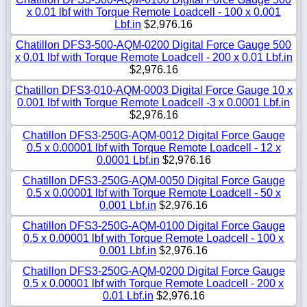
x 0.01 lbf with Torque Remote Loadcell - 100 x 0.001
Lbf.in
$2,976.16
Chatillon DFS3-500-AQM-0200 Digital Force Gauge 500
x 0.01 lbf with Torque Remote Loadcell - 200 x 0.01 Lbf.in
$2,976.16
Chatillon DFS3-010-AQM-0003 Digital Force Gauge 10 x
0.001 lbf with Torque Remote Loadcell -3 x 0.0001 Lbf.in
$2,976.16
Chatillon DFS3-250G-AQM-0012 Digital Force Gauge
0.5 x 0.00001 lbf with Torque Remote Loadcell - 12 x
0.0001 Lbf.in
$2,976.16
Chatillon DFS3-250G-AQM-0050 Digital Force Gauge
0.5 x 0.00001 lbf with Torque Remote Loadcell - 50 x
0.001 Lbf.in
$2,976.16
Chatillon DFS3-250G-AQM-0100 Digital Force Gauge
0.5 x 0.00001 lbf with Torque Remote Loadcell - 100 x
0.001 Lbf.in
$2,976.16
Chatillon DFS3-250G-AQM-0200 Digital Force Gauge
0.5 x 0.00001 lbf with Torque Remote Loadcell - 200 x
0.01 Lbf.in
$2,976.16