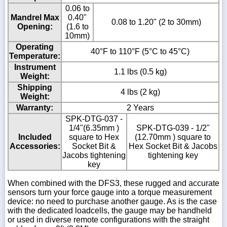
0.06 to
Mandrel Max
0.40"
0.08 to 1.20" (2 to 30mm)
Opening:
(1.6 to
10mm)
Operating
40°F to 110°F (5°C to 45°C)
Temperature:
Instrument
1.1 lbs (0.5 kg)
Weight:
Shipping
4 lbs (2 kg)
Weight:
Warranty:
2 Years
SPK-DTG-037 -
1/4"(6.35mm )
SPK-DTG-039 - 1/2"
Included
square to Hex
(12.70mm ) square to
Accessories:
Socket Bit &
Hex Socket Bit & Jacobs
Jacobs tightening
tightening key
key
When combined with the DFS3, these rugged and accurate
sensors turn your force gauge into a torque measurement
device: no need to purchase another gauge. As is the case
with the dedicated loadcells, the gauge may be handheld
or used in diverse remote configurations with the straight