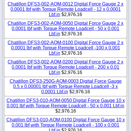
Chatillon DFS3-002-AQM-0012 Digital Force Gauge 2 x
0.0001 lbf with Torque Remote Loadcell - 12 x 0.0001
Lbf.in
$2,976.16
Chatillon DFS3-002-AQM-0050 Digital Force Gauge 2 x
0.0001 lbf with Torque Remote Loadcell - 50 x 0.001
Lbf.in
$2,976.16
Chatillon DFS3-002-AQM-0100 Digital Force Gauge 2 x
0.0001 lbf with Torque Remote Loadcell -100 x 0.001
Lbf.in
$2,976.16
Chatillon DFS3-002-AQM-0200 Digital Force Gauge 2 x
0.0001 lbf with Torque Remote Loadcell - 200 x 0.01
Lbf.in
$2,976.16
Chatillon DFS3-250G-AQM-0003 Digital Force Gauge
0.5 x 0.00001 lbf with Torque Remote Loadcell -3 x
0.0001 Lbf.in
$2,976.16
Chatillon DFS3-010-AQM-0050 Digital Force Gauge 10 x
0.001 lbf with Torque Remote Loadcell - 50 x 0.001 Lbf.in
$2,976.16
Chatillon DFS3-010-AQM-0100 Digital Force Gauge 10 x
0.001 lbf with Torque Remote Loadcell - 100 x 0.001
Lbf.in
$2,976.16