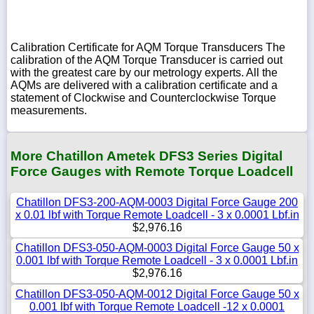
Calibration Certificate for AQM Torque Transducers The
calibration of the AQM Torque Transducer is carried out
with the greatest care by our metrology experts. All the
AQMs are delivered with a calibration certificate and a
statement of Clockwise and Counterclockwise Torque
measurements.
More Chatillon Ametek DFS3 Series Digital
Force Gauges with Remote Torque Loadcell
Chatillon DFS3-200-AQM-0003 Digital Force Gauge 200
x 0.01 lbf with Torque Remote Loadcell - 3 x 0.0001 Lbf.in
$2,976.16
Chatillon DFS3-050-AQM-0003 Digital Force Gauge 50 x
0.001 lbf with Torque Remote Loadcell - 3 x 0.0001 Lbf.in
$2,976.16
Chatillon DFS3-050-AQM-0012 Digital Force Gauge 50 x
0.001 lbf with Torque Remote Loadcell -12 x 0.0001