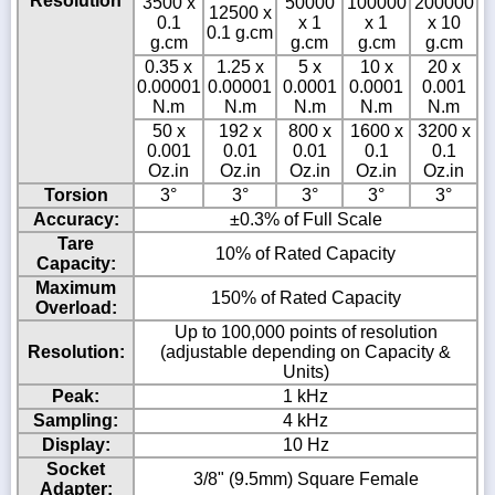
Resolution
3500 x
50000
100000
200000
12500 x
0.1
x 1
x 1
x 10
0.1 g.cm
g.cm
g.cm
g.cm
g.cm
0.35 x
1.25 x
5 x
10 x
20 x
0.00001
0.00001
0.0001
0.0001
0.001
N.m
N.m
N.m
N.m
N.m
50 x
192 x
800 x
1600 x
3200 x
0.001
0.01
0.01
0.1
0.1
Oz.in
Oz.in
Oz.in
Oz.in
Oz.in
Torsion
3°
3°
3°
3°
3°
Accuracy:
±0.3% of Full Scale
Tare
10% of Rated Capacity
Capacity:
Maximum
150% of Rated Capacity
Overload:
Up to 100,000 points of resolution
Resolution:
(adjustable depending on Capacity &
Units)
Peak:
1 kHz
Sampling:
4 kHz
Display:
10 Hz
Socket
3/8" (9.5mm) Square Female
Adapter: