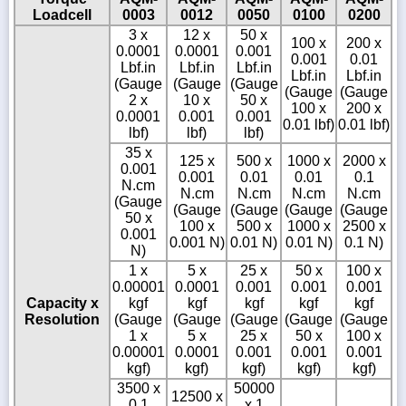
Loadcell
0003
0012
0050
0100
0200
3 x
12 x
50 x
100 x
200 x
0.0001
0.0001
0.001
0.001
0.01
Lbf.in
Lbf.in
Lbf.in
Lbf.in
Lbf.in
(Gauge
(Gauge
(Gauge
(Gauge
(Gauge
2 x
10 x
50 x
100 x
200 x
0.0001
0.001
0.001
0.01 lbf)
0.01 lbf)
lbf)
lbf)
lbf)
35 x
125 x
500 x
1000 x
2000 x
0.001
0.001
0.01
0.01
0.1
N.cm
N.cm
N.cm
N.cm
N.cm
(Gauge
(Gauge
(Gauge
(Gauge
(Gauge
50 x
100 x
500 x
1000 x
2500 x
0.001
0.001 N)
0.01 N)
0.01 N)
0.1 N)
N)
1 x
5 x
25 x
50 x
100 x
0.00001
0.0001
0.001
0.001
0.001
Capacity x
kgf
kgf
kgf
kgf
kgf
Resolution
(Gauge
(Gauge
(Gauge
(Gauge
(Gauge
1 x
5 x
25 x
50 x
100 x
0.00001
0.0001
0.001
0.001
0.001
kgf)
kgf)
kgf)
kgf)
kgf)
3500 x
50000
12500 x
0.1
x 1