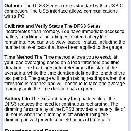
Outputs
The DFS3 Series comes standard with a USB-C
connection. The USB interface allows communications
with a PC.
Calibrate and Verify Status
The DFS3 Series
incorporates flash memory. You have immediate access to
battery conditions, including estimated battery life
remaining. You can also view loadcell status, including the
number of overloads that have been applied to the gauge
Time Method
The Time method allows you to establish
your load averaging based on a load threshold and time
duration. The load threshold determines the start of the
averaging, while the time duration defines the length of the
test period. The gauge will begin taking readings when the
threshold is reached and will continue to take and average
readings until the time duration has expired.
Battery Life
The extraordinarily long battery life of the
DFS3 reduces the need for continuous recharging. The
dimming functionality of the DFS3 provides a battery life of
30 hours when the dimming is off while turning the
dimming on will provide a full 40 hours of battery life.