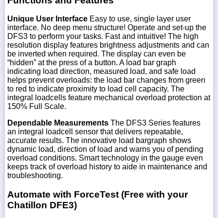
Functions and Features
Unique User Interface
Easy to use, single layer user
interface. No deep menu structure! Operate and set-up the
DFS3 to perform your tasks. Fast and intuitive! The high
resolution display features brightness adjustments and can
be inverted when required. The display can even be
“hidden” at the press of a button. A load bar graph
indicating load direction, measured load, and safe load
helps prevent overloads: the load bar changes from green
to red to indicate proximity to load cell capacity. The
integral loadcells feature mechanical overload protection at
150% Full Scale.
Dependable Measurements
The DFS3 Series features
an integral loadcell sensor that delivers repeatable,
accurate results. The innovative load bargraph shows
dynamic load, direction of load and warns you of pending
overload conditions. Smart technology in the gauge even
keeps track of overload history to aide in maintenance and
troubleshooting.
Automate with ForceTest (Free with your
Chatillon DFE3)