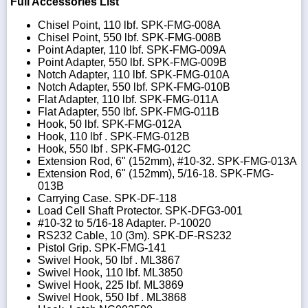
Full Accessories List
Chisel Point, 110 lbf. SPK-FMG-008A
Chisel Point, 550 lbf. SPK-FMG-008B
Point Adapter, 110 lbf. SPK-FMG-009A
Point Adapter, 550 lbf. SPK-FMG-009B
Notch Adapter, 110 lbf. SPK-FMG-010A
Notch Adapter, 550 lbf. SPK-FMG-010B
Flat Adapter, 110 lbf. SPK-FMG-011A
Flat Adapter, 550 lbf. SPK-FMG-011B
Hook, 50 lbf. SPK-FMG-012A
Hook, 110 lbf . SPK-FMG-012B
Hook, 550 lbf . SPK-FMG-012C
Extension Rod, 6" (152mm), #10-32. SPK-FMG-013A
Extension Rod, 6" (152mm), 5/16-18. SPK-FMG-
013B
Carrying Case. SPK-DF-118
Load Cell Shaft Protector. SPK-DFG3-001
#10-32 to 5/16-18 Adapter. P-10020
RS232 Cable, 10 (3m). SPK-DF-RS232
Pistol Grip. SPK-FMG-141
Swivel Hook, 50 lbf . ML3867
Swivel Hook, 110 lbf. ML3850
Swivel Hook, 225 lbf. ML3869
Swivel Hook, 550 lbf . ML3868