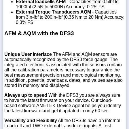
External loadcells AFM
- Capacities from 0.5lbf to
1000lbf (2.5N to 5000N) Accuracy: 0.1% FS
External Torque Transducers AQM
- Capacities
from 3in-lbf to 200in-lbf (0.35 Nm to 20 Nm) Accuracy:
0.3% FS
AFM & AQM with the DFS3
Unique User Interface
The AFM and AQM sensors are
automatically recognized by the DFS3 force gauge. The
integrated electronics associated with the sensors contain
all the calibration parameters necessary to guarantee the
best measurement precision and metrological monitoring.
In addition, potential overloads, dates, and values are also
stored in memory and displayed.
Always up to speed
With the DFS3 you are always sure
to have the latest firmware on your device. Our cloud-
based software AMETEK Device Agent helps you identify
the latest firmware and get it updated in only 60 sec.
Versatility and Flexibility
All the DFS3s have an internal
Loadcell and TWO external transducer inputs. A Test