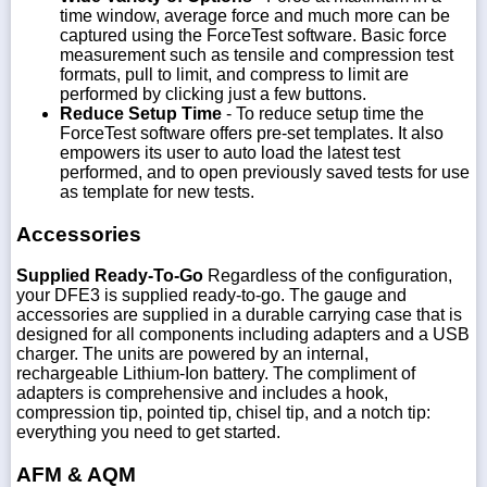
time window, average force and much more can be
captured using the ForceTest software. Basic force
measurement such as tensile and compression test
formats, pull to limit, and compress to limit are
performed by clicking just a few buttons.
Reduce Setup Time
- To reduce setup time the
ForceTest software offers pre-set templates. It also
empowers its user to auto load the latest test
performed, and to open previously saved tests for use
as template for new tests.
Accessories
Supplied Ready-To-Go
Regardless of the configuration,
your DFE3 is supplied ready-to-go. The gauge and
accessories are supplied in a durable carrying case that is
designed for all components including adapters and a USB
charger. The units are powered by an internal,
rechargeable Lithium-Ion battery. The compliment of
adapters is comprehensive and includes a hook,
compression tip, pointed tip, chisel tip, and a notch tip:
everything you need to get started.
AFM & AQM