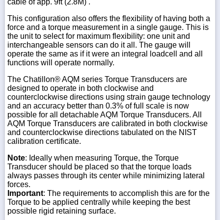
cable of app. 9ft (2.8M) .
This configuration also offers the flexibility of having both a
force and a torque measurement in a single gauge. This is
the unit to select for maximum flexibility: one unit and
interchangeable sensors can do it all. The gauge will
operate the same as if it were an integral loadcell and all
functions will operate normally.
The Chatillon® AQM series Torque Transducers are
designed to operate in both clockwise and
counterclockwise directions using strain gauge technology
and an accuracy better than 0.3% of full scale is now
possible for all detachable AQM Torque Transducers. All
AQM Torque Transducers are calibrated in both clockwise
and counterclockwise directions tabulated on the NIST
calibration certificate.
Note
: Ideally when measuring Torque, the Torque
Transducer should be placed so that the torque loads
always passes through its center while minimizing lateral
forces.
Important
: The requirements to accomplish this are for the
Torque to be applied centrally while keeping the best
possible rigid retaining surface.