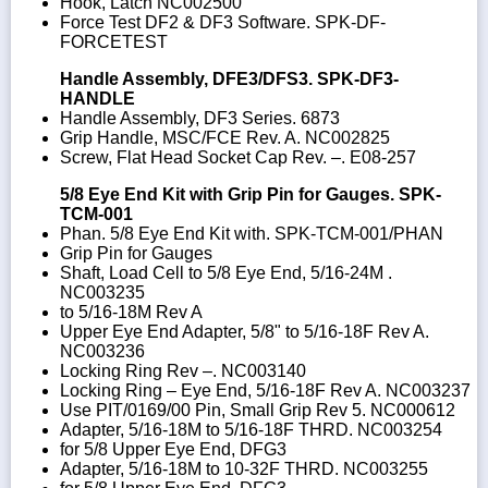
Hook, Latch NC002500
Force Test DF2 & DF3 Software. SPK-DF-
FORCETEST
Handle Assembly, DFE3/DFS3. SPK-DF3-
HANDLE
Handle Assembly, DF3 Series. 6873
Grip Handle, MSC/FCE Rev. A. NC002825
Screw, Flat Head Socket Cap Rev. –. E08-257
5/8 Eye End Kit with Grip Pin for Gauges. SPK-
TCM-001
Phan. 5/8 Eye End Kit with. SPK-TCM-001/PHAN
Grip Pin for Gauges
Shaft, Load Cell to 5/8 Eye End, 5/16-24M .
NC003235
to 5/16-18M Rev A
Upper Eye End Adapter, 5/8" to 5/16-18F Rev A.
NC003236
Locking Ring Rev –. NC003140
Locking Ring – Eye End, 5/16-18F Rev A. NC003237
Use PIT/0169/00 Pin, Small Grip Rev 5. NC000612
Adapter, 5/16-18M to 5/16-18F THRD. NC003254
for 5/8 Upper Eye End, DFG3
Adapter, 5/16-18M to 10-32F THRD. NC003255