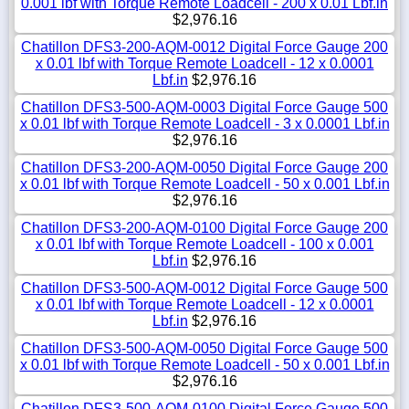
0.001 lbf with Torque Remote Loadcell - 200 x 0.01 Lbf.in
$2,976.16
Chatillon DFS3-200-AQM-0012 Digital Force Gauge 200
x 0.01 lbf with Torque Remote Loadcell - 12 x 0.0001
Lbf.in
$2,976.16
Chatillon DFS3-500-AQM-0003 Digital Force Gauge 500
x 0.01 lbf with Torque Remote Loadcell - 3 x 0.0001 Lbf.in
$2,976.16
Chatillon DFS3-200-AQM-0050 Digital Force Gauge 200
x 0.01 lbf with Torque Remote Loadcell - 50 x 0.001 Lbf.in
$2,976.16
Chatillon DFS3-200-AQM-0100 Digital Force Gauge 200
x 0.01 lbf with Torque Remote Loadcell - 100 x 0.001
Lbf.in
$2,976.16
Chatillon DFS3-500-AQM-0012 Digital Force Gauge 500
x 0.01 lbf with Torque Remote Loadcell - 12 x 0.0001
Lbf.in
$2,976.16
Chatillon DFS3-500-AQM-0050 Digital Force Gauge 500
x 0.01 lbf with Torque Remote Loadcell - 50 x 0.001 Lbf.in
$2,976.16
Chatillon DFS3-500-AQM-0100 Digital Force Gauge 500