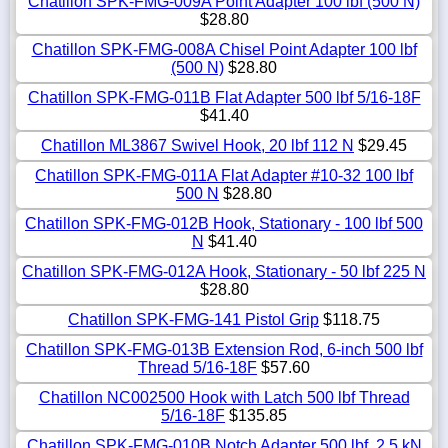
Chatillon SPK-FMG-009A Point Adapter 100 lbf (500 N)
$28.80
Chatillon SPK-FMG-008A Chisel Point Adapter 100 lbf
(500 N)
$28.80
Chatillon SPK-FMG-011B Flat Adapter 500 lbf 5/16-18F
$41.40
Chatillon ML3867 Swivel Hook, 20 lbf 112 N
$29.45
Chatillon SPK-FMG-011A Flat Adapter #10-32 100 lbf
500 N
$28.80
Chatillon SPK-FMG-012B Hook, Stationary - 100 lbf 500
N
$41.40
Chatillon SPK-FMG-012A Hook, Stationary - 50 lbf 225 N
$28.80
Chatillon SPK-FMG-141 Pistol Grip
$118.75
Chatillon SPK-FMG-013B Extension Rod, 6-inch 500 lbf
Thread 5/16-18F
$57.60
Chatillon NC002500 Hook with Latch 500 lbf Thread
5/16-18F
$135.85
Chatillon SPK-FMG-010B Notch Adapter 500 lbf, 2.5 kN