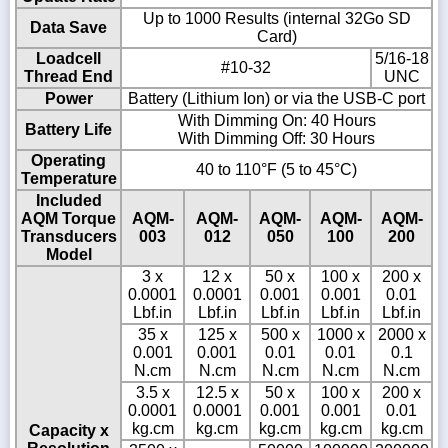
Up to 1000 Results (internal 32Go SD
Data Save
Card)
Loadcell
5/16-18
#10-32
Thread End
UNC
Power
Battery (Lithium Ion) or via the USB-C port
With Dimming On: 40 Hours
Battery Life
With Dimming Off: 30 Hours
Operating
40 to 110°F (5 to 45°C)
Temperature
Included
AQM Torque
AQM-
AQM-
AQM-
AQM-
AQM-
Transducers
003
012
050
100
200
Model
3 x
12 x
50 x
100 x
200 x
0.0001
0.0001
0.001
0.001
0.01
Lbf.in
Lbf.in
Lbf.in
Lbf.in
Lbf.in
35 x
125 x
500 x
1000 x
2000 x
0.001
0.001
0.01
0.01
0.1
N.cm
N.cm
N.cm
N.cm
N.cm
3.5 x
12.5 x
50 x
100 x
200 x
0.0001
0.0001
0.001
0.001
0.01
kg.cm
kg.cm
kg.cm
kg.cm
kg.cm
Capacity x