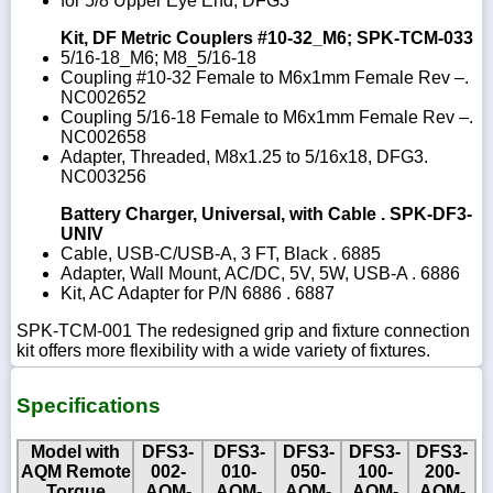
for 5/8 Upper Eye End, DFG3
Kit, DF Metric Couplers #10-32_M6; SPK-TCM-033
5/16-18_M6; M8_5/16-18
Coupling #10-32 Female to M6x1mm Female Rev –.
NC002652
Coupling 5/16-18 Female to M6x1mm Female Rev –.
NC002658
Adapter, Threaded, M8x1.25 to 5/16x18, DFG3.
NC003256
Battery Charger, Universal, with Cable . SPK-DF3-
UNIV
Cable, USB-C/USB-A, 3 FT, Black . 6885
Adapter, Wall Mount, AC/DC, 5V, 5W, USB-A . 6886
Kit, AC Adapter for P/N 6886 . 6887
SPK-TCM-001 The redesigned grip and fixture connection
kit offers more flexibility with a wide variety of fixtures.
Specifications
Model with
DFS3-
DFS3-
DFS3-
DFS3-
DFS3-
AQM Remote
002-
010-
050-
100-
200-
Torque
AQM-
AQM-
AQM-
AQM-
AQM-