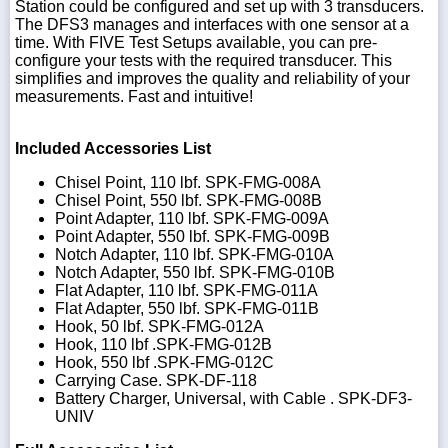
Station could be configured and set up with 3 transducers.
The DFS3 manages and interfaces with one sensor at a
time. With FIVE Test Setups available, you can pre-
configure your tests with the required transducer. This
simplifies and improves the quality and reliability of your
measurements. Fast and intuitive!
Included Accessories List
Chisel Point, 110 lbf. SPK-FMG-008A
Chisel Point, 550 lbf. SPK-FMG-008B
Point Adapter, 110 lbf. SPK-FMG-009A
Point Adapter, 550 lbf. SPK-FMG-009B
Notch Adapter, 110 lbf. SPK-FMG-010A
Notch Adapter, 550 lbf. SPK-FMG-010B
Flat Adapter, 110 lbf. SPK-FMG-011A
Flat Adapter, 550 lbf. SPK-FMG-011B
Hook, 50 lbf. SPK-FMG-012A
Hook, 110 lbf .SPK-FMG-012B
Hook, 550 lbf .SPK-FMG-012C
Carrying Case. SPK-DF-118
Battery Charger, Universal, with Cable . SPK-DF3-
UNIV