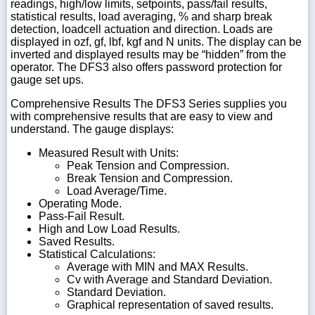
readings, high/low limits, setpoints, pass/fail results,
statistical results, load averaging, % and sharp break
detection, loadcell actuation and direction. Loads are
displayed in ozf, gf, lbf, kgf and N units. The display can be
inverted and displayed results may be “hidden” from the
operator. The DFS3 also offers password protection for
gauge set ups.
Comprehensive Results The DFS3 Series supplies you
with comprehensive results that are easy to view and
understand. The gauge displays:
Measured Result with Units:
Peak Tension and Compression.
Break Tension and Compression.
Load Average/Time.
Operating Mode.
Pass-Fail Result.
High and Low Load Results.
Saved Results.
Statistical Calculations:
Average with MIN and MAX Results.
Cv with Average and Standard Deviation.
Standard Deviation.
Graphical representation of saved results.