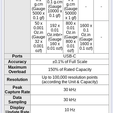
0.1 g.cm
g.cm
g.cm
(Gauge
-
-
(Gauge
(Gauge
10000 x
5000 x
50000
0.1 gf)
0.1 gf)
x 1 gf)
50 x
800 x
192 x
1600 x
0.001
0.01
0.01
0.1
Oz.in
Oz.in
Oz.inbr>
Oz.in
(Gauge
(Gauge
-
(Gauge
(Gauge
32 x
800 x
160 x
1600 x
0.001
0.01
0.01 ozf)
0.1 ozf)
ozf)
ozf)
Ports
USB-C
Accuracy
±0.1% of Full Scale
Maximum
150% of Rated Capacity
Overload
Up to 100,000 resolution points
Resolution
(according the Unit & Capacity)
Peak
30 kHz
Capture Rate
Data
30 kHz
Sampling
Display
10 Hz
Update Rate