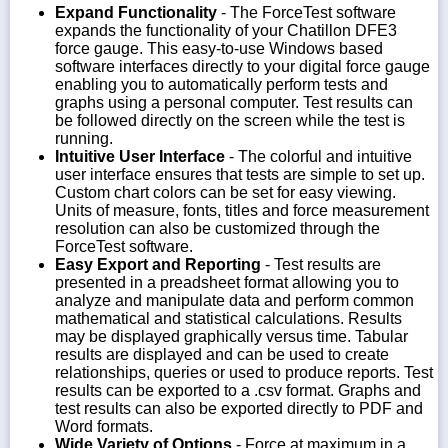
Expand Functionality
- The ForceTest software
expands the functionality of your Chatillon DFE3
force gauge. This easy-to-use Windows based
software interfaces directly to your digital force gauge
enabling you to automatically perform tests and
graphs using a personal computer. Test results can
be followed directly on the screen while the test is
running.
Intuitive User Interface
- The colorful and intuitive
user interface ensures that tests are simple to set up.
Custom chart colors can be set for easy viewing.
Units of measure, fonts, titles and force measurement
resolution can also be customized through the
ForceTest software.
Easy Export and Reporting
- Test results are
presented in a preadsheet format allowing you to
analyze and manipulate data and perform common
mathematical and statistical calculations. Results
may be displayed graphically versus time. Tabular
results are displayed and can be used to create
relationships, queries or used to produce reports. Test
results can be exported to a .csv format. Graphs and
test results can also be exported directly to PDF and
Word formats.
Wide Variety of Options
- Force at maximum in a