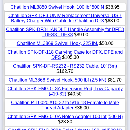
Chatillon ML3850 Swivel Hook, 100 lbf 500 N
$38.95
Chatillon SPK-DF3-UNIV Replacement Universal USB
Battery Charger With Cable for Chatillon DF3
$68.00
Chatillon SPK-DF3-HANDLE Handle Assembly for DFE3
- DFS3 - DFX3
$89.00
Chatillon ML3869 Swivel Hook, 225 lbf.
$50.00
Chatillon SPK-DF-118 Carrying Case for DFX, DFE and
DFS
$105.30
Chatillon SPK-DF-RS232 - RS232 Cable, 10’ (3m)
$162.70
Chatillon ML3868 Swivel Hook, 500 lbf (2.5 kN)
$81.70
Chatillon SPK-FMG-013A Extension Rod, Low Capacity
(#10-32)
$40.50
Chatillon P-10020 #10-32 to 5/16-18 Female to Male
Thread Adapter
$36.00
Chatillon SPK-FMG-010A Notch Adapter 100 lbf (500 N)
$28.80