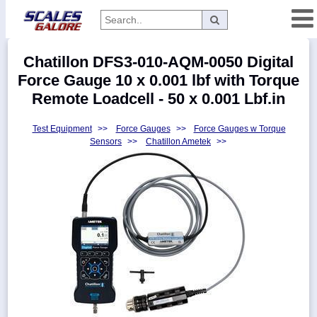
Categories
Chatillon DFS3-010-AQM-0050 Digital
Manufacturers
Force Gauge 10 x 0.001 lbf with Torque
Remote Loadcell - 50 x 0.001 Lbf.in
Test Equipment
>>
Force Gauges
>>
Force Gauges w Torque
Home
Sensors
>>
Chatillon Ametek
>>
Myaccount
About
Returns
Contact
Policies
Weight-
Conversion
Parts