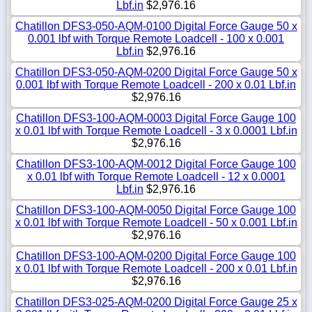
Lbf.in
$2,976.16
Chatillon DFS3-050-AQM-0100 Digital Force Gauge 50 x
0.001 lbf with Torque Remote Loadcell - 100 x 0.001
Lbf.in
$2,976.16
Chatillon DFS3-050-AQM-0200 Digital Force Gauge 50 x
0.001 lbf with Torque Remote Loadcell - 200 x 0.01 Lbf.in
$2,976.16
Chatillon DFS3-100-AQM-0003 Digital Force Gauge 100
x 0.01 lbf with Torque Remote Loadcell - 3 x 0.0001 Lbf.in
$2,976.16
Chatillon DFS3-100-AQM-0012 Digital Force Gauge 100
x 0.01 lbf with Torque Remote Loadcell - 12 x 0.0001
Lbf.in
$2,976.16
Chatillon DFS3-100-AQM-0050 Digital Force Gauge 100
x 0.01 lbf with Torque Remote Loadcell - 50 x 0.001 Lbf.in
$2,976.16
Chatillon DFS3-100-AQM-0200 Digital Force Gauge 100
x 0.01 lbf with Torque Remote Loadcell - 200 x 0.01 Lbf.in
$2,976.16
Chatillon DFS3-025-AQM-0200 Digital Force Gauge 25 x