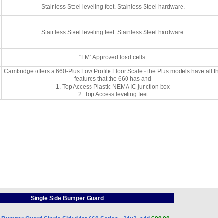
Stainless Steel leveling feet. Stainless Steel hardware.
Stainless Steel leveling feet. Stainless Steel hardware.
"FM" Approved load cells.
Cambridge offers a 660-Plus Low Profile Floor Scale - the Plus models have all t
features that the 660 has and
1. Top Access Plastic NEMA IC junction box
2. Top Access leveling feet
Single Side Bumper Guard