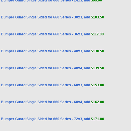
Bumper Guard Single Sided for 660 Series - 24x3, add
$99.00
Bumper Guard Single Sided for 660 Series - 30x3, add
$103.50
Bumper Guard Single Sided for 660 Series - 36x3, add
$117.00
Bumper Guard Single Sided for 660 Series - 48x3, add
$130.50
Bumper Guard Single Sided for 660 Series - 48x4, add
$139.50
Bumper Guard Single Sided for 660 Series - 60x3, add
$153.00
Bumper Guard Single Sided for 660 Series - 60x4, add
$162.00
Bumper Guard Single Sided for 660 Series - 72x3, add
$171.00