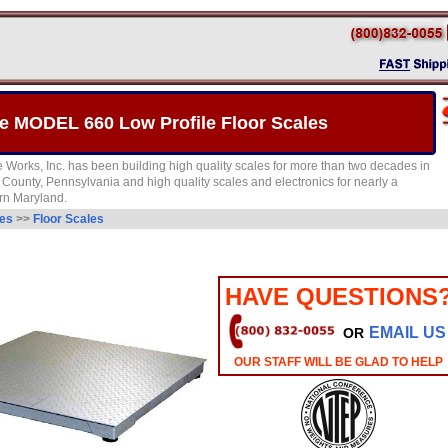
 MODEL 660 Low Profile Floor Scales
Works, Inc. has been building high quality scales for more than two decades in
County, Pennsylvania and high quality scales and electronics for nearly a
rn Maryland.
les
>>
Floor Scales
HAVE QUESTIONS
EMAIL US
OR
OUR STAFF WILL BE GLAD TO HELP