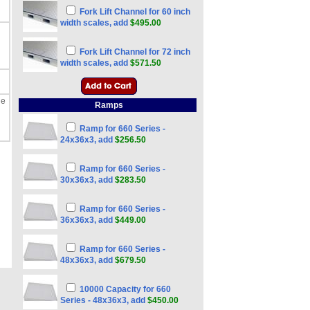
Fork Lift Channel for 60 inch
width scales, add
$495.00
Fork Lift Channel for 72 inch
width scales, add
$571.50
he
Ramps
Ramp for 660 Series -
24x36x3, add
$256.50
Ramp for 660 Series -
30x36x3, add
$283.50
Ramp for 660 Series -
36x36x3, add
$449.00
Ramp for 660 Series -
48x36x3, add
$679.50
10000 Capacity for 660
Series - 48x36x3, add
$450.00