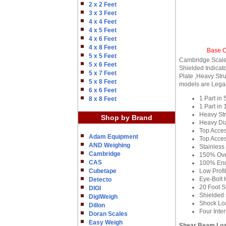
2 x 2 Feet
3 x 3 Feet
4 x 4 Feet
4 x 5 Feet
4 x 6 Feet
4 x 8 Feet
Base O
5 x 5 Feet
Cambridge Scale 
5 x 6 Feet
Shielded Indicat
5 x 7 Feet
Plate ,Heavy Stru
5 x 8 Feet
models are Legal
6 x 6 Feet
1 Part in
8 x 8 Feet
1 Part in
Heavy Str
Shop by Brand
Heavy Di
Top Acces
Adam Equipment
Top Acces
AND Weighing
Stainless
Cambridge
150% Ove
CAS
100% End
Cubetape
Low Profi
Eye-Bolt 
Detecto
20 Foot S
DIGI
Shielded s
DigiWeigh
Shock Loa
Dillon
Four Inte
Doran Scales
Easy Weigh
Shear Beam Loa