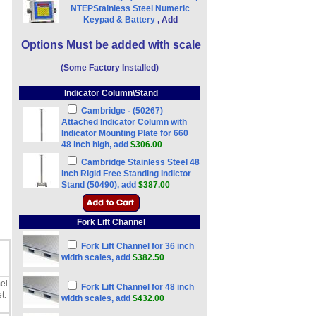
NTEPStainless Steel Numeric
Keypad & Battery
, Add
Options Must be added with scale
(Some Factory Installed)
Indicator Column\Stand
Cambridge - (50267)
Attached Indicator Column with
Indicator Mounting Plate for 660
48 inch high, add
$306.00
Cambridge Stainless Steel 48
inch Rigid Free Standing Indictor
Stand (50490), add
$387.00
Fork Lift Channel
Fork Lift Channel for 36 inch
width scales, add
$382.50
el
Fork Lift Channel for 48 inch
t.
width scales, add
$432.00