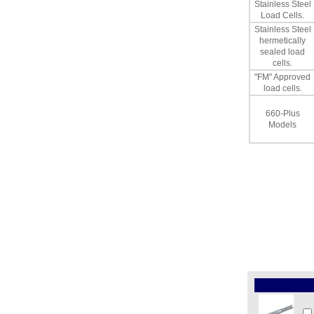
Stainless Steel
Load Cells.
Stainless Steel
hermetically
sealed load
cells.
"FM" Approved
load cells.
660-Plus
Models