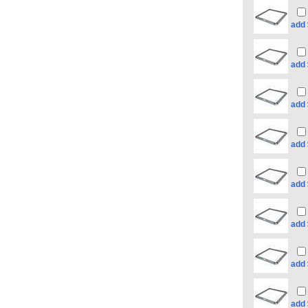
add
add
add
add
add
add
add
add