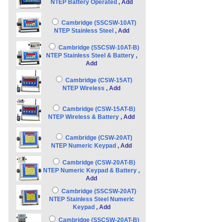
NTEP Battery Operated
, Add
Cambridge (SSCSW-10AT)
NTEP Stainless Steel
, Add
Cambridge (SSCSW-10AT-B)
NTEP Stainless Steel & Battery
,
Add
Cambridge (CSW-15AT)
NTEP Wireless
, Add
Cambridge (CSW-15AT-B)
NTEP Wireless & Battery
, Add
Cambridge (CSW-20AT)
NTEP Numeric Keypad
, Add
Cambridge (CSW-20AT-B)
NTEP Numeric Keypad & Battery
,
Add
Cambridge (SSCSW-20AT)
NTEP Stainless Steel Numeric
Keypad
, Add
Cambridge (SSCSW-20AT-B)