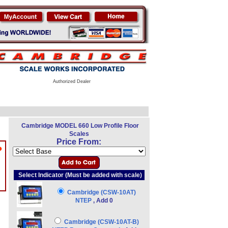
Authorized Dealer
Cambridge MODEL 660 Low Profile Floor
Scales
Price From:
?
Select Indicator (Must be added with scale)
Cambridge (CSW-10AT)
NTEP
, Add 0
Cambridge (CSW-10AT-B)