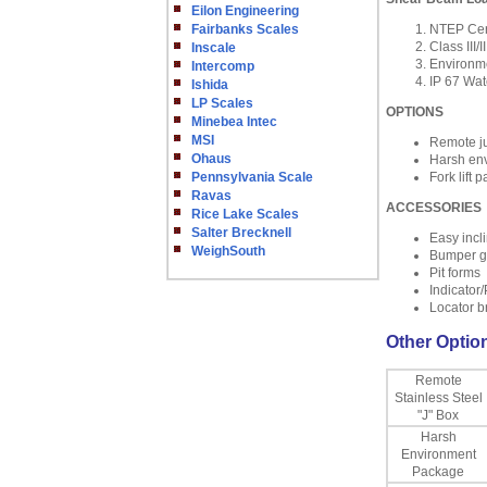
Eilon Engineering
Fairbanks Scales
NTEP Cert
Class III/II
Inscale
Environme
Intercomp
IP 67 Wat
Ishida
LP Scales
OPTIONS
Minebea Intec
MSI
Remote ju
Ohaus
Harsh en
Pennsylvania Scale
Fork lift 
Ravas
ACCESSORIES
Rice Lake Scales
Salter Brecknell
Easy incl
WeighSouth
Bumper g
Pit forms
Indicator/
Locator b
Other Option
Remote
Stainless Steel
"J" Box
Harsh
Environment
Package