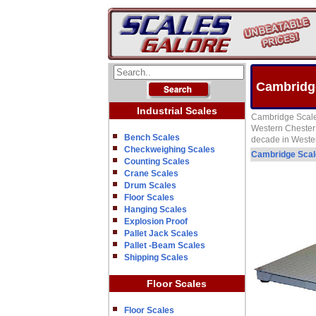
Cambridge
Industrial Scales
Cambridge Scale 
Western Chester 
Bench Scales
decade in Weste
Checkweighing Scales
Cambridge Sca
Counting Scales
Crane Scales
Drum Scales
Floor Scales
Hanging Scales
Explosion Proof
Pallet Jack Scales
Pallet -Beam Scales
Shipping Scales
Floor Scales
Floor Scales