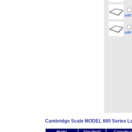
add
add
Cambridge Scale MODEL 660 Series Low
Model
Size (Inch)
Capacity x