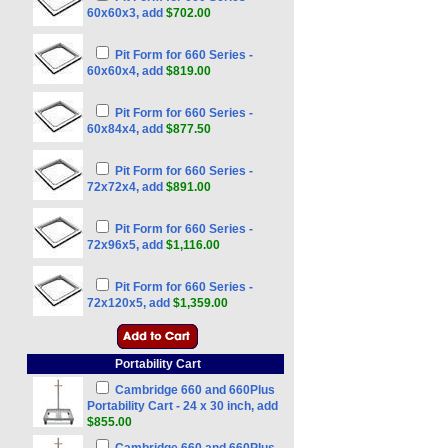
60x60x3, add
$702.00
Pit Form for 660 Series -
60x60x4, add
$819.00
Pit Form for 660 Series -
60x84x4, add
$877.50
Pit Form for 660 Series -
72x72x4, add
$891.00
Pit Form for 660 Series -
72x96x5, add
$1,116.00
Pit Form for 660 Series -
72x120x5, add
$1,359.00
Portability Cart
Cambridge 660 and 660Plus
Portability Cart - 24 x 30 inch, add
$855.00