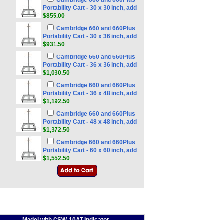
Cambridge 660 and 660Plus
Portability Cart - 30 x 30 inch, add
$855.00
Cambridge 660 and 660Plus
Portability Cart - 30 x 36 inch, add
$931.50
Cambridge 660 and 660Plus
Portability Cart - 36 x 36 inch, add
$1,030.50
Cambridge 660 and 660Plus
Portability Cart - 36 x 48 inch, add
$1,192.50
Cambridge 660 and 660Plus
Portability Cart - 48 x 48 inch, add
$1,372.50
Cambridge 660 and 660Plus
Portability Cart - 60 x 60 inch, add
$1,552.50
Model with CSW-10AT Indicator