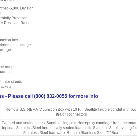
ified-5,000 Division
I L
ntally Protected
er Resistant Rated
nction box.
vironment package.
package
ine ramps
uards
Printer stands
rackets
s - Please call (800) 832-0055 for more info
Remote S.S. NEMA IV Junction Box with 10 F.T. Sealtite flexible condut with two
straight connectors
Capped and sealed tubes. Sandblasting cold zinc epoxy coading. Urethane enam
topcoat. Stainless Steel hermetically sealed load cells. Stainless Steel leveling fee
Stainless Steel hardware. Remote Stainless Steel "J" Box.