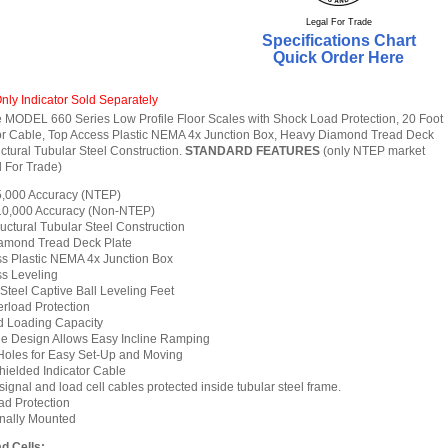
Legal For Trade
Specifications Chart
Quick Order Here
nly Indicator Sold Separately
MODEL 660 Series Low Profile Floor Scales with Shock Load Protection, 20 Foot
or Cable, Top Access Plastic NEMA 4x Junction Box, Heavy Diamond Tread Deck
ctural Tubular Steel Construction.
STANDARD FEATURES
(only NTEP market
 For Trade)
 5,000 Accuracy (NTEP)
 10,000 Accuracy (Non-NTEP)
uctural Tubular Steel Construction
amond Tread Deck Plate
s Plastic NEMA 4x Junction Box
s Leveling
 Steel Captive Ball Leveling Feet
rload Protection
 Loading Capacity
le Design Allows Easy Incline Ramping
Holes for Easy Set-Up and Moving
hielded Indicator Cable
ignal and load cell cables protected inside tubular steel frame.
d Protection
rnally Mounted
d Cells: