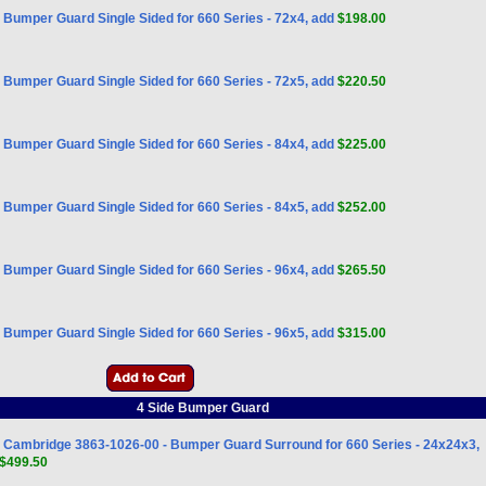
Bumper Guard Single Sided for 660 Series - 72x4, add
$198.00
Bumper Guard Single Sided for 660 Series - 72x5, add
$220.50
Bumper Guard Single Sided for 660 Series - 84x4, add
$225.00
Bumper Guard Single Sided for 660 Series - 84x5, add
$252.00
Bumper Guard Single Sided for 660 Series - 96x4, add
$265.50
Bumper Guard Single Sided for 660 Series - 96x5, add
$315.00
4 Side Bumper Guard
Cambridge 3863-1026-00 - Bumper Guard Surround for 660 Series - 24x24x3,
$499.50