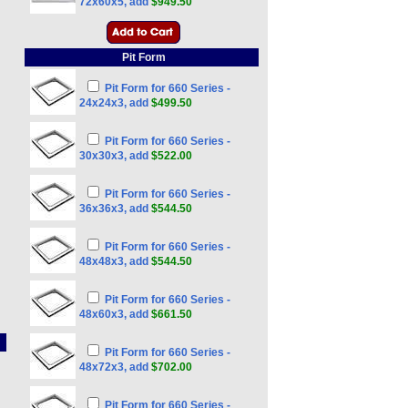
72x60x5, add
$949.50
Pit Form
Pit Form for 660 Series -
24x24x3, add
$499.50
Pit Form for 660 Series -
30x30x3, add
$522.00
Pit Form for 660 Series -
36x36x3, add
$544.50
Pit Form for 660 Series -
48x48x3, add
$544.50
Pit Form for 660 Series -
48x60x3, add
$661.50
Pit Form for 660 Series -
48x72x3, add
$702.00
Pit Form for 660 Series -