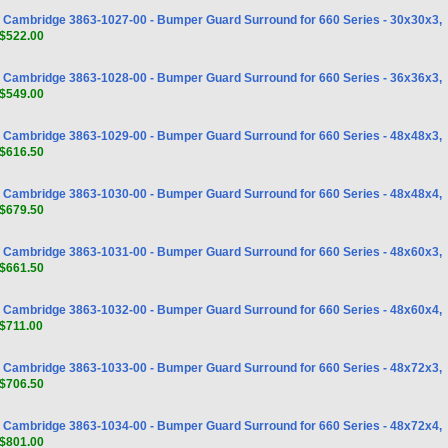
Cambridge 3863-1027-00 - Bumper Guard Surround for 660 Series - 30x30x3,
$522.00
Cambridge 3863-1028-00 - Bumper Guard Surround for 660 Series - 36x36x3,
$549.00
Cambridge 3863-1029-00 - Bumper Guard Surround for 660 Series - 48x48x3,
$616.50
Cambridge 3863-1030-00 - Bumper Guard Surround for 660 Series - 48x48x4,
$679.50
Cambridge 3863-1031-00 - Bumper Guard Surround for 660 Series - 48x60x3,
$661.50
Cambridge 3863-1032-00 - Bumper Guard Surround for 660 Series - 48x60x4,
$711.00
Cambridge 3863-1033-00 - Bumper Guard Surround for 660 Series - 48x72x3,
$706.50
Cambridge 3863-1034-00 - Bumper Guard Surround for 660 Series - 48x72x4,
$801.00