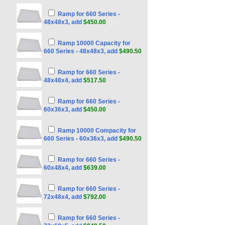
Ramp for 660 Series -
48x48x3, add
$450.00
Ramp 10000 Capacity for
660 Series - 48x48x3, add
$490.50
Ramp for 660 Series -
48x48x4, add
$517.50
Ramp for 660 Series -
60x36x3, add
$450.00
Ramp 10000 Compacity for
660 Series - 60x36x3, add
$490.50
Ramp for 660 Series -
60x48x4, add
$639.00
Ramp for 660 Series -
72x48x4, add
$792.00
Ramp for 660 Series -