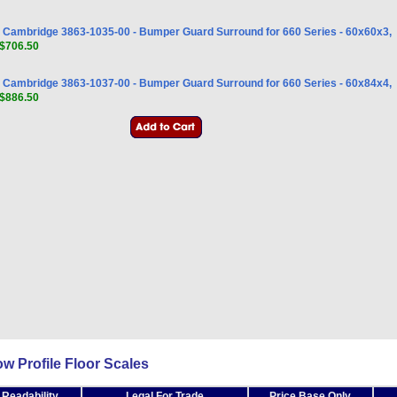
Cambridge 3863-1035-00 - Bumper Guard Surround for 660 Series - 60x60x3,
$706.50
Cambridge 3863-1037-00 - Bumper Guard Surround for 660 Series - 60x84x4,
$886.50
 Profile Floor Scales
 Readability
Legal For Trade
Price Base Only