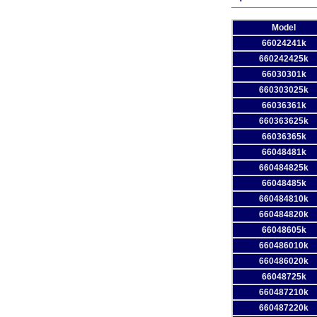
Model
66024241k
660242425k
66030301k
660303025k
66036361k
660363625k
66036365k
66048481k
660484825k
66048485k
660484810k
660484820k
66048605k
660486010k
660486020k
66048725k
660487210k
660487220k