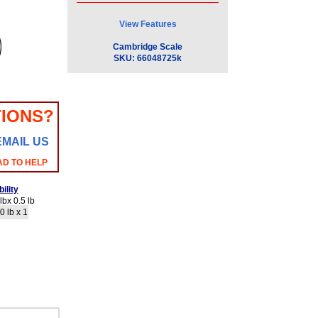
View Features
Cambridge Scale
SKU:
66048725k
IONS?
EMAIL US
AD TO HELP
ility
bx 0.5 lb
0 lb x 1