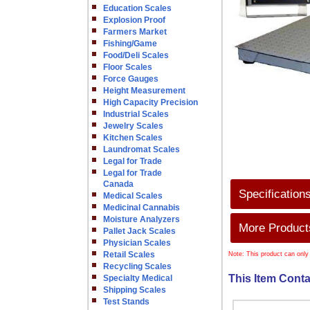
Education Scales
Explosion Proof
Farmers Market
Fishing/Game
Food/Deli Scales
Floor Scales
Force Gauges
Height Measurement
High Capacity Precision
Industrial Scales
Jewelry Scales
Kitchen Scales
Laundromat Scales
Legal for Trade
Legal for Trade
Canada
Specification
Medical Scales
Medicinal Cannabis
Moisture Analyzers
More Products
Pallet Jack Scales
Physician Scales
Retail Scales
Note: This product can only
Recycling Scales
This Item Conta
Specialty Medical
Shipping Scales
Test Stands