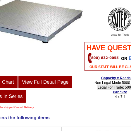
Legal for Trade
HAVE QUEST
OR
OUR STAFF WILL BE GL
Capacity x Readab
s Chart
View Full Detail Page
Non Legal Mode:5000 l
Legal For Trade: 500
Pan Size
 in Series
4 x 7 ft
 be shipped Ground Delivery.
ins the following items