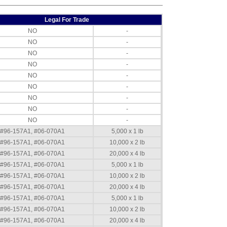
Legal For Trade
NO
-
NO
-
NO
-
NO
-
NO
-
NO
-
NO
-
NO
-
NO
-
#96-157A1, #06-070A1
5,000 x 1 lb
#96-157A1, #06-070A1
10,000 x 2 lb
#96-157A1, #06-070A1
20,000 x 4 lb
#96-157A1, #06-070A1
5,000 x 1 lb
#96-157A1, #06-070A1
10,000 x 2 lb
#96-157A1, #06-070A1
20,000 x 4 lb
#96-157A1, #06-070A1
5,000 x 1 lb
#96-157A1, #06-070A1
10,000 x 2 lb
#96-157A1, #06-070A1
20,000 x 4 lb