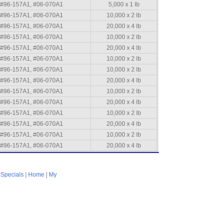
#96-157A1, #06-070A1
5,000 x 1 lb
#96-157A1, #06-070A1
10,000 x 2 lb
#96-157A1, #06-070A1
20,000 x 4 lb
#96-157A1, #06-070A1
10,000 x 2 lb
#96-157A1, #06-070A1
20,000 x 4 lb
#96-157A1, #06-070A1
10,000 x 2 lb
#96-157A1, #06-070A1
10,000 x 2 lb
#96-157A1, #06-070A1
20,000 x 4 lb
#96-157A1, #06-070A1
10,000 x 2 lb
#96-157A1, #06-070A1
20,000 x 4 lb
#96-157A1, #06-070A1
10,000 x 2 lb
#96-157A1, #06-070A1
20,000 x 4 lb
#96-157A1, #06-070A1
10,000 x 2 lb
#96-157A1, #06-070A1
20,000 x 4 lb
|
Specials
|
Home
|
My