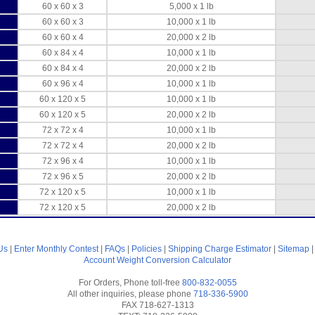
60 x 60 x 3
5,000 x 1 lb
60 x 60 x 3
10,000 x 1 lb
60 x 60 x 4
20,000 x 2 lb
60 x 84 x 4
10,000 x 1 lb
60 x 84 x 4
20,000 x 2 lb
60 x 96 x 4
10,000 x 1 lb
60 x 120 x 5
10,000 x 1 lb
60 x 120 x 5
20,000 x 2 lb
72 x 72 x 4
10,000 x 1 lb
72 x 72 x 4
20,000 x 2 lb
72 x 96 x 4
10,000 x 1 lb
72 x 96 x 5
20,000 x 2 lb
72 x 120 x 5
10,000 x 1 lb
72 x 120 x 5
20,000 x 2 lb
Us
|
Enter Monthly Contest
|
FAQs
|
Policies
|
Shipping Charge Estimator
|
Sitemap
Account
Weight Conversion Calculator
For Orders, Phone toll-free
800-832-0055
All other inquiries, please phone
718-336-5900
FAX 718-627-1313