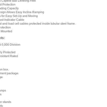
l Captive Ball Leveling Feet
 Protection
ding Capacity
esign Allows Easy Incline Ramping
s for Easy Set-Up and Moving
ded Indicator Cable
l and load cell cables protected inside tubular steel frame.
otection
ly Mounted
lls:
d-5,000 Division
ly Protected
esistant Rated
on box.
nment package.
age
ramps
s
ter stands
ets