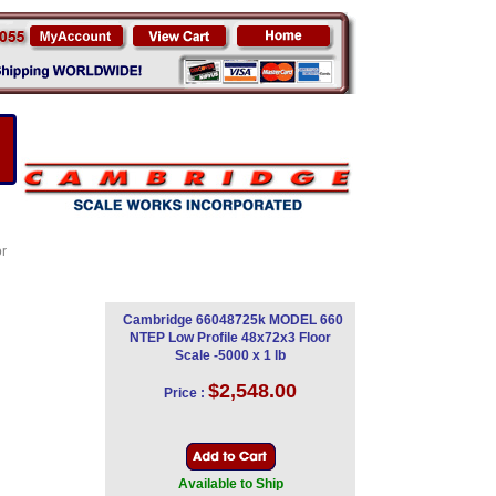
or
Cambridge 66048725k MODEL 660
NTEP Low Profile 48x72x3 Floor
Scale -5000 x 1 lb
$2,548.00
Price :
Available to Ship