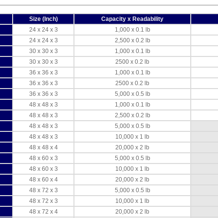
Size (Inch)
Capacity x Readability
24 x 24 x 3
1,000 x 0.1 lb
24 x 24 x 3
2,500 x 0.2 lb
30 x 30 x 3
1,000 x 0.1 lb
30 x 30 x 3
2500 x 0.2 lb
36 x 36 x 3
1,000 x 0.1 lb
36 x 36 x 3
2500 x 0.2 lb
36 x 36 x 3
5,000 x 0.5 lb
48 x 48 x 3
1,000 x 0.1 lb
48 x 48 x 3
2,500 x 0.2 lb
48 x 48 x 3
5,000 x 0.5 lb
48 x 48 x 3
10,000 x 1 lb
48 x 48 x 4
20,000 x 2 lb
48 x 60 x 3
5,000 x 0.5 lb
48 x 60 x 3
10,000 x 1 lb
48 x 60 x 4
20,000 x 2 lb
48 x 72 x 3
5,000 x 0.5 lb
48 x 72 x 3
10,000 x 1 lb
48 x 72 x 4
20,000 x 2 lb