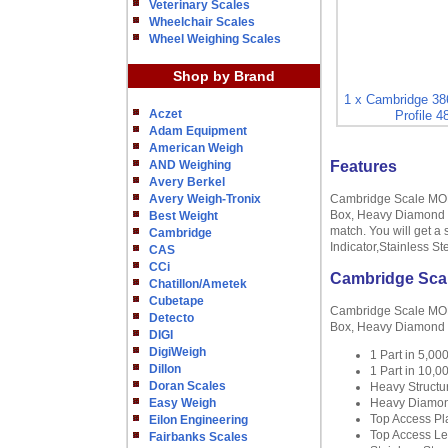
Veterinary Scales
Wheelchair Scales
Wheel Weighing Scales
Shop by Brand
1 x Cambridge 3
Aczet
Profile 
Adam Equipment
American Weigh
AND Weighing
Features
Avery Berkel
Avery Weigh-Tronix
Cambridge Scale MODE
Box, Heavy Diamond Tr
Best Weight
match. You will get a 
Cambridge
Indicator,Stainless S
CAS
CCi
Cambridge Scal
Chatillon/Ametek
Cubetape
Cambridge Scale MODE
Detecto
Box, Heavy Diamond T
DIGI
DigiWeigh
1 Part in 5,0
Dillon
1 Part in 10,
Doran Scales
Heavy Structur
Easy Weigh
Heavy Diamon
Top Access Pl
Eilon Engineering
Top Access Le
Fairbanks Scales