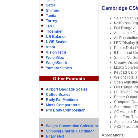
Seca
Setra
Cambridge CSW-
Shimpo
Tanita
Selectable: N
Torrey
Net/Gross Di
TREE
Full Range Au
Troemner
Adjustable Digi
US Balance
All Pushbutton
UWE Scales
LED Display (B
Vibra
Printer Data 
Vision Tech
9 Pin Load Ce
WeighMax
Simple No-Sol
Clearly, Visib
WeighSouth
Lb/Kg Conver
Yamato Scales
Keypad Calibra
Weight Totaliza
Other Products
Span Adjustme
Full Range Pu
Airport Baggage Scales
(1) RS-232 Port
Coffee Scales
Printer Output
Body Fat Monitors
Computer Dat
Mass Comparators
Scoreboard Co
Pro Body Composition
AC Adapter Pr
Auto Zero Tra
Adjustable Mo
Weight Conversion Calculator
ABS Plastic Du
Shipping Charge Calculator
Applications:
NTEP FAQ