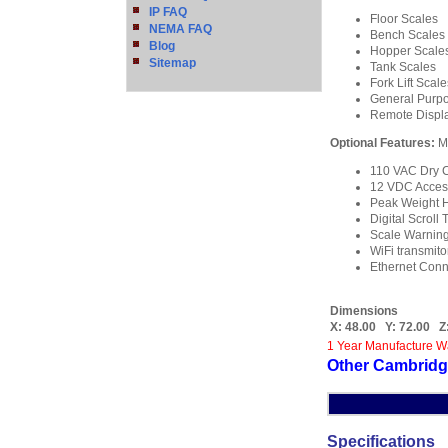
IP FAQ
Floor Scales
NEMA FAQ
Bench Scales
Blog
Hopper Scale
Sitemap
Tank Scales
Fork Lift Scale
General Purp
Remote Displa
Optional Features:
M
110 VAC Dry C
12 VDC Acces
Peak Weight 
Digital Scroll 
Scale Warning 
WiFi transmito
Ethernet Conn
Dimensions
X:
48.00
Y:
72.00
Z
1 Year Manufacture W
Other Cambridg
Specifications