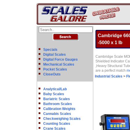
Cambridge 660
-5000 x 1 lb
Specials
Digital Scales
Cambridge Scale MODE
Digital Force Gauges
Shielded Indicator C
Mechanical Scales
,Heavy Structural Tub
Pocket Scales
are a perfect match
mo
CloseOuts
Industrial Scales
>
Fl
Analytical/Lab
Baby Scales
Bariatric Scales
Bathroom Scales
Calibration Weights
Cannabis Scales
Checkweighing Scales
Counting Scales
Crane Scales