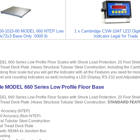
860-1015-00 MODEL 660 NTEP Low
1 x Cambridge CSW-10AT LED Digit
48x72x3 Base Only -5000 lb
Indicator Legal for Trade
L 660 Series Low Profile Floor Scales with Shock Load Protection, 20 Foot Shiel
ead Deck Plate ,Heavy Structural Tubular Steel Construction. Including the Camb
stong floor scale but you will get the Indicator with all the Features you need for m
teel and counting Indicators as well) including a LED Display, RS-232 port,Adjusta
e MODEL 660 Series Low Profile Floor Base
L 660 Series Low Profile Floor Scales with Shock Load Protection, 20 Foot Shiel
read Deck Plate ,Heavy Structural Tubular Steel Construction.
STANDARD FEA
00 Accuracy (NTEP)
000 Accuracy (Non-NTEP)
al Tubular Steel Construction
d Tread Deck Plate
astic NEMA 4x Junction Box
veling