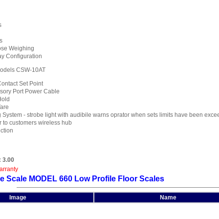
s
s
ose Weighing
y Configuration
odels CSW-10AT
ontact Set Point
sory Port Power Cable
Hold
Tare
System - strobe light with audibile warns oprator when sets limits have been exc
r to customers wireless hub
ction
:
3.00
arranty
e Scale MODEL 660 Low Profile Floor Scales
Image
Name