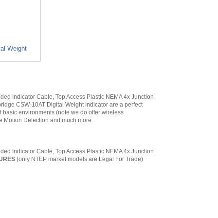
al Weight
ded Indicator Cable, Top Access Plastic NEMA 4x Junction
ridge CSW-10AT Digital Weight Indicator are a perfect
ost basic environments (note we do offer wireless
ble Motion Detection and much more.
ded Indicator Cable, Top Access Plastic NEMA 4x Junction
TURES
(only NTEP market models are Legal For Trade)