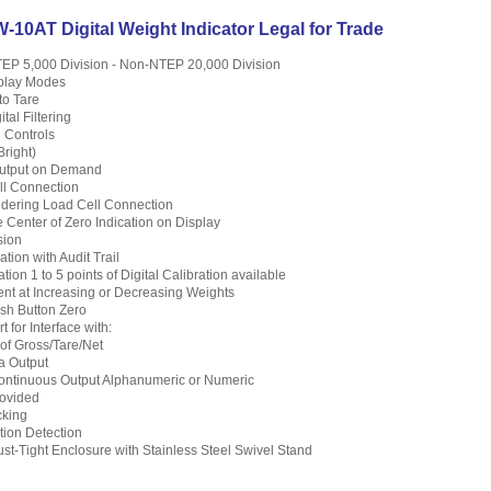
10AT Digital Weight Indicator Legal for Trade
TEP 5,000 Division - Non-NTEP 20,000 Division
splay Modes
to Tare
tal Filtering
 Controls
right)
Output on Demand
ll Connection
dering Load Cell Connection
le Center of Zero Indication on Display
sion
tion with Audit Trail
tion 1 to 5 points of Digital Calibration available
nt at Increasing or Decreasing Weights
sh Button Zero
 for Interface with:
 of Gross/Tare/Net
a Output
ntinuous Output Alphanumeric or Numeric
ovided
cking
tion Detection
st-Tight Enclosure with Stainless Steel Swivel Stand