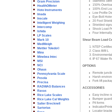
Stainless Stee
Gram Precision
150% Overload
HealthOMeter
100% End Loa
Hoto Instruments
Low Profile D
Imada
Eye-Bolt Hole
Inscale
20 Foot Shiel
Intelligent Weighing
Shielded signa
Intercomp
Shock Load Pr
Ishida
Four Internal
LP Scales
Mark 10
Shear Beam Load Ce
MedWeigh
NTEP Certifie
Mettler Toledo©
Class III/III L
Minx
Environmental
Minebea Intec
IP 67 Water R
MSI
NCI
OPTIONS
Ohaus
Remote juncti
Pennsylvania Scale
Harsh enviro
Pesola
Fork lift pack
Precisa
RADWAG Balances
ACCESSORIES
Ravas
Easy incline 
Rice Lake Scales
Bumper guard
Rice Lake Cal Weights
Pit forms
Salter Brecknell
Indicator/Prin
Sartorius
Locator brack