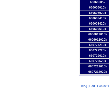
66060605k
660606010k
660606020k
660608410k
660608420k
660609610k
6606012010k
6606012020k
660727210k
660727220k
660729610k
660729620k
6607212010k
6607212020k
Blog
|
Cart
|
Contact 