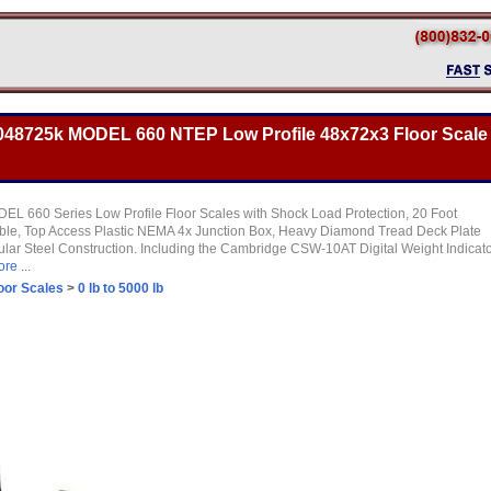
48725k MODEL 660 NTEP Low Profile 48x72x3 Floor Scale
L 660 Series Low Profile Floor Scales with Shock Load Protection, 20 Foot
able, Top Access Plastic NEMA 4x Junction Box, Heavy Diamond Tread Deck Plate
ular Steel Construction. Including the Cambridge CSW-10AT Digital Weight Indicat
re ...
oor Scales
>
0 lb to 5000 lb