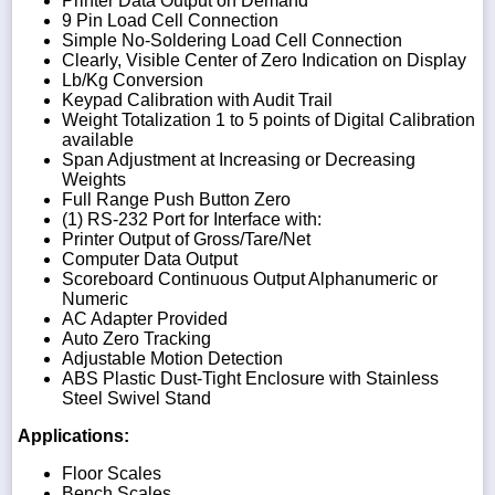
Printer Data Output on Demand
9 Pin Load Cell Connection
Simple No-Soldering Load Cell Connection
Clearly, Visible Center of Zero Indication on Display
Lb/Kg Conversion
Keypad Calibration with Audit Trail
Weight Totalization 1 to 5 points of Digital Calibration
available
Span Adjustment at Increasing or Decreasing
Weights
Full Range Push Button Zero
(1) RS-232 Port for Interface with:
Printer Output of Gross/Tare/Net
Computer Data Output
Scoreboard Continuous Output Alphanumeric or
Numeric
AC Adapter Provided
Auto Zero Tracking
Adjustable Motion Detection
ABS Plastic Dust-Tight Enclosure with Stainless
Steel Swivel Stand
Applications:
Floor Scales
Bench Scales