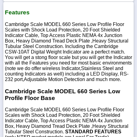
Features
Cambridge Scale MODEL 660 Series Low Profile Floor
Scales with Shock Load Protection, 20 Foot Shielded
Indicator Cable, Top Access Plastic NEMA 4x Junction
Box, Heavy Diamond Tread Deck Plate ,Heavy Structural
Tubular Steel Construction. Including the Cambridge
CSW-10AT Digital Weight Indicator are a perfect match.
You will get a stong floor scale but you will get the Indicator
with all the Features you need for most basic environments
(note we do offer wireless Indicator,Stainless Steel and
counting Indicators as well) including a LED Display, RS-
232 port,Adjustable Motion Detection and much more.
Cambridge Scale MODEL 660 Series Low
Profile Floor Base
Cambridge Scale MODEL 660 Series Low Profile Floor
Scales with Shock Load Protection, 20 Foot Shielded
Indicator Cable, Top Access Plastic NEMA 4x Junction
Box, Heavy Diamond Tread Deck Plate ,Heavy Structural
Tubular Steel Construction.
STANDARD FEATURES