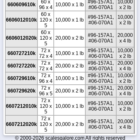
60 x
#96-157A1,
10,000
660609610k
10,000 x 1 lb
96 x 4
#06-070A1
x 2 lb
60 x
#96-157A1,
10,000
6606012010k
120 x
10,000 x 1 lb
#06-070A1
x 2 lb
5
60 x
#96-157A1,
20,000
6606012020k
120 x
20,000 x 2 lb
#06-070A1
x 4 lb
5
72 x
#96-157A1,
10,000
660727210k
10,000 x 1 lb
72 x 4
#06-070A1
x 2 lb
72 x
#96-157A1,
20,000
660727220k
20,000 x 2 lb
72 x 4
#06-070A1
x 4 lb
72 x
#96-157A1,
10,000
660729610k
10,000 x 1 lb
96 x 4
#06-070A1
x 2 lb
72 x
#96-157A1,
20,000
660729620k
20,000 x 2 lb
96 x 5
#06-070A1
x 4 lb
72 x
#96-157A1,
10,000
6607212010k
120 x
10,000 x 1 lb
#06-070A1
x 2 lb
5
72 x
#96-157A1,
20,000
6607212020k
120 x
20,000 x 2 lb
#06-070A1
x 4 lb
5
© 2000-2026 scalesgalore.com All rights reserved