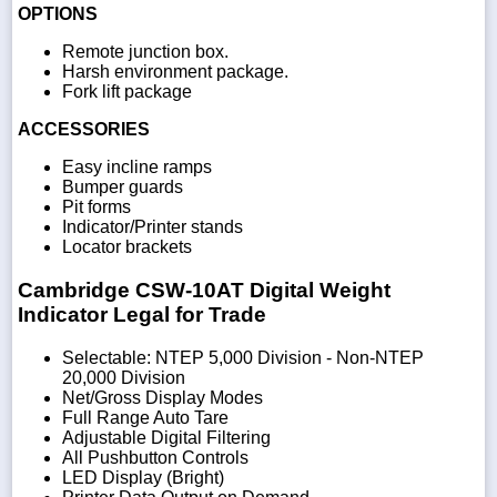
OPTIONS
Remote junction box.
Harsh environment package.
Fork lift package
ACCESSORIES
Easy incline ramps
Bumper guards
Pit forms
Indicator/Printer stands
Locator brackets
Cambridge CSW-10AT Digital Weight
Indicator Legal for Trade
Selectable: NTEP 5,000 Division - Non-NTEP
20,000 Division
Net/Gross Display Modes
Full Range Auto Tare
Adjustable Digital Filtering
All Pushbutton Controls
LED Display (Bright)