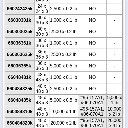
24 x
660242425k
2,500 x 0.2 lb
NO
-
24 x 3
30 x
66030301k
1,000 x 0.1 lb
NO
-
30 x 3
30 x
660303025k
2500 x 0.2 lb
NO
-
30 x 3
36 x
66036361k
1,000 x 0.1 lb
NO
-
36 x 3
36 x
660363625k
2500 x 0.2 lb
NO
-
36 x 3
36 x
66036365k
5,000 x 0.5 lb
NO
-
36 x 3
48 x
66048481k
1,000 x 0.1 lb
NO
-
48 x 3
48 x
660484825k
2,500 x 0.2 lb
NO
-
48 x 3
48 x
#96-157A1,
5,000 x
66048485k
5,000 x 0.5 lb
48 x 3
#06-070A1
1 lb
48 x
#96-157A1,
10,000
660484810k
10,000 x 1 lb
48 x 3
#06-070A1
x 2 lb
48 x
#96-157A1,
20,000
660484820k
20,000 x 2 lb
48 x 4
#06-070A1
x 4 lb