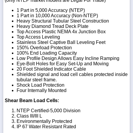
(only NTEP market models are Legal For Trade)
1 Part in 5,000 Accuracy (NTEP)
1 Part in 10,000 Accuracy (Non-NTEP)
Heavy Structural Tubular Steel Construction
Heavy Diamond Tread Deck Plate
Top Access Plastic NEMA 4x Junction Box
Top Access Leveling
Stainless Steel Captive Ball Leveling Feet
150% Overload Protection
100% End Loading Capacity
Low Profile Design Allows Easy Incline Ramping
Eye-Bolt Holes for Easy Set-Up and Moving
20 Foot Shielded Indicator Cable
Shielded signal and load cell cables protected inside
tubular steel frame.
Shock Load Protection
Four Internally Mounted
Shear Beam Load Cells:
NTEP Certified-5,000 Division
Class III/III L
Environmentally Protected
IP 67 Water Resistant Rated