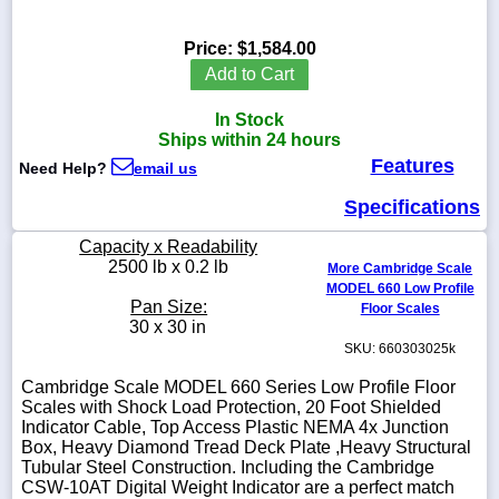
Price:
$1,584.00
Add to Cart
1-
In Stock
718-
336-
Ships within 24 hours
5900
Features
Need Help?
email us
Specifications
1-
800-
Capacity x Readability
832-
2500 lb x 0.2 lb
0055
More Cambridge Scale
MODEL 660 Low Profile
Pan Size:
Floor Scales
sales@scalesgalore.com
30 x 30 in
SKU: 660303025k
WhatsApp
Cambridge Scale MODEL 660 Series Low Profile Floor
Chat
Scales with Shock Load Protection, 20 Foot Shielded
Indicator Cable, Top Access Plastic NEMA 4x Junction
Box, Heavy Diamond Tread Deck Plate ,Heavy Structural
Tubular Steel Construction. Including the Cambridge
CSW-10AT Digital Weight Indicator are a perfect match