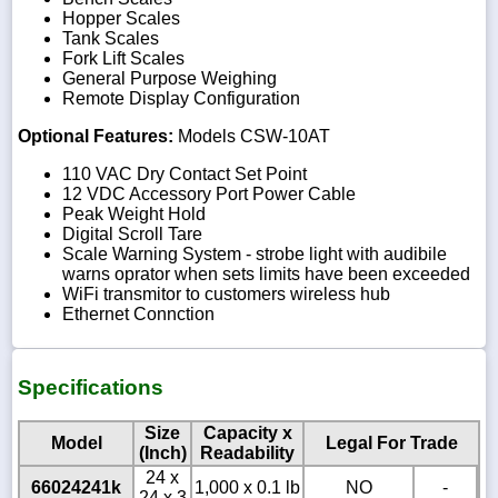
Hopper Scales
Tank Scales
Fork Lift Scales
General Purpose Weighing
Remote Display Configuration
Optional Features:
Models CSW-10AT
110 VAC Dry Contact Set Point
12 VDC Accessory Port Power Cable
Peak Weight Hold
Digital Scroll Tare
Scale Warning System - strobe light with audibile
warns oprator when sets limits have been exceeded
WiFi transmitor to customers wireless hub
Ethernet Connction
Specifications
Size
Capacity x
Model
Legal For Trade
(Inch)
Readability
24 x
66024241k
1,000 x 0.1 lb
NO
-
24 x 3