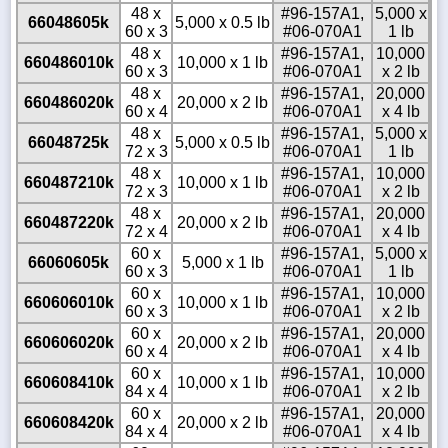
48 x
#96-157A1,
5,000 x
66048605k
5,000 x 0.5 lb
60 x 3
#06-070A1
1 lb
48 x
#96-157A1,
10,000
660486010k
10,000 x 1 lb
60 x 3
#06-070A1
x 2 lb
48 x
#96-157A1,
20,000
660486020k
20,000 x 2 lb
60 x 4
#06-070A1
x 4 lb
48 x
#96-157A1,
5,000 x
66048725k
5,000 x 0.5 lb
72 x 3
#06-070A1
1 lb
48 x
#96-157A1,
10,000
660487210k
10,000 x 1 lb
72 x 3
#06-070A1
x 2 lb
48 x
#96-157A1,
20,000
660487220k
20,000 x 2 lb
72 x 4
#06-070A1
x 4 lb
60 x
#96-157A1,
5,000 x
66060605k
5,000 x 1 lb
60 x 3
#06-070A1
1 lb
60 x
#96-157A1,
10,000
660606010k
10,000 x 1 lb
60 x 3
#06-070A1
x 2 lb
60 x
#96-157A1,
20,000
660606020k
20,000 x 2 lb
60 x 4
#06-070A1
x 4 lb
60 x
#96-157A1,
10,000
660608410k
10,000 x 1 lb
84 x 4
#06-070A1
x 2 lb
60 x
#96-157A1,
20,000
660608420k
20,000 x 2 lb
84 x 4
#06-070A1
x 4 lb