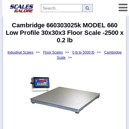
Categories
Cambridge 660303025k MODEL 660
Manufacturers
Low Profile 30x30x3 Floor Scale -2500 x
0.2 lb
Industrial Scales
>>
Floor Scales
>>
0 lb to 5000 lb
>>
Cambridge
Home
Scale
>>
Myaccount
About
Returns
Contact
Policies
Weight-
Conversion
Parts