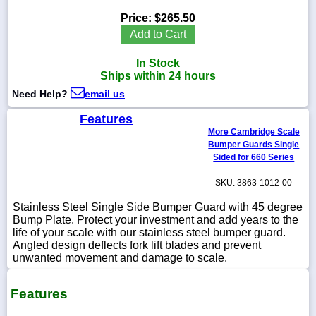
Price:
$265.50
Add to Cart
In Stock
1-
Ships within 24 hours
718-
336-
Need Help?
email us
5900
Features
More Cambridge Scale
1-
Bumper Guards Single
800-
832-
Sided for 660 Series
0055
SKU: 3863-1012-00
sales@scalesgalore.com
Stainless Steel Single Side Bumper Guard with 45 degree
Bump Plate. Protect your investment and add years to the
life of your scale with our stainless steel bumper guard.
WhatsApp
Angled design deflects fork lift blades and prevent
Chat
unwanted movement and damage to scale.
Features