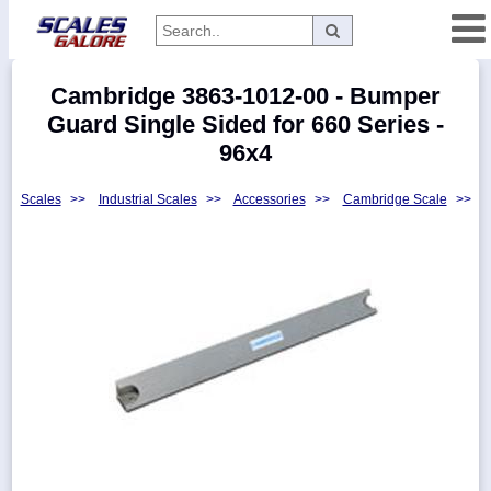
Categories
Cambridge 3863-1012-00 - Bumper
Manufacturers
Guard Single Sided for 660 Series -
96x4
Scales
>>
Industrial Scales
>>
Accessories
>>
Cambridge Scale
>>
Home
Myaccount
About
Returns
Contact
Policies
Weight-
Conversion
Parts