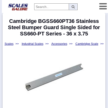
Categories
Cambridge BGSS660PT36 Stainless
Manufacturers
Steel Bumper Guard Single Sided for
SS660-PT Series - 36 x 3.75
Scales
>>
Industrial Scales
>>
Accessories
>>
Cambridge Scale
>>
Home
Myaccount
About
Returns
Contact
Policies
Weight-
Conversion
Parts