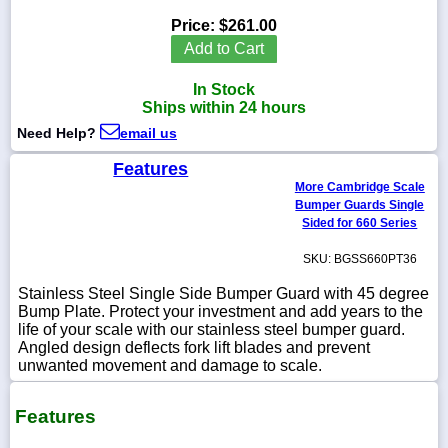
Price:
$261.00
Add to Cart
In Stock
1-
Ships within 24 hours
718-
336-
Need Help?
email us
5900
Features
More Cambridge Scale
1-
Bumper Guards Single
800-
832-
Sided for 660 Series
0055
SKU: BGSS660PT36
sales@scalesgalore.com
Stainless Steel Single Side Bumper Guard with 45 degree
Bump Plate. Protect your investment and add years to the
life of your scale with our stainless steel bumper guard.
WhatsApp
Angled design deflects fork lift blades and prevent
Chat
unwanted movement and damage to scale.
Features