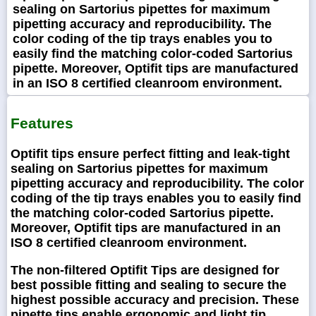
sealing on Sartorius pipettes for maximum
pipetting accuracy and reproducibility. The
color coding of the tip trays enables you to
easily find the matching color-coded Sartorius
pipette. Moreover, Optifit tips are manufactured
in an ISO 8 certified cleanroom environment.
Features
Optifit tips ensure perfect fitting and leak-tight
sealing on Sartorius pipettes for maximum
pipetting accuracy and reproducibility. The color
coding of the tip trays enables you to easily find
the matching color-coded Sartorius pipette.
Moreover, Optifit tips are manufactured in an
ISO 8 certified cleanroom environment.
The non-filtered Optifit Tips are designed for
best possible fitting and sealing to secure the
highest possible accuracy and precision. These
pipette tips enable ergonomic and light tip