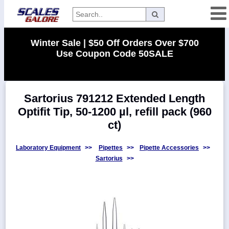
Categories
Winter Sale | $50 Off Orders Over $700
Use Coupon Code 50SALE
Manufacturers
Sartorius 791212 Extended Length
Home
Optifit Tip, 50-1200 µl, refill pack (960
Myaccount
ct)
About
Returns
Laboratory Equipment
>>
Pipettes
>>
Pipette Accessories
>>
Sartorius
>>
Contact
Policies
Weight-
Conversion
Parts