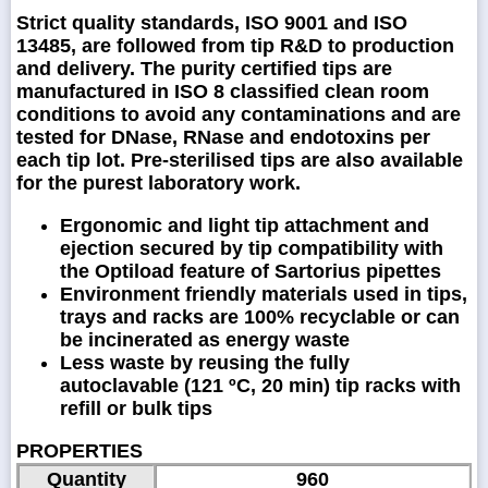
Strict quality standards, ISO 9001 and ISO
13485, are followed from tip R&D to production
and delivery. The purity certified tips are
manufactured in ISO 8 classified clean room
conditions to avoid any contaminations and are
tested for DNase, RNase and endotoxins per
each tip lot. Pre-sterilised tips are also available
for the purest laboratory work.
Ergonomic and light tip attachment and
ejection secured by tip compatibility with
the Optiload feature of Sartorius pipettes
Environment friendly materials used in tips,
trays and racks are 100% recyclable or can
be incinerated as energy waste
Less waste by reusing the fully
autoclavable (121 ºC, 20 min) tip racks with
refill or bulk tips
PROPERTIES
Quantity
960