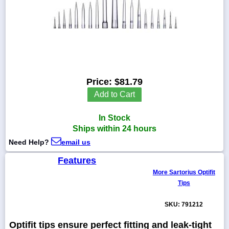
1-
718-
336-
5900
Price:
$81.79
Add to Cart
1-
800-
832-
In Stock
0055
Ships within 24 hours
Need Help?
email us
sales@scalesgalore.com
Features
More Sartorius Optifit
WhatsApp
Tips
Chat
SKU: 791212
Optifit tips ensure perfect fitting and leak-tight