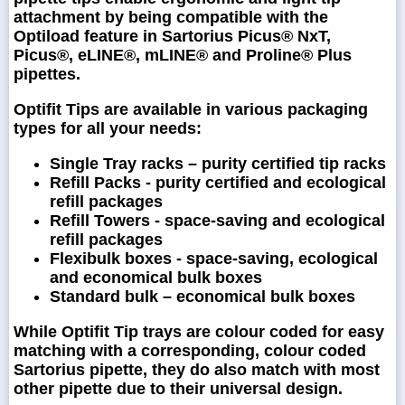
attachment by being compatible with the
Optiload feature in Sartorius Picus® NxT,
Picus®, eLINE®, mLINE® and Proline® Plus
pipettes.
Optifit Tips are available in various packaging
types for all your needs:
Single Tray racks – purity certified tip racks
Refill Packs - purity certified and ecological
refill packages
Refill Towers - space-saving and ecological
refill packages
Flexibulk boxes - space-saving, ecological
and economical bulk boxes
Standard bulk – economical bulk boxes
While Optifit Tip trays are colour coded for easy
matching with a corresponding, colour coded
Sartorius pipette, they do also match with most
other pipette due to their universal design.