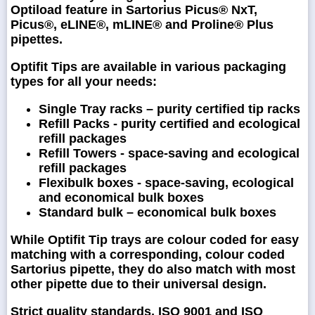
Optiload feature in Sartorius Picus® NxT,
Picus®, eLINE®, mLINE® and Proline® Plus
pipettes.
Optifit Tips are available in various packaging
types for all your needs:
Single Tray racks – purity certified tip racks
Refill Packs - purity certified and ecological
refill packages
Refill Towers - space-saving and ecological
refill packages
Flexibulk boxes - space-saving, ecological
and economical bulk boxes
Standard bulk – economical bulk boxes
While Optifit Tip trays are colour coded for easy
matching with a corresponding, colour coded
Sartorius pipette, they do also match with most
other pipette due to their universal design.
Strict quality standards, ISO 9001 and ISO