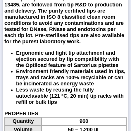
13485, are followed from tip R&D to production
and delivery. The purity certified tips are
manufactured in ISO 8 classified clean room
conditions to avoid any contaminations and are
tested for DNase, RNase and endotoxins per
each tip lot. Pre-sterilised tips are also available
for the purest laboratory work.
Ergonomic and light tip attachment and
ejection secured by tip compatibility with
the Optiload feature of Sartorius pipettes
Environment friendly materials used in tips,
trays and racks are 100% recyclable or can
be incinerated as energy waste
Less waste by reusing the fully
autoclavable (121 ºC, 20 min) tip racks with
refill or bulk tips
PROPERTIES
Quantity
960
Volume
50 – 1,200 µL