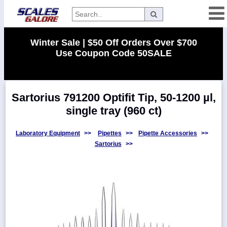
Categories
Winter Sale | $50 Off Orders Over $700
Use Coupon Code 50SALE
Manufacturers
Sartorius 791200 Optifit Tip, 50-1200 µl,
Home
single tray (960 ct)
Myaccount
About
Laboratory Equipment
>>
Pipettes
>>
Pipette Accessories
>>
Sartorius
>>
Returns
Contact
Policies
Weight-
Conversion
Parts