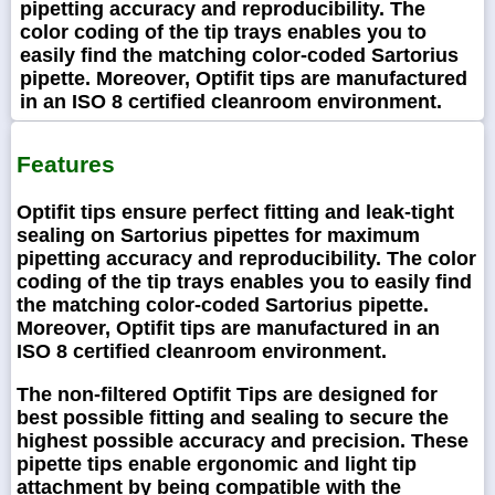
pipetting accuracy and reproducibility. The
color coding of the tip trays enables you to
easily find the matching color-coded Sartorius
pipette. Moreover, Optifit tips are manufactured
in an ISO 8 certified cleanroom environment.
Features
Optifit tips ensure perfect fitting and leak-tight
sealing on Sartorius pipettes for maximum
pipetting accuracy and reproducibility. The color
coding of the tip trays enables you to easily find
the matching color-coded Sartorius pipette.
Moreover, Optifit tips are manufactured in an
ISO 8 certified cleanroom environment.
The non-filtered Optifit Tips are designed for
best possible fitting and sealing to secure the
highest possible accuracy and precision. These
pipette tips enable ergonomic and light tip
attachment by being compatible with the