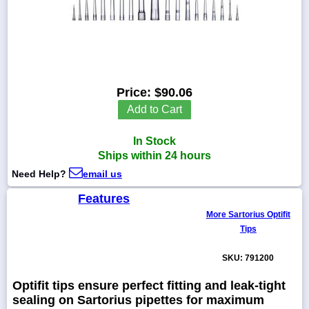
1-
718-
336-
Price:
$90.06
5900
Add to Cart
1-
In Stock
800-
832-
Ships within 24 hours
0055
Need Help?
email us
Features
sales@scalesgalore.com
More Sartorius Optifit
Tips
WhatsApp
Chat
SKU: 791200
Optifit tips ensure perfect fitting and leak-tight
sealing on Sartorius pipettes for maximum