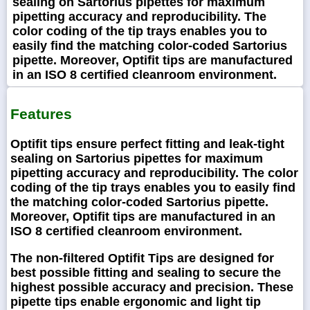
sealing on Sartorius pipettes for maximum
pipetting accuracy and reproducibility. The
color coding of the tip trays enables you to
easily find the matching color-coded Sartorius
pipette. Moreover, Optifit tips are manufactured
in an ISO 8 certified cleanroom environment.
Features
Optifit tips ensure perfect fitting and leak-tight
sealing on Sartorius pipettes for maximum
pipetting accuracy and reproducibility. The color
coding of the tip trays enables you to easily find
the matching color-coded Sartorius pipette.
Moreover, Optifit tips are manufactured in an
ISO 8 certified cleanroom environment.
The non-filtered Optifit Tips are designed for
best possible fitting and sealing to secure the
highest possible accuracy and precision. These
pipette tips enable ergonomic and light tip