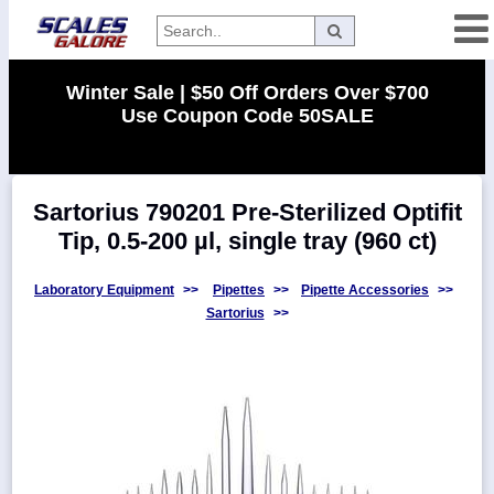
Categories
Winter Sale | $50 Off Orders Over $700
Use Coupon Code 50SALE
Manufacturers
Sartorius 790201 Pre-Sterilized Optifit
Home
Tip, 0.5-200 µl, single tray (960 ct)
Myaccount
About
Laboratory Equipment
>>
Pipettes
>>
Pipette Accessories
>>
Sartorius
>>
Returns
Contact
Policies
Weight-
Conversion
Parts