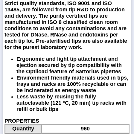
Strict quality standards, ISO 9001 and ISO
13485, are followed from tip R&D to production
and delivery. The purity certified tips are
manufactured in ISO 8 classified clean room
conditions to avoid any contaminations and are
tested for DNase, RNase and endotoxins per
each tip lot. Pre-sterilised tips are also available
for the purest laboratory work.
Ergonomic and light tip attachment and
ejection secured by tip compatibility with
the Optiload feature of Sartorius pipettes
Environment friendly materials used in tips,
trays and racks are 100% recyclable or can
be incinerated as energy waste
Less waste by reusing the fully
autoclavable (121 ºC, 20 min) tip racks with
refill or bulk tips
PROPERTIES
Quantity
960