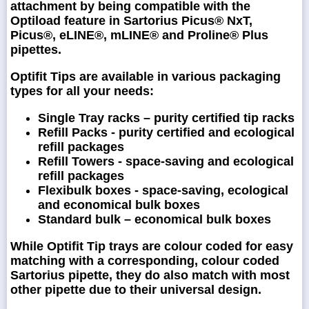
attachment by being compatible with the
Optiload feature in Sartorius Picus® NxT,
Picus®, eLINE®, mLINE® and Proline® Plus
pipettes.
Optifit Tips are available in various packaging
types for all your needs:
Single Tray racks – purity certified tip racks
Refill Packs - purity certified and ecological
refill packages
Refill Towers - space-saving and ecological
refill packages
Flexibulk boxes - space-saving, ecological
and economical bulk boxes
Standard bulk – economical bulk boxes
While Optifit Tip trays are colour coded for easy
matching with a corresponding, colour coded
Sartorius pipette, they do also match with most
other pipette due to their universal design.