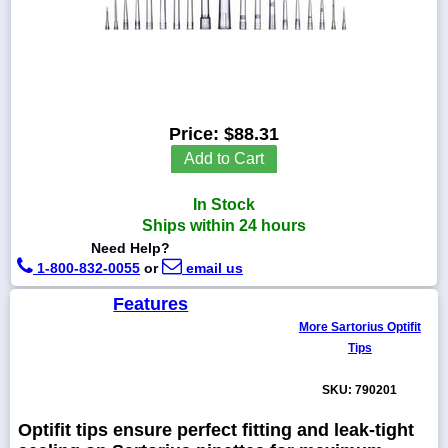
1-
718-
336-
Price:
$88.31
5900
Add to Cart
1-
In Stock
800-
832-
Ships within 24 hours
0055
Need Help?
1-800-832-0055
or
email us
sales@scalesgalore.com
Features
More Sartorius Optifit
WhatsApp
Tips
Chat
SKU: 790201
Optifit tips ensure perfect fitting and leak-tight