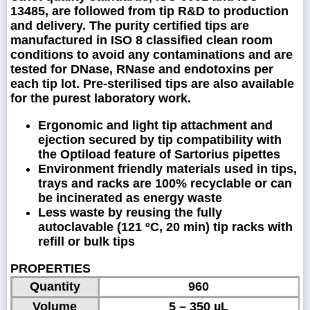
13485, are followed from tip R&D to production
and delivery. The purity certified tips are
manufactured in ISO 8 classified clean room
conditions to avoid any contaminations and are
tested for DNase, RNase and endotoxins per
each tip lot. Pre-sterilised tips are also available
for the purest laboratory work.
Ergonomic and light tip attachment and
ejection secured by tip compatibility with
the Optiload feature of Sartorius pipettes
Environment friendly materials used in tips,
trays and racks are 100% recyclable or can
be incinerated as energy waste
Less waste by reusing the fully
autoclavable (121 ºC, 20 min) tip racks with
refill or bulk tips
PROPERTIES
Quantity
960
Volume
5 – 350 µL