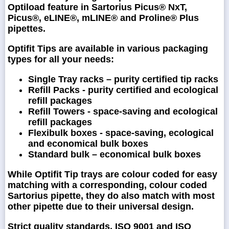
Optiload feature in Sartorius Picus® NxT,
Picus®, eLINE®, mLINE® and Proline® Plus
pipettes.
Optifit Tips are available in various packaging
types for all your needs:
Single Tray racks – purity certified tip racks
Refill Packs - purity certified and ecological
refill packages
Refill Towers - space-saving and ecological
refill packages
Flexibulk boxes - space-saving, ecological
and economical bulk boxes
Standard bulk – economical bulk boxes
While Optifit Tip trays are colour coded for easy
matching with a corresponding, colour coded
Sartorius pipette, they do also match with most
other pipette due to their universal design.
Strict quality standards, ISO 9001 and ISO