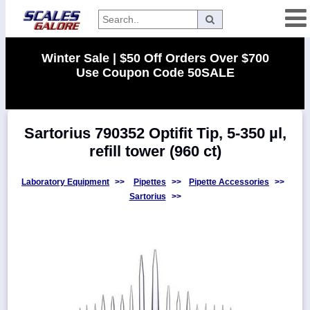
Categories
Winter Sale | $50 Off Orders Over $700
Use Coupon Code 50SALE
Manufacturers
Sartorius 790352 Optifit Tip, 5-350 µl,
Home
refill tower (960 ct)
Myaccount
About
Laboratory Equipment
>>
Pipettes
>>
Pipette Accessories
>>
Sartorius
>>
Returns
Contact
Policies
Weight-
Conversion
Parts