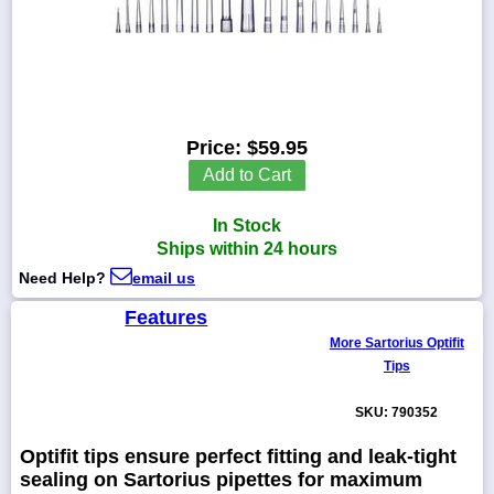
1-
718-
336-
Price:
$59.95
5900
Add to Cart
1-
In Stock
800-
832-
Ships within 24 hours
0055
Need Help?
email us
Features
sales@scalesgalore.com
More Sartorius Optifit
Tips
WhatsApp
Chat
SKU: 790352
Optifit tips ensure perfect fitting and leak-tight
sealing on Sartorius pipettes for maximum