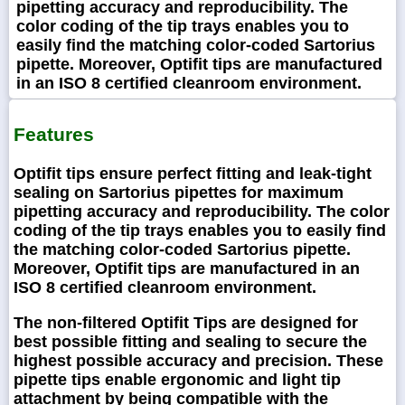
pipetting accuracy and reproducibility. The
color coding of the tip trays enables you to
easily find the matching color-coded Sartorius
pipette. Moreover, Optifit tips are manufactured
in an ISO 8 certified cleanroom environment.
Features
Optifit tips ensure perfect fitting and leak-tight
sealing on Sartorius pipettes for maximum
pipetting accuracy and reproducibility. The color
coding of the tip trays enables you to easily find
the matching color-coded Sartorius pipette.
Moreover, Optifit tips are manufactured in an
ISO 8 certified cleanroom environment.
The non-filtered Optifit Tips are designed for
best possible fitting and sealing to secure the
highest possible accuracy and precision. These
pipette tips enable ergonomic and light tip
attachment by being compatible with the