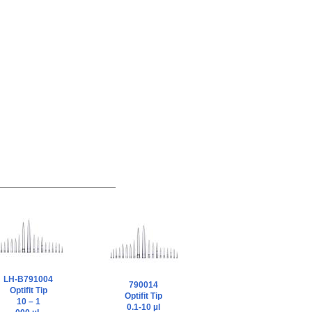
LH-B791004
790014
Optifit Tip
Optifit Tip
10 – 1
0.1-10 µl