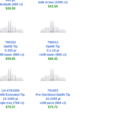
000 µL
bulk in box (1000 ct)
lexibulk (480 ct)
$43.59
$26.59
790352
790012
Optifit Tip
Optifit Tip
5-350 µl
0.1-10 µl
fill tower (960 ct)
refill tower (960 ct)
$59.95
$66.42
LH-X781000
791003
tifit Extended Tip
Pre-Sterilized Optifit Tip
10-1000 µl
10-1000 µl
ngle tray (768 ct)
refill pack (960 ct)
$75.57
$75.72