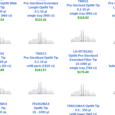
790011
 Optifit Wide
Pre-Sterilized Extended
Pre-
Pre-Sterlzed Optifit Tip
Tip
Length Optifit Tip
L
0.1-10 µl
0 µl
0.1-10 µl
single tray (960 ct)
 (960 ct)
single tray (960 ct)
si
$118.92
.54
$115.42
LH-XF781001
304
790013
Optifit Pre-Sterilized
t Tip
Pre-Sterilized Optifit Tip
Extended Filter Tip
00 µl
0.1-10 µl
10-1000 µl
y (50 ct)
refill pack (1920 ct)
bulk
single tray (768 ct)
.89
$163.57
$170.40
2MAX
791002MAX
790012MAX Optifit Tip
t Tip
Optifit Tip
0.5 - 350 µl
00 uL
10 - 1000 µl
refill tower (960 ct)