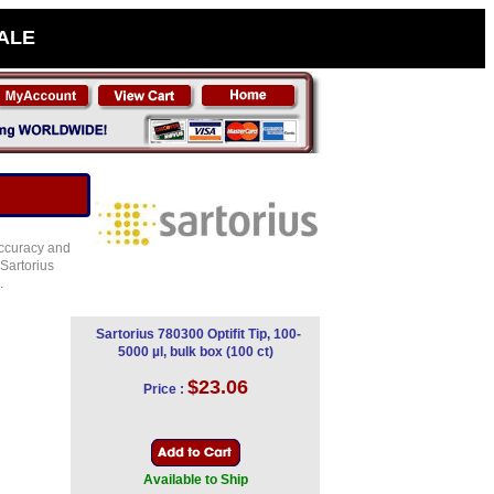
SALE
 accuracy and
 Sartorius
.
Sartorius 780300 Optifit Tip, 100-
5000 µl, bulk box (100 ct)
$23.06
Price :
Available to Ship