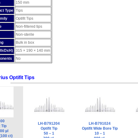
h
150 mm
ct Type
Tips
mily
Optifit Tips
e
Non-filtered tips
Non-sterile
ng
Bulk in box
(WxDxH)
315 × 190 × 140 mm
onents
No
ius Optifit Tips
300
LH-B791204
LH-B791024
t Tip
Optifit Tip
Optifit Wide Bore Tip
00 µl
50 – 1
10 – 1
(100 ct)