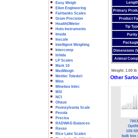
Lengt
Easy Weigh
Eilon Engineering
Primary Produ
Fairbanks Scales
Gram Precision
Product Fa
HealthOMeter
Tip Typ
Hoto Instruments
Imada
Purity
Inscale
Packagi
Intelligent Weighing
Intercomp
Dimensions 
Ishida
Animal Comp
LP Scales
Mark 10
Weight:
1.00 lb
MedWeigh
Mettler Toledo©
Other Sartor
Minx
Minebea Intec
MSI
NCI
Ohaus
Pennsylvania Scale
Pesola
Precisa
780
RADWAG Balances
Optifi
Ravas
100-50
Rice Lake Scales
bulk box 