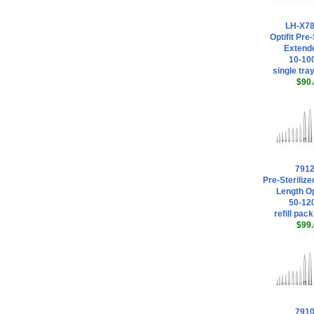
LH-X7
Optifit Pre-
Extende
10-100
single tray
$90.
791
Pre-Steriliz
Length Opt
50-120
refill pack
$99.
791