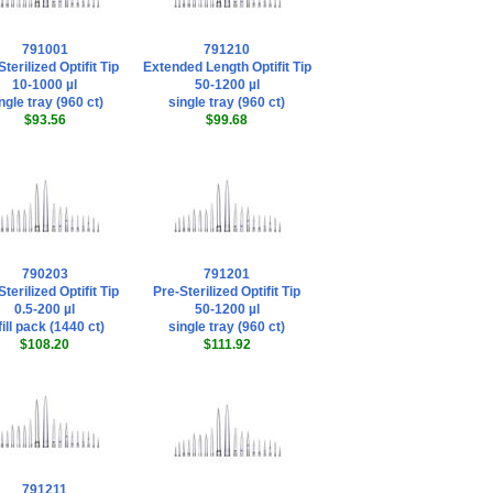
791001
791210
terilized Optifit Tip
Extended Length Optifit Tip
10-1000 µl
50-1200 µl
ngle tray (960 ct)
single tray (960 ct)
$93.56
$99.68
790203
791201
terilized Optifit Tip
Pre-Sterilized Optifit Tip
0.5-200 µl
50-1200 µl
fill pack (1440 ct)
single tray (960 ct)
$108.20
$111.92
791211