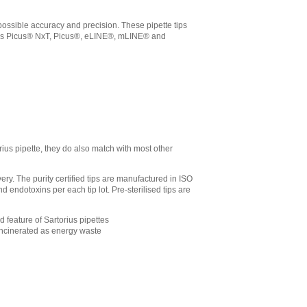
t possible accuracy and precision. These pipette tips
orius Picus® NxT, Picus®, eLINE®, mLINE® and
rius pipette, they do also match with most other
ry. The purity certified tips are manufactured in ISO
endotoxins per each tip lot. Pre-sterilised tips are
d feature of Sartorius pipettes
 incinerated as energy waste