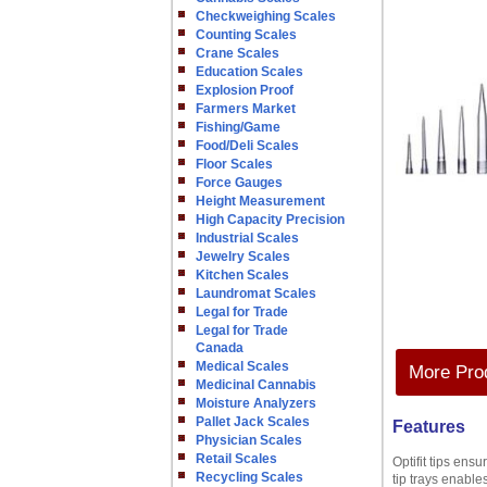
Checkweighing Scales
Counting Scales
Crane Scales
Education Scales
Explosion Proof
Farmers Market
Fishing/Game
Food/Deli Scales
Floor Scales
Force Gauges
Height Measurement
High Capacity Precision
Industrial Scales
Jewelry Scales
Kitchen Scales
Laundromat Scales
Legal for Trade
Legal for Trade
Canada
Medical Scales
More Prod
Medicinal Cannabis
Moisture Analyzers
Pallet Jack Scales
Features
Physician Scales
Retail Scales
Optifit tips ens
Recycling Scales
tip trays enable