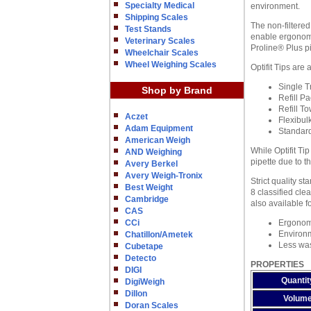
Specialty Medical
environment.
Shipping Scales
The non-filtered
Test Stands
enable ergonomi
Veterinary Scales
Proline® Plus pi
Wheelchair Scales
Wheel Weighing Scales
Optifit Tips are
Single Tr
Shop by Brand
Refill Pa
Refill T
Aczet
Flexibul
Adam Equipment
Standard
American Weigh
While Optifit Ti
AND Weighing
pipette due to t
Avery Berkel
Avery Weigh-Tronix
Strict quality s
Best Weight
8 classified cle
Cambridge
also available f
CAS
CCi
Ergonomi
Environm
Chatillon/Ametek
Less wast
Cubetape
Detecto
PROPERTIES
DIGI
Quantit
DigiWeigh
Dillon
Volum
Doran Scales