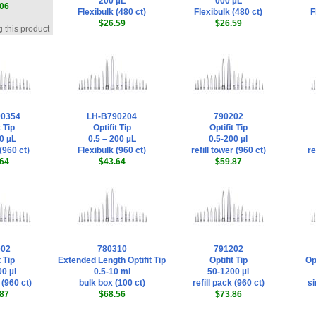
200 µL
000 µL
06
Flexibulk (480 ct)
Flexibulk (480 ct)
F
$26.59
$26.59
 this product
90354
LH-B790204
790202
t Tip
Optifit Tip
Optifit Tip
0 µL
0.5 – 200 µL
0.5-200 µl
(960 ct)
Flexibulk (960 ct)
refill tower (960 ct)
re
64
$43.64
$59.87
002
780310
791202
t Tip
Extended Length Optifit Tip
Optifit Tip
Op
0 µl
0.5-10 ml
50-1200 µl
 (960 ct)
bulk box (100 ct)
refill pack (960 ct)
si
87
$68.56
$73.86