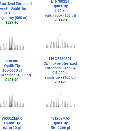
LH-780316
Sterilized Extended
Optifit Tip
ength Optifit Tip
1-10 ml
50-1200 µl
bulk in box (250 ct)
ngle tray (960 ct)
$133.78
$127.66
LH-XF780201
780308
Optifit Pre-Sterilized
Optifit Tip
Extended Filter Tip
100-5000 µl
0.5-200 µl
 in carton (1000 ct)
single tray (960 ct)
$181.00
$193.71
790012MAX
791202MAX
Optifit Tip
Optifit Tip
0.1 to 10 µl
50 - 1200 µl