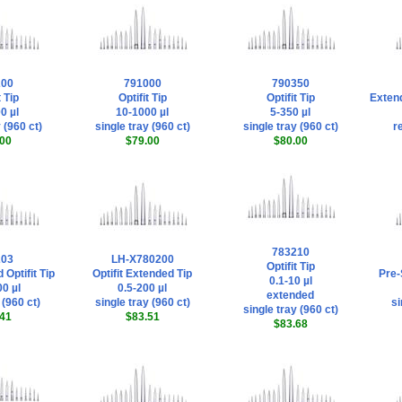
200
791000
790350
t Tip
Optifit Tip
Optifit Tip
Extend
0 µl
10-1000 µl
5-350 µl
 (960 ct)
single tray (960 ct)
single tray (960 ct)
re
00
$79.00
$80.00
783210
203
LH-X780200
Optifit Tip
 Optifit Tip
Optifit Extended Tip
Pre-S
0.1-10 µl
0 µl
0.5-200 µl
extended
 (960 ct)
single tray (960 ct)
si
single tray (960 ct)
41
$83.51
$83.68