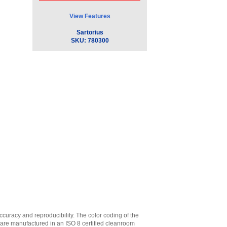
View Features
Sartorius
SKU:
780300
accuracy and reproducibility. The color coding of the
ps are manufactured in an ISO 8 certified cleanroom