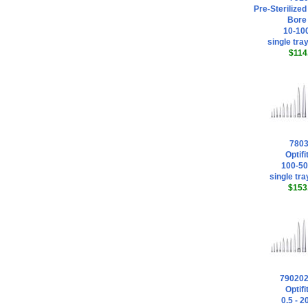
Pre-Sterilized
Bore 
10-100
single tray
$114
780
Optifi
100-50
single tra
$153
79020
Optifi
0.5 - 2