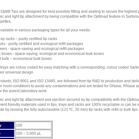
 Optifit Tips are designed for best possible fitting and sealing to secure the highes
c and light tip attachment by being compatible with the Optiload feature in Sart
pettes.
 available in various packaging types for all your needs:
ay racks – purity certified tip racks
cks - purity certified and ecological refill packages
owers - space-saving and ecological refill packages
k boxes - space-saving, ecological and economical bulk boxes
 bulk – economical bulk boxes
p trays are colour coded for easy matching with a corresponding, colour coded Sarto
heir universal design.
tandards, ISO 9001 and ISO 13485, are followed from tip R&D to production and delive
an room conditions to avoid any contaminations and are tested for DNase, RNase and 
or the purest laboratory work.
c and light tip attachment and ejection secured by tip compatibility with the Optiloa
ent friendly materials used in tips, trays and racks are 100% recyclable or can be
e by reusing the fully autoclavable (121 ºC, 20 min) tip racks with refill or bulk tips
y
100
e
100 – 5,000 µL