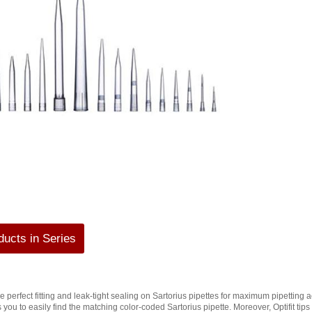
ucts in Series
ure perfect fitting and leak-tight sealing on Sartorius pipettes for maximum pipetting 
s you to easily find the matching color-coded Sartorius pipette. Moreover, Optifit ti