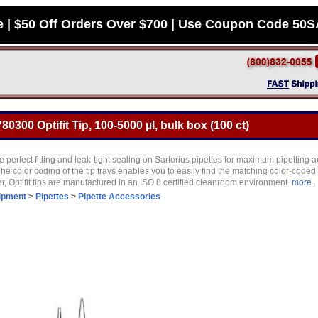
e | $50 Off Orders Over $700 | Use Coupon Code 50
80300 Optifit Tip, 100-5000 µl, bulk box (100 ct)
ure perfect fitting and leak-tight sealing on Sartorius pipettes for maximum pipetting
 The color coding of the tip trays enables you to easily find the matching color-coded
r, Optifit tips are manufactured in an ISO 8 certified cleanroom environment.
more ..
ipment
>
Pipettes
>
Pipette Accessories