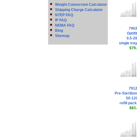
Weight Conversion Calculator
Shipping Charge Calculator
NTEP FAQ
IP FAQ
NEMA FAQ
790
Blog
Optifi
Sitemap
0.5-20
single tray
$79.
791
Pre-Sterilized
50-120
refill pack
$83.