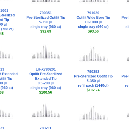
81001
790351
791020
Sterilized
Pre-Sterilized Optifit Tip
Optifit Wide Bore Tip
Pre-S
d Tip
5-350 µl
10-1000 µl
0 µl
single tray (960 ct)
single tray (960 ct)
si
 (768 ct)
$92.69
$93.56
48
213
LH-X780201
790353
ed Extended
Optifit Pre-Sterilized
Pre-Sterilized Optifit Tip
Pre-S
ifit Tip
Extended Tip
5-350 µl
0 µl
0.5-200 µl
refill pack (1440ct)
re
 (960 ct)
single tray (960 ct)
$102.24
68
$100.56
021
783211