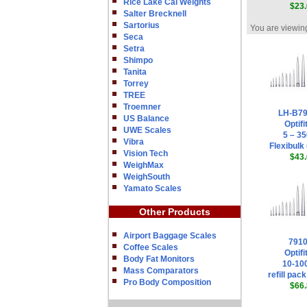
Rice Lake Cal Weights
$23.
Salter Brecknell
Sartorius
You are viewing
Seca
Setra
Shimpo
Tanita
Torrey
TREE
Troemner
LH-B7
US Balance
Optifi
UWE Scales
5 – 35
Vibra
Flexibulk 
Vision Tech
$43.
WeighMax
WeighSouth
Yamato Scales
Other Products
Airport Baggage Scales
791
Coffee Scales
Optifi
Body Fat Monitors
10-100
Mass Comparators
refill pack
Pro Body Composition
$66.