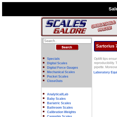
Sal
Sartorius 7
Specials
Optifit tips ens
reproducibility.
Digital Scales
pipette. Moreove
Digital Force Gauges
Mechanical Scales
Laboratory Equ
Pocket Scales
CloseOuts
Analytical/Lab
Baby Scales
Bariatric Scales
Bathroom Scales
Calibration Weights
Cannabis Scales