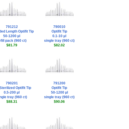
791212
790010
ed Length Optifit Tip
Optifit Tip
50-1200 µl
0.1-10 µl
fill pack (960 ct)
single tray (960 ct)
$81.79
$82.02
790201
791200
terilized Optifit Tip
Optifit Tip
0.5-200 µl
50-1200 µl
ngle tray (960 ct)
single tray (960 ct)
$88.31
$90.06