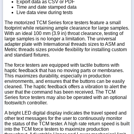
Export data as CSV or PDF
Time and date stamped data
Live data view during tests
The motorized TCM Series force testers feature a small
footprint while retaining ample clearance for large samples.
With an ideal 100 mm (3.9 in) throat clearance, testing of
large samples is no longer a limitation. The universal
adapter plate with International threads sizes to ASM and
Metric threads sizes provide flexibility for installing custom
and standard fixtures.
The force testers are equipped with tactile buttons with
haptic feedback that has no moving parts or membranes.
This maximizes durability, especially in production
environments, and ensures that the buttons can be easily
cleaned. The haptic feedback offers a vibration to alert the
user that the command has been received. The TCM
Series force testers may also be operated with an optional
footswitch controller.
A bright LED digital display indicates the travel speed and
other text messages for the user to continuously monitor
the status of the TCM tester. A high rate return speed is built
into the TCM force testers to maximize production