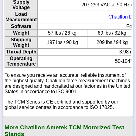
Supply
207-253 VAC at 50 Hz or
Voltage
Load
Chatillon DF
Measurement
Software
Forc
Weight
57 lbs / 26 kg
69 lbs / 32 kg
Shipping
197 lbs / 90 kg
209 lbs / 94 kg
Weight
Throat Depth
3.98 in
Operating
50-104° F
Temperature
To ensure you receive an accurate, reliable instrument of
the highest quality, Chatillon force measurement machines
are designed and handcrafted at our factories in the United
States in accordance to ISO 9001.
The TCM Series is CE certified and supported by our
global service centres in accordance to ISO 17025.
More Chatillon Ametek TCM Motorized Test
Stands