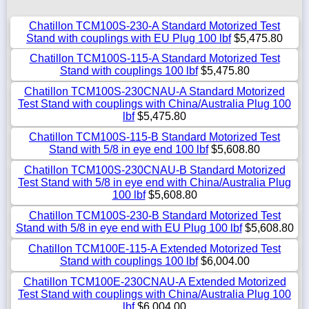
Chatillon TCM100S-230-A Standard Motorized Test
Stand with couplings with EU Plug 100 lbf
$5,475.80
Chatillon TCM100S-115-A Standard Motorized Test
Stand with couplings 100 lbf
$5,475.80
Chatillon TCM100S-230CNAU-A Standard Motorized
Test Stand with couplings with China/Australia Plug 100
lbf
$5,475.80
Chatillon TCM100S-115-B Standard Motorized Test
Stand with 5/8 in eye end 100 lbf
$5,608.80
Chatillon TCM100S-230CNAU-B Standard Motorized
Test Stand with 5/8 in eye end with China/Australia Plug
100 lbf
$5,608.80
Chatillon TCM100S-230-B Standard Motorized Test
Stand with 5/8 in eye end with EU Plug 100 lbf
$5,608.80
Chatillon TCM100E-115-A Extended Motorized Test
Stand with couplings 100 lbf
$6,004.00
Chatillon TCM100E-230CNAU-A Extended Motorized
Test Stand with couplings with China/Australia Plug 100
lbf
$6,004.00