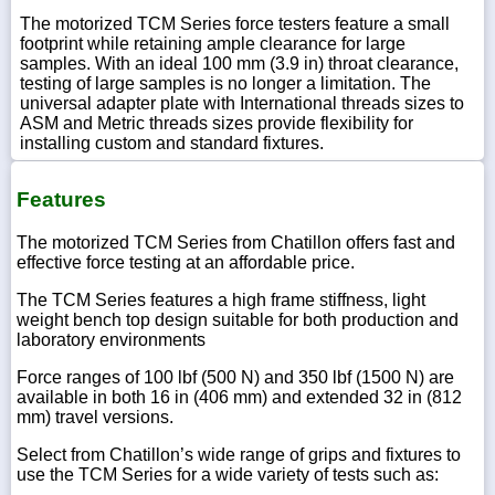
The motorized TCM Series force testers feature a small
footprint while retaining ample clearance for large
samples. With an ideal 100 mm (3.9 in) throat clearance,
testing of large samples is no longer a limitation. The
universal adapter plate with International threads sizes to
ASM and Metric threads sizes provide flexibility for
installing custom and standard fixtures.
Features
The motorized TCM Series from Chatillon offers fast and
effective force testing at an affordable price.
The TCM Series features a high frame stiffness, light
weight bench top design suitable for both production and
laboratory environments
Force ranges of 100 lbf (500 N) and 350 lbf (1500 N) are
available in both 16 in (406 mm) and extended 32 in (812
mm) travel versions.
Select from Chatillon’s wide range of grips and fixtures to
use the TCM Series for a wide variety of tests such as: