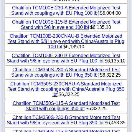
Chatillon TCM100E-230-A Extended Motorized Test
Stand with couplings with EU Plug 100 lbf
$6,004.00
Chatillon TCM100E-115-B Extended Motorized Test
Stand with 5/8 in eye end 100 lbf
$6,135.10
Chatillon TCM100E-230CNAU-B Extended Motorized
Test Stand with 5/8 in eye end with China/Australia Plug
100 lbf
$6,135.10
Chatillon TCM100E-230-B Extended Motorized Test
Stand with 5/8 in eye end with EU Plug 100 lbf
$6,135.10
Chatillon TCM350S-230-A Standard Motorized Test
Stand with couplings with EU Plug 350 lbf
$6,322.25
Chatillon TCM350S-230CNAU-A Standard Motorized
Test Stand with couplings with China/Australia Plug 350
lbf
$6,322.25
Chatillon TCM350S-115-A Standard Motorized Test
Stand with couplings 350 lbf
$6,322.25
Chatillon TCM350S-230-B Standard Motorized Test
Stand with 5/8 in eye end with EU Plug 350 lbf
$6,453.35
Chatillon TCM350S-115-B Standard Motorized Test