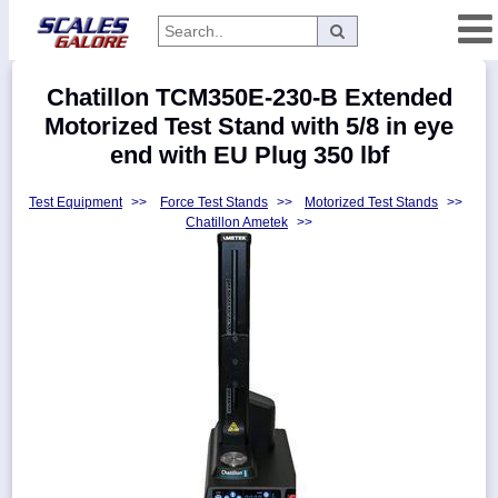
Categories
Chatillon TCM350E-230-B Extended
Manufacturers
Motorized Test Stand with 5/8 in eye
end with EU Plug 350 lbf
Test Equipment
>>
Force Test Stands
>>
Motorized Test Stands
>>
Home
Chatillon Ametek
>>
Myaccount
About
Returns
Contact
Policies
Weight-
Conversion
Parts