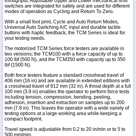
throughput. Adjustable Upper and Lower mechanical limit
switches are integrated for safety and are used for different
modes of operation as Cycling and Return To Zero.
With a small foot print, Cycle and Auto Return Modes,
Universal Auto Switching A/C input and durable tactile
buttons with haptic feedback, the TCM Series is ideal for
your testing needs.
The motorized TCM Series force testers are available in
two versions; the TCM100 with a force capacity of up to
100 lbf (500 N), and the TCM350 with capacity up to 350
lbf (1500 N).
Both force testers feature a standard crosshead travel of
406 mm (16 in) and are available in extended editions with
a crosshead travel of 812 mm (32 in). A throat depth at a full
100 mm (3.9 in) enables the operator to perform force tests
including tension, compression, bending, peeling,
adhesion, insertion and extraction on samples up to 200
mm (7.8 in). This leaves the operator with a wide variety of
testing options at a large working area while keeping a
compact footprint.
Travel speed is adjustable from 0.2 to 20 in/min or to 5 to
500 mm/min.