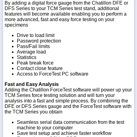
By adding a digital force gauge from the Chatillon DFE or
DFS Series to your TCM Series test stand, additional
features will become available enabling you to perform a
more advanced, fast and easy force testing on your
specimens
Drive to load limit
Password protection
Pass/Fail limits
Average load
Statistics
Peak break force
Contact close feature
Access to ForceTest PC software
Fast and Easy Analysis
Adding the Chatillon ForceTest software will power up your
TCM Series force testing solution and will turn your
analysis into a fast and simple process. By combining the
DFE or DFS Series gauge and the ForceTest software with
the TCM Series you obtain
Seamless serial data communication from the test
machine to your computer
Save test setup and achieve faster workflow