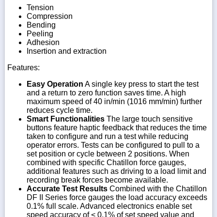
Tension
Compression
Bending
Peeling
Adhesion
Insertion and extraction
Features:
Easy Operation
A single key press to start the test
and a return to zero function saves time. A high
maximum speed of 40 in/min (1016 mm/min) further
reduces cycle time.
Smart Functionalities
The large touch sensitive
buttons feature haptic feedback that reduces the time
taken to configure and run a test while reducing
operator errors. Tests can be configured to pull to a
set position or cycle between 2 positions. When
combined with specific Chatillon force gauges,
additional features such as driving to a load limit and
recording break forces become available.
Accurate Test Results
Combined with the Chatillon
DF II Series force gauges the load accuracy exceeds
0.1% full scale. Advanced electronics enable set
speed accuracy of < 0.1% of set speed value and