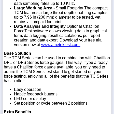
data sampling rates up to 10 KHz.
Large Working Area
- Small Footprint The compact
TCM features a large throat depth enabling samples
up to 7.96 in (200 mm) diameter to be tested, yet
retains a compact footprint.
Data Analysis and Integrity
Optional Chatillon
ForceTest software allows viewing data in graphical
form, data logging, result calculations, pdf report
creation and data export. Download your free trial
version now at
www.ametektest.com.
Base Solution
The TCM Series can be used in combination with Chatillon
DFE or DFS Series force gauges. This way, if you already
have a Chatillon force gauge available, you only need to
aquire the TCM Series test stand to get started on your
force testing, enjoying all of the benefits that the TC Series
has to offer:
Easy operation
Haptic feedback buttons
LED color display
Set position or cycle between 2 positions
Extra Benefits