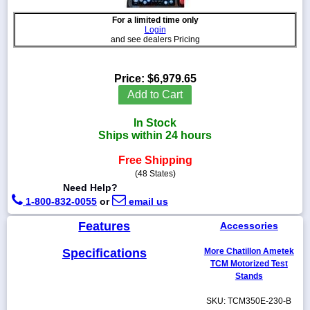
For a limited time only
Login
and see dealers Pricing
1-
718-
Price:
$6,979.65
336-
Add to Cart
5900
In Stock
1-
Ships within 24 hours
800-
832-
Free Shipping
0055
(48 States)
Need Help?
1-800-832-0055
or
email us
sales@scalesgalore.com
Features
Accessories
WhatsApp
Chat
Specifications
More Chatillon Ametek
TCM Motorized Test
Stands
SKU: TCM350E-230-B