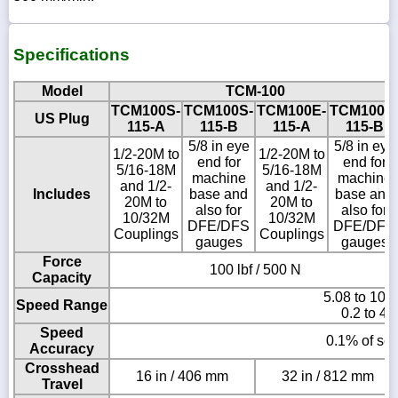
Specifications
Model
TCM-100
TCM100S-
TCM100S-
TCM100E-
TCM100E
US Plug
115-A
115-B
115-A
115-B
5/8 in eye
5/8 in eye
1/2-20M to
1/2-20M to
end for
end for
5/16-18M
5/16-18M
machine
machine
and 1/2-
and 1/2-
Includes
base and
base and
20M to
20M to
also for
also for
10/32M
10/32M
DFE/DFS
DFE/DFS
Couplings
Couplings
gauges
gauges
Force
100 lbf / 500 N
Capacity
5.08 to 101
Speed Range
0.2 to 40
Speed
0.1% of set
Accuracy
Crosshead
16 in / 406 mm
32 in / 812 mm
Travel