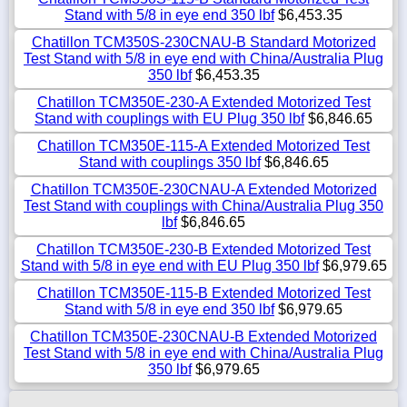
Stand with 5/8 in eye end 350 lbf
$6,453.35
Chatillon TCM350S-230CNAU-B Standard Motorized
Test Stand with 5/8 in eye end with China/Australia Plug
350 lbf
$6,453.35
Chatillon TCM350E-230-A Extended Motorized Test
Stand with couplings with EU Plug 350 lbf
$6,846.65
Chatillon TCM350E-115-A Extended Motorized Test
Stand with couplings 350 lbf
$6,846.65
Chatillon TCM350E-230CNAU-A Extended Motorized
Test Stand with couplings with China/Australia Plug 350
lbf
$6,846.65
Chatillon TCM350E-230-B Extended Motorized Test
Stand with 5/8 in eye end with EU Plug 350 lbf
$6,979.65
Chatillon TCM350E-115-B Extended Motorized Test
Stand with 5/8 in eye end 350 lbf
$6,979.65
Chatillon TCM350E-230CNAU-B Extended Motorized
Test Stand with 5/8 in eye end with China/Australia Plug
350 lbf
$6,979.65